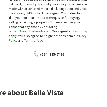
call, text, or email you about your inquiry, which may be
made with automated means (including recorded voice
messages, SMS, or text messages).
You understand
that your consent is not a prerequisite for buying,
selling or renting a property. You may revoke your
consent at any time by contacting
optout@neighborhoods.com
. Message/data rates may
apply. You also agree to Neighborhoods.com’s
Privacy
Policy
and
Terms of Use
.
(724) 775-7492
e about Bella Vista