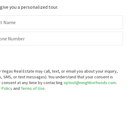
ive you a personalized tour.
st Name
one Number
egas Real Estate may call, text, or email you about your inquiry,
, SMS, or text messages).
You understand that your consent is
ur consent at any time by contacting
optout@neighborhoods.com
.
 Policy
and
Terms of Use
.