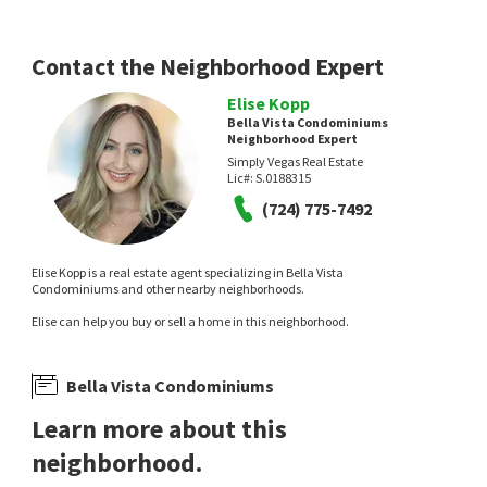
Contact the Neighborhood Expert
Elise Kopp
Bella Vista Condominiums
Neighborhood Expert
Simply Vegas Real Estate
Lic#:
S.0188315
$
367,900
$
399,000
(724) 775-7492
2
bed
3
bath
1163
SqFt
2
bed
3
bath
1163
SqFt
251 S GREEN VALLEY PKWY 2012
251 S GREEN VALLEY PKWY 5612
RE/MAX Advantage
LPT Realty, LLC
Elise Kopp is a real estate agent specializing in Bella Vista
1 month on
2 months on
Condominiums and other nearby neighborhoods.
neighborhoods.com
neighborhoods.com
Elise can help you buy or sell a home in this neighborhood.
Bella Vista Condominiums
Learn more about this
neighborhood.