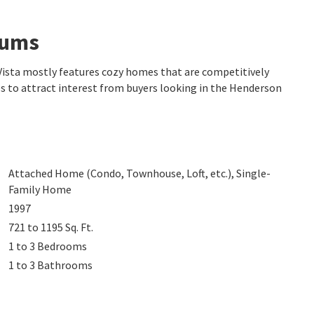
iums
 Vista mostly features cozy homes that are competitively
es to attract interest from buyers looking in the Henderson
Attached Home (Condo, Townhouse, Loft, etc.), Single-
Family Home
1997
721 to 1195
Sq. Ft.
1 to 3
Bedrooms
1 to 3
Bathrooms