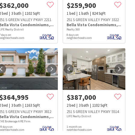
$
362,000
$
259,900
2
bed
3
bath
1102
SqFt
1
bed
1
bath
824
SqFt
251 S GREEN VALLEY PKWY 2211
251 S GREEN VALLEY PKWY 3322
Bella Vista Condominiums
,
Green Valley Ranch
Bella Vista Condominiums
,
Green Va
LIFE Realty District
Realty 360
7 days on
8 days on
neighborhoods.com
neighborhoods.com
$
364,995
$
387,000
2
bed
3
bath
1163
SqFt
2
bed
3
bath
1102
SqFt
251 S GREEN VALLEY PKWY 3812
251 S GREEN VALLEY PKWY 5514
Bella Vista Condominiums
,
Green Valley Ranch
LIFE Realty District
THE Brokerage A RE Firm
s
Dog Parks
Beauty & Spas
Hospitals
29 days on
1 month on
neighborhoods.com
neighborhoods.com