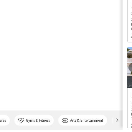
afés
Gyms & Fitness
Arts & Entertainment
Bank