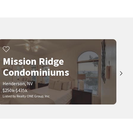
Mission Ridge
Condominiums
Henderson, NV
$250k-$435k
Listed by Realty ONE Group, Inc