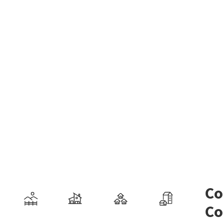
Co
Co