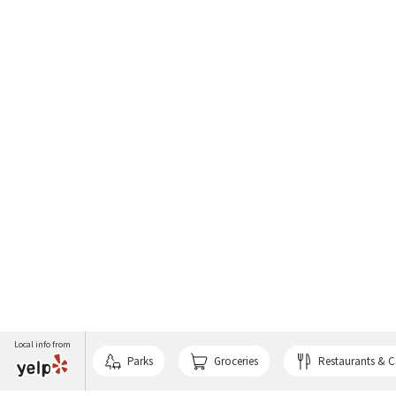
Local info from
Parks
Groceries
Restaurants & C