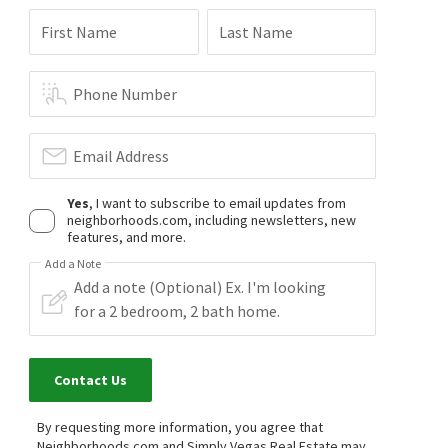
$
389,000
First Name
Last Name
2
bed
3
bath
1163
SqFt
251 S GREEN VALLEY PKWY 5311
Simply Vegas
Phone Number
4 months on
neighborhoods.com
Email Address
Yes
, I want to subscribe to email updates from
neighborhoods.com, including newsletters, new
features, and more.
Add a Note
Contact Us
By requesting more information, you agree that
Neighborhoods.com and Simply Vegas Real Estate may