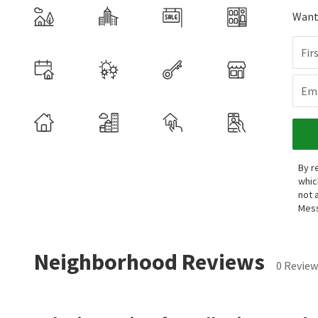
Want 
Fir
Ema
By r
whic
not 
Mess
Neighborhood Reviews
0 Review