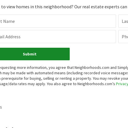
to view homes in this neighborhood? Our real estate experts can g
st Name
La
il Address
Ph
Submit
equesting more information, you agree that Neighborhoods.com and Simply V
h may be made with automated means (including recorded voice messages
a prerequisite for buying, selling or renting a property. You may revoke yo
age/data rates may apply. You also agree to Neighborhoods.com’s
Privacy
s