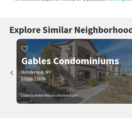
Explore Similar Neighborhoo
Gables Condominiums
Henderson, NV
$269k-$269k
Listed by Keller Williams Market Place