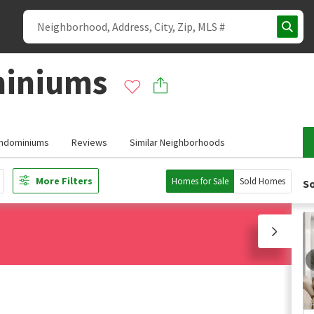
miniums
ondominiums
Reviews
Similar Neighborhoods
More Filters
Homes for Sale
Sold Homes
So