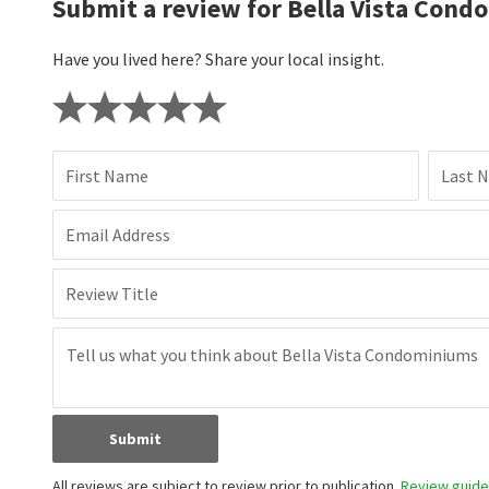
Submit a review for Bella Vista Cond
Have you lived here? Share your local insight.
First Name
Last 
Email Address
Review Title
Submit
All reviews are subject to review prior to publication.
Review guidel