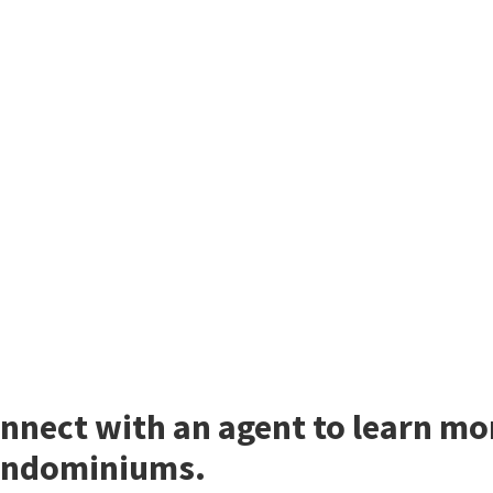
nnect with an agent to learn mor
ndominiums.