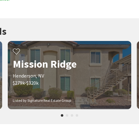
ds
Mission Ridge
Henderson, NV
$279k-$320k
Listed by Signature Real Estate Group