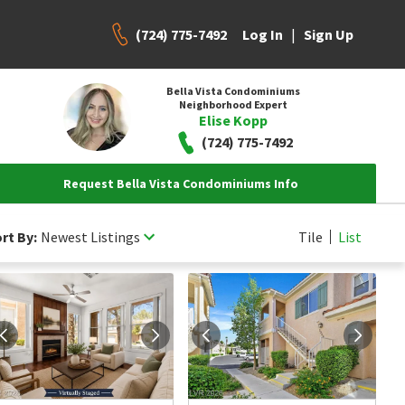
(724) 775-7492
|
Log In
Sign Up
Bella Vista Condominiums
Neighborhood Expert
Elise Kopp
(724) 775-7492
Request Bella Vista Condominiums Info
rt By:
Newest Listings
Tile
List