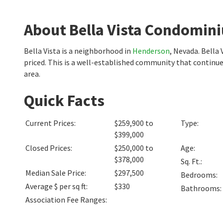
About Bella Vista Condomin
Bella Vista is a neighborhood in
Henderson
, Nevada. Bella
priced. This is a well-established community that continu
area.
Quick Facts
Current Prices
:
$259,900 to
Type
:
$399,000
Closed Prices
:
$250,000 to
Age
:
$378,000
Sq. Ft.
:
Median Sale Price
:
$297,500
Bedrooms
:
Average $ per sq ft
:
$330
Bathrooms
:
Association Fee Ranges
: