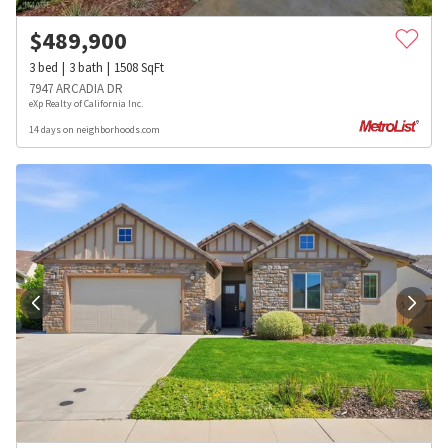
$
489,900
3
bed
3
bath
1508
SqFt
7947 ARCADIA DR
eXp Realty of California Inc.
14 days on neighborhoods.com