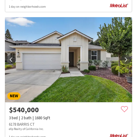
1 day on neighborhoods.com
NEW
$
540,000
3
bed
2
bath
1680
SqFt
6178 BARRIS CT
eXp Realty of California Inc.
1 day on neighborhoods.com