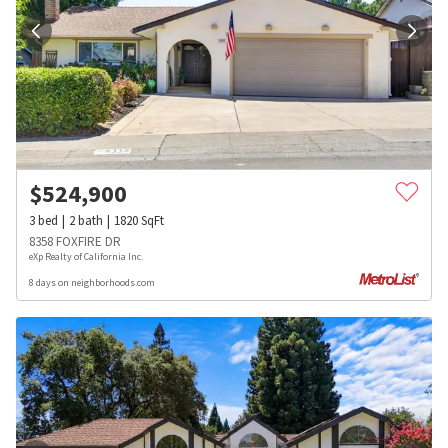
$
524,900
3
bed
2
bath
1820
SqFt
8358 FOXFIRE DR
eXp Realty of California Inc.
8 days on neighborhoods.com