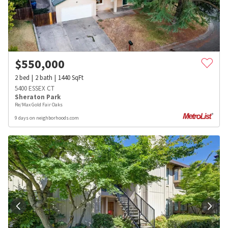
$
550,000
2
bed
2
bath
1440
SqFt
5400 ESSEX CT
Sheraton Park
Re/Max Gold Fair Oaks
9 days on neighborhoods.com