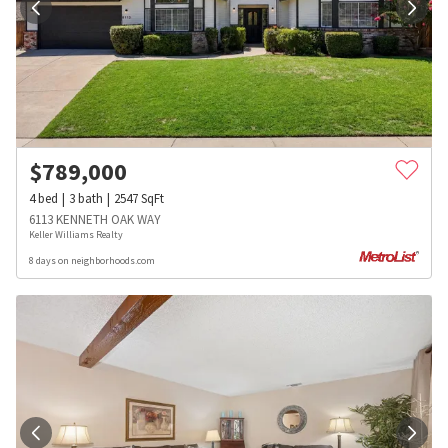
$
789,000
4
bed
3
bath
2547
SqFt
6113 KENNETH OAK WAY
Keller Williams Realty
8 days on neighborhoods.com