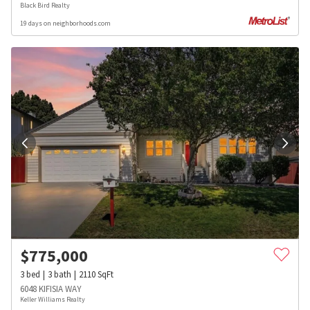
Black Bird Realty
19 days on neighborhoods.com
$
775,000
3
bed
3
bath
2110
SqFt
6048 KIFISIA WAY
Keller Williams Realty