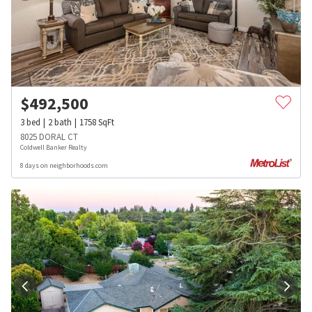
$
492,500
3
bed
2
bath
1758
SqFt
8025 DORAL CT
Coldwell Banker Realty
8 days on neighborhoods.com