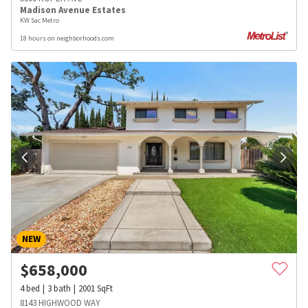
Madison Avenue Estates
KW Sac Metro
18 hours on neighborhoods.com
NEW
$
658,000
4
bed
3
bath
2001
SqFt
8143 HIGHWOOD WAY