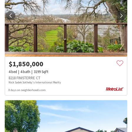
$
1,850,000
4
bed
4
bath
3199
SqFt
8218 FINISTERRE CT
Nick Sadek Sotheby's International Realty
8 days on neighborhoods.com