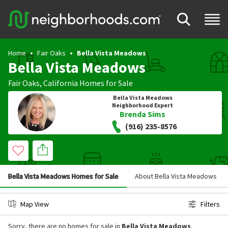
Home
Fair Oaks
Bella Vista Meadows
Bella Vista Meadows
Fair Oaks
,
California
Homes for Sale
Bella Vista Meadows
Neighborhood Expert
Brenda Sims
(916) 235-8576
Bella Vista Meadows Homes for Sale
About Bella Vista Meadows
Map View
Filters
Sorry, there are no homes for sale in
Bella Vista Meadows
.