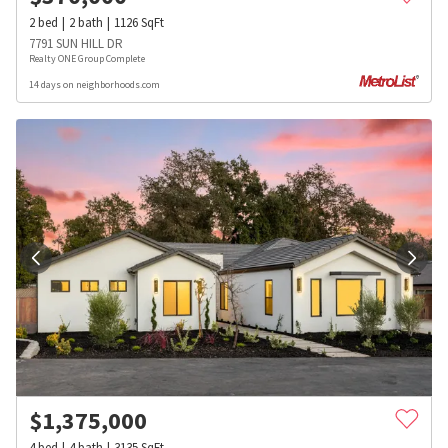
2
bed
2
bath
1126
SqFt
7791 SUN HILL DR
Realty ONE Group Complete
14 days on neighborhoods.com
$
1,375,000
4
bed
4
bath
3135
SqFt