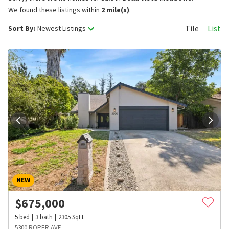
We found these listings within
2 mile(s)
.
Tile
List
Sort By:
Newest Listings
NEW
$
675,000
5
bed
3
bath
2305
SqFt
5300 ROPER AVE