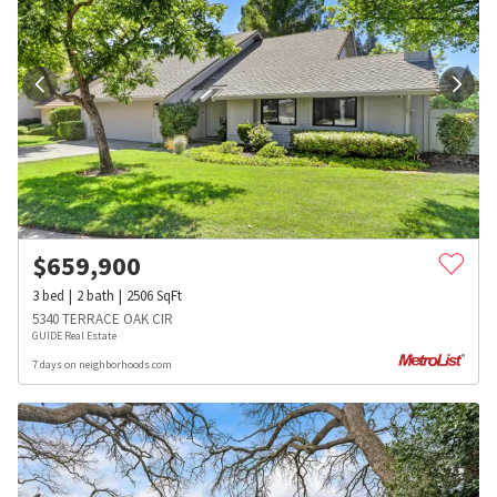
$
659,900
3
bed
2
bath
2506
SqFt
5340 TERRACE OAK CIR
GUIDE Real Estate
7 days on neighborhoods.com