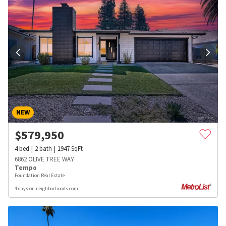
NEW
$
579,950
4
bed
2
bath
1947
SqFt
6862 OLIVE TREE WAY
Tempo
Foundation Real Estate
4 days on neighborhoods.com