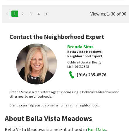
Viewing 1-30 of 90
1
2
3
4
Contact the Neighborhood Expert
Brenda Sims
Bella Vista Meadows
Neighborhood Expert
Coldwell Banker Realty
Lic#:
01032348
(916) 235-8576
Brenda Sims is a real estate agent specializing in Bella Vista Meadows and
other nearby neighborhoods.
Brenda can help you buy or sell a home in this neighborhood.
About Bella Vista Meadows
Bella Vista Meadows is a neighborhood in
Fair Oaks
,