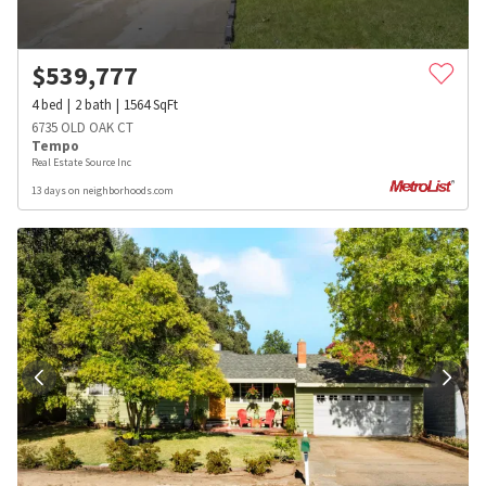
$
539,777
4
bed
2
bath
1564
SqFt
6735 OLD OAK CT
Tempo
Real Estate Source Inc
13 days on neighborhoods.com