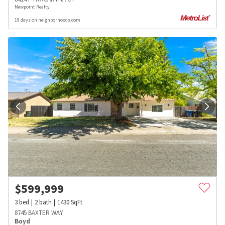
Newpoint Realty
19 days on neighborhoods.com
$
599,999
3
bed
2
bath
1430
SqFt
8745 BAXTER WAY
Boyd