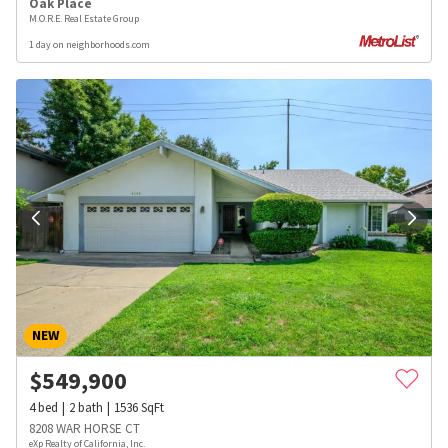
Oak Place
M.O.R.E. Real Estate Group
1 day on neighborhoods.com
NEW
$
549,900
4
bed
2
bath
1536
SqFt
8208 WAR HORSE CT
eXp Realty of California, Inc.