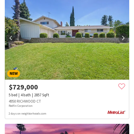
NEW
$
729,000
5
bed
4
bath
2857
SqFt
4950 RICHWOOD CT
Redfin Corporation
2 days on neighborhoods.com