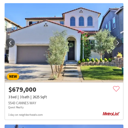
NEW
$
679,000
3
bed
3
bath
2625
SqFt
5543 CANNES WAY
Quest Realty
1 day on neighborhoods.com