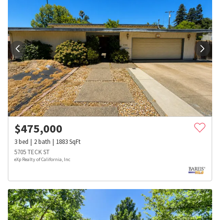
$
475,000
3
bed
2
bath
1883
SqFt
5705 TECK ST
eXp Realty of California, Inc