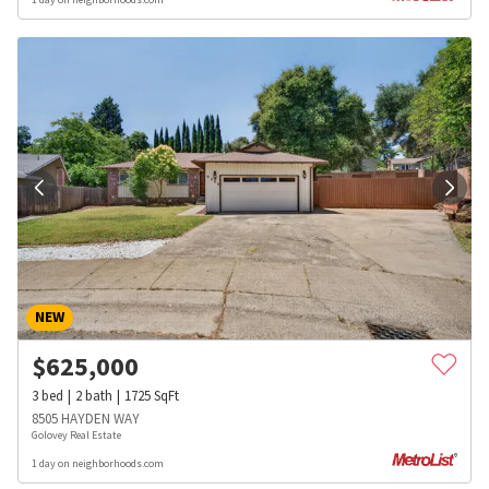
NEW
$
625,000
3
bed
2
bath
1725
SqFt
8505 HAYDEN WAY
Golovey Real Estate
1 day on neighborhoods.com