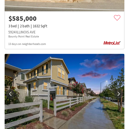
$
585,000
3
bed
2
bath
1632
SqFt
5924 ILLINOIS AVE
Bounty Point Real Estate
13 days on neighborhoods.com