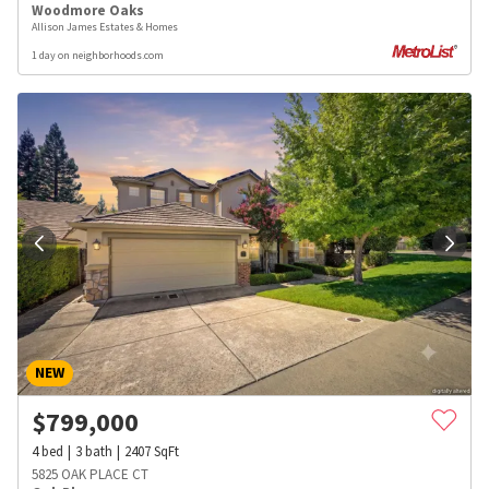
Woodmore Oaks
Allison James Estates & Homes
1 day on neighborhoods.com
NEW
$
799,000
4
bed
3
bath
2407
SqFt
5825 OAK PLACE CT