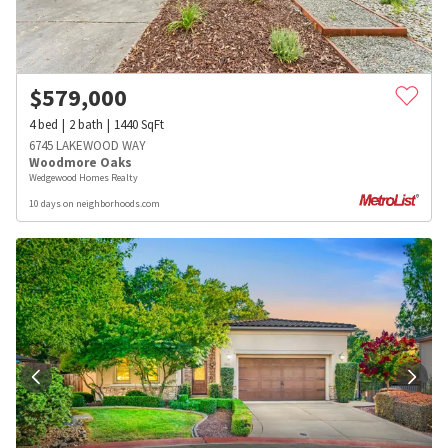
$
579,000
4
bed
2
bath
1440
SqFt
6745 LAKEWOOD WAY
Woodmore Oaks
Wedgewood Homes Realty
10 days on neighborhoods.com