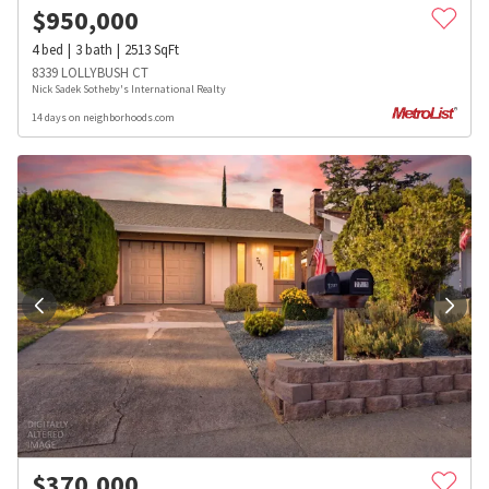
$
950,000
4
bed
3
bath
2513
SqFt
8339 LOLLYBUSH CT
Nick Sadek Sotheby's International Realty
14 days on neighborhoods.com
$
370,000