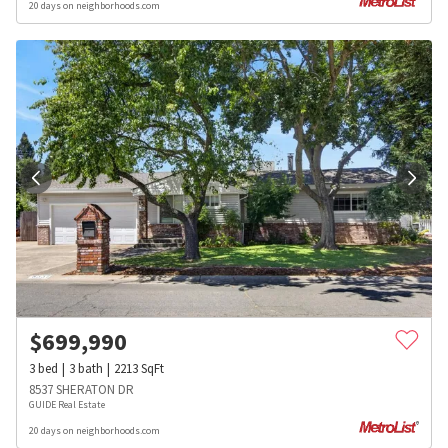
20 days on neighborhoods.com
$
699,990
3
bed
3
bath
2213
SqFt
8537 SHERATON DR
GUIDE Real Estate
20 days on neighborhoods.com