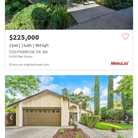
$
225,000
2
bed
2
bath
994
SqFt
5333 PRIMROSE DR 28A
GUIDE Real Estate
10 days on neighborhoods.com