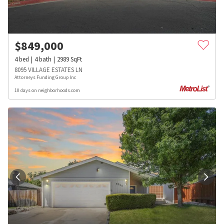
$
849,000
4
bed
4
bath
2989
SqFt
8095 VILLAGE ESTATES LN
Attorneys Funding Group Inc
10 days on neighborhoods.com