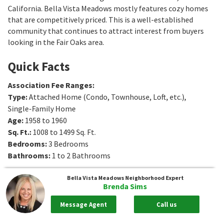
California. Bella Vista Meadows mostly features cozy homes
that are competitively priced. This is a well-established
community that continues to attract interest from buyers
looking in the Fair Oaks area.
Quick Facts
Association Fee Ranges
:
Type
:
Attached Home (Condo, Townhouse, Loft, etc.),
Single-Family Home
Age
:
1958 to 1960
Sq. Ft.
:
1008 to 1499
Sq. Ft.
Bedrooms
:
3
Bedrooms
Bathrooms
:
1 to 2
Bathrooms
Bella Vista Meadows
Neighborhood Expert
Brenda Sims
Message Agent
Call us