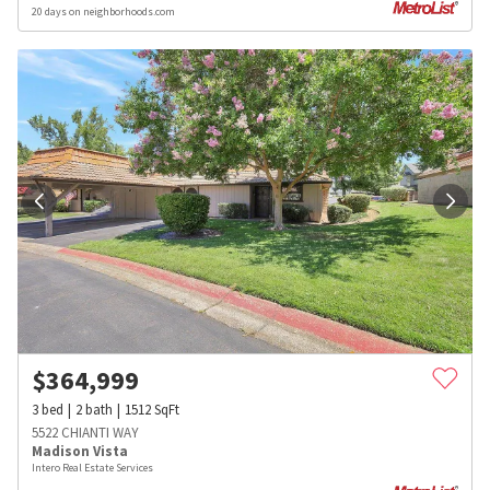
20 days on neighborhoods.com
$
364,999
3
bed
2
bath
1512
SqFt
5522 CHIANTI WAY
Madison Vista
Intero Real Estate Services