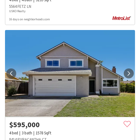
5564 FETZ LN
USKO Realty
16 days on neighborhoods.com
$
595,000
4
bed
3
bath
1578
SqFt
8414 PYRACANTHA CT