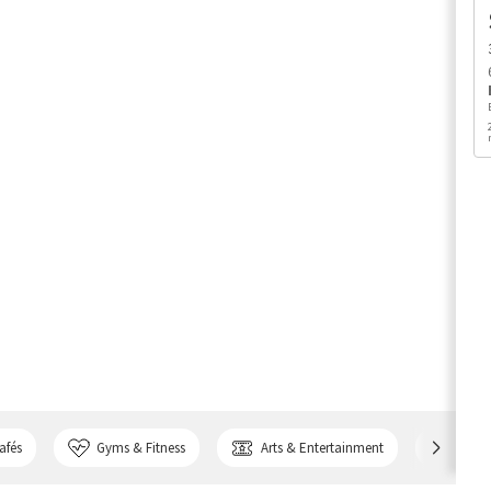
afés
Gyms & Fitness
Arts & Entertainment
Bank