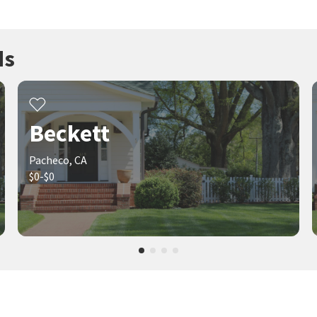
ds
Beckett
Pacheco, CA
$0-$0