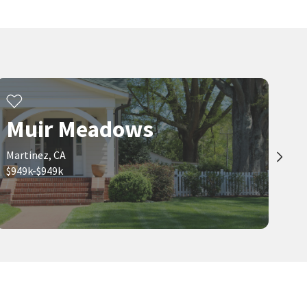
Muir Meadows
Martinez, CA
$949k-$949k