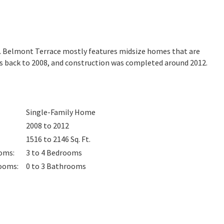
ia. Belmont Terrace mostly features midsize homes that are
es back to 2008, and construction was completed around 2012.
Single-Family Home
2008 to 2012
1516 to 2146
Sq. Ft.
oms
:
3 to 4
Bedrooms
ooms
:
0 to 3
Bathrooms