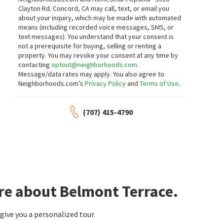
Clayton Rd. Concord, CA may call, text, or email you
about your inquiry, which may be made with automated
means (including recorded voice messages, SMS, or
text messages).
You understand that your consent is
not a prerequisite for buying, selling or renting a
property. You may revoke your consent at any time by
contacting
optout@neighborhoods.com
.
Message/data rates may apply. You also agree to
Neighborhoods.com’s
Privacy Policy
and
Terms of Use
.
(707) 415-4790
re about Belmont Terrace.
ive you a personalized tour.