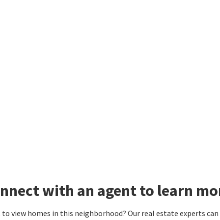
nnect with an agent to learn mo
to view homes in this neighborhood? Our real estate experts can g