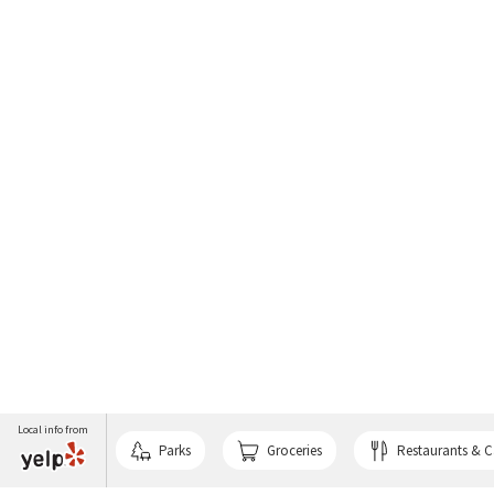
Local info from
Parks
Groceries
Restaurants & C