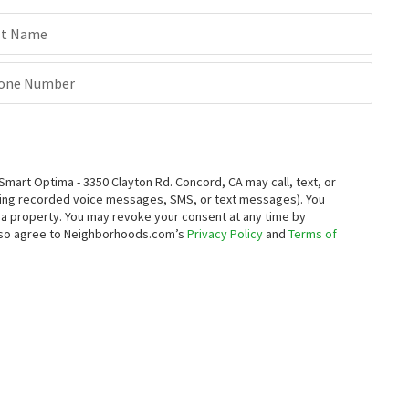
st Name
one Number
rt Optima - 3350 Clayton Rd. Concord, CA may call, text, or
ding recorded voice messages, SMS, or text messages).
You
ng a property. You may revoke your consent at any time by
also agree to Neighborhoods.com’s
Privacy Policy
and
Terms of