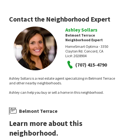
Contact the Neighborhood Expert
Ashley Sollars
Belmont Terrace
Neighborhood Expert
HomeSmart Optima - 3350
Clayton Rd. Concord, CA
Lic#:
2028904
(707) 415-4790
Ashley Sollars is a real estate agent specializing in Belmont Terrace
and other nearby neighborhoods.
Ashley can help you buy or sell a home in this neighborhood.
Belmont Terrace
Learn more about this
neighborhood.