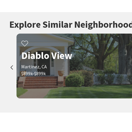
Explore Similar Neighborhoo
Diablo View
Martinez, CA
$899k-$899k