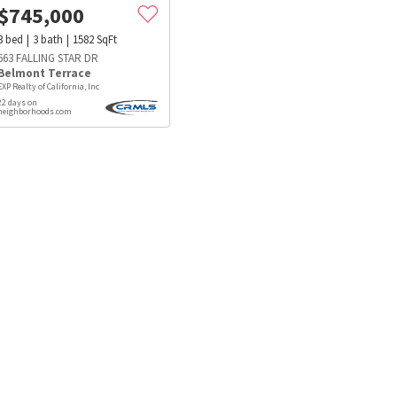
$
745,000
3
bed
3
bath
1582
SqFt
663 FALLING STAR DR
Belmont Terrace
EXP Realty of California, Inc
22 days on
neighborhoods.com
s
Dog Parks
Beauty & Spas
Hospitals