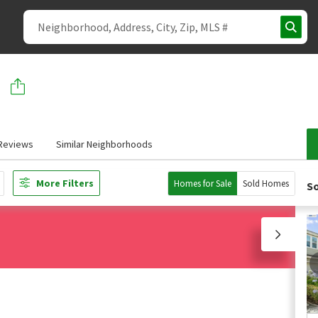
Reviews
Similar Neighborhoods
More Filters
Homes for Sale
Sold Homes
So