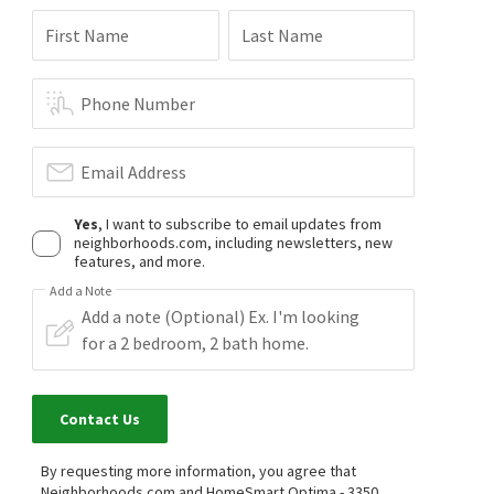
First Name
Last Name
Phone Number
Email Address
Yes
, I want to subscribe to email updates from
neighborhoods.com, including newsletters, new
features, and more.
Add a Note
Contact Us
By requesting more information, you agree that
Neighborhoods.com and HomeSmart Optima - 3350