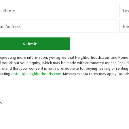
st Name
La
il Address
Ph
Submit
equesting more information, you agree that Neighborhoods.com and HomeSma
l you about your inquiry, which may be made with automated means (inclu
rstand that your consent is not a prerequisite for buying, selling or renti
acting
optout@neighborhoods.com
. Message/data rates may apply. You 
s