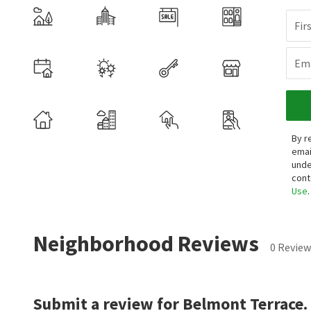
Fir
Ema
By r
emai
unde
cont
Use
.
Neighborhood Reviews
0 Review
Submit a review for Belmont Terrace.