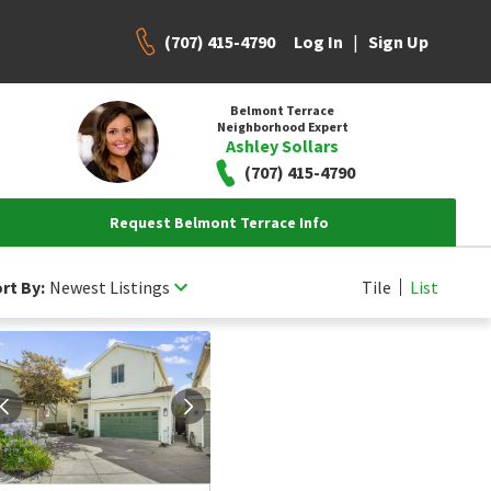
(707) 415-4790
|
Log In
Sign Up
Belmont Terrace
Neighborhood Expert
Ashley Sollars
(707) 415-4790
Request Belmont Terrace Info
rt By:
Newest Listings
Tile
List