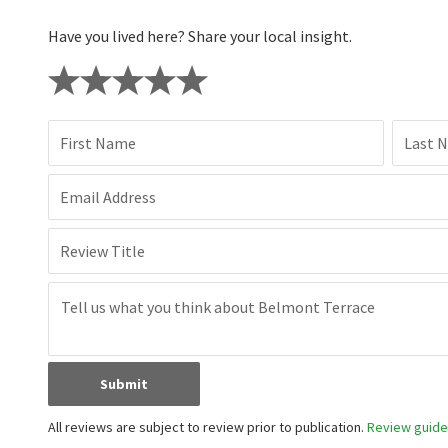
Have you lived here? Share your local insight.
First Name
Last 
Email Address
Review Title
Submit
All reviews are subject to review prior to publication.
Review guidel