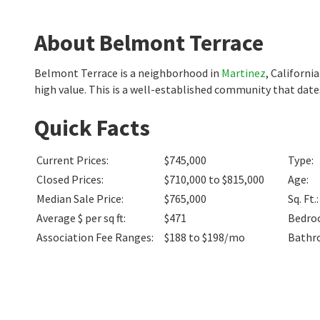
About Belmont Terrace
Belmont Terrace is a neighborhood in
Martinez
, Californ
high value. This is a well-established community that dat
Quick Facts
Current Prices
:
$745,000
Type
:
Closed Prices
:
$710,000 to $815,000
Age
:
Median Sale Price
:
$765,000
Sq. Ft.
:
Average $ per sq ft
:
$471
Bedro
Association Fee Ranges
:
$188 to $198/mo
Bathr