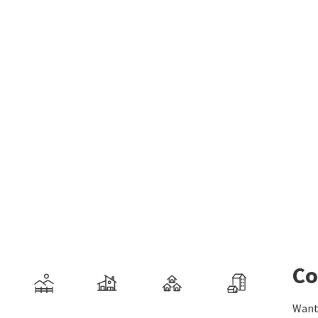
Co
Want 