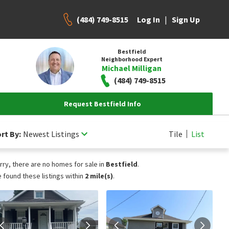
(484) 749-8515
|
Log In
Sign Up
Bestfield
Neighborhood Expert
Michael Milligan
(484) 749-8515
Request Bestfield Info
rt By:
Newest Listings
Tile
List
rry, there are no homes for sale in
Bestfield
.
 found these listings within
2 mile(s)
.