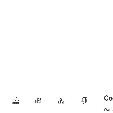
Co
Want 