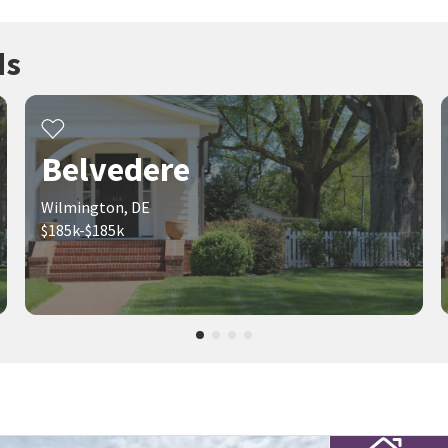
ds
Belvedere
Wilmington, DE
$185k-$185k