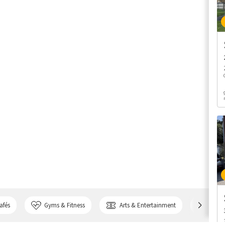
afés
Gyms & Fitness
Arts & Entertainment
Bank