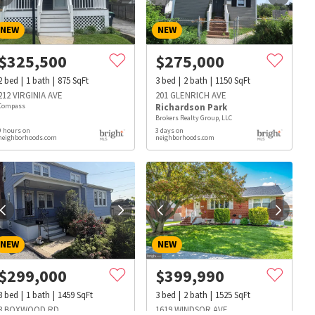
NEW
NEW
$
325,500
$
275,000
2
bed
1
bath
875
SqFt
3
bed
2
bath
1150
SqFt
212 VIRGINIA AVE
201 GLENRICH AVE
Compass
Richardson Park
Brokers Realty Group, LLC
9 hours on
3 days on
neighborhoods.com
neighborhoods.com
NEW
NEW
$
299,000
$
399,990
s
Dog Parks
Beauty & Spas
Hospitals
3
bed
1
bath
1459
SqFt
3
bed
2
bath
1525
SqFt
3 BOXWOOD RD
1619 WINDSOR AVE