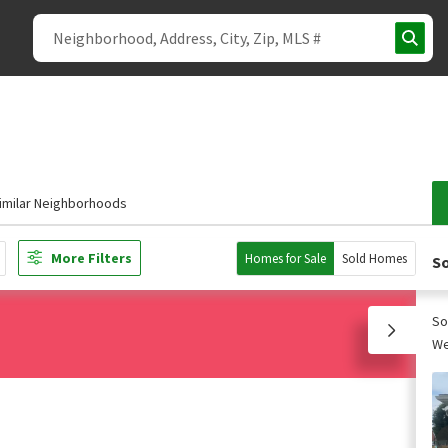
imilar Neighborhoods
More Filters
Homes for Sale
Sold Homes
So
So
We