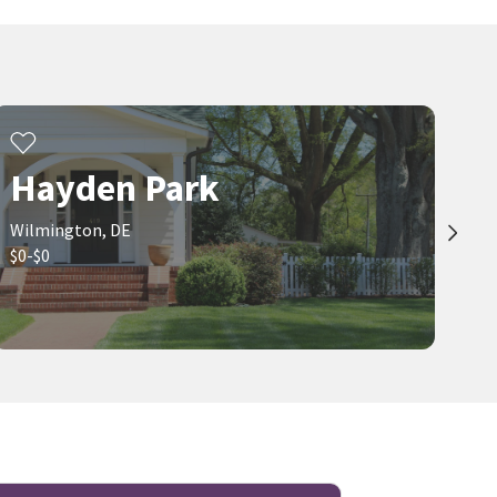
$
200,000
$
350,000
3
bed
1
bath
1500
SqFt
4
bed
2
bath
1500
SqFt
1602 E AYRE ST
1027 WAGONER DR
BHHS Fox & Roach-Greenville
Compass
3 months on
3 months on
neighborhoods.com
neighborhoods.com
Hayden Park
Wilmington, DE
$0-$0