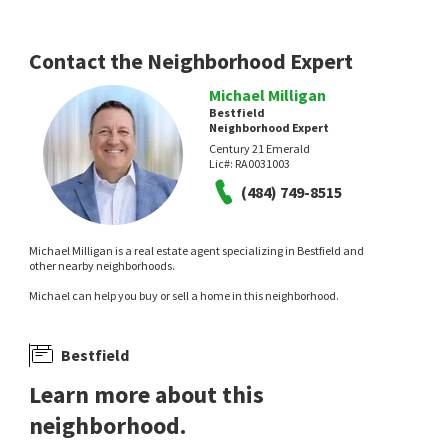
Patterson-Schwartz-Hockessin
RE/MAX Associates-Hockessin
3 days on
5 days on
neighborhoods.com
neighborhoods.com
Contact the Neighborhood Expert
Michael Milligan
Bestfield
Neighborhood Expert
Century 21 Emerald
Lic#:
RA0031003
(484) 749-8515
$
299,000
$
375,000
Michael Milligan is a real estate agent specializing in Bestfield and
3
bed
1
bath
1200
SqFt
4
bed
2
bath
1850
SqFt
other nearby neighborhoods.
2400 NEWELL DR
105 LAUREL LN
Michael can help you buy or sell a home in this neighborhood.
Faulkland Heights
Compass
EXP Realty, LLC
8 days on
9 days on
neighborhoods.com
neighborhoods.com
Bestfield
Learn more about this
neighborhood.