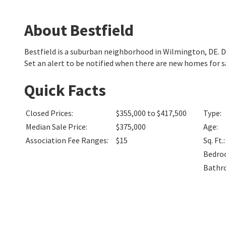
About Bestfield
Bestfield is a suburban neighborhood in Wilmington, DE.
Set an alert to be notified when there are new homes for sa
Quick Facts
Closed Prices
:
$355,000 to $417,500
Type
:
Median Sale Price
:
$375,000
Age
:
Association Fee Ranges
:
$15
Sq. Ft.
:
Bedro
Bathr