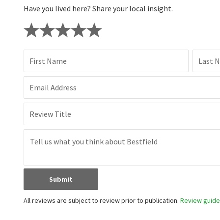
Have you lived here? Share your local insight.
First Name
Last 
Email Address
Review Title
Submit
All reviews are subject to review prior to publication.
Review guidel