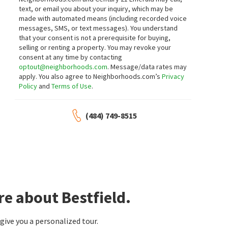
RE/MAX Associates-Hockessin
RE/MAX Point Realty
text, or email you about your inquiry, which may be
18 days on
23 days on
made with automated means (including recorded voice
neighborhoods.com
neighborhoods.com
messages, SMS, or text messages).
You understand
that your consent is not a prerequisite for buying,
$
289,000
$
448,999
selling or renting a property. You may revoke your
consent at any time by contacting
3
bed
1
bath
1248
SqFt
4
bed
2
bath
1920
SqFt
optout@neighborhoods.com
. Message/data rates may
324 OLGA RD
2104 WILDWOOD DR
apply. You also agree to Neighborhoods.com’s
Privacy
Keller Williams Realty Wilmington
Coastal Real Estate Group, LLC
Policy
and
Terms of Use
.
23 days on
24 days on
neighborhoods.com
neighborhoods.com
(484) 749-8515
$
439,900
$
375,000
6
bed
3
bath
2350
SqFt
3
bed
2
bath
1425
SqFt
7 ROOSEVELT AVE
201 WESTMORELAND AVE
BHHS Fox & Roach - Hockessin
Bellemoor
Patterson-Schwartz-Newark
1 month on
1 month on
neighborhoods.com
neighborhoods.com
re about Bestfield.
$
250,000
$
280,000
ive you a personalized tour.
3
bed
1
bath
1000
SqFt
3
bed
1
bath
1275
SqFt