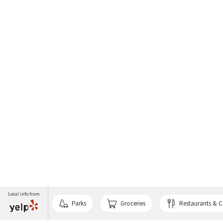
Local info from
Parks
Groceries
Restaurants & C