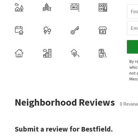
Fir
Ema
By r
whic
not 
Mess
Neighborhood Reviews
0 Review
Submit a review for Bestfield.