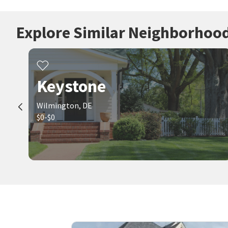
Explore Similar Neighborhoo
Keystone
Wilmington, DE
$0-$0