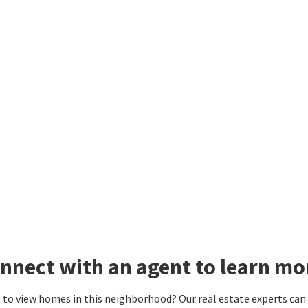
nnect with an agent to learn mo
to view homes in this neighborhood? Our real estate experts can g