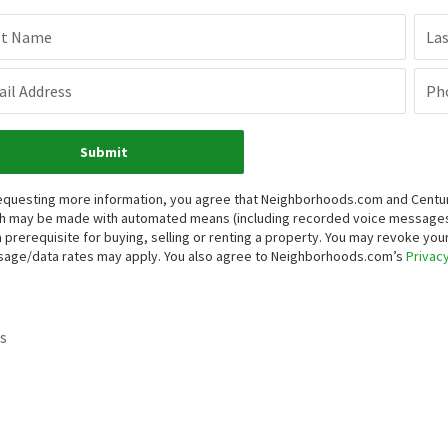
st Name
La
il Address
Ph
Submit
equesting more information, you agree that Neighborhoods.com and Century 
h may be made with automated means (including recorded voice messages
a prerequisite for buying, selling or renting a property. You may revoke yo
age/data rates may apply. You also agree to Neighborhoods.com’s
Privacy
s