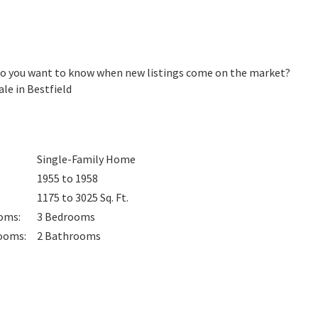
 Do you want to know when new listings come on the market?
le in Bestfield
Single-Family Home
1955 to 1958
1175 to 3025
Sq. Ft.
oms
:
3
Bedrooms
ooms
:
2
Bathrooms