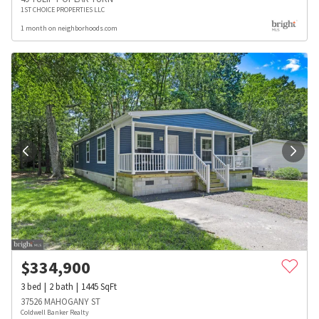
1ST CHOICE PROPERTIES LLC
1 month on neighborhoods.com
$
334,900
3
bed
2
bath
1445
SqFt
37526 MAHOGANY ST
Coldwell Banker Realty