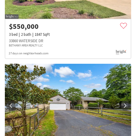
$
550,000
3
bed
2
bath
1847
SqFt
33860 WATERSIDE DR
BETHANY AREA REALTY LLC
27 days on neighborhoods.com