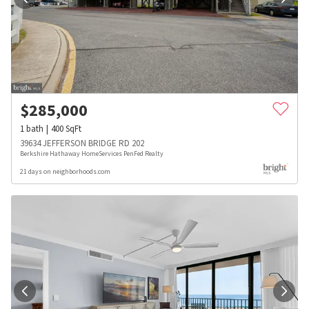
$
285,000
1
bath
400
SqFt
39634 JEFFERSON BRIDGE RD 202
Berkshire Hathaway HomeServices PenFed Realty
21 days on neighborhoods.com