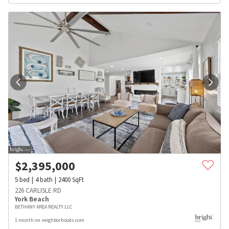
$
2,395,000
5
bed
4
bath
2400
SqFt
226 CARLISLE RD
York Beach
BETHANY AREA REALTY LLC
1 month on neighborhoods.com