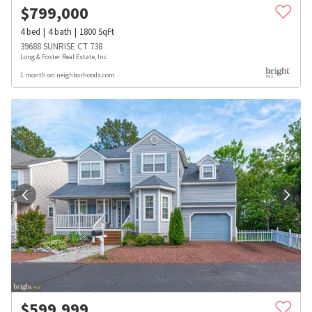
$
799,000
4
bed
4
bath
1800
SqFt
39688 SUNRISE CT 738
Long & Foster Real Estate, Inc.
1 month on neighborhoods.com
$
599,999