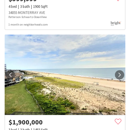
4
bed
3
bath
1900
SqFt
34055 MONTERRAY AVE
Patterson-Schwartz-OceanView
1 month on neighborhoods.com
$
1,900,000
3
bed
3
bath
1483
SqFt