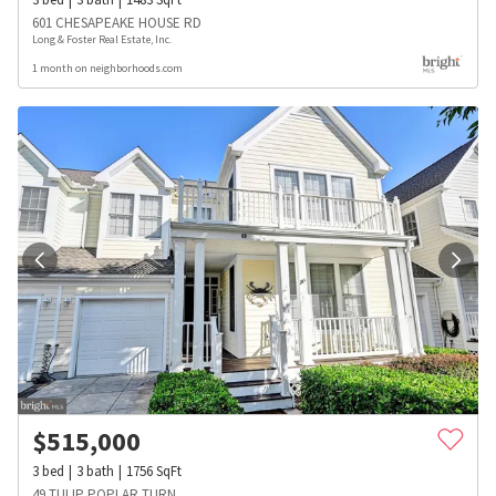
601 CHESAPEAKE HOUSE RD
Long & Foster Real Estate, Inc.
1 month on neighborhoods.com
$
515,000
3
bed
3
bath
1756
SqFt
49 TULIP POPLAR TURN