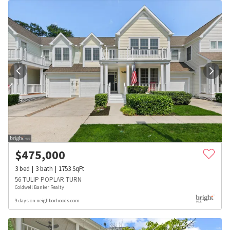
$
475,000
3
bed
3
bath
1753
SqFt
56 TULIP POPLAR TURN
Coldwell Banker Realty
9 days on neighborhoods.com