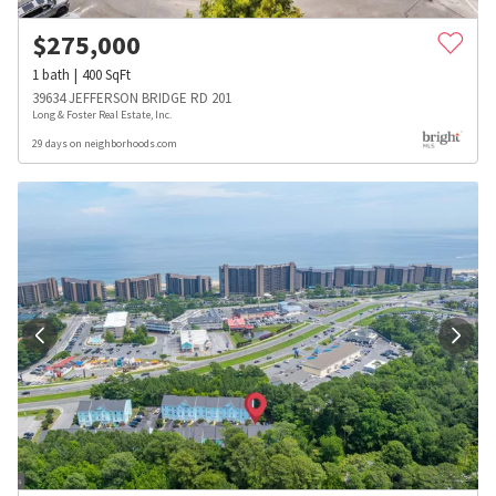
$
275,000
1
bath
400
SqFt
39634 JEFFERSON BRIDGE RD 201
Long & Foster Real Estate, Inc.
29 days on neighborhoods.com