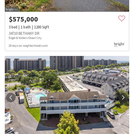
$
575,000
3
bed
1
bath
1280
SqFt
34710 BETHANY DR
Engel & Volkers Ocean City
28 days on neighborhoods.com