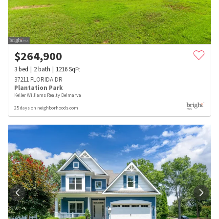
$
264,900
3
bed
2
bath
1216
SqFt
37211 FLORIDA DR
Plantation Park
Keller Williams Realty Delmarva
25 days on neighborhoods.com