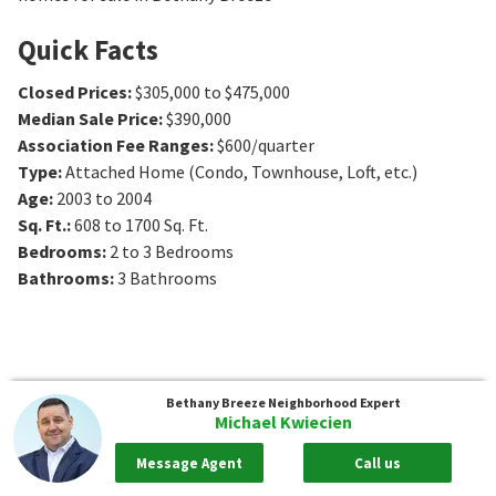
Quick Facts
Closed Prices
:
$305,000 to $475,000
Median Sale Price
:
$390,000
Association Fee Ranges
:
$600/quarter
Type
:
Attached Home (Condo, Townhouse, Loft, etc.)
Age
:
2003 to 2004
Sq. Ft.
:
608 to 1700
Sq. Ft.
Bedrooms
:
2 to 3
Bedrooms
Bathrooms
:
3
Bathrooms
Bethany Breeze
Neighborhood Expert
Michael Kwiecien
Message Agent
Call us