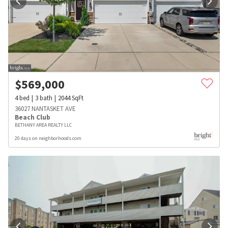
$
569,000
4
bed
3
bath
2044
SqFt
36027 NANTASKET AVE
Beach Club
BETHANY AREA REALTY LLC
20 days on neighborhoods.com