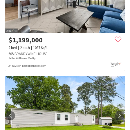
$
1,199,000
2
bed
2
bath
1097
SqFt
605 BRANDYWINE HOUSE
Keller Williams Realty
24 days on neighborhoods.com