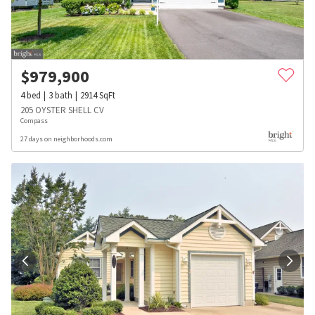
$
979,900
4
bed
3
bath
2914
SqFt
205 OYSTER SHELL CV
Compass
27 days on neighborhoods.com