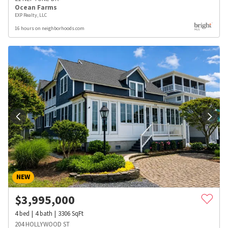
Ocean Farms
EXP Realty, LLC
16 hours on neighborhoods.com
NEW
$
3,995,000
4
bed
4
bath
3306
SqFt
204 HOLLYWOOD ST