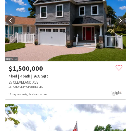
$
1,500,000
4
bed
4
bath
2638
SqFt
25 CLEVELAND AVE
1ST CHOICE PROPERTIES LLC
13 days on neighborhoods.com