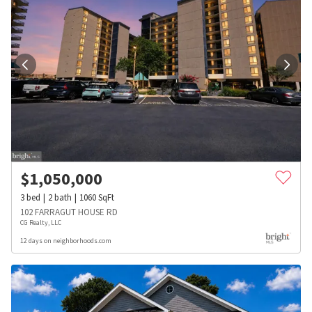
$
1,050,000
3
bed
2
bath
1060
SqFt
102 FARRAGUT HOUSE RD
CG Realty, LLC
12 days on neighborhoods.com