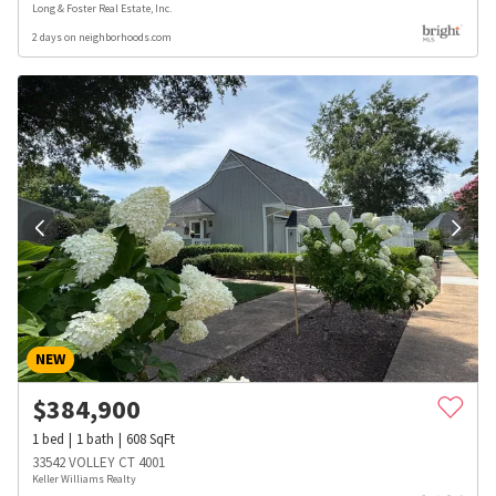
Long & Foster Real Estate, Inc.
2 days on neighborhoods.com
NEW
$
384,900
1
bed
1
bath
608
SqFt
33542 VOLLEY CT 4001
Keller Williams Realty