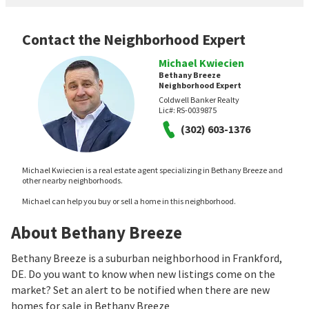
Contact the Neighborhood Expert
Michael Kwiecien
Bethany Breeze
Neighborhood Expert
Coldwell Banker Realty
Lic#:
RS-0039875
(302) 603-1376
Michael Kwiecien is a real estate agent specializing in Bethany Breeze and
other nearby neighborhoods.
Michael can help you buy or sell a home in this neighborhood.
About Bethany Breeze
Bethany Breeze is a suburban neighborhood in Frankford,
DE. Do you want to know when new listings come on the
market? Set an alert to be notified when there are new
homes for sale in Bethany Breeze