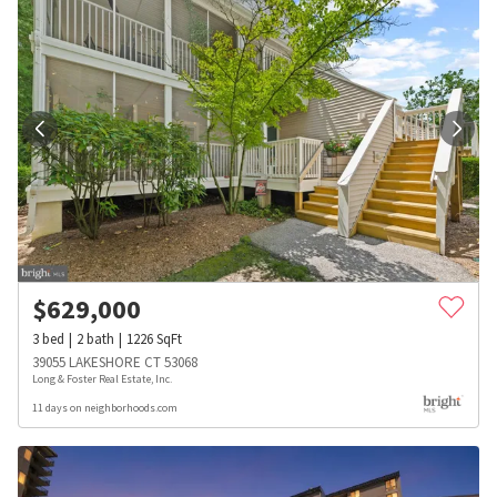
$
629,000
3
bed
2
bath
1226
SqFt
39055 LAKESHORE CT 53068
Long & Foster Real Estate, Inc.
11 days on neighborhoods.com