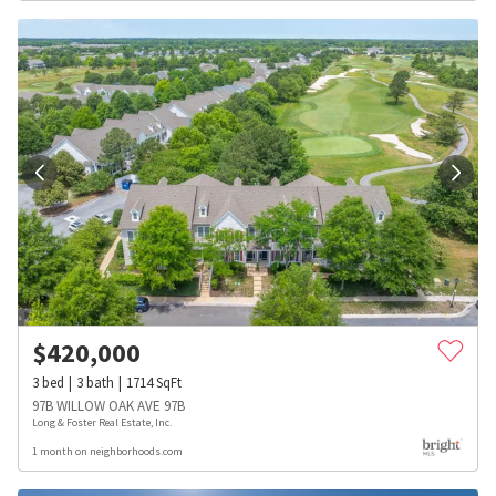
$
420,000
3
bed
3
bath
1714
SqFt
97B WILLOW OAK AVE 97B
Long & Foster Real Estate, Inc.
1 month on neighborhoods.com