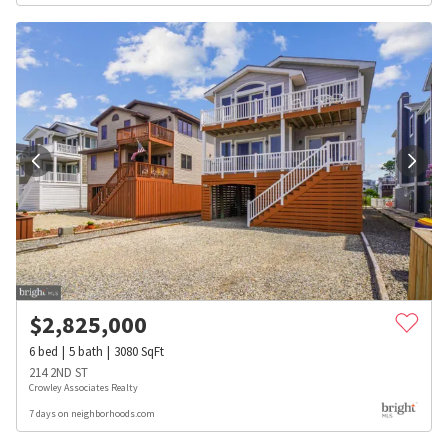
$
2,825,000
6
bed
5
bath
3080
SqFt
214 2ND ST
Crowley Associates Realty
7 days on neighborhoods.com