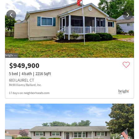
$
949,900
5
bed
4
bath
2216
SqFt
603 LAUREL CT
McWilliams/Ballard, Inc.
17 days on neighborhoods.com