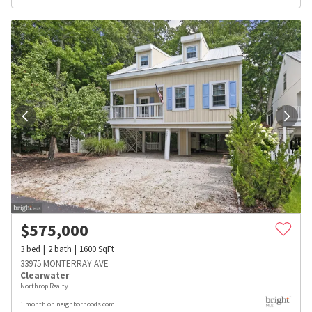
$
575,000
3
bed
2
bath
1600
SqFt
33975 MONTERRAY AVE
Clearwater
Northrop Realty
1 month on neighborhoods.com