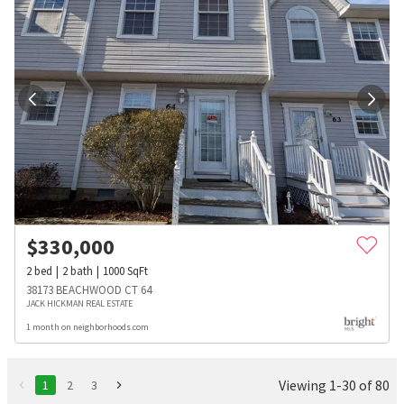
$
330,000
2
bed
2
bath
1000
SqFt
38173 BEACHWOOD CT 64
JACK HICKMAN REAL ESTATE
1 month on neighborhoods.com
Viewing 1-30 of 80
1
2
3