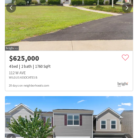
$
625,000
4
bed
2
bath
1760
SqFt
112 W AVE
WILGUS ASSOCIATES B
20 days on neighborhoods.com