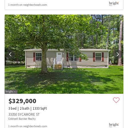
1 month on neighborhoods.com
$
329,000
3
bed
2
bath
1333
SqFt
33350 SYCAMORE ST
Coldwell Banker Realty
1 month on neighborhoods.com