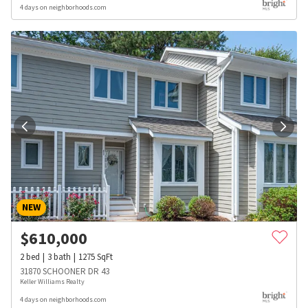
4 days on neighborhoods.com
NEW
$
610,000
2
bed
3
bath
1275
SqFt
31870 SCHOONER DR 43
Keller Williams Realty
4 days on neighborhoods.com