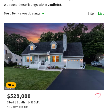
We found these listings within
2 mile(s)
.
Tile
List
Sort By:
Newest Listings
NEW
$
529,000
3
bed
2
bath
1488
SqFt
21 NEPTUNE DR