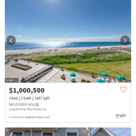
$
1,000,500
2
bed
2
bath
1097
SqFt
505 DOVER HOUSE
Long & Foster Real Estate, Inc.
1 month on neighborhoods.com