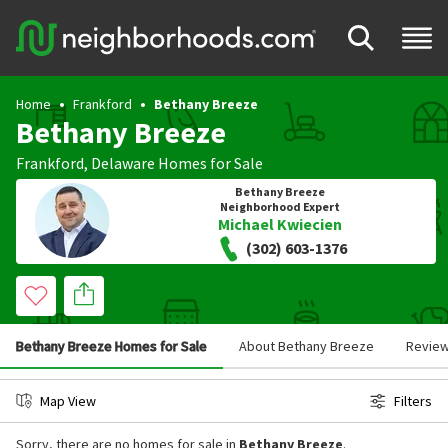
Home
Frankford
Bethany Breeze
Bethany Breeze
Frankford
,
Delaware
Homes for Sale
Bethany Breeze
Neighborhood Expert
Michael Kwiecien
(302) 603-1376
Bethany Breeze Homes for Sale
About Bethany Breeze
Revie
Map View
Filters
Sorry, there are no homes for sale in
Bethany Breeze
.