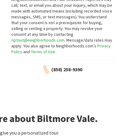
1 day on
1 day on
call, text, or email you about your inquiry, which may be
neighborhoods.com
neighborhoods.com
NEW
NEW
made with automated means (including recorded voice
messages, SMS, or text messages).
You understand
$
1,695,000
$
1,250,000
that your consent is not a prerequisite for buying,
selling or renting a property. You may revoke your
6
bed
3
bath
2461
SqFt
3
bed
2
bath
1379
SqFt
consent at any time by contacting
6832 DENNISON ST
5002 DUBOIS DR
optout@neighborhoods.com
. Message/data rates may
Coldwell Banker West
Keller Williams La Jolla
apply. You also agree to Neighborhoods.com’s
Privacy
2 days on
2 days on
Policy
and
Terms of Use
.
neighborhoods.com
neighborhoods.com
NEW
NEW
$
1,580,000
$
1,129,000
(858) 258-9390
4
bed
3
bath
2238
SqFt
3
bed
3
bath
1533
SqFt
54 PIUTE PL
4449 VIA PRECIPICIO
Real Broker
Vista La Jolla Townhomes
Sun & Company Inc
2 days on
3 days on
neighborhoods.com
neighborhoods.com
re about Biltmore Vale.
$
750,000
$
529,900
2
bed
2
bath
810
SqFt
1
bed
1
bath
597
SqFt
ive you a personalized tour.
8090 CAMINO KIOSCO
7180 SHORELINE DR 5103