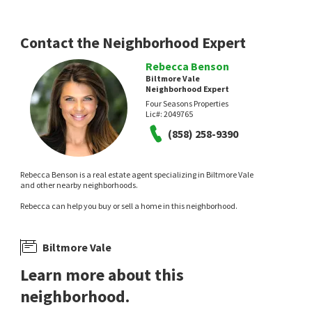
CCD Assets
Compass
3 hours on
3 hours on
neighborhoods.com
neighborhoods.com
Contact the Neighborhood Expert
Rebecca Benson
Biltmore Vale
Neighborhood Expert
Four Seasons Properties
Lic#:
2049765
NEW
NEW
(858) 258-9390
$
1,299,000
$
900,963
Rebecca Benson is a real estate agent specializing in Biltmore Vale
3
bed
2
bath
1109
SqFt
3
bed
1
bath
1044
SqFt
and other nearby neighborhoods.
2718 POWHATAN AVE
3857 CODY ST
Rebecca can help you buy or sell a home in this neighborhood.
Real Broker
eXp Realty of Southern CA
11 hours on
16 hours on
neighborhoods.com
neighborhoods.com
Biltmore Vale
Learn more about this
neighborhood.