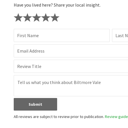
Have you lived here? Share your local insight.
First Name
Last 
Email Address
Review Title
Submit
All reviews are subject to review prior to publication.
Review guidel