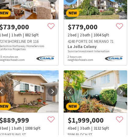
NEW
NEW
$
739,000
$
779,000
1
bed
1
bath
882
SqFt
2
bed
2
bath
1004
SqFt
7274 SHORELINE DR 116
4240 PORTE DE MERANO 71
Berkshire Hathaway HomeServices
La Jolla Colony
California Properties
Sunrise Investment Internation
23 minutes on
2 hours on
neighborhoods.com
neighborhoods.com
NEW
NEW
$
889,999
$
1,999,000
s
Dog Parks
Beauty & Spas
Hospitals
3
bed
1
bath
1008
SqFt
4
bed
3
bath
3132
SqFt
5219 KESLING ST
5596 BLOCH ST