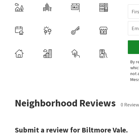
Fir
Ema
By r
whic
not 
Mess
Neighborhood Reviews
0 Review
Submit a review for Biltmore Vale.