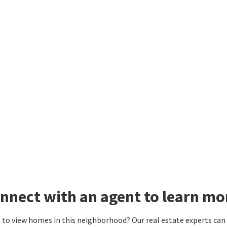
nnect with an agent to learn mo
to view homes in this neighborhood? Our real estate experts can g