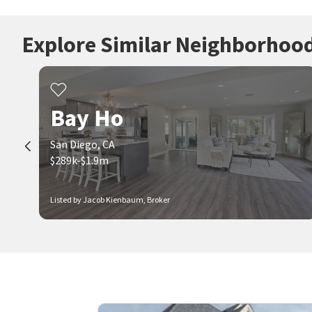
Explore Similar Neighborhoo
Bay Ho
San Diego, CA
$289k-$1.9m
Listed by Jacob Kienbaum, Broker