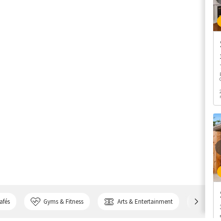
afés
Gyms & Fitness
Arts & Entertainment
Bank