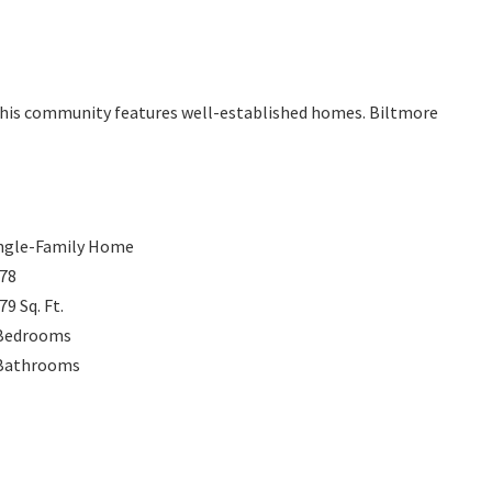
 This community features well-established homes. Biltmore
ngle-Family Home
78
879
Sq. Ft.
Bedrooms
Bathrooms