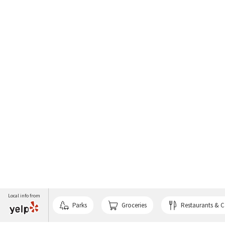
Local info from
Parks
Groceries
Restaurants & C