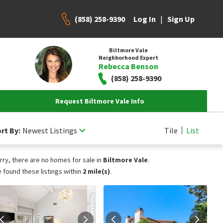
(858) 258-9390
|
Log In
Sign Up
Biltmore Vale
Neighborhood Expert
Rebecca Benson
(858) 258-9390
Request Biltmore Vale Info
rt By:
Newest Listings
Tile
List
rry, there are no homes for sale in
Biltmore Vale
.
 found these listings within
2 mile(s)
.