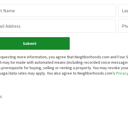
st Name
La
il Address
Ph
Submit
equesting more information, you agree that Neighborhoods.com and Four Sea
h may be made with automated means (including recorded voice messages
a prerequisite for buying, selling or renting a property. You may revoke yo
age/data rates may apply. You also agree to Neighborhoods.com’s
Privacy
s