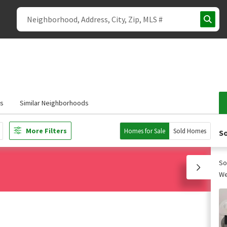
s
Similar Neighborhoods
More Filters
Homes for Sale
Sold Homes
So
So
We