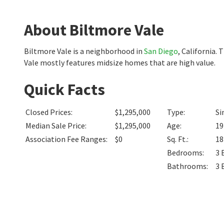
About Biltmore Vale
Biltmore Vale is a neighborhood in
San Diego
, California.
Vale mostly features midsize homes that are high value.
Quick Facts
Closed Prices
:
$1,295,000
Type
:
Si
Median Sale Price
:
$1,295,000
Age
:
19
Association Fee Ranges
:
$0
Sq. Ft.
:
1
Bedrooms
:
3
Bathrooms
:
3