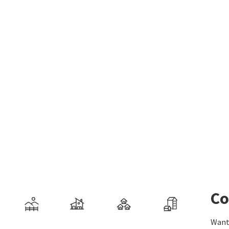
Co
Want 