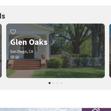
ds
Glen Oaks
San Diego, CA
$0-$0