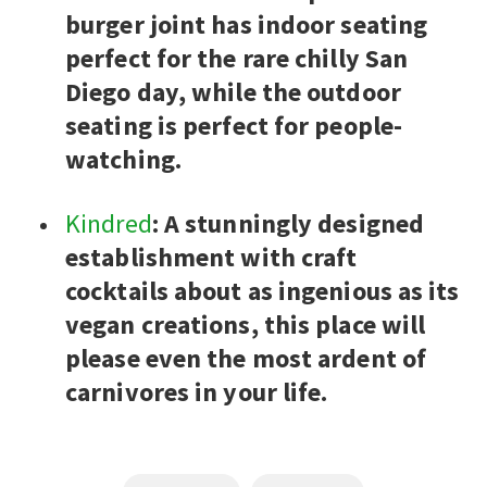
burger joint has indoor seating
perfect for the rare chilly San
Diego day, while the outdoor
seating is perfect for people-
watching.
Kindred
: A stunningly designed
establishment with craft
cocktails about as ingenious as its
vegan creations, this place will
please even the most ardent of
carnivores in your life.