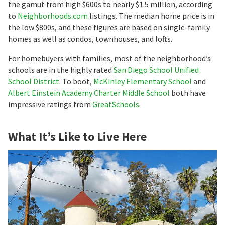
the gamut from high $600s to nearly $1.5 million, according
to
Neighborhoods.com
listings. The median home price is in
the low $800s, and these figures are based on single-family
homes as well as condos, townhouses, and lofts.
For homebuyers with families, most of the neighborhood’s
schools are in the highly rated
San Diego School Unified
School District
. To boot,
McKinley Elementary School
and
Albert Einstein Academy Charter Middle School
both have
impressive ratings from
GreatSchools
.
What It’s Like to Live Here