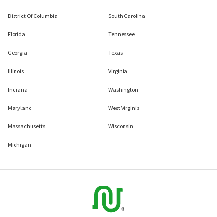
District Of Columbia
South Carolina
Florida
Tennessee
Georgia
Texas
Illinois
Virginia
Indiana
Washington
Maryland
West Virginia
Massachusetts
Wisconsin
Michigan