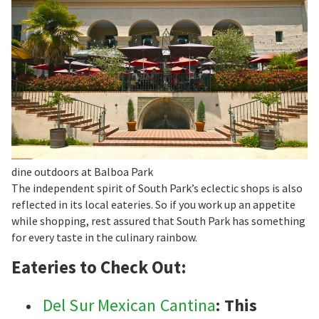
dine outdoors at Balboa Park
The independent spirit of South Park’s eclectic shops is also
reflected in its local eateries. So if you work up an appetite
while shopping, rest assured that South Park has something
for every taste in the culinary rainbow.
Eateries to Check Out:
Del Sur Mexican Cantina
: This