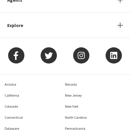
Explore
Arizona
Nevada
California
New Jersey
Colorado
New York
Connecticut
North Carolina
Delaware
Pennsylvania