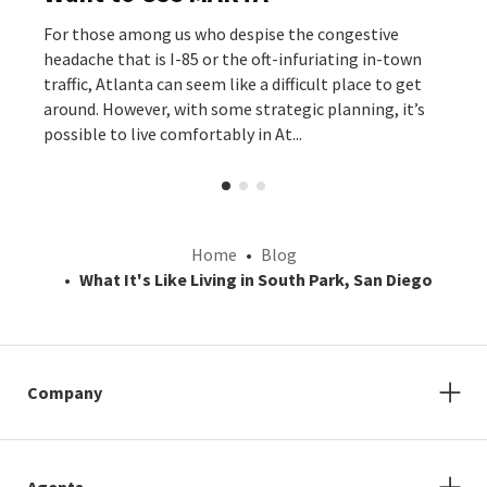
For those among us who despise the congestive
headache that is I-85 or the oft-infuriating in-town
traffic, Atlanta can seem like a difficult place to get
around. However, with some strategic planning, it’s
possible to live comfortably in At...
Home
Blog
What It's Like Living in South Park, San Diego
Company
Agents