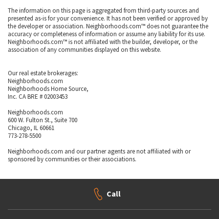
The information on this page is aggregated from third-party sources and
presented as-is for your convenience. It has not been verified or approved by
the developer or association. Neighborhoods.com™ does not guarantee the
accuracy or completeness of information or assume any liability for its use.
Neighborhoods.com™ is not affiliated with the builder, developer, or the
association of any communities displayed on this website.
Our real estate brokerages:
Neighborhoods.com
Neighborhoods Home Source,
Inc. CA BRE # 02003453
Neighborhoods.com
600 W. Fulton St., Suite 700
Chicago, IL 60661
773-278-5500
Neighborhoods.com and our partner agents are not affiliated with or
sponsored by communities or their associations.
Call