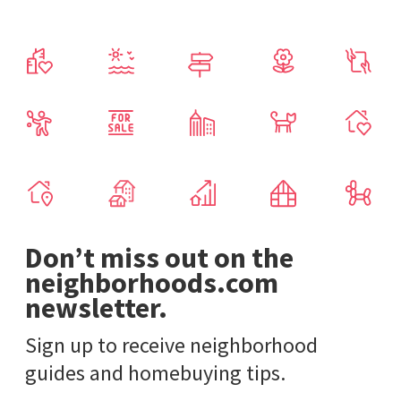
Don’t miss out on the
neighborhoods.com
newsletter.
Sign up to receive neighborhood
guides and homebuying tips.