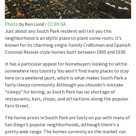
Photo
by Ken Lund /
CC BY-SA
Just about any South Park resident will tell you this
neighborhood is an idyllic place to plant some roots. It’s
known for its charming single-family Craftsman and Spanish
Colonial Revival-style homes built between 1905 and 1930.
It has a particular appeal for homebuyers looking to settle
somewhere less touristy. You won’t find many places to stay
here on a weekend jaunt, which is what makes South Park a
fairly sleepy community. Although you shouldn’t mistake
“sleepy” for boring, as South Park has no shortage of
restaurants, bars, shops, and attractions along the popular
Fern Street.
The home prices in South Park are fairly on par with many of
San Diego’s popular neighborhoods, although there’s a
pretty wide range. The homes currently on the market run