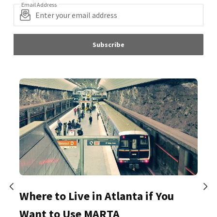
Email Address
Subscribe
Where to Live in Atlanta if You
Want to Use MARTA