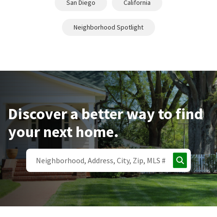
San Diego
California
Neighborhood Spotlight
Discover a better way to find
your next home.