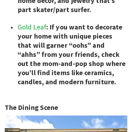
home decor, and jewelry that’s
part skater/part surfer.
Gold Leaf
: If you want to decorate
your home with unique pieces
that will garner “oohs” and
“ahhs” from your friends, check
out the mom-and-pop shop where
you’ll find items like ceramics,
candles, and modern furniture.
The Dining Scene