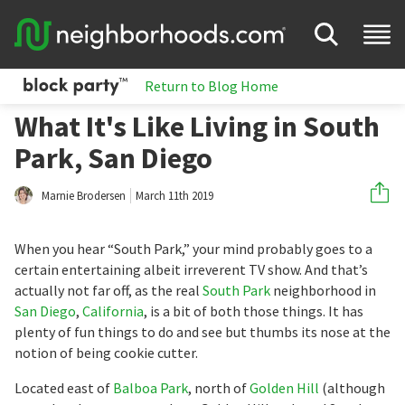
Return to Blog Home
What It's Like Living in South
Park, San Diego
Marnie Brodersen
March 11th 2019
When you hear “South Park,” your mind probably goes to a
certain entertaining albeit irreverent TV show. And that’s
actually not far off, as the real
South Park
neighborhood in
San Diego
,
California
, is a bit of both those things. It has
plenty of fun things to do and see but thumbs its nose at the
notion of being cookie cutter.
Located east of
Balboa Park
, north of
Golden Hill
(although