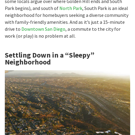
some locals argue over where Golden Hill ends and South
Park begins), and south of
North Park
, South Park is an ideal
neighborhood for homebuyers seeking a diverse community
with family-friendly amenities. And as it’s just a 15-minute
drive to
Downtown San Diego
, a commute to the city for
work (or play) is no problem at all.
Settling Down in a “Sleepy”
Neighborhood