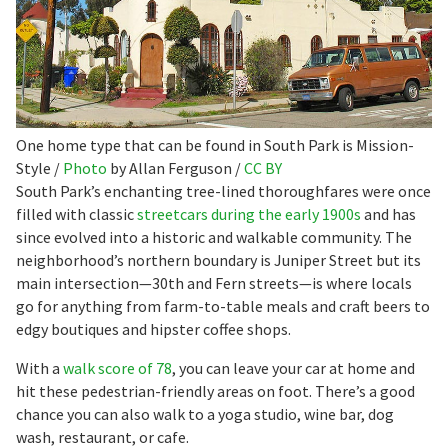
One home type that can be found in South Park is Mission-
Style /
Photo
by Allan Ferguson /
CC BY
South Park’s enchanting tree-lined thoroughfares were once
filled with classic
streetcars during the early 1900s
and has
since evolved into a historic and walkable community. The
neighborhood’s northern boundary is Juniper Street but its
main intersection—30th and Fern streets—is where locals
go for anything from farm-to-table meals and craft beers to
edgy boutiques and hipster coffee shops.
With a
walk score of 78
, you can leave your car at home and
hit these pedestrian-friendly areas on foot. There’s a good
chance you can also walk to a yoga studio, wine bar, dog
wash, restaurant, or cafe.