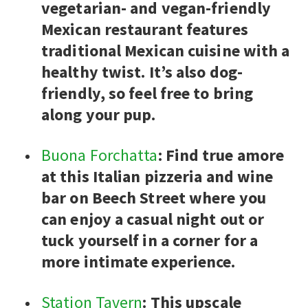
vegetarian- and vegan-friendly
Mexican restaurant features
traditional Mexican cuisine with a
healthy twist. It’s also dog-
friendly, so feel free to bring
along your pup.
Buona Forchatta
: Find true amore
at this Italian pizzeria and wine
bar on Beech Street where you
can enjoy a casual night out or
tuck yourself in a corner for a
more intimate experience.
Station Tavern
: This upscale