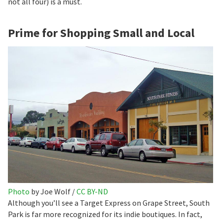
not all four) is a must.
Prime for Shopping Small and Local
Photo
by Joe Wolf /
CC BY-ND
Although you’ll see a Target Express on Grape Street, South
Park is far more recognized for its indie boutiques. In fact,