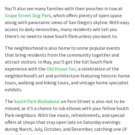
You’ll also see many families with their pooches in tow at
Grape Street Dog Park
, which offers plenty of open space
along with panoramic views of San Diego’s skyline. With easy
access to daily necessities, many residents will tell you
there’s no need to leave South Park unless you want to.
The neighborhood is also home to some popular events
that bring residents from the community together and
attract visitors. In May, you’ll get the full South Park
experience with the
Old House Fair
, a celebration of the
neighborhood’s art and architecture featuring historic home
tours, walking and biking tours, and vintage home specialist
exhibits.
The
South Park Walkabout
on Fern Street is also not to be
missed, as it’s a chance to rub elbows with your fellow South
Park neighbors. With live music, refreshments, and special
offers at shops that stay open late on Saturday evenings
during March, July, October, and December, catching one (if