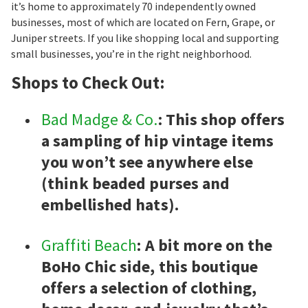
it’s home to approximately 70 independently owned
businesses, most of which are located on Fern, Grape, or
Juniper streets. If you like shopping local and supporting
small businesses, you’re in the right neighborhood.
Shops to Check Out:
Bad Madge & Co.
: This shop offers
a sampling of hip vintage items
you won’t see anywhere else
(think beaded purses and
embellished hats).
Graffiti Beach
: A bit more on the
BoHo Chic side, this boutique
offers a selection of clothing,