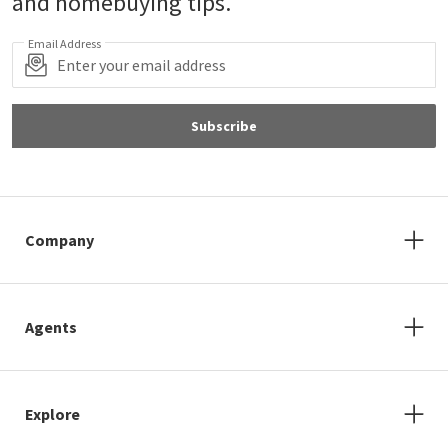
and homebuying tips.
Email Address
Subscribe
Company
Agents
Explore