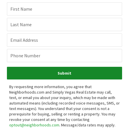
First Name
Last Name
Email Address
Phone Number
Submit
By requesting more information, you agree that
Neighborhoods.com and Simply Vegas Real Estate may call,
text, or email you about your inquiry, which may be made with
automated means (including recorded voice messages, SMS, or
text messages).
You understand that your consent is not a
prerequisite for buying, selling or renting a property. You may
revoke your consent at any time by contacting
optout@neighborhoods.com
. Message/data rates may apply.