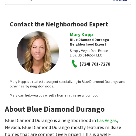
Contact the Neighborhood Expert
Mary Kopp
Blue Diamond Durango
Neighborhood Expert
Simply Vegas Real Estate
Lic#:
BS.0146557.LLC
(724) 701-7278
Mary Kopp is a real estate agent specializing in Blue Diamond Durango and
other nearby neighborhoods.
Mary can help you buy or sell a home in this neighborhood.
About Blue Diamond Durango
Blue Diamond Durango is a neighborhood in
Las Vegas
,
Nevada. Blue Diamond Durango mostly features midsize
homes that are competitively priced. This is a well-