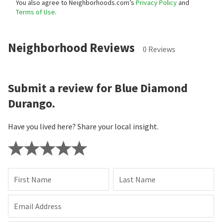
You also agree to Neighborhoods.com’s
Privacy Policy
and
Terms of Use
.
Neighborhood Reviews
0 Reviews
Submit a review for Blue Diamond
Durango.
Have you lived here? Share your local insight.
First Name
Last Name
Email Address