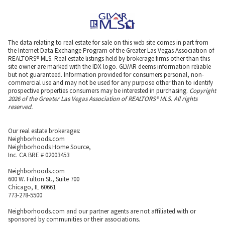
The data relating to real estate for sale on this web site comes in part from
the Internet Data Exchange Program of the Greater Las Vegas Association of
REALTORS® MLS. Real estate listings held by brokerage firms other than this
site owner are marked with the IDX logo. GLVAR deems information reliable
but not guaranteed. Information provided for consumers personal, non-
commercial use and may not be used for any purpose other than to identify
prospective properties consumers may be interested in purchasing.
Copyright
2026 of the Greater Las Vegas Association of REALTORS® MLS. All rights
reserved.
Our real estate brokerages:
Neighborhoods.com
Neighborhoods Home Source,
Inc. CA BRE # 02003453
Neighborhoods.com
600 W. Fulton St., Suite 700
Chicago, IL 60661
773-278-5500
Neighborhoods.com and our partner agents are not affiliated with or
sponsored by communities or their associations.