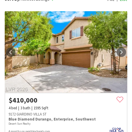
$
410,000
4
bed
3
bath
1595
SqFt
9172 GIARDINO VILLA ST
Blue Diamond Durango
,
Enterprise
,
Southwest
Desert Sun Realty
4 months on neighborhoods.com