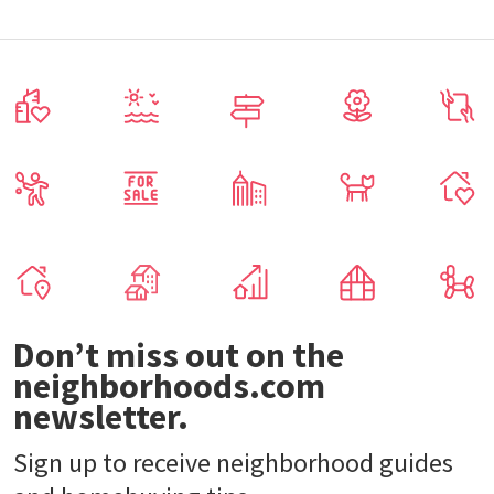
Don’t miss out on the
neighborhoods.com
newsletter.
Sign up to receive neighborhood guides