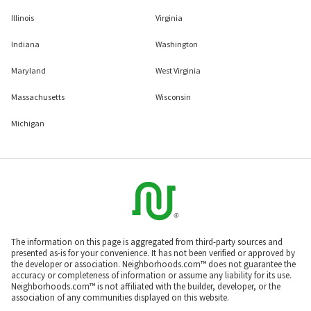
Illinois
Virginia
Indiana
Washington
Maryland
West Virginia
Massachusetts
Wisconsin
Michigan
The information on this page is aggregated from third-party sources and
presented as-is for your convenience. It has not been verified or approved by
the developer or association. Neighborhoods.com™ does not guarantee the
accuracy or completeness of information or assume any liability for its use.
Neighborhoods.com™ is not affiliated with the builder, developer, or the
association of any communities displayed on this website.