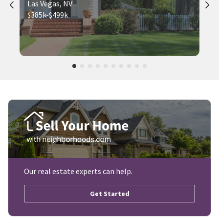
Las Vegas, NV
$385k-$499k
Our real estate experts can help.
Get Started