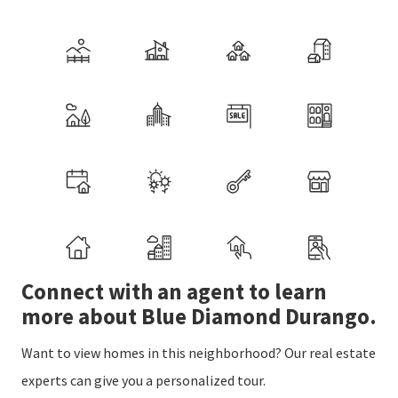
Connect with an agent to learn
more about Blue Diamond Durango.
Want to view homes in this neighborhood? Our real estate
experts can give you a personalized tour.