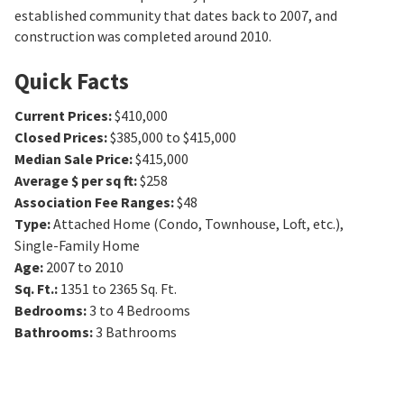
established community that dates back to 2007, and
construction was completed around 2010.
Quick Facts
Current Prices
:
$410,000
Closed Prices
:
$385,000 to $415,000
Median Sale Price
:
$415,000
Average $ per sq ft
:
$258
Association Fee Ranges
:
$48
Type
:
Attached Home (Condo, Townhouse, Loft, etc.),
Single-Family Home
Age
:
2007 to 2010
Sq. Ft.
:
1351 to 2365
Sq. Ft.
Bedrooms
:
3 to 4
Bedrooms
Bathrooms
:
3
Bathrooms