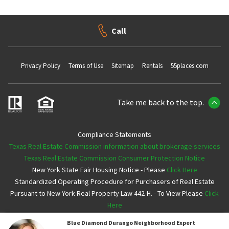
Call
Privacy Policy
Terms of Use
Sitemap
Rentals
55places.com
Take me back to the top.
Compliance Statements
Texas Real Estate Commission information about brokerage services
Texas Real Estate Commission Consumer Protection Notice
New York State Fair Housing Notice - Please
Click Here
Standardized Operating Procedure for Purchasers of Real Estate
Pursuant to New York Real Property Law 442-H. - To View Please
Click
Here
Blue Diamond Durango
Neighborhood Expert
Copyright ©2026 Neighborhoods.com All Rights Reserved