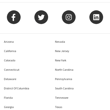
Arizona
Nevada
California
New Jersey
Colorado
New York
Connecticut
North Carolina
Delaware
Pennsylvania
District Of Columbia
South Carolina
Florida
Tennessee
Georgia
Texas