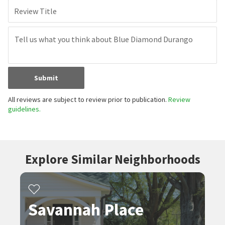
Review Title
Submit
All reviews are subject to review prior to publication.
Review
guidelines.
Explore Similar Neighborhoods
Savannah Place