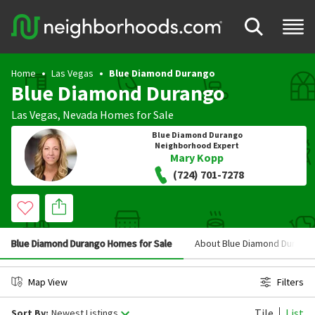
Home
Las Vegas
Blue Diamond Durango
Blue Diamond Durango
Las Vegas
,
Nevada
Homes for Sale
Blue Diamond Durango
Neighborhood Expert
Mary Kopp
(724) 701-7278
Blue Diamond Durango Homes for Sale
About Blue Diamond Durang
Map View
Filters
Tile
List
Sort By:
Newest Listings