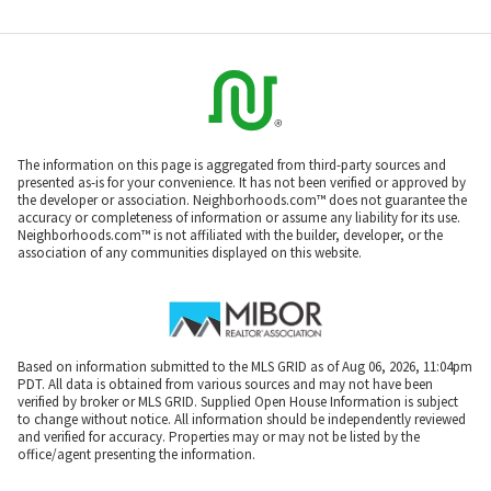
The information on this page is aggregated from third-party sources and
presented as-is for your convenience. It has not been verified or approved by
the developer or association. Neighborhoods.com™ does not guarantee the
accuracy or completeness of information or assume any liability for its use.
Neighborhoods.com™ is not affiliated with the builder, developer, or the
association of any communities displayed on this website.
Based on information submitted to the MLS GRID as of Aug 06, 2026, 11:04pm
PDT. All data is obtained from various sources and may not have been
verified by broker or MLS GRID. Supplied Open House Information is subject
to change without notice. All information should be independently reviewed
and verified for accuracy. Properties may or may not be listed by the
office/agent presenting the information.