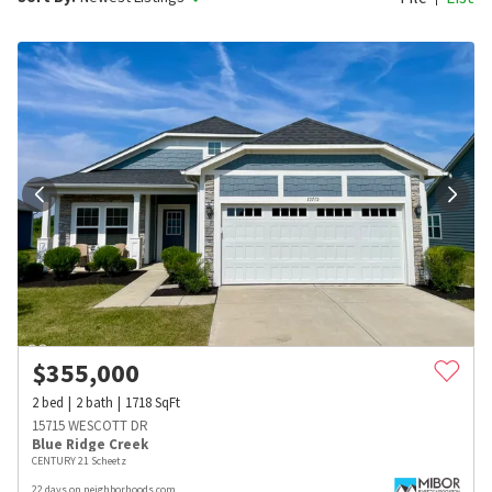
$
355,000
2
bed
2
bath
1718
SqFt
15715 WESCOTT DR
Blue Ridge Creek
CENTURY 21 Scheetz
22 days on neighborhoods.com