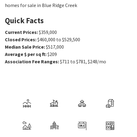
homes for sale in Blue Ridge Creek
Quick Facts
Current Prices
:
$359,000
Closed Prices
:
$460,000 to $529,500
Median Sale Price
:
$517,000
Average $ per sq ft
:
$209
Association Fee Ranges
:
$711 to $781
,
$248/mo