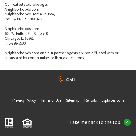
Our real estate brokerages:
Neighborhoods.com
Neighborhoods Home Source,
Inc. CA BRE # 02003453
Neighborhoods.com
600 W. Fulton St., Suite 700
Chicago, IL 60661
773-278-5500
Neighborhoods.com and our partner agents are not affiliated with or
sponsored by communities or their associations.
Call
Privacy Policy
Terms of Use
Sitemap
Rentals
55places.com
Take me back to the top.