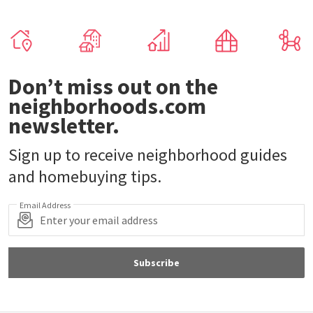
Don’t miss out on the
neighborhoods.com
newsletter.
Sign up to receive neighborhood guides
and homebuying tips.
Email Address
Subscribe