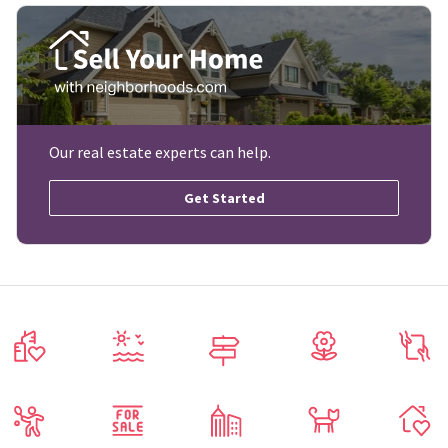
Our real estate experts can help.
Get Started