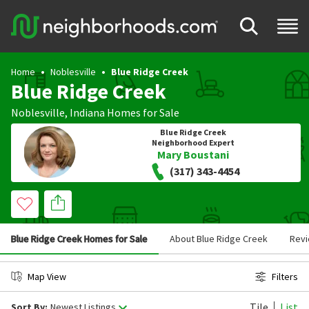
Home
Noblesville
Blue Ridge Creek
Blue Ridge Creek
Noblesville
,
Indiana
Homes for Sale
Blue Ridge Creek
Neighborhood Expert
Mary Boustani
(317) 343-4454
Blue Ridge Creek Homes for Sale
About Blue Ridge Creek
Rev
Map View
Filters
Tile
List
Sort By:
Newest Listings