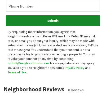
Phone Number
Submit
By requesting more information, you agree that
Neighborhoods.com and Keller Williams Indy Metro NE may call,
text, or email you about your inquiry, which may be made with
automated means (including recorded voice messages, SMS, or
text messages).
You understand that your consent is not a
prerequisite for buying, selling or renting a property. You may
revoke your consent at any time by contacting
optout@neighborhoods.com
. Message/data rates may apply.
You also agree to Neighborhoods.com’s
Privacy Policy
and
Terms of Use
.
Neighborhood Reviews
0 Reviews