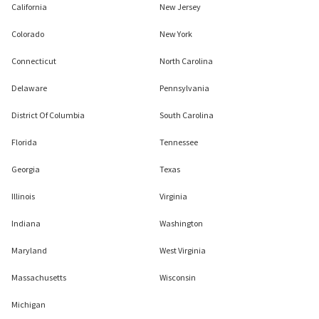
California
New Jersey
Colorado
New York
Connecticut
North Carolina
Delaware
Pennsylvania
District Of Columbia
South Carolina
Florida
Tennessee
Georgia
Texas
Illinois
Virginia
Indiana
Washington
Maryland
West Virginia
Massachusetts
Wisconsin
Michigan