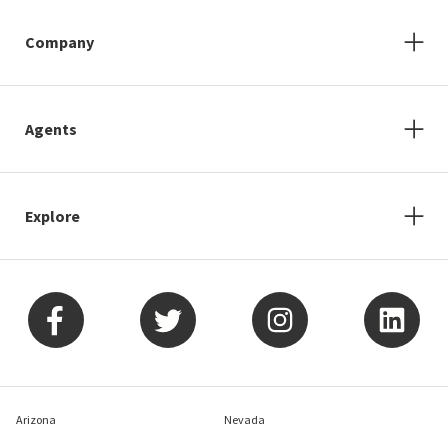
Company
Agents
Explore
Arizona
Nevada