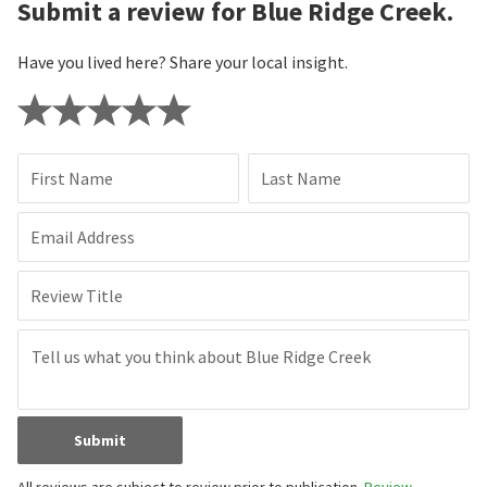
Submit a review for Blue Ridge Creek.
Have you lived here? Share your local insight.
First Name
Last Name
Email Address
Review Title
Submit