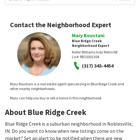
Contact the Neighborhood Expert
Mary Boustani
Blue Ridge Creek
Neighborhood Expert
Keller Williams Indy Metro NE
Lic#:
RB15001304
(317) 343-4454
Mary Boustani is a real estate agent specializing in Blue Ridge Creek and
other nearby neighborhoods.
Mary can help you buy or sell a home in this neighborhood.
About Blue Ridge Creek
Blue Ridge Creek is a suburban neighborhood in Noblesville,
IN. Do you want to know when new listings come on the
market? Set an alert to be notified when there are new