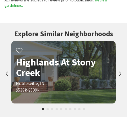
All reviews are subject to review prior to publication.
Review
guidelines.
Explore Similar Neighborhoods
Highlands At Stony
Creek
Noblesville, IN
$539k-$539k