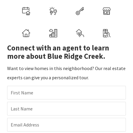
Connect with an agent to learn
more about Blue Ridge Creek.
Want to view homes in this neighborhood? Our real estate
experts can give you a personalized tour.
First Name
Last Name
Email Address