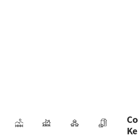
Co
Ke