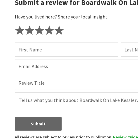
Submit a review for Boardwalk On La
Have you lived here? Share your local insight.
First Name
Last 
Email Address
Review Title
Submit
All reviews are subject to review prior to publication.
Review guidel