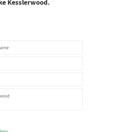
ke Kesslerwood.
Name
ines.