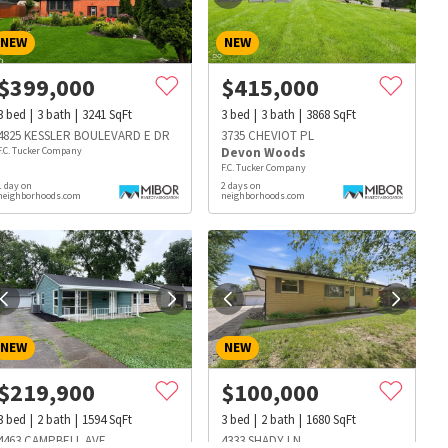
NEW
NEW
$
399,000
$
415,000
3
bed
3
bath
3241
SqFt
3
bed
3
bath
3868
SqFt
4825 KESSLER BOULEVARD E DR
3735 CHEVIOT PL
F.C. Tucker Company
Devon Woods
F.C. Tucker Company
1 day on
2 days on
neighborhoods.com
neighborhoods.com
NEW
NEW
$
219,900
$
100,000
s
Dog Parks
Beauty & Spas
Hospitals
3
bed
2
bath
1594
SqFt
3
bed
2
bath
1680
SqFt
4463 CAMPBELL AVE
4333 SHADY LN