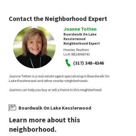
Tyler Knows Real Estate LLC
Keller Williams Indy Metro NE
2 days on
2 days on
neighborhoods.com
neighborhoods.com
Contact the Neighborhood Expert
Joanne Totten
Boardwalk On Lake
Kesslerwood
Neighborhood Expert
Hoosier, Realtors
Lic#:
RB14046743
NEW
(317) 348-4346
$
295,000
$
339,900
Joanne Totten is a real estate agent specializing in Boardwalk On
4
bed
3
bath
2106
SqFt
3
bed
3
bath
3682
SqFt
Lake Kesslerwood and other nearby neighborhoods.
6328 E 52ND PL
5382 THICKET HILL LN
Joanne can help you buy or sell a home in this neighborhood.
@properties
Windridge
MacGill Team, P.C.
5 days on
7 days on
neighborhoods.com
neighborhoods.com
Boardwalk On Lake Kesslerwood
Learn more about this
neighborhood.