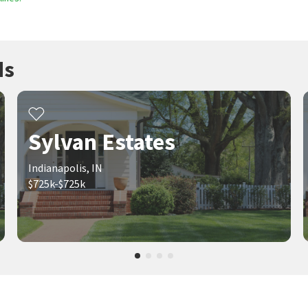
ds
Sylvan Estates
Indianapolis, IN
$725k-$725k