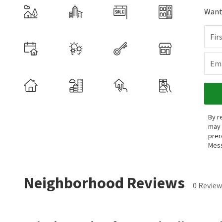
Want 
Fir
Ema
By r
may 
prer
Mess
Neighborhood Reviews
0 Review