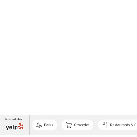
Local info from
Parks
Groceries
Restaurants & C