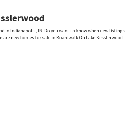
esslerwood
 in Indianapolis, IN. Do you want to know when new listings
re are new homes for sale in Boardwalk On Lake Kesslerwood