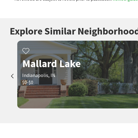
Explore Similar Neighborhoo
Mallard Lake
Indianapolis, IN
$0-$0