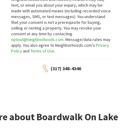
2
bed
2
bath
1064
SqFt
4
bed
4
bath
2730
SqFt
text, or email you about your inquiry, which may be
5518 GREENVIEW DR
5262 MARK LN
made with automated means (including recorded voice
Compass Indiana, LLC
HIVE Realty Group
messages, SMS, or text messages).
You understand
16 days on
21 days on
neighborhoods.com
neighborhoods.com
that your consent is not a prerequisite for buying,
selling or renting a property. You may revoke your
consent at any time by contacting
$
330,000
$
209,900
optout@neighborhoods.com
. Message/data rates may
apply. You also agree to Neighborhoods.com’s
Privacy
2
bed
2
bath
2498
SqFt
3
bed
2
bath
1188
SqFt
Policy
and
Terms of Use
.
5165 HAWKS POINT RD
4714 N KENMORE RD
Real Broker, LLC
Atlantic
Realty Wealth Advisors
(317) 348-4346
21 days on
28 days on
neighborhoods.com
neighborhoods.com
$
249,900
$
189,900
2
bed
2
bath
1482
SqFt
3
bed
2
bath
960
SqFt
5310 LADYWOOD KNOLL PL
4418 N AUDUBON RD
Ladywood
Devington
Keller Williams Indy Metro NE
F.C. Tucker Company
ore about Boardwalk On Lake
1 month on
1 month on
neighborhoods.com
neighborhoods.com