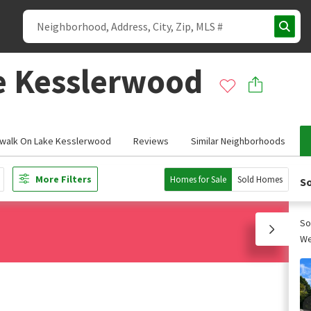
e Kesslerwood
walk On Lake Kesslerwood
Reviews
Similar Neighborhoods
More Filters
Homes for Sale
Sold Homes
So
So
We