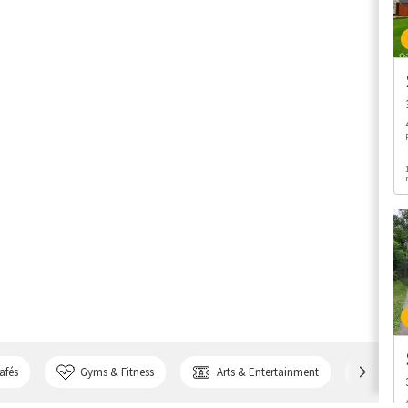
afés
Gyms & Fitness
Arts & Entertainment
Bank