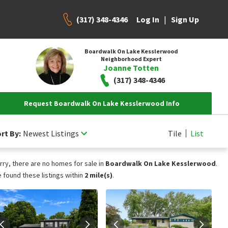
(317) 348-4346
|
Log In
Sign Up
Boardwalk On Lake Kesslerwood
Neighborhood Expert
Joanne Totten
(317) 348-4346
Request Boardwalk On Lake Kesslerwood Info
rt By:
Newest Listings
Tile
List
rry, there are no homes for sale in
Boardwalk On Lake Kesslerwood
.
 found these listings within
2 mile(s)
.