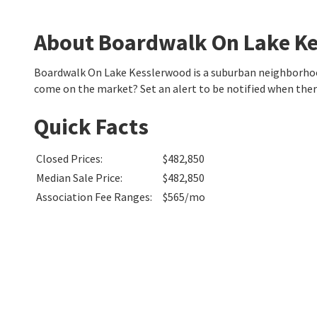
About Boardwalk On Lake K
Boardwalk On Lake Kesslerwood is a suburban neighborhood
come on the market? Set an alert to be notified when the
Quick Facts
Closed Prices
:
$482,850
Median Sale Price
:
$482,850
Association Fee Ranges
:
$565/mo