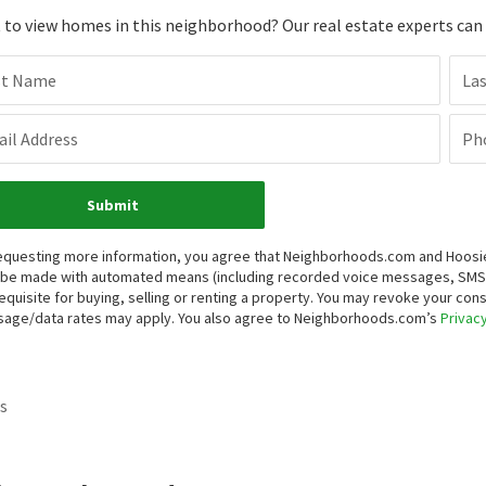
to view homes in this neighborhood? Our real estate experts can g
st Name
La
il Address
Ph
Submit
equesting more information, you agree that Neighborhoods.com and Hoosier, 
be made with automated means (including recorded voice messages, SMS,
equisite for buying, selling or renting a property. You may revoke your con
age/data rates may apply. You also agree to Neighborhoods.com’s
Privacy
s