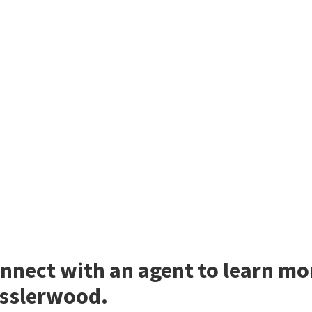
nnect with an agent to learn m
sslerwood.