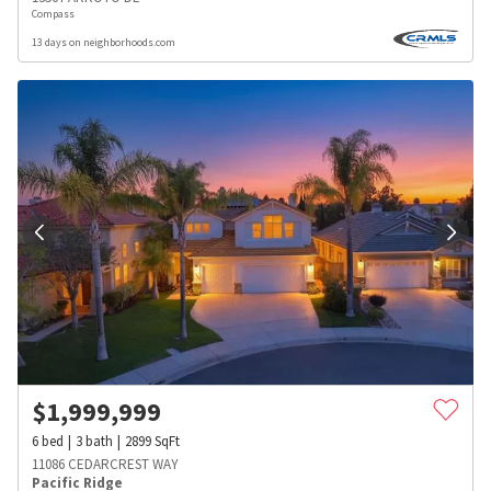
Compass
13 days on neighborhoods.com
$
1,999,999
6
bed
3
bath
2899
SqFt
11086 CEDARCREST WAY
Pacific Ridge