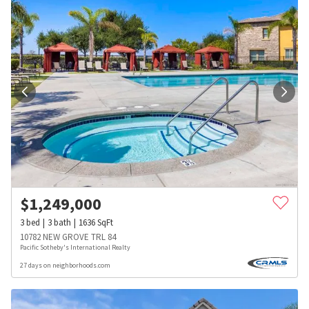
$
1,249,000
3
bed
3
bath
1636
SqFt
10782 NEW GROVE TRL 84
Pacific Sotheby's International Realty
27 days on neighborhoods.com