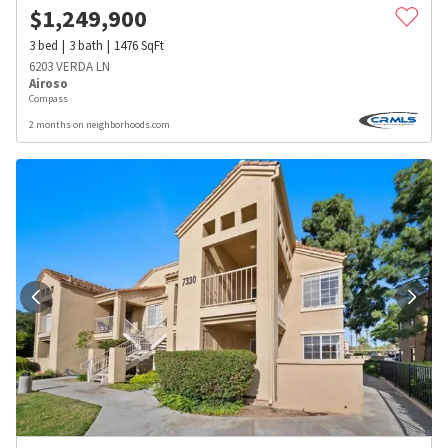
$
1,249,900
3
bed
3
bath
1476
SqFt
6203 VERDA LN
Airoso
Compass
2 months on neighborhoods.com