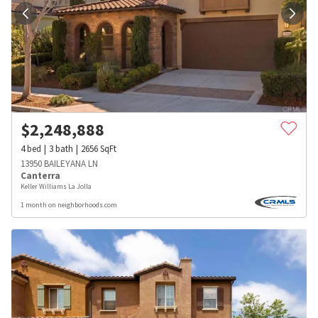
$
2,248,888
4
bed
3
bath
2656
SqFt
13950 BAILEYANA LN
Canterra
Keller Williams La Jolla
1 month on neighborhoods.com