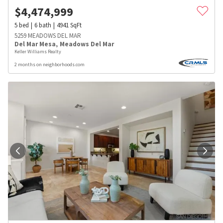
$
4,474,999
5
bed
6
bath
4941
SqFt
5259 MEADOWS DEL MAR
Del Mar Mesa
,
Meadows Del Mar
Keller Williams Realty
2 months on neighborhoods.com