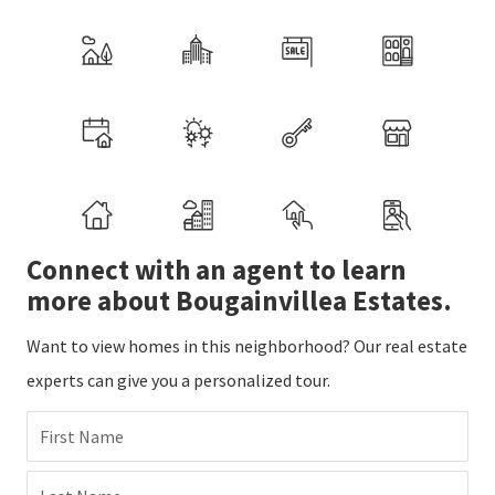
Connect with an agent to learn
more about Bougainvillea Estates.
Want to view homes in this neighborhood? Our real estate
experts can give you a personalized tour.
First Name