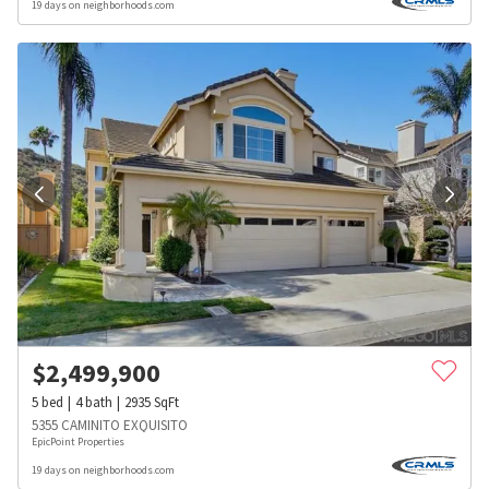
19 days on neighborhoods.com
$
2,499,900
5
bed
4
bath
2935
SqFt
5355 CAMINITO EXQUISITO
EpicPoint Properties
19 days on neighborhoods.com