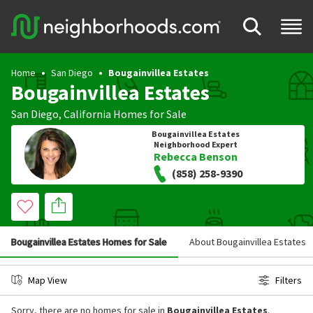
Home
San Diego
Bougainvillea Estates
Bougainvillea Estates
San Diego
,
California
Homes for Sale
Bougainvillea Estates
Neighborhood Expert
Rebecca Benson
(858) 258-9390
Bougainvillea Estates Homes for Sale
About Bougainvillea Estates
Map View
Filters
Sorry, there are no homes for sale in
Bougainvillea Estates
.