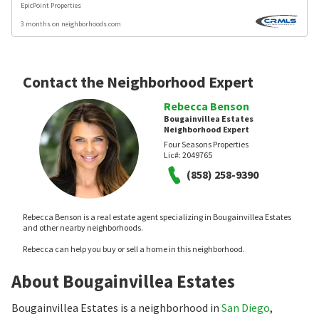
EpicPoint Properties
3 months on neighborhoods.com
Contact the Neighborhood Expert
Rebecca Benson
Bougainvillea Estates
Neighborhood Expert
Four Seasons Properties
Lic#:
2049765
(858) 258-9390
Rebecca Benson is a real estate agent specializing in Bougainvillea Estates
and other nearby neighborhoods.
Rebecca can help you buy or sell a home in this neighborhood.
About Bougainvillea Estates
Bougainvillea Estates is a neighborhood in
San Diego
,