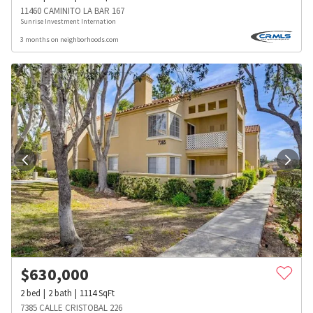
11460 CAMINITO LA BAR 167
Sunrise Investment Internation
3 months on neighborhoods.com
$
630,000
2
bed
2
bath
1114
SqFt
7385 CALLE CRISTOBAL 226