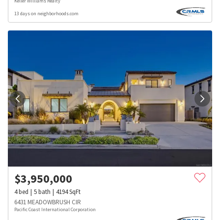
Keller Williams Realty
13 days on neighborhoods.com
$
3,950,000
4
bed
5
bath
4194
SqFt
6431 MEADOWBRUSH CIR
Pacific Coast International Corporation