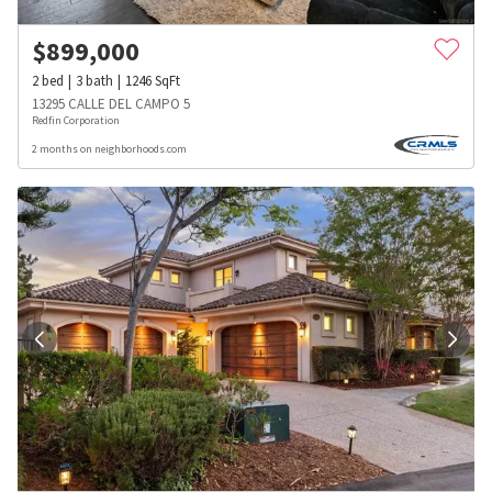
$
899,000
2
bed
3
bath
1246
SqFt
13295 CALLE DEL CAMPO 5
Redfin Corporation
2 months on neighborhoods.com