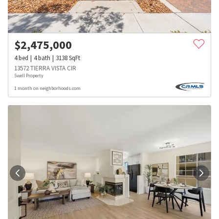
$
2,475,000
4
bed
4
bath
3138
SqFt
13572 TIERRA VISTA CIR
Swell Property
1 month on neighborhoods.com