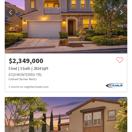
$
2,349,000
5
bed
5
bath
2824
SqFt
6710 MONTERRA TRL
Coldwell Banker Realty
1 month on neighborhoods.com