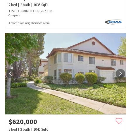
2
bed
2
bath
1035
SqFt
11510 CAMINITO LA BAR 136
Compass
3 months on neighborhoods.com
$
620,000
2
bed
2
bath
1040
SqFt