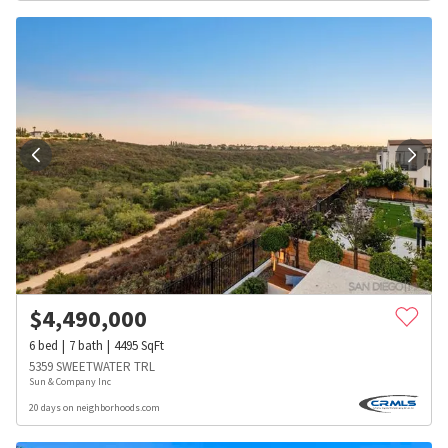
$
4,490,000
6
bed
7
bath
4495
SqFt
5359 SWEETWATER TRL
Sun & Company Inc
20 days on neighborhoods.com