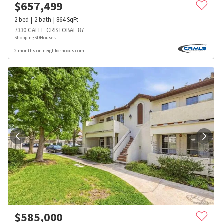
$
657,499
2
bed
2
bath
864
SqFt
7330 CALLE CRISTOBAL 87
ShoppingSDHouses
2 months on neighborhoods.com
$
585,000