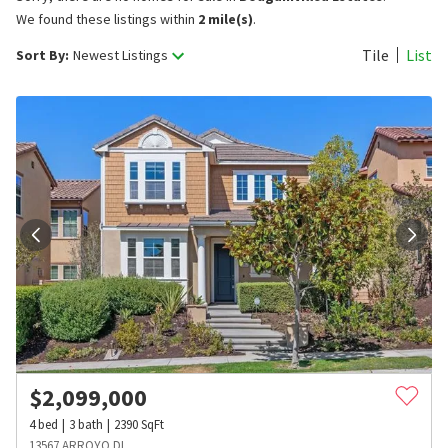
We found these listings within
2 mile(s)
.
Tile
List
Sort By:
Newest Listings
$
2,099,000
4
bed
3
bath
2390
SqFt
13567 ARROYO DL