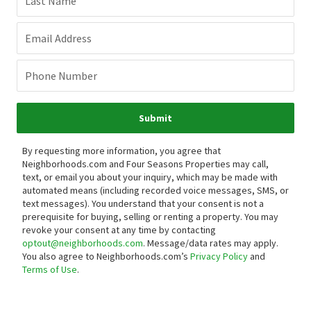
Last Name
Email Address
Phone Number
Submit
By requesting more information, you agree that
Neighborhoods.com and Four Seasons Properties may call,
text, or email you about your inquiry, which may be made with
automated means (including recorded voice messages, SMS, or
text messages).
You understand that your consent is not a
prerequisite for buying, selling or renting a property. You may
revoke your consent at any time by contacting
optout@neighborhoods.com
. Message/data rates may apply.
You also agree to Neighborhoods.com’s
Privacy Policy
and
Terms of Use
.