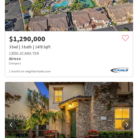
$
1,290,000
3
bed
3
bath
1478
SqFt
13050 JICAMA TER
Airoso
Compass
1 month on neighborhoods.com