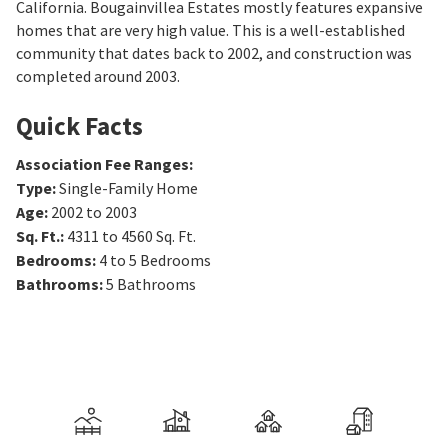
California. Bougainvillea Estates mostly features expansive
homes that are very high value. This is a well-established
community that dates back to 2002, and construction was
completed around 2003.
Quick Facts
Association Fee Ranges
:
Type
:
Single-Family Home
Age
:
2002 to 2003
Sq. Ft.
:
4311 to 4560
Sq. Ft.
Bedrooms
:
4 to 5
Bedrooms
Bathrooms
:
5
Bathrooms