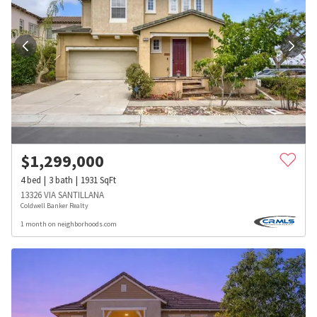
$
1,299,000
4
bed
3
bath
1931
SqFt
13326 VIA SANTILLANA
Coldwell Banker Realty
1 month on neighborhoods.com