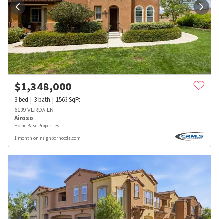
$
1,348,000
3
bed
3
bath
1563
SqFt
6139 VERDA LN
Airoso
Home Base Properties
1 month on neighborhoods.com