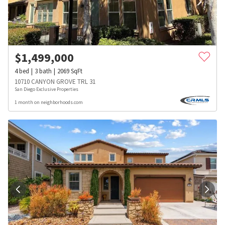
$
1,499,000
4
bed
3
bath
2069
SqFt
10710 CANYON GROVE TRL 31
San Diego Exclusive Properties
1 month on neighborhoods.com