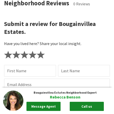
Neighborhood Reviews
0 Reviews
Submit a review for Bougainvillea
Estates.
Have you lived here? Share your local insight.
First Name
Last Name
Email Address
Bougainvillea Estates
Neighborhood Expert
Rebecca Benson
Review Title
Message Agent
Call us