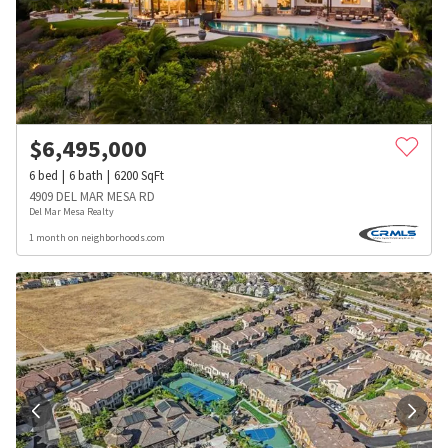
$
6,495,000
6
bed
6
bath
6200
SqFt
4909 DEL MAR MESA RD
Del Mar Mesa Realty
1 month on neighborhoods.com