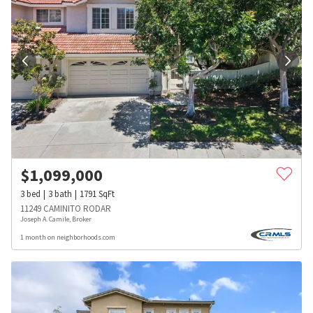
$
1,099,000
3
bed
3
bath
1791
SqFt
11249 CAMINITO RODAR
Joseph A. Camile, Broker
1 month on neighborhoods.com