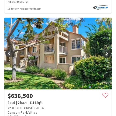
Palisade Realty Inc.
13 days on neighborhoods.com
$
638,500
2
bed
2
bath
1114
SqFt
7250 CALLE CRISTOBAL 36
Canyon Park Villas