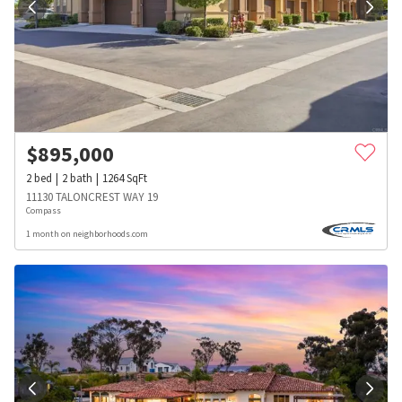
$
895,000
2
bed
2
bath
1264
SqFt
11130 TALONCREST WAY 19
Compass
1 month on neighborhoods.com