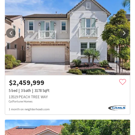
$
2,459,999
5
bed
3
bath
3178
SqFt
13519 PEACH TREE WAY
CalFortune Homes
1 month on neighborhoods.com