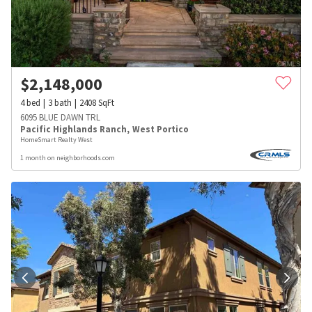
$
2,148,000
4
bed
3
bath
2408
SqFt
6095 BLUE DAWN TRL
Pacific Highlands Ranch
,
West Portico
HomeSmart Realty West
1 month on neighborhoods.com