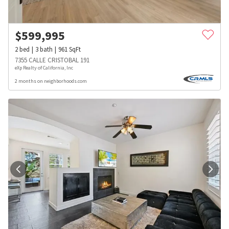
$
599,995
2
bed
3
bath
961
SqFt
7355 CALLE CRISTOBAL 191
eXp Realty of California, Inc
2 months on neighborhoods.com