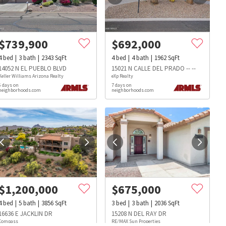
$
739,900
$
692,000
4
bed
3
bath
2343
SqFt
4
bed
4
bath
1962
SqFt
14052 N EL PUEBLO BLVD
15021 N CALLE DEL PRADO -- --
Keller Williams Arizona Realty
eXp Realty
6 days on
7 days on
neighborhoods.com
neighborhoods.com
$
1,200,000
$
675,000
4
bed
5
bath
3856
SqFt
3
bed
3
bath
2036
SqFt
s
Dog Parks
Beauty & Spas
Hospitals
16636 E JACKLIN DR
15208 N DEL RAY DR
Compass
RE/MAX Sun Properties