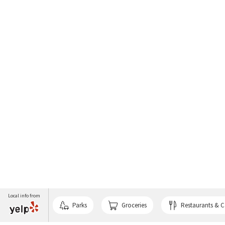
Local info from
Parks
Groceries
Restaurants & C