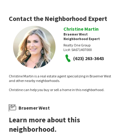
7 days on
12 days on
neighborhoods.com
neighborhoods.com
Contact the Neighborhood Expert
Christine Martin
Braemer West
Neighborhood Expert
Realty One Group
Lic#:
SA671407000
(623) 263-3643
$
290,000
$
1,799,900
2
bed
2
bath
899
SqFt
4
bed
3
bath
2940
SqFt
Christine Martin is a real estate agent specializing in Braemer West
16805 E EL LAGO BLVD 103
12207 N PRESIDIO CT
and other nearby neighborhoods.
HomeSmart
Stoneridge Estates
Christine can help you buy or sell a home in this neighborhood.
Gentry Real Estate
13 days on
13 days on
neighborhoods.com
neighborhoods.com
Braemer West
Learn more about this
neighborhood.