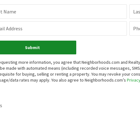
st Name
La
il Address
Ph
Submit
equesting more information, you agree that Neighborhoods.com and Realty O
be made with automated means (including recorded voice messages, SMS,
equisite for buying, selling or renting a property. You may revoke your con
age/data rates may apply. You also agree to Neighborhoods.com’s
Privacy
s