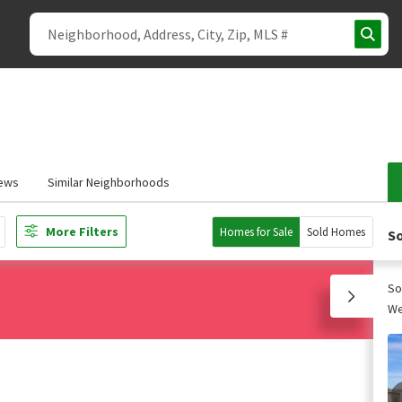
ews
Similar Neighborhoods
More Filters
Homes for Sale
Sold Homes
So
So
We