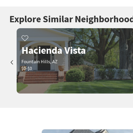
Explore Similar Neighborhoo
Hacienda Vista
Fountain Hills, AZ
$0-$0