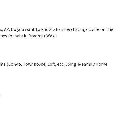
s, AZ. Do you want to know when new listings come on the
omes for sale in Braemer West
e (Condo, Townhouse, Loft, etc.), Single-Family Home
s