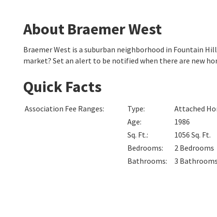
About Braemer West
Braemer West is a suburban neighborhood in Fountain Hill
market? Set an alert to be notified when there are new h
Quick Facts
Association Fee Ranges
:
Type
:
Attached Hom
Age
:
1986
Sq. Ft.
:
1056
Sq. Ft.
Bedrooms
:
2
Bedrooms
Bathrooms
:
3
Bathroom