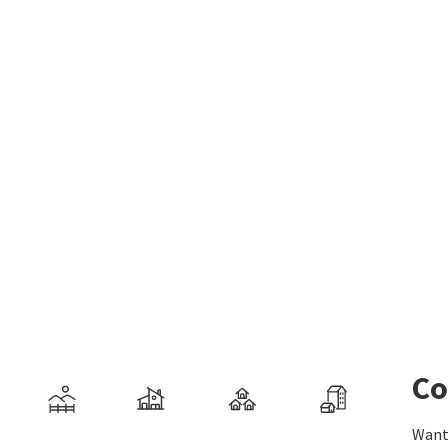
Co
Want 