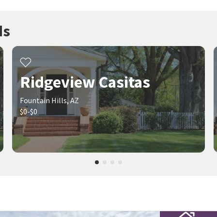
ds
Ridgeview Casitas
Fountain Hills, AZ
$0-$0