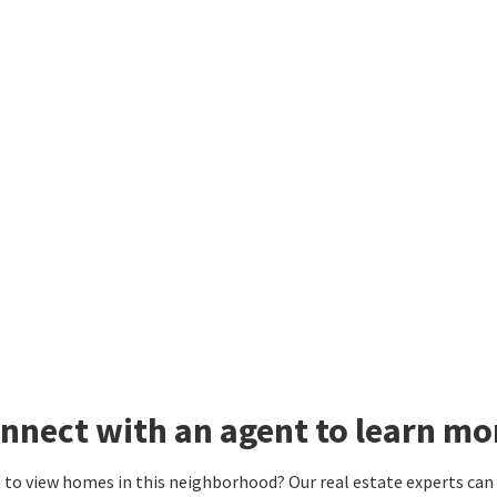
nnect with an agent to learn m
to view homes in this neighborhood? Our real estate experts can g