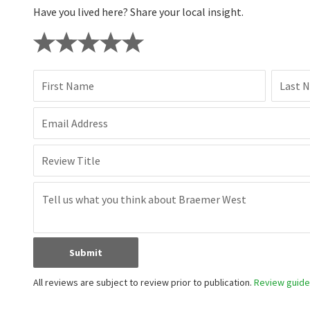
Have you lived here? Share your local insight.
First Name
Last 
Email Address
Review Title
Submit
All reviews are subject to review prior to publication.
Review guidel