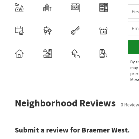
Fir
Ema
By r
may 
prer
Mess
Neighborhood Reviews
0 Review
Submit a review for Braemer West.