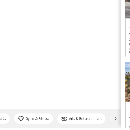
afés
Gyms & Fitness
Arts & Entertainment
Bank