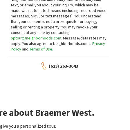
16 days on
18 days on
text, or email you about your inquiry, which may be
neighborhoods.com
neighborhoods.com
made with automated means (including recorded voice
messages, SMS, or text messages).
You understand
$
925,000
$
459,000
that your consent is not a prerequisite for buying,
selling or renting a property. You may revoke your
3
bed
3
bath
2532
SqFt
3
bed
2
bath
1299
SqFt
consent at any time by contacting
10275 N NICKLAUS DR
16715 E EL LAGO BLVD 116
optout@neighborhoods.com
. Message/data rates may
RE/MAX Fine Properties
Plaza Del Lago Condominiums
apply. You also agree to Neighborhoods.com’s
Privacy
Keller Williams Arizona Realty
Policy
and
Terms of Use
.
19 days on
20 days on
neighborhoods.com
neighborhoods.com
(623) 263-3643
$
470,000
$
1,194,444
3
bed
2
bath
1340
SqFt
3
bed
3
bath
2960
SqFt
17031 E CALLE DEL SOL -- --
11611 N MISSION BELL CT
Real Broker
Fathom Realty Elite
20 days on
20 days on
neighborhoods.com
neighborhoods.com
ore about Braemer West.
$
399,000
$
378,500
3
bed
3
bath
1364
SqFt
2
bed
2
bath
1399
SqFt
ive you a personalized tour.
13806 N HAMILTON DR 101
16107 E EMERALD DR 112