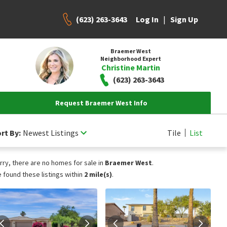
(623) 263-3643
|
Log In
Sign Up
Braemer West
Neighborhood Expert
Christine Martin
(623) 263-3643
Request Braemer West Info
rt By:
Newest Listings
Tile
List
rry, there are no homes for sale in
Braemer West
.
 found these listings within
2 mile(s)
.