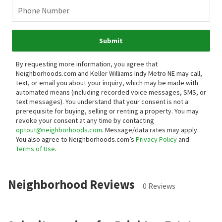
Phone Number
Submit
By requesting more information, you agree that
Neighborhoods.com and Keller Williams Indy Metro NE may call,
text, or email you about your inquiry, which may be made with
automated means (including recorded voice messages, SMS, or
text messages).
You understand that your consent is not a
prerequisite for buying, selling or renting a property. You may
revoke your consent at any time by contacting
optout@neighborhoods.com
. Message/data rates may apply.
You also agree to Neighborhoods.com’s
Privacy Policy
and
Terms of Use
.
Neighborhood Reviews
0 Reviews