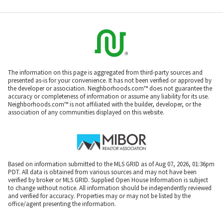
The information on this page is aggregated from third-party sources and
presented as-is for your convenience. It has not been verified or approved by
the developer or association. Neighborhoods.com™ does not guarantee the
accuracy or completeness of information or assume any liability for its use.
Neighborhoods.com™ is not affiliated with the builder, developer, or the
association of any communities displayed on this website.
Based on information submitted to the MLS GRID as of Aug 07, 2026, 01:36pm
PDT. All data is obtained from various sources and may not have been
verified by broker or MLS GRID. Supplied Open House Information is subject
to change without notice. All information should be independently reviewed
and verified for accuracy. Properties may or may not be listed by the
office/agent presenting the information.