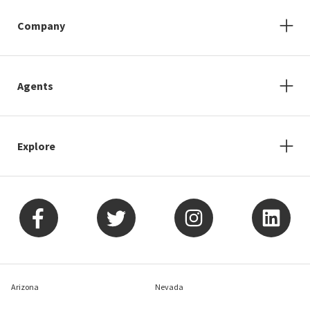
Company
Agents
Explore
Arizona
Nevada