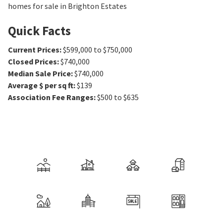
homes for sale in Brighton Estates
Quick Facts
Current Prices
:
$599,000 to $750,000
Closed Prices
:
$740,000
Median Sale Price
:
$740,000
Average $ per sq ft
:
$139
Association Fee Ranges
:
$500 to $635