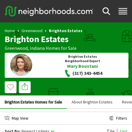
Home
Greenwood
Brighton Estates
Brighton Estates
Greenwood
,
Indiana
Homes for Sale
Brighton Estates
Neighborhood Expert
Mary Boustani
(317) 343-4454
Brighton Estates Homes for Sale
About Brighton Estates
Revi
Map View
Filters
Tile
List
Sort By:
Newest Listings