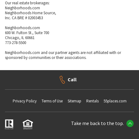
Our real estate brokerages:
Neighborhoods.com
Neighborhoods Home Source,
Inc. CA BRE # 02003453
Neighborhoods.com
600 W. Fulton St., Suite 700
Chicago, IL 60661
773-278-5500
Neighborhoods.com and our partner agents are not affiliated with or
sponsored by communities or their associations.
Call
Privacy Policy
Terms of Use
Sitemap
Rentals
55places.com
Take me back to the top.