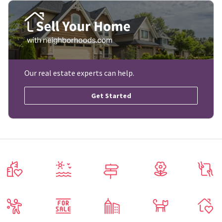
Our real estate experts can help.
Get Started