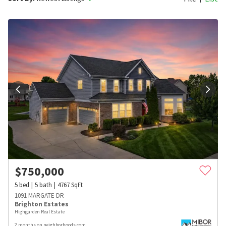
$
750,000
5
bed
5
bath
4767
SqFt
1091 MARGATE DR
Brighton Estates
Highgarden Real Estate
2 months on neighborhoods.com