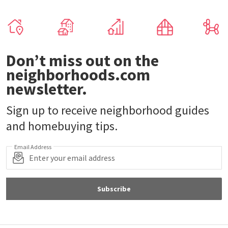
Don’t miss out on the
neighborhoods.com
newsletter.
Sign up to receive neighborhood guides
and homebuying tips.
Email Address
Subscribe