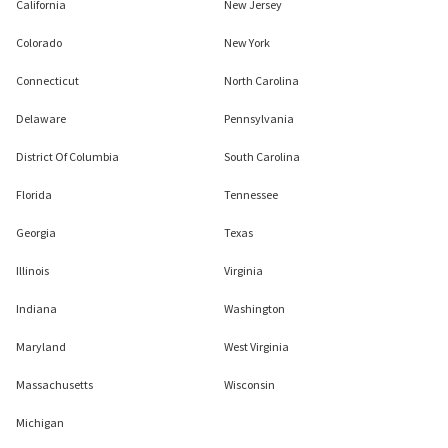
California
New Jersey
Colorado
New York
Connecticut
North Carolina
Delaware
Pennsylvania
District Of Columbia
South Carolina
Florida
Tennessee
Georgia
Texas
Illinois
Virginia
Indiana
Washington
Maryland
West Virginia
Massachusetts
Wisconsin
Michigan