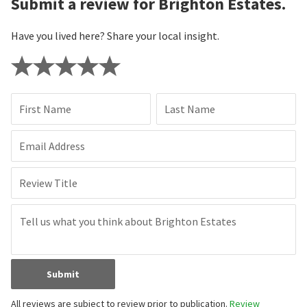
Submit a review for Brighton Estates.
Have you lived here? Share your local insight.
First Name
Last Name
Email Address
Review Title
Submit
All reviews are subject to review prior to publication.
Review