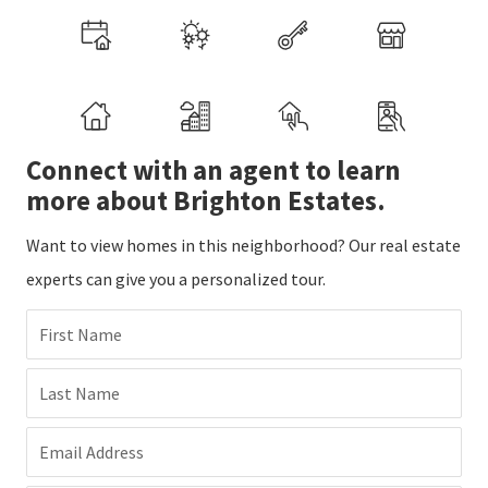
Connect with an agent to learn
more about Brighton Estates.
Want to view homes in this neighborhood? Our real estate
experts can give you a personalized tour.
First Name
Last Name
Email Address