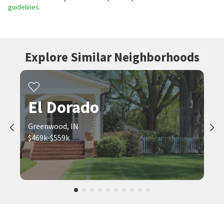
guidelines.
Explore Similar Neighborhoods
El Dorado
Greenwood, IN
$469k-$559k