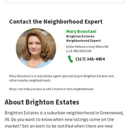
Contact the Neighborhood Expert
Mary Boustani
Brighton Estates
Neighborhood Expert
Keller Williams Indy Metro NE
Lic#:
RB15001304
(317) 343-4454
Mary Boustani is a real estate agent specializing in Brighton Estates and
other nearby neighborhoods.
Mary can help you buy or sell a home in this neighborhood.
About Brighton Estates
Brighton Estates is a suburban neighborhood in Greenwood,
IN. Do you want to know when new listings come on the
market? Set an alert to be notified when there are new