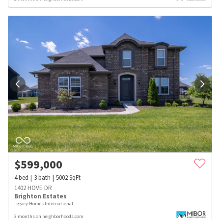
$
599,000
4
bed
3
bath
5002
SqFt
1402 HOVE DR
Brighton Estates
Legacy Homes International
3 months on neighborhoods.com