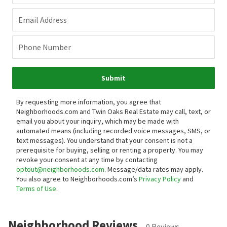
Email Address
Phone Number
Submit
By requesting more information, you agree that
Neighborhoods.com and Twin Oaks Real Estate may call, text, or
email you about your inquiry, which may be made with
automated means (including recorded voice messages, SMS, or
text messages).
You understand that your consent is not a
prerequisite for buying, selling or renting a property. You may
revoke your consent at any time by contacting
optout@neighborhoods.com
. Message/data rates may apply.
You also agree to Neighborhoods.com’s
Privacy Policy
and
Terms of Use
.
Neighborhood Reviews
0 Reviews