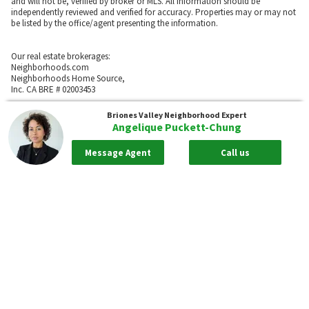
and will not be, verified by broker or MLS. All information should be
independently reviewed and verified for accuracy. Properties may or may not
be listed by the office/agent presenting the information.
Our real estate brokerages:
Neighborhoods.com
Neighborhoods Home Source,
Inc. CA BRE # 02003453
Neighborhoods.com
Briones Valley
Neighborhood Expert
600 W. Fulton St., Suite 700
Angelique Puckett-Chung
Chicago, IL 60661
773-278-5500
Message Agent
Call us
Neighborhoods.com and our partner agents are not affiliated with or
sponsored by communities or their associations.
Call
Privacy Policy
Terms of Use
Sitemap
Rentals
55places.com