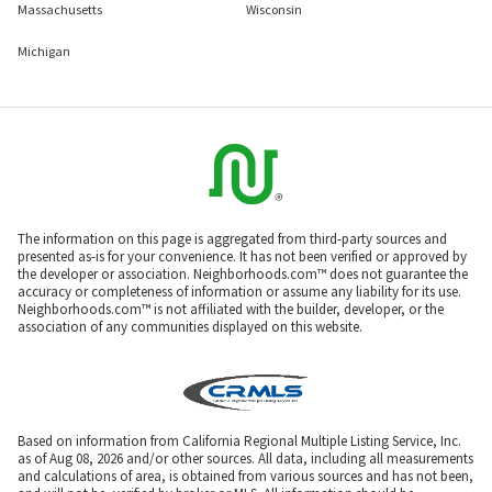
Massachusetts
Wisconsin
Michigan
The information on this page is aggregated from third-party sources and
presented as-is for your convenience. It has not been verified or approved by
the developer or association. Neighborhoods.com™ does not guarantee the
accuracy or completeness of information or assume any liability for its use.
Neighborhoods.com™ is not affiliated with the builder, developer, or the
association of any communities displayed on this website.
Based on information from California Regional Multiple Listing Service, Inc.
as of Aug 08, 2026 and/or other sources. All data, including all measurements
and calculations of area, is obtained from various sources and has not been,