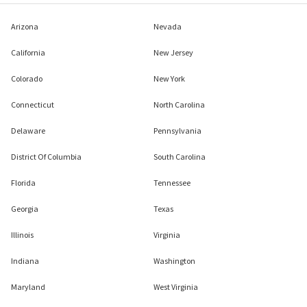
Arizona
Nevada
California
New Jersey
Colorado
New York
Connecticut
North Carolina
Delaware
Pennsylvania
District Of Columbia
South Carolina
Florida
Tennessee
Georgia
Texas
Illinois
Virginia
Indiana
Washington
Maryland
West Virginia