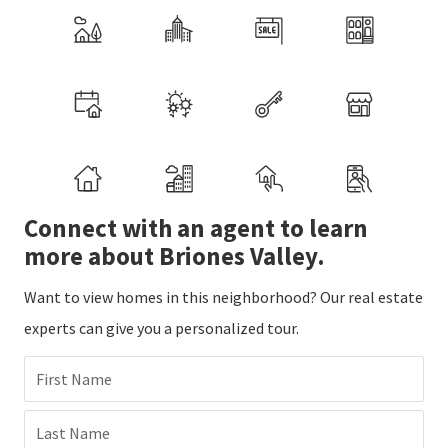
Connect with an agent to learn
more about Briones Valley.
Want to view homes in this neighborhood? Our real estate
experts can give you a personalized tour.
First Name
Last Name