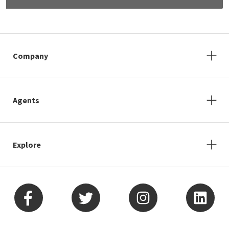
Company
Agents
Explore