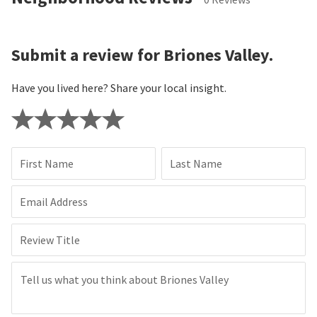
Submit a review for Briones Valley.
Have you lived here? Share your local insight.
First Name
Last Name
Email Address
Review Title