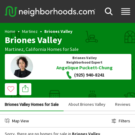
Home
Martinez
Briones Valley
Briones Valley
Martinez
,
California
Homes for Sale
Briones Valley
Neighborhood Expert
Angelique Puckett-Chung
(925) 940-8241
Briones Valley Homes for Sale
About Briones Valley
Reviews
Map View
Filters
Sorry, there are no homes for sale in
Briones Valley
.