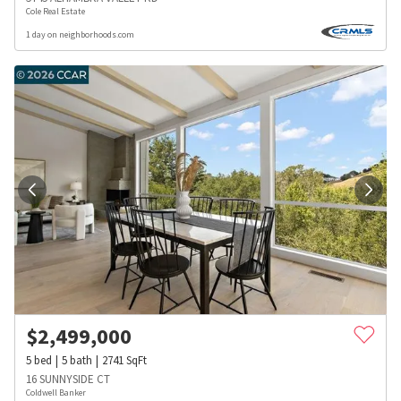
Cole Real Estate
1 day on neighborhoods.com
$
2,499,000
5
bed
5
bath
2741
SqFt
16 SUNNYSIDE CT
Coldwell Banker