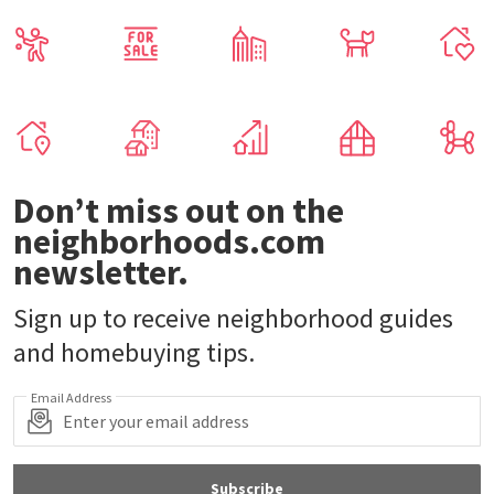
Don’t miss out on the
neighborhoods.com
newsletter.
Sign up to receive neighborhood guides
and homebuying tips.
Email Address
Subscribe