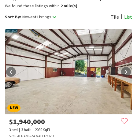
We found these listings within
2 mile(s)
.
Tile
List
Sort By:
Newest Listings
NEW
$
1,940,000
3
bed
3
bath
2080
SqFt
5745 ALHAMBRA VALLEY RD