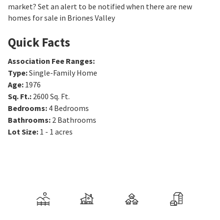
market? Set an alert to be notified when there are new
homes for sale in Briones Valley
Quick Facts
Association Fee Ranges
:
Type
:
Single-Family Home
Age
:
1976
Sq. Ft.
:
2600
Sq. Ft.
Bedrooms
:
4
Bedrooms
Bathrooms
:
2
Bathrooms
Lot Size
:
1 - 1 acres