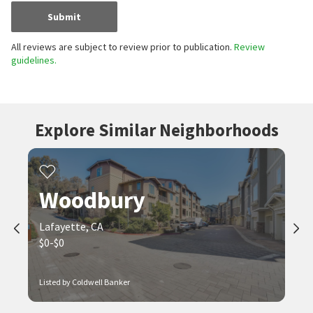
Submit
All reviews are subject to review prior to publication.
Review
guidelines.
Explore Similar Neighborhoods
Woodbury
Lafayette, CA
$0-$0
Listed by Coldwell Banker