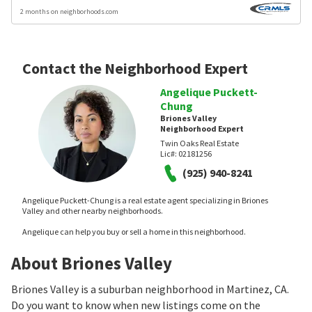
2 months on neighborhoods.com
Contact the Neighborhood Expert
Angelique Puckett-
Chung
Briones Valley
Neighborhood Expert
Twin Oaks Real Estate
Lic#:
02181256
(925) 940-8241
Angelique Puckett-Chung is a real estate agent specializing in Briones
Valley and other nearby neighborhoods.
Angelique can help you buy or sell a home in this neighborhood.
About Briones Valley
Briones Valley is a suburban neighborhood in Martinez, CA.
Do you want to know when new listings come on the