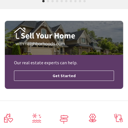
Our real estate experts can help.
Get Started