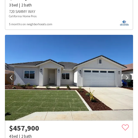
3
bed
2
bath
720 SAMMY WAY
California Home Pros
5 months on neighborhoods.com
$
457,900
4
bed
2
bath