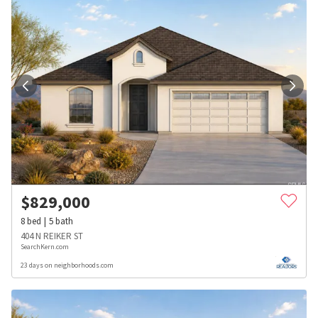
$
829,000
8
bed
5
bath
404 N REIKER ST
SearchKern.com
23 days on neighborhoods.com