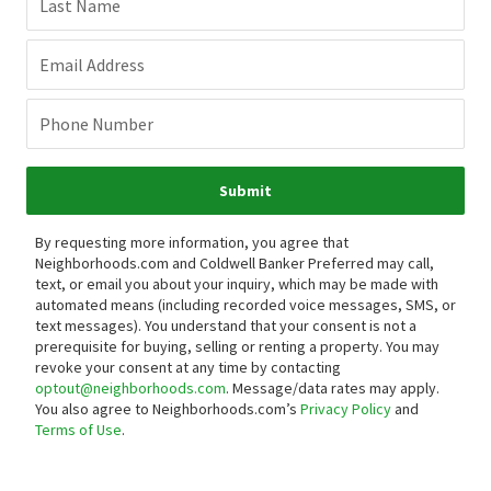
Last Name
Email Address
Phone Number
Submit
By requesting more information, you agree that
Neighborhoods.com and Coldwell Banker Preferred may call,
text, or email you about your inquiry, which may be made with
automated means (including recorded voice messages, SMS, or
text messages).
You understand that your consent is not a
prerequisite for buying, selling or renting a property. You may
revoke your consent at any time by contacting
optout@neighborhoods.com
. Message/data rates may apply.
You also agree to Neighborhoods.com’s
Privacy Policy
and
Terms of Use
.