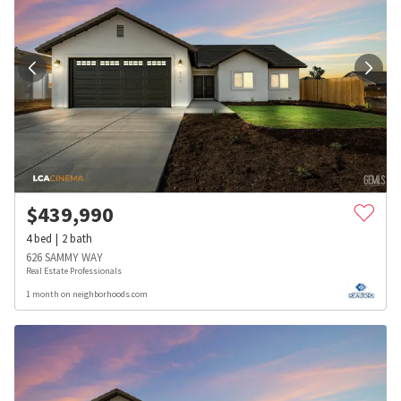
$
439,990
4
bed
2
bath
626 SAMMY WAY
Real Estate Professionals
1 month on neighborhoods.com