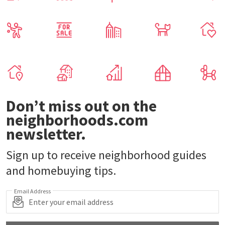
Don’t miss out on the
neighborhoods.com
newsletter.
Sign up to receive neighborhood guides
and homebuying tips.
Email Address