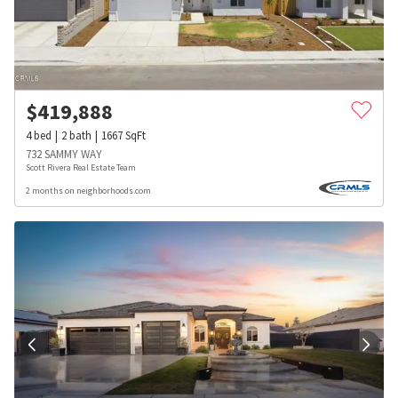
$
419,888
4
bed
2
bath
1667
SqFt
732 SAMMY WAY
Scott Rivera Real Estate Team
2 months on neighborhoods.com