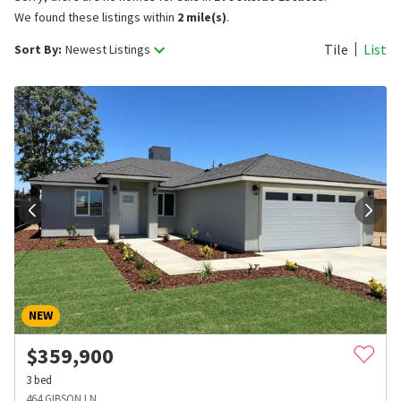
We found these listings within
2 mile(s)
.
Tile
List
Sort By:
Newest Listings
NEW
$
359,900
3
bed
464 GIBSON LN