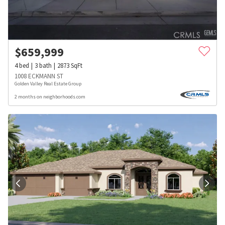
$
659,999
4
bed
3
bath
2873
SqFt
1008 ECKMANN ST
Golden Valley Real Estate Group
2 months on neighborhoods.com