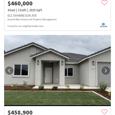
$
460,000
4
bed
3
bath
2029
SqFt
611 OHANNESON AVE
Ascend Real Estate and Property Management
5 months on neighborhoods.com
$
458,900