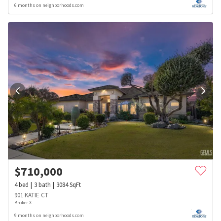
6 months on neighborhoods.com
$
710,000
4
bed
3
bath
3084
SqFt
901 KATIE CT
Broker X
9 months on neighborhoods.com