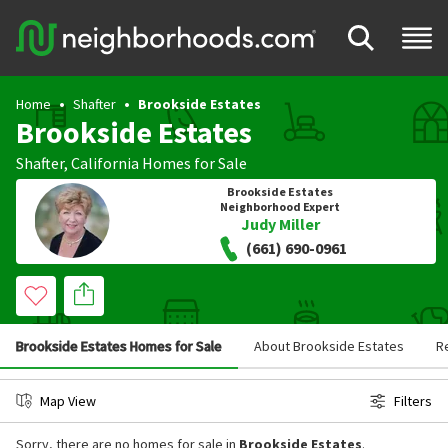
Home
Shafter
Brookside Estates
Brookside Estates
Shafter
,
California
Homes for Sale
Brookside Estates
Neighborhood Expert
Judy Miller
(661) 690-0961
Brookside Estates Homes for Sale
About Brookside Estates
R
Map View
Filters
Sorry, there are no homes for sale in
Brookside Estates
.