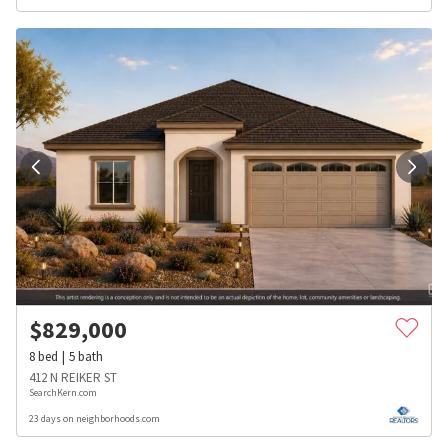
$
829,000
8
bed
5
bath
412 N REIKER ST
SearchKern.com
23 days on neighborhoods.com