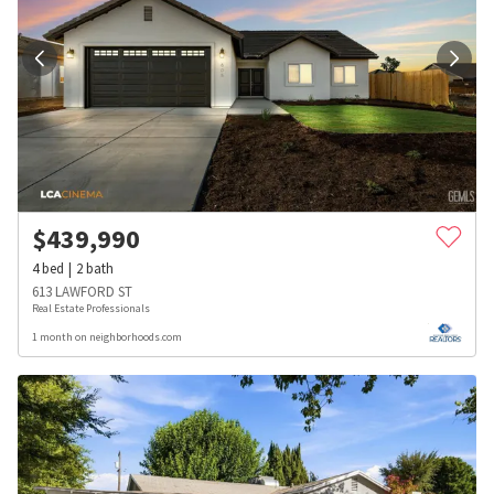
$
439,990
4
bed
2
bath
613 LAWFORD ST
Real Estate Professionals
1 month on neighborhoods.com