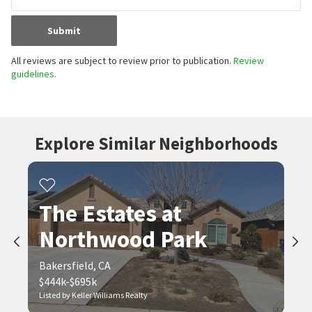
Submit
All reviews are subject to review prior to publication.
Review
guidelines.
Explore Similar Neighborhoods
The Estates at
Northwood Park
Bakersfield, CA
$444k-$695k
Listed by Keller Williams Realty