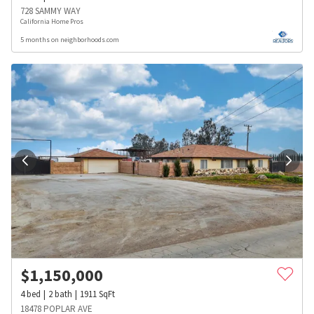
728 SAMMY WAY
California Home Pros
5 months on neighborhoods.com
$
1,150,000
4
bed
2
bath
1911
SqFt
18478 POPLAR AVE