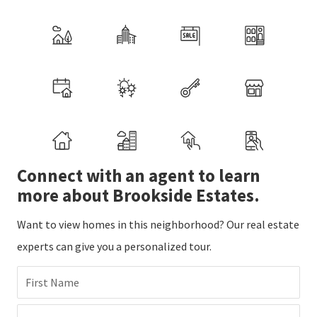
Connect with an agent to learn
more about Brookside Estates.
Want to view homes in this neighborhood? Our real estate
experts can give you a personalized tour.
First Name