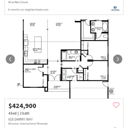
Wise Real Estate
6 months on neighborhoods.com
$
424,900
4
bed
2
bath
618 SAMMY WAY
Miramar International-Riverwal