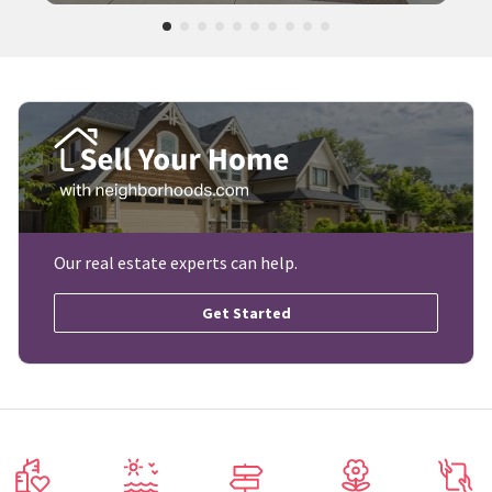
Our real estate experts can help.
Get Started