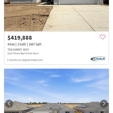
$
419,888
4
bed
2
bath
1667
SqFt
704 SAMMY WAY
Scott Rivera Real Estate Team
2 months on neighborhoods.com