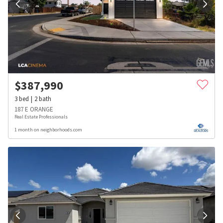
$
387,990
3
bed
2
bath
187 E ORANGE
Real Estate Professionals
1 month on neighborhoods.com