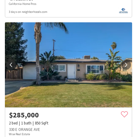
California Home Pros
3 days on neighborhoods.com
$
285,000
2
bed
1
bath
850
SqFt
330 E ORANGE AVE
Wise Real Estate