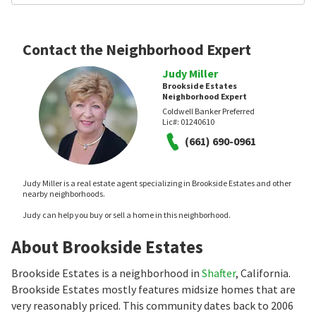
Contact the Neighborhood Expert
Judy Miller
Brookside Estates
Neighborhood Expert
Coldwell Banker Preferred
Lic#:
01240610
(661) 690-0961
Judy Miller is a real estate agent specializing in Brookside Estates and other
nearby neighborhoods.
Judy can help you buy or sell a home in this neighborhood.
About Brookside Estates
Brookside Estates is a neighborhood in
Shafter
, California.
Brookside Estates mostly features midsize homes that are
very reasonably priced. This community dates back to 2006