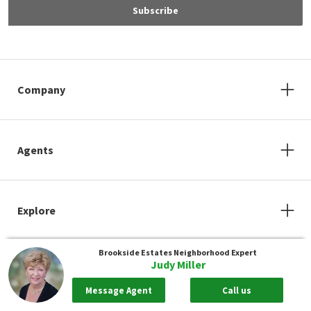
Subscribe
Company
Agents
Explore
Brookside Estates
Neighborhood Expert
Judy Miller
Message Agent
Call us