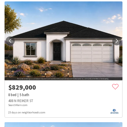
$
829,000
8
bed
5
bath
408 N REIKER ST
SearchKern.com
23 days on neighborhoods.com