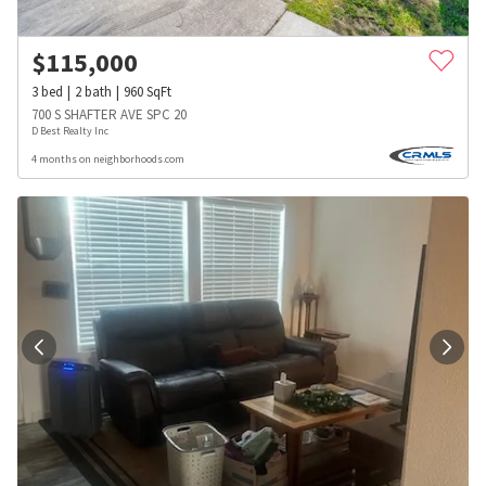
$
115,000
3
bed
2
bath
960
SqFt
700 S SHAFTER AVE SPC 20
D Best Realty Inc
4 months on neighborhoods.com