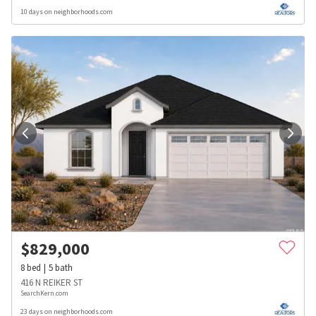
10 days on neighborhoods.com
$
829,000
8
bed
5
bath
416 N REIKER ST
SearchKern.com
23 days on neighborhoods.com