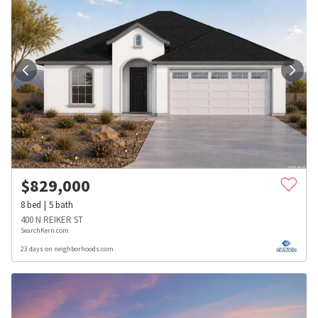
$
829,000
8
bed
5
bath
400 N REIKER ST
SearchKern.com
23 days on neighborhoods.com