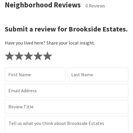
Neighborhood Reviews
0 Reviews
Submit a review for Brookside Estates.
Have you lived here? Share your local insight.
First Name
Last Name
Email Address
Review Title