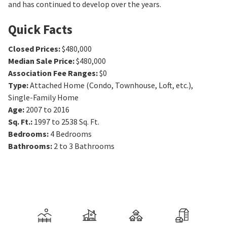
and has continued to develop over the years.
Quick Facts
Closed Prices
:
$480,000
Median Sale Price
:
$480,000
Association Fee Ranges
:
$0
Type
:
Attached Home (Condo, Townhouse, Loft, etc.),
Single-Family Home
Age
:
2007 to 2016
Sq. Ft.
:
1997 to 2538
Sq. Ft.
Bedrooms
:
4
Bedrooms
Bathrooms
:
2 to 3
Bathrooms