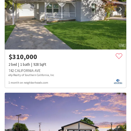
$
310,000
2
bed
1
bath
928
SqFt
742 CALIFORNIA AVE
eXp Realty of Southern California, Inc
1 month on neighborhoods.com