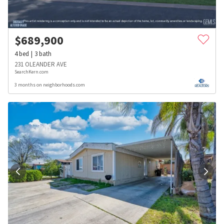
$
689,900
4
bed
3
bath
231 OLEANDER AVE
SearchKern.com
3 months on neighborhoods.com