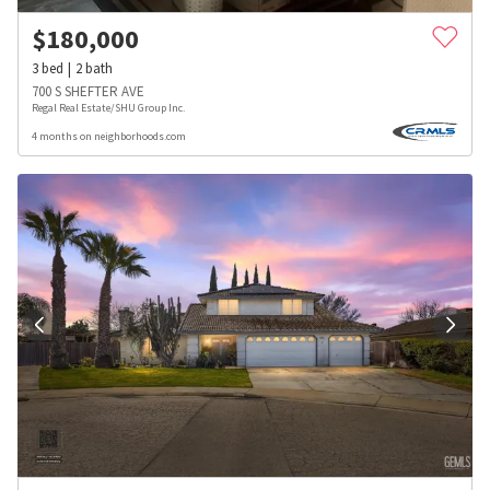
$
180,000
3
bed
2
bath
700 S SHEFTER AVE
Regal Real Estate/SHU Group Inc.
4 months on neighborhoods.com