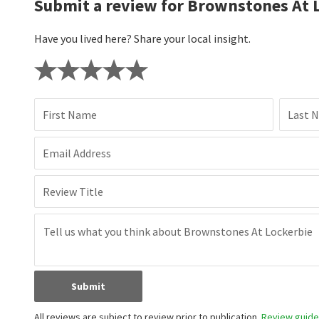
Submit a review for Brownstones At 
Have you lived here? Share your local insight.
First Name
Last 
Email Address
Review Title
Submit
All reviews are subject to review prior to publication.
Review guidel