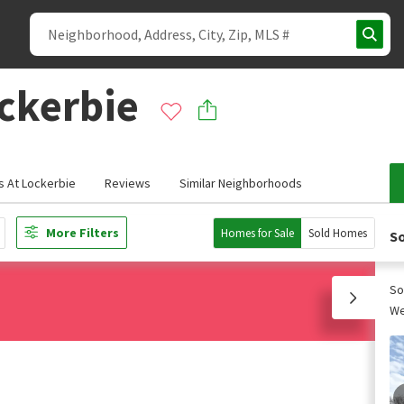
ckerbie
 At Lockerbie
Reviews
Similar Neighborhoods
More Filters
Homes for Sale
Sold Homes
So
So
We