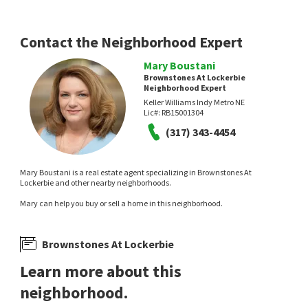
Red Door Real Estate
1 day on
2 days on
neighborhoods.com
neighborhoods.com
Contact the Neighborhood Expert
Mary Boustani
Brownstones At Lockerbie
Neighborhood Expert
Keller Williams Indy Metro NE
Lic#:
RB15001304
NEW
NEW
(317) 343-4454
$
220,000
$
250,000
Mary Boustani is a real estate agent specializing in Brownstones At
1
bed
1
bath
815
SqFt
2
bed
2
bath
1382
SqFt
Lockerbie and other nearby neighborhoods.
233 E ST JOSEPH ST 3H
312 E 7TH ST
Mary can help you buy or sell a home in this neighborhood.
Hanza Realty, LLC
F.C. Tucker Company
2 days on
3 days on
neighborhoods.com
neighborhoods.com
Brownstones At Lockerbie
Learn more about this
neighborhood.