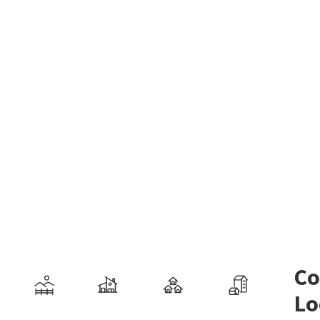
Co
Lo