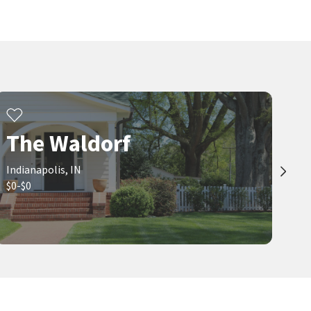
7 days on
8 days on
neighborhoods.com
neighborhoods.com
$
279,900
$
479,900
2
bed
2
bath
1405
SqFt
4
bed
3
bath
1712
SqFt
970 FORT WAYNE AVE 301
2016 N COLLEGE AVE
Maywright Property Co.
Kennedy-King
Indiana Prestige Properties
9 days on
9 days on
The Waldorf
neighborhoods.com
neighborhoods.com
Indianapolis, IN
Viewing 1-30 of 200
1
2
3
...
7
$0-$0