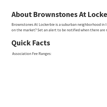
About Brownstones At Locke
Brownstones At Lockerbie is a suburban neighborhood in I
on the market? Set an alert to be notified when there are
Quick Facts
Association Fee Ranges
: