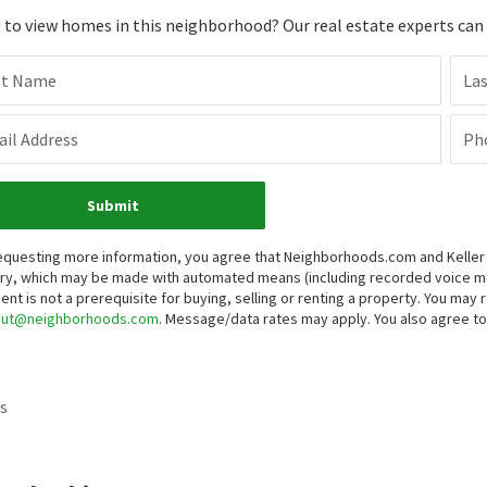
to view homes in this neighborhood? Our real estate experts can g
st Name
La
il Address
Ph
Submit
equesting more information, you agree that Neighborhoods.com and Keller Wi
iry, which may be made with automated means (including recorded voice 
ent is not a prerequisite for buying, selling or renting a property. You may
out@neighborhoods.com
. Message/data rates may apply. You also agree 
s