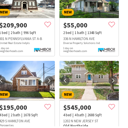
NEW
NEW
$
209,900
$
55,000
1
bed
2
bath
996
SqFt
2
bed
1
bath
1348
SqFt
801 N PENNSYLVANIA ST A-B
336 N HAMILTON AVE
United Real Estate Indpls
Diverse Property Solutions Ind
1 day on
1 day on
neighborhoods.com
neighborhoods.com
NEW
NEW
$
195,000
$
545,000
4
bed
2
bath
1678
SqFt
4
bed
4
bath
2688
SqFt
s
Dog Parks
Beauty & Spas
Hospitals
429 S HAMILTON AVE
1202 N NEW JERSEY ST
@properties
Old Northside