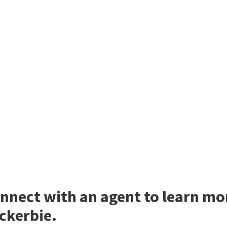
nnect with an agent to learn m
ckerbie.