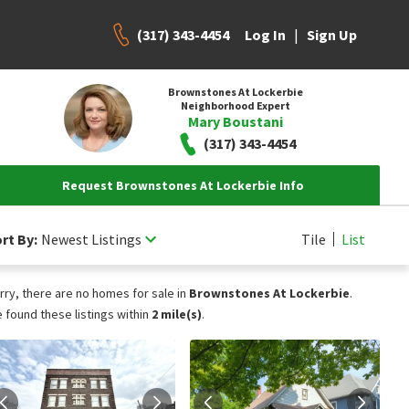
(317) 343-4454
|
Log In
Sign Up
Brownstones At Lockerbie
Neighborhood Expert
Mary Boustani
(317) 343-4454
Request Brownstones At Lockerbie Info
rt By:
Newest Listings
Tile
List
rry, there are no homes for sale in
Brownstones At Lockerbie
.
 found these listings within
2 mile(s)
.