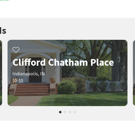
ds
Clifford Chatham Place
Indianapolis, IN
$0-$0