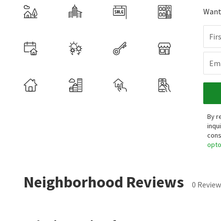
Want 
Fir
Ema
By r
inqu
cons
opt
Neighborhood Reviews
0 Review