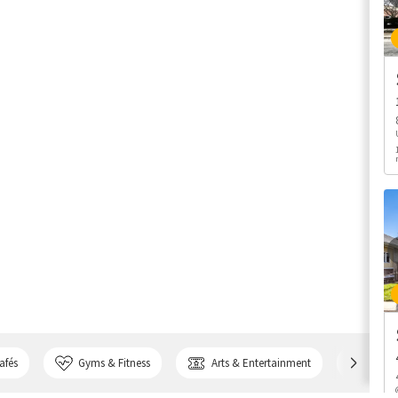
afés
Gyms & Fitness
Arts & Entertainment
Bank