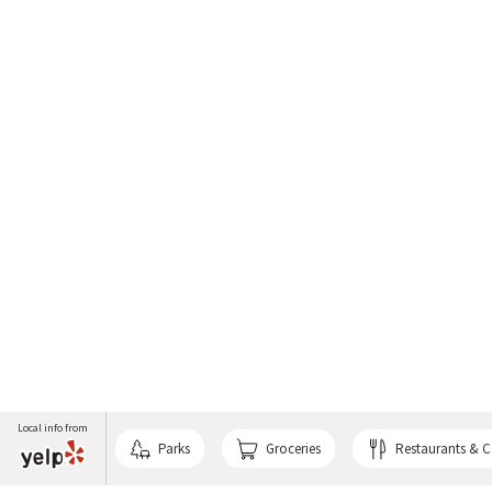
Local info from
Parks
Groceries
Restaurants & C