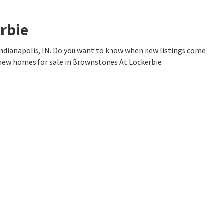
rbie
ndianapolis, IN. Do you want to know when new listings come
 new homes for sale in Brownstones At Lockerbie