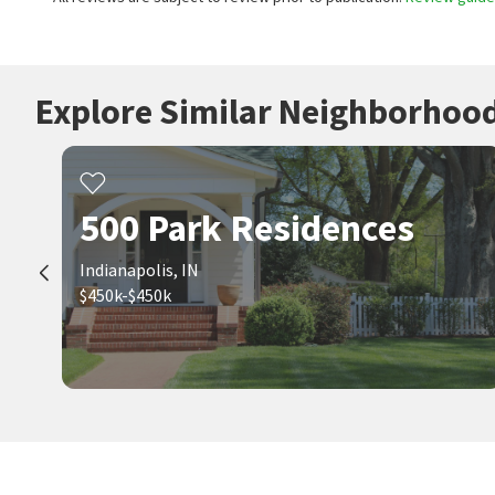
Explore Similar Neighborhoo
500 Park Residences
Indianapolis, IN
$450k-$450k