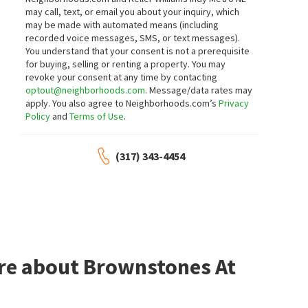
1124 EVISON ST
757 MASSACHUSETTS AVE 201
may call, text, or email you about your inquiry, which
Hubbard
,
Fountain Square
F.C. Tucker Company
may be made with automated means (including
RE/MAX Advanced Realty
recorded voice messages, SMS, or text messages).
3 days on
3 days on
neighborhoods.com
neighborhoods.com
You understand that your consent is not a prerequisite
NEW
NEW
for buying, selling or renting a property. You may
revoke your consent at any time by contacting
$
250,000
$
170,000
optout@neighborhoods.com
. Message/data rates may
apply. You also agree to Neighborhoods.com’s
Privacy
3
bed
2
bath
2639
SqFt
4
bed
1
bath
2238
SqFt
Policy
and
Terms of Use
.
730 E MORRIS ST
608 LINCOLN ST
Bates-Hendricks
Bates-Hendricks
Triple E Realty, LLC
Indiana Homestore, LLC
(317) 343-4454
5 days on
5 days on
neighborhoods.com
neighborhoods.com
NEW
NEW
$
350,000
$
290,000
3
bed
2
bath
1877
SqFt
3
bed
3
bath
2390
SqFt
1214 TECUMSEH ST
980 WOODRUFF PLACE W DR
Everhart Studio, Ltd.
F.C. Tucker Company
ore about Brownstones At
5 days on
5 days on
neighborhoods.com
neighborhoods.com
NEW
NEW
$
479,695
$
375,000