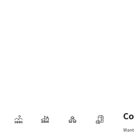
Co
Want 