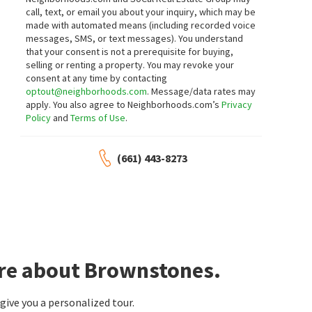
call, text, or email you about your inquiry, which may be
made with automated means (including recorded voice
messages, SMS, or text messages).
You understand
that your consent is not a prerequisite for buying,
selling or renting a property. You may revoke your
consent at any time by contacting
optout@neighborhoods.com
. Message/data rates may
apply. You also agree to Neighborhoods.com’s
Privacy
Policy
and
Terms of Use
.
(661) 443-8273
ore about Brownstones.
ive you a personalized tour.