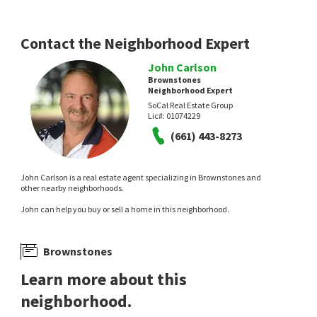
Contact the Neighborhood Expert
John Carlson
Brownstones
Neighborhood Expert
SoCal Real Estate Group
Lic#:
01074229
(661) 443-8273
John Carlson is a real estate agent specializing in Brownstones and
other nearby neighborhoods.
John can help you buy or sell a home in this neighborhood.
Brownstones
Learn more about this
neighborhood.