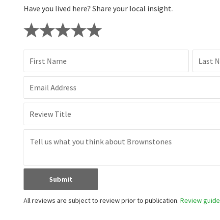
Have you lived here? Share your local insight.
First Name
Last 
Email Address
Review Title
Submit
All reviews are subject to review prior to publication.
Review guidel