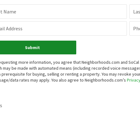
st Name
La
il Address
Ph
Submit
equesting more information, you agree that Neighborhoods.com and SoCal Re
h may be made with automated means (including recorded voice messages
a prerequisite for buying, selling or renting a property. You may revoke yo
age/data rates may apply. You also agree to Neighborhoods.com’s
Privacy
s