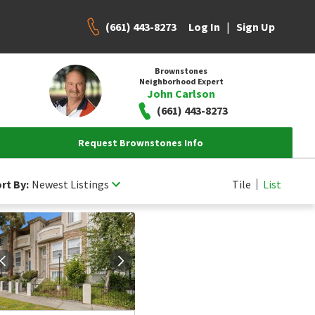
(661) 443-8273
|
Log In
Sign Up
Brownstones
Neighborhood Expert
John Carlson
(661) 443-8273
Request Brownstones Info
rt By:
Newest Listings
Tile
List