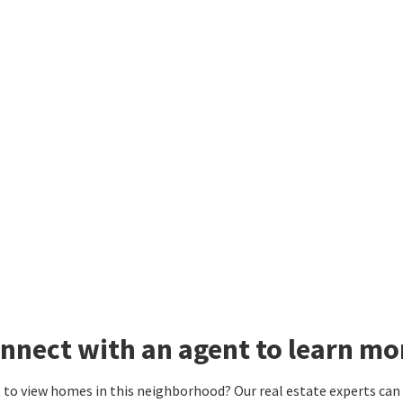
nnect with an agent to learn m
to view homes in this neighborhood? Our real estate experts can g