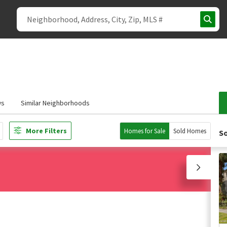
ws
Similar Neighborhoods
More Filters
Homes for Sale
Sold Homes
So