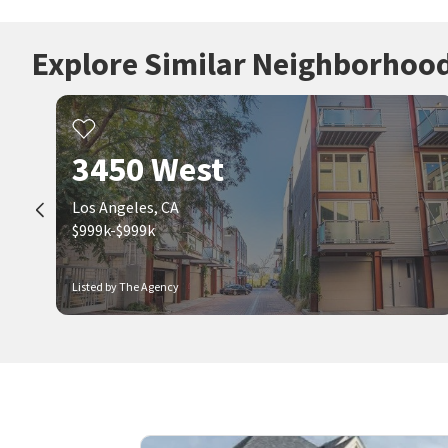
Explore Similar Neighborhoo
3450 West
Los Angeles, CA
$999k-$999k
Listed by The Agency