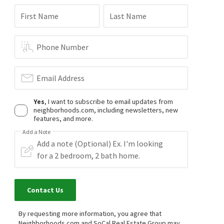
First Name
Last Name
Phone Number
Email Address
Yes
, I want to subscribe to email updates from
neighborhoods.com, including newsletters, new
features, and more.
Add a Note
Contact Us
By requesting more information, you agree that
Neighborhoods.com and SoCal Real Estate Group may