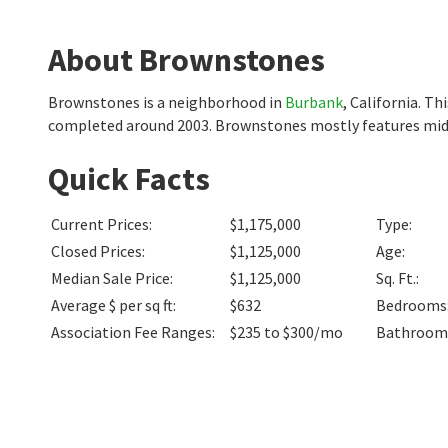
About Brownstones
Brownstones is a neighborhood in
Burbank
, California. T
completed around 2003. Brownstones mostly features mids
Quick Facts
Current Prices
:
$1,175,000
Type
:
Closed Prices
:
$1,125,000
Age
:
Median Sale Price
:
$1,125,000
Sq. Ft.
:
Average $ per sq ft
:
$632
Bedrooms
Association Fee Ranges
:
$235 to $300/mo
Bathroom