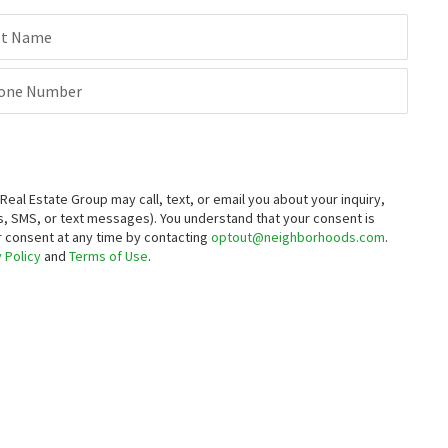
st Name
one Number
al Estate Group may call, text, or email you about your inquiry,
, SMS, or text messages).
You understand that your consent is
ur consent at any time by contacting
optout@neighborhoods.com
.
 Policy
and
Terms of Use
.