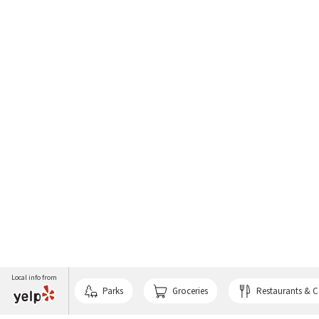
Local info from
Parks
Groceries
Restaurants & C