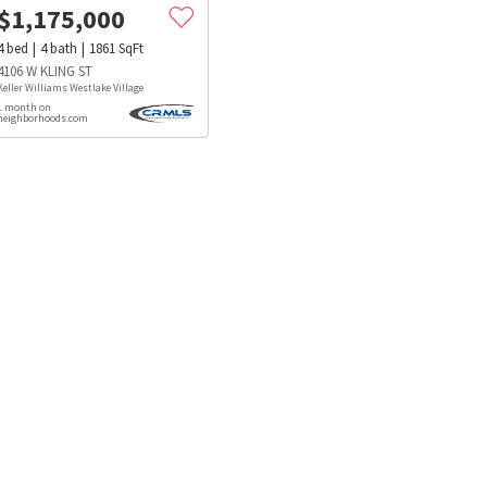
$
1,175,000
4
bed
4
bath
1861
SqFt
4106 W KLING ST
Keller Williams Westlake Village
1 month on
neighborhoods.com
s
Dog Parks
Beauty & Spas
Hospitals