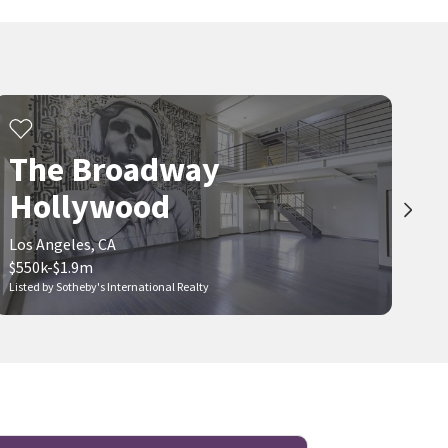
The Broadway
Hollywood
Los Angeles, CA
$550k-$1.9m
Listed by Sotheby's International Realty