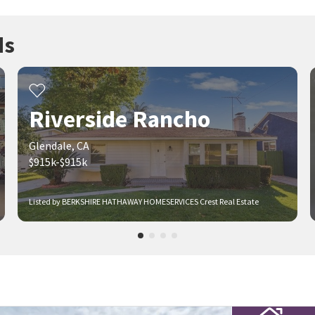
ds
Riverside Rancho
Glendale, CA
$915k-$915k
Listed by BERKSHIRE HATHAWAY HOMESERVICES Crest Real Estate