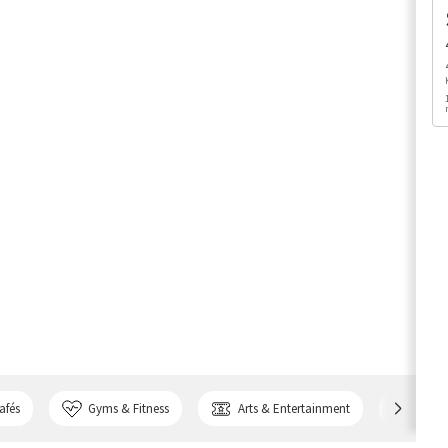
afés
Gyms & Fitness
Arts & Entertainment
Bank