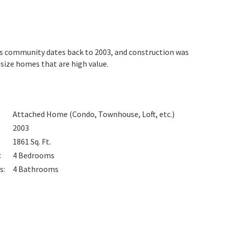
his community dates back to 2003, and construction was
ize homes that are high value.
Attached Home (Condo, Townhouse, Loft, etc.)
2003
1861
Sq. Ft.
:
4
Bedrooms
s
:
4
Bathrooms