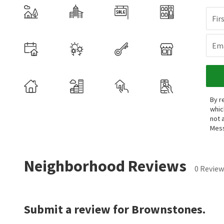
Fir
Ema
By r
whic
not 
Mess
Neighborhood Reviews
0 Review
Submit a review for Brownstones.