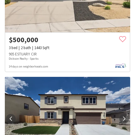
$
500,000
3
bed
2
bath
1443
SqFt
905 ESTUARY CIR
Dickson Realty - Sparks
14 days on neighborhoods.com