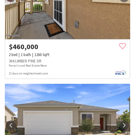
$
460,000
2
bed
1
bath
1260
SqFt
304 LIMBER PINE DR
Ferrari-Lund Real Estate Reno
12 days on neighborhoods.com