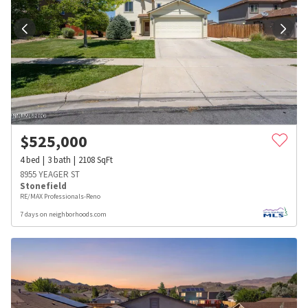
$
525,000
4
bed
3
bath
2108
SqFt
8955 YEAGER ST
Stonefield
RE/MAX Professionals-Reno
7 days on neighborhoods.com