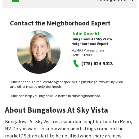
Contact the Neighborhood Expert
Julie Knecht
Bungalows At Sky Vista
Neighborhood Expert
RE/MAX Professionals
Lic#:
S.58988
(775) 624-5413
Julie Knecht is a real estate agent specializing in Bungalows At Sky Vista
and other nearby neighborhoods.
Julie can help you buy or sell a home in this neighborhood.
About Bungalows At Sky Vista
Bungalows At Sky Vista is a suburban neighborhood in Reno,
NV. Do you want to know when new listings come on the
market? Set an alert to be notified when there are new