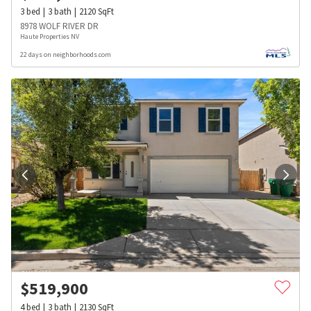
3
bed
3
bath
2120
SqFt
8978 WOLF RIVER DR
Haute Properties NV
22 days on neighborhoods.com
$
519,900
4
bed
3
bath
2130
SqFt