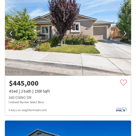
$
445,000
4
bed
2
bath
1500
SqFt
643 OSINO DR
Coldwell Banker Select Reno
6 days on neighborhoods.com