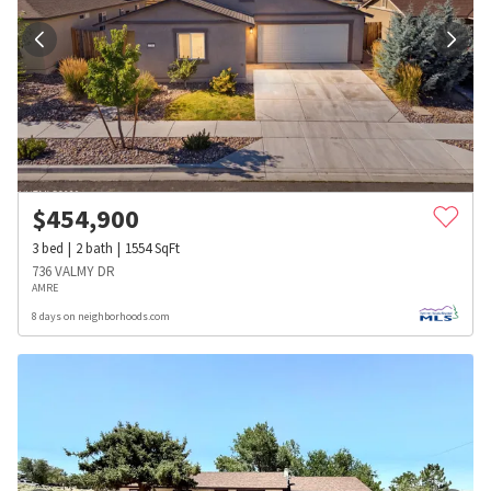
$
454,900
3
bed
2
bath
1554
SqFt
736 VALMY DR
AMRE
8 days on neighborhoods.com