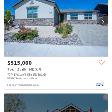
$
515,000
3
bed
2
bath
1481
SqFt
7774 ENCLAVE KEY RD ROAD
RE/MAX Professionals-Reno
6 days on neighborhoods.com