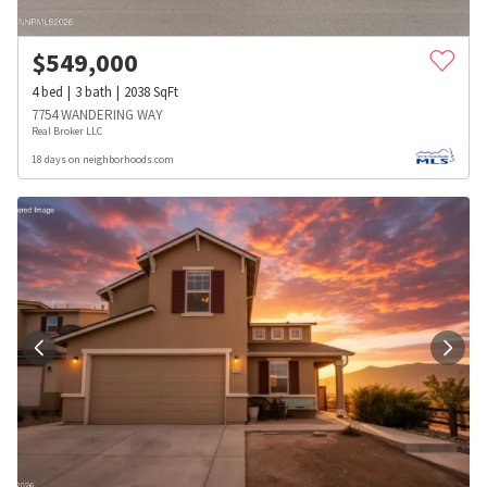
$
549,000
4
bed
3
bath
2038
SqFt
7754 WANDERING WAY
Real Broker LLC
18 days on neighborhoods.com