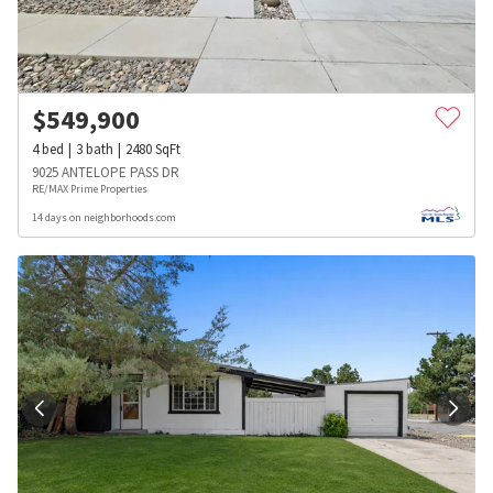
$
549,900
4
bed
3
bath
2480
SqFt
9025 ANTELOPE PASS DR
RE/MAX Prime Properties
14 days on neighborhoods.com