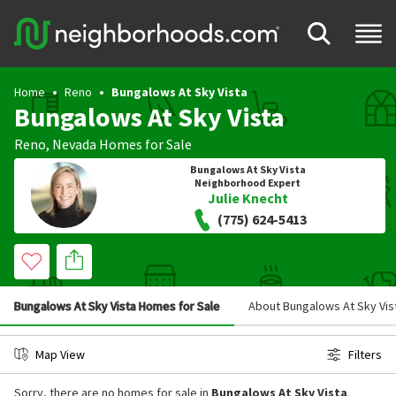
Home
Reno
Bungalows At Sky Vista
Bungalows At Sky Vista
Reno
,
Nevada
Homes for Sale
Bungalows At Sky Vista
Neighborhood Expert
Julie Knecht
(775) 624-5413
Bungalows At Sky Vista Homes for Sale
About Bungalows At Sky Vis
Map View
Filters
Sorry, there are no homes for sale in
Bungalows At Sky Vista
.