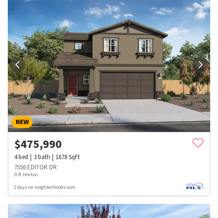
NEW
$
475,990
4
bed
3
bath
1678
SqFt
7556 EDITOR DR
D.R. Horton
2 days on neighborhoods.com