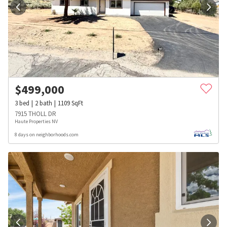
$
499,000
3
bed
2
bath
1109
SqFt
7915 THOLL DR
Haute Properties NV
8 days on neighborhoods.com