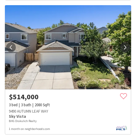
$
514,000
3
bed
3
bath
2080
SqFt
9490 AUTUMN LEAF WAY
Sky Vista
BHG Drakulich Realty
1 month on neighborhoods.com