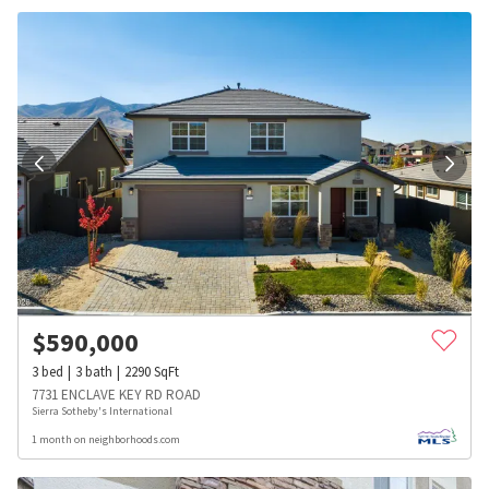
$
590,000
3
bed
3
bath
2290
SqFt
7731 ENCLAVE KEY RD ROAD
Sierra Sotheby's International
1 month on neighborhoods.com