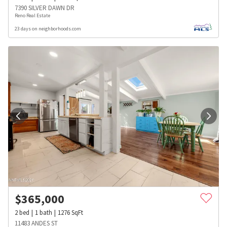
7390 SILVER DAWN DR
Reno Real Estate
23 days on neighborhoods.com
$
365,000
2
bed
1
bath
1276
SqFt
11483 ANDES ST