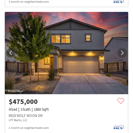
1 month on neighborhoods.com
$
475,000
4
bed
3
bath
1860
SqFt
8918 WOLF MOON DR
LPT Realty, LLC
1 month on neighborhoods.com