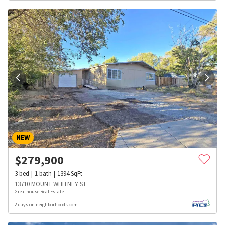
NEW
$
279,900
3
bed
1
bath
1394
SqFt
13710 MOUNT WHITNEY ST
Greathouse Real Estate
2 days on neighborhoods.com