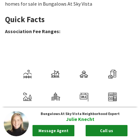
homes for sale in Bungalows At Sky Vista
Quick Facts
Association Fee Ranges
:
Bungalows At Sky Vista
Neighborhood Expert
Julie Knecht
Message Agent
Call us