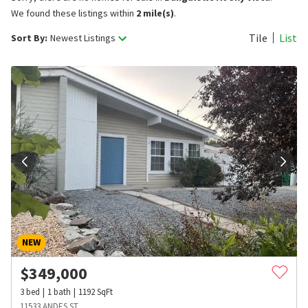
We found these listings within
2 mile(s)
.
Tile
List
Sort By:
Newest Listings
NEW
$
349,000
3
bed
1
bath
1192
SqFt
11533 ANDES ST