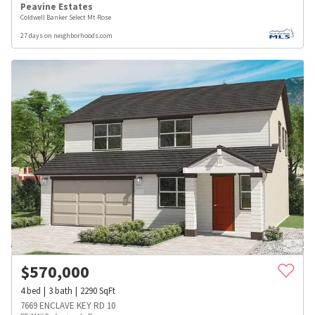
Peavine Estates
Coldwell Banker Select Mt Rose
27 days on neighborhoods.com
$
570,000
4
bed
3
bath
2290
SqFt
7669 ENCLAVE KEY RD 10