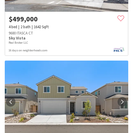
$
499,000
4
bed
2
bath
1642
SqFt
9680 ITASCA CT
Sky Vista
Real Broker LLC
16 days on neighborhoods.com