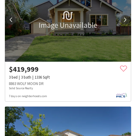
$
419,999
3
bed
3
bath
1336
SqFt
8863 WOLF MOON DR
Solid Source Realty
7 days on neighborhoods.com