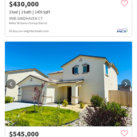
$
430,000
3
bed
2
bath
1476
SqFt
9945 SANDHAVEN CT
Keller Williams Group One Inc.
20 days on neighborhoods.com
$
545,000