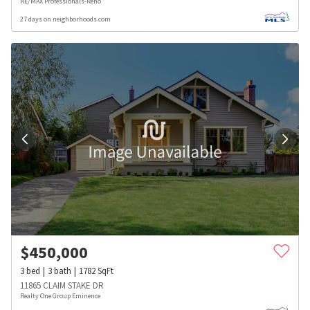
RE/MAX Professionals-Reno
27 days on neighborhoods.com
$
450,000
3
bed
3
bath
1782
SqFt
11865 CLAIM STAKE DR
Realty One Group Eminence