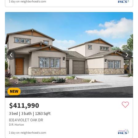
1 day on neighborhoods.com
NEW
$
411,990
3
bed
3
bath
1263
SqFt
8314 VIOLET OAK DR
D.R. Horton
1 day on neighborhoods.com