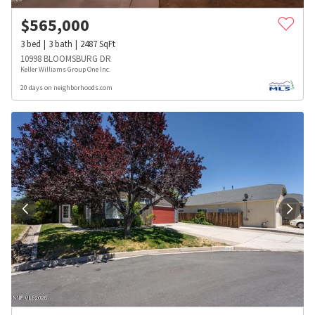
$
565,000
3
bed
3
bath
2487
SqFt
10998 BLOOMSBURG DR
Keller Williams Group One Inc.
20 days on neighborhoods.com