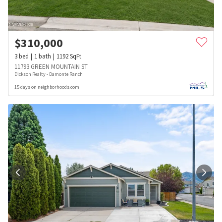
$
310,000
3
bed
1
bath
1192
SqFt
11793 GREEN MOUNTAIN ST
Dickson Realty - Damonte Ranch
15 days on neighborhoods.com