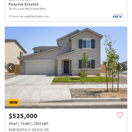
Peavine Estates
Ferrari-Lund Real Estate Reno
15 hours on neighborhoods.com
NEW
$
525,000
4
bed
3
bath
2203
SqFt
8940 BUFFALO GROVE DR