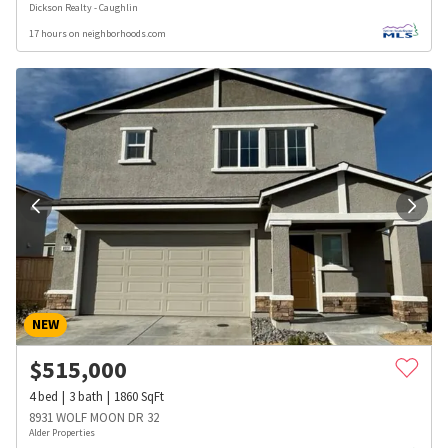
Dickson Realty - Caughlin
17 hours on neighborhoods.com
NEW
$
515,000
4
bed
3
bath
1860
SqFt
8931 WOLF MOON DR 32
Alder Properties