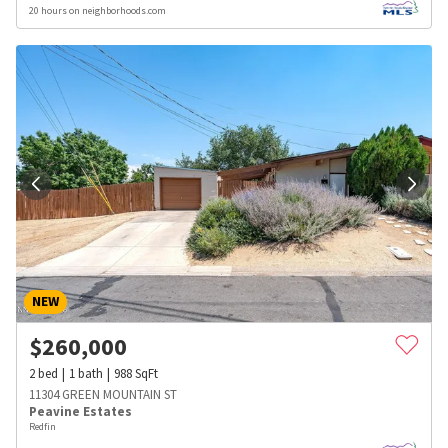
20 hours on neighborhoods.com
NEW
$
260,000
2
bed
1
bath
988
SqFt
11304 GREEN MOUNTAIN ST
Peavine Estates
Redfin