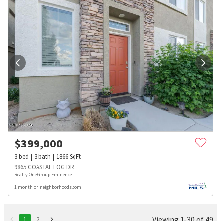
$
399,000
3
bed
3
bath
1866
SqFt
9865 COASTAL FOG DR
Realty One Group Eminence
1 month on neighborhoods.com
Viewing 1-30 of 49
1
2