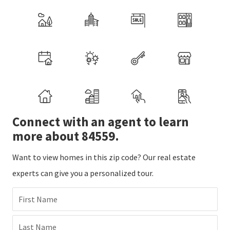
Connect with an agent to learn
more about 84559.
Want to view homes in this zip code? Our real estate
experts can give you a personalized tour.
First Name
Last Name