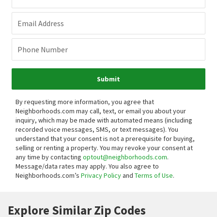
Email Address
Phone Number
Submit
By requesting more information, you agree that
Neighborhoods.com may call, text, or email you about your
inquiry, which may be made with automated means (including
recorded voice messages, SMS, or text messages).
You
understand that your consent is not a prerequisite for buying,
selling or renting a property. You may revoke your consent at
any time by contacting
optout@neighborhoods.com
.
Message/data rates may apply. You also agree to
Neighborhoods.com’s
Privacy Policy
and
Terms of Use
.
Explore Similar Zip Codes