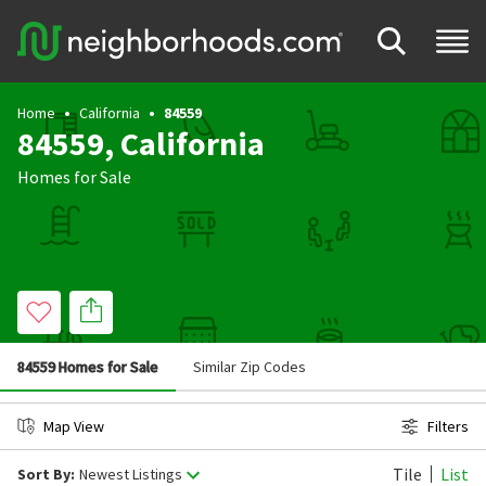
Home
California
84559
84559, California
Homes for Sale
84559 Homes for Sale
Similar Zip Codes
Map View
Filters
Tile
List
Sort By:
Newest Listings