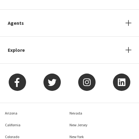
Agents
Explore
Arizona
Nevada
California
New Jersey
Colorado
New York