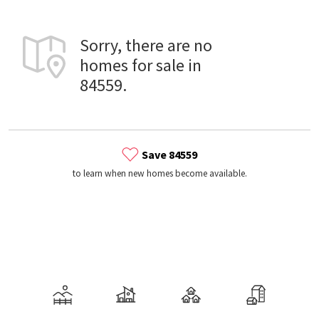
Sorry, there are no
homes for sale in
84559.
Save 84559
to learn when new homes become available.