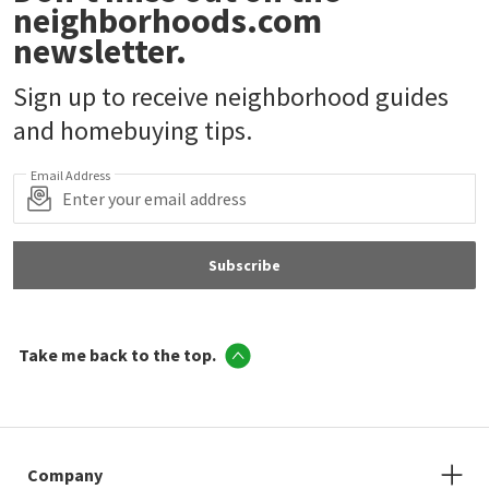
neighborhoods.com
newsletter.
Sign up to receive neighborhood guides
and homebuying tips.
Email Address
Subscribe
Take me back to the top.
Company