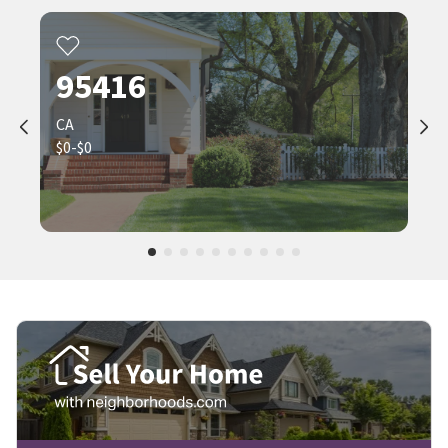
95416
CA
$0-$0