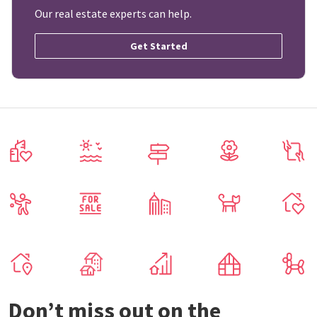
Our real estate experts can help.
Get Started
Don’t miss out on the