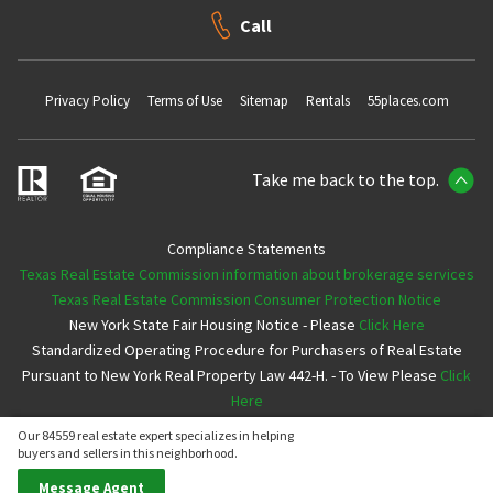
Call
Privacy Policy
Terms of Use
Sitemap
Rentals
55places.com
Take me back to the top.
Compliance Statements
Texas Real Estate Commission information about brokerage services
Texas Real Estate Commission Consumer Protection Notice
New York State Fair Housing Notice - Please
Click Here
Standardized Operating Procedure for Purchasers of Real Estate
Pursuant to New York Real Property Law 442-H. - To View Please
Click
Here
Our 84559 real estate expert specializes in helping
Copyright ©2026 Neighborhoods.com All Rights Reserved
buyers and sellers in this neighborhood.
Message Agent