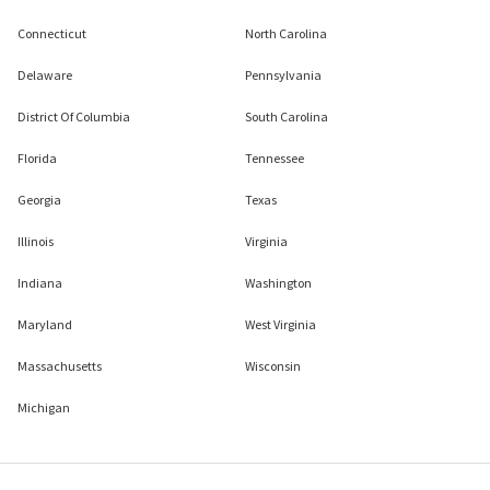
Connecticut
North Carolina
Delaware
Pennsylvania
District Of Columbia
South Carolina
Florida
Tennessee
Georgia
Texas
Illinois
Virginia
Indiana
Washington
Maryland
West Virginia
Massachusetts
Wisconsin
Michigan