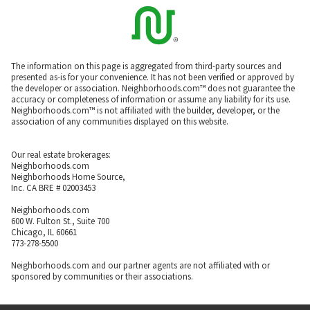
The information on this page is aggregated from third-party sources and
presented as-is for your convenience. It has not been verified or approved by
the developer or association. Neighborhoods.com™ does not guarantee the
accuracy or completeness of information or assume any liability for its use.
Neighborhoods.com™ is not affiliated with the builder, developer, or the
association of any communities displayed on this website.
Our real estate brokerages:
Neighborhoods.com
Neighborhoods Home Source,
Inc. CA BRE # 02003453
Neighborhoods.com
600 W. Fulton St., Suite 700
Chicago, IL 60661
773-278-5500
Neighborhoods.com and our partner agents are not affiliated with or
sponsored by communities or their associations.