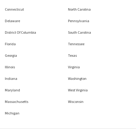
Connecticut
North Carolina
Delaware
Pennsylvania
District Of Columbia
South Carolina
Florida
Tennessee
Georgia
Texas
Illinois
Virginia
Indiana
Washington
Maryland
West Virginia
Massachusetts
Wisconsin
Michigan