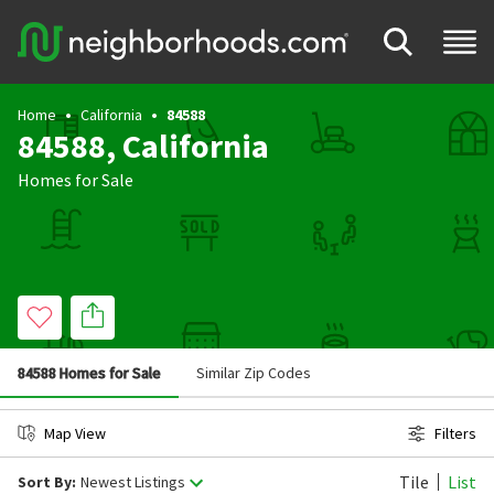
Home
California
84588
84588, California
Homes for Sale
84588 Homes for Sale
Similar Zip Codes
Map View
Filters
Tile
List
Sort By:
Newest Listings