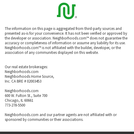
The information on this page is aggregated from third-party sources and
presented as-is for your convenience. It has not been verified or approved by
the developer or association. Neighborhoods.com™ does not guarantee the
accuracy or completeness of information or assume any liability for its use.
Neighborhoods.com™ is not affiliated with the builder, developer, or the
association of any communities displayed on this website.
Our real estate brokerages:
Neighborhoods.com
Neighborhoods Home Source,
Inc. CA BRE # 02003453
Neighborhoods.com
600 W. Fulton St., Suite 700
Chicago, IL 60661
773-278-5500
Neighborhoods.com and our partner agents are not affiliated with or
sponsored by communities or their associations.