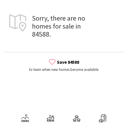
Sorry, there are no
homes for sale in
84588.
Save 84588
to learn when new homes become available.