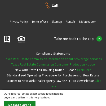
Call
Privacy Policy
Terms of Use
Sitemap
Rentals
55places.com
Take me back to the top.
Compliance Statements
Texas Real Estate Commission information about brokerage services
Texas Real Estate Commission Consumer Protection Notice
New York State Fair Housing Notice - Please
Click Here
Standardized Operating Procedure for Purchasers of Real Estate
Pursuant to New York Real Property Law 442-H. - To View Please
Click
Here
Our 84588 real estate expert specializes in helping
Copyright ©2026 Neighborhoods.com All Rights Reserved
buyers and sellers in this neighborhood.
Message Agent