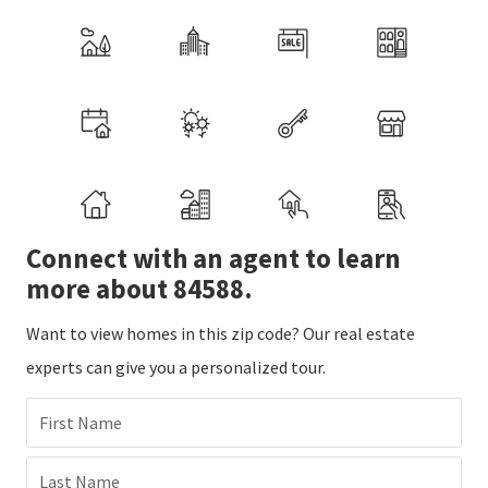
Connect with an agent to learn
more about 84588.
Want to view homes in this zip code? Our real estate
experts can give you a personalized tour.
First Name
Last Name