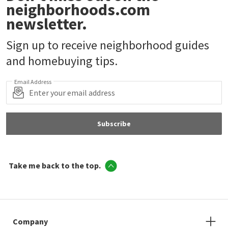
neighborhoods.com
newsletter.
Sign up to receive neighborhood guides
and homebuying tips.
Email Address
Subscribe
Take me back to the top.
Company