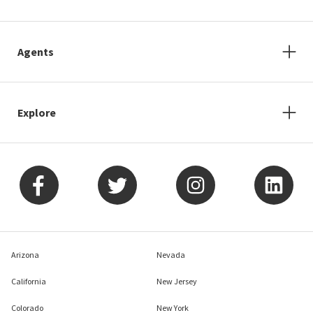
Agents
Explore
Arizona
Nevada
California
New Jersey
Colorado
New York