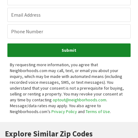
Email Address
Phone Number
Submit
By requesting more information, you agree that
Neighborhoods.com may call, text, or email you about your
inquiry, which may be made with automated means (including
recorded voice messages, SMS, or text messages).
You
understand that your consent is not a prerequisite for buying,
selling or renting a property. You may revoke your consent at
any time by contacting
optout@neighborhoods.com
.
Message/data rates may apply. You also agree to
Neighborhoods.com’s
Privacy Policy
and
Terms of Use
.
Explore Similar Zip Codes