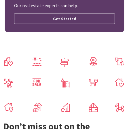
Our real estate experts can help.
Get Started
Don’t miss out on the