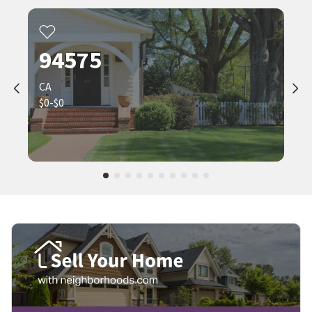
94575
CA
$0-$0