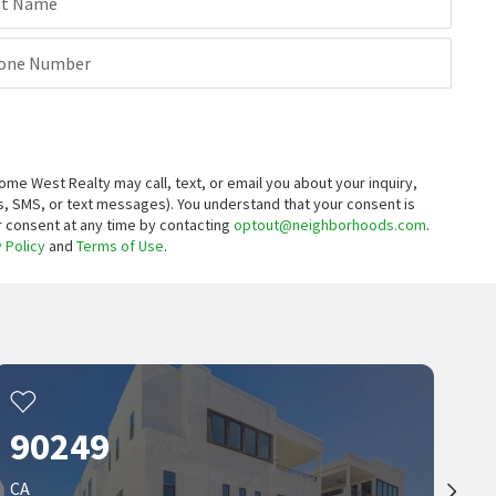
st Name
$
160,000
2
bed
2
bath
1100
SqFt
one Number
17705 S WESTERN AVE 26
Century 21 Coastal Properties
7 months on
neighborhoods.com
 West Realty may call, text, or email you about your inquiry,
, SMS, or text messages).
You understand that your consent is
ur consent at any time by contacting
optout@neighborhoods.com
.
 Policy
and
Terms of Use
.
90249
CA