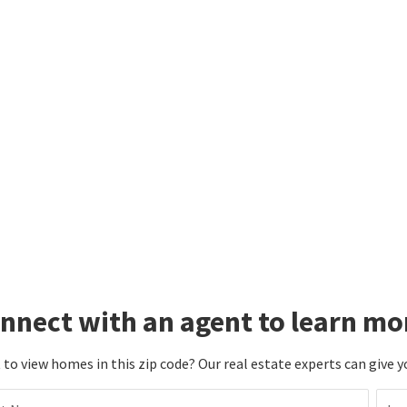
nnect with an agent to learn mo
to view homes in this zip code? Our real estate experts can give y