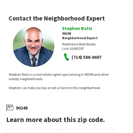
Contact the Neighborhood Expert
Stephen Batiz
90248
Neighborhood Expert
$
945,000
$
1,080,000
NextHome West Realty
Lic#:
01905787
4
bed
2
bath
1613
SqFt
4
bed
3
bath
2179
SqFt
(714) 586-8607
1051 W 184TH ST
132 CITRINE CT
Harbor Gateway
,
South Gardena
Henry Kay R.E. Services
Premier Agent Network
1 month on
1 month on
Stephen Batiz is a real estate agent specializing in 90248 and other
neighborhoods.com
neighborhoods.com
nearby neighborhoods.
Stephen can help you buy or sell a home in this neighborhood.
90248
Learn more about this zip code.