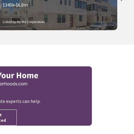
$340k-$6.0m
Listed by Redfin Corporation
ate experts can help.
t
ted