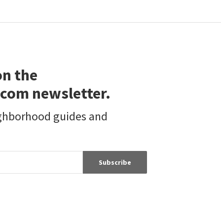
on the
com newsletter.
ighborhood guides and
Subscribe