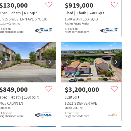
$
130,000
$
919,000
2
bed
2
bath
630
SqFt
3
bed
3
bath
2400
SqFt
17705 S WESTERN AVE SPC 106
1540 W ARTESIA SQ D
Luxury Collective
Radius Agent Realty
9 days on
23 days on
neighborhoods.com
neighborhoods.com
$
849,000
$
3,200,000
3
bed
4
bath
1580
SqFt
9528
SqFt
7655 CALVIN LN
16511 S DENVER AVE
Compass
Shield CRE, Inc.
24 days on
1 month on
neighborhoods.com
neighborhoods.com
s
Dog Parks
Beauty & Spas
Hospitals