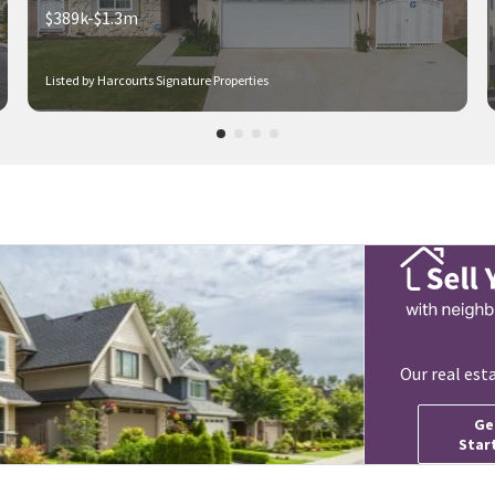
$389k-$1.3m
Listed by Harcourts Signature Properties
Our real est
Ge
Star