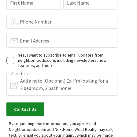
$
1,999,000
$
875,000
First Name
Last Name
4
bed
5
bath
2845
SqFt
3
bed
3
bath
1381
SqFt
1464 W 185TH ST
1223 W 187TH PL
Realty Masters & Associates
Harbor Gateway
,
South Gardena
Phone Number
THE ASSOCIATES REALTY GROUP
1 month on
1 month on
neighborhoods.com
neighborhoods.com
Email Address
$
515,000
$
160,000
Yes
, I want to subscribe to email updates from
neighborhoods.com, including newsletters, new
3
bed
2
bath
1235
SqFt
2
bed
2
bath
960
SqFt
features, and more.
515 W GARDENA BLVD 27
17700 S WESTERN AVE SPC 121
HOME TEAM REALTY
West Shores Realty, Inc.
Add a Note
1 month on
1 month on
neighborhoods.com
neighborhoods.com
$
139,900
$
1,455,000
2
bed
2
bath
1040
SqFt
4
bed
3
bath
1960
SqFt
Contact Us
17705 S WESTERN AVE 118
1130 W 186TH ST
1st Class Realty Group
NEST REAL ESTATE
By requesting more information, you agree that
1 month on
2 months on
neighborhoods.com
neighborhoods.com
Neighborhoods.com and NextHome West Realty may call,
text, or email you about your inquiry, which may be made