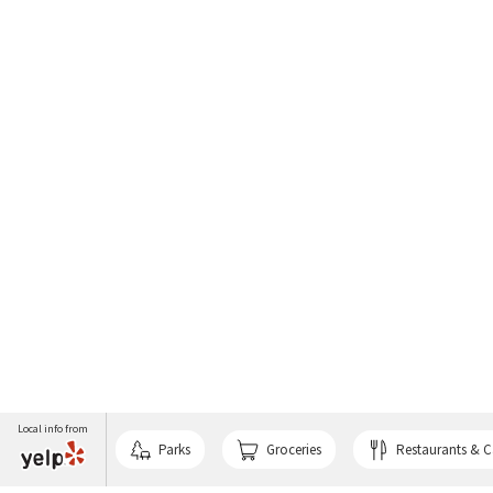
Local info from
Parks
Groceries
Restaurants & C