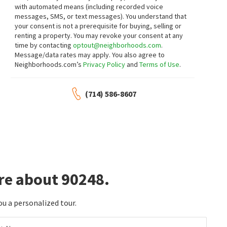
with automated means (including recorded voice
$
285,000
$
269,900
messages, SMS, or text messages).
You understand that
2
bed
2
bath
1040
SqFt
2
bed
2
bath
960
SqFt
your consent is not a prerequisite for buying, selling or
renting a property. You may revoke your consent at any
435 E GARDENA BLVD 10
17700 S WESTERN AVE SPC 114
First Family REALTORS
Samuel Su, Broker
time by contacting
optout@neighborhoods.com
.
2 months on
3 months on
Message/data rates may apply. You also agree to
neighborhoods.com
neighborhoods.com
Neighborhoods.com’s
Privacy Policy
and
Terms of Use
.
$
185,000
$
140,000
(714) 586-8607
2
bed
2
bath
1040
SqFt
2
bed
2
bath
1080
SqFt
17700 S WESTERN AVE 148
17700 S WESTERN AVE SPC 1
Compass
ALTICORE REALTY
4 months on
5 months on
neighborhoods.com
neighborhoods.com
$
700,000
$
175,000
re about 90248.
3
bed
2
bath
1296
SqFt
3
bed
2
bath
1140
SqFt
523 W 170TH ST
17705 WESTERN 92
JohnHart Corp
eXp Realty of California, Inc.
ou a personalized tour.
6 months on
6 months on
neighborhoods.com
neighborhoods.com