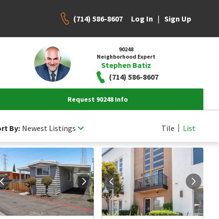
(714) 586-8607
|
Log In
Sign Up
90248
Neighborhood Expert
Stephen Batiz
(714) 586-8607
Request 90248 Info
rt By:
Newest Listings
Tile
List