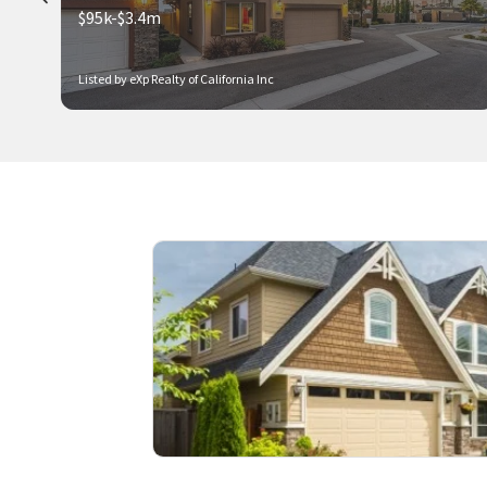
$95k-$3.4m
Listed by eXp Realty of California Inc