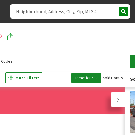
p Codes
More Filters
Homes for Sale
Sold Homes
So