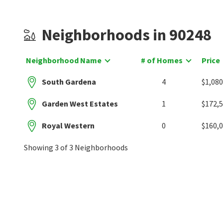
Neighborhoods in 90248
Neighborhood Name
# of Homes
Price
South Gardena
4
$1,080
Garden West Estates
1
$172,
Royal Western
0
$160,
Showing 3 of 3 Neighborhoods