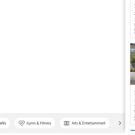
afés
Gyms & Fitness
Arts & Entertainment
Bank