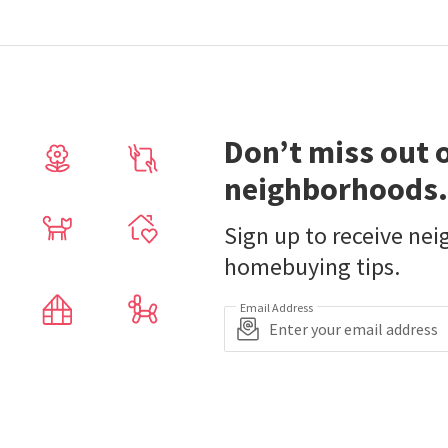
Don’t miss out 
neighborhoods.
Sign up to receive ne
homebuying tips.
Email Address