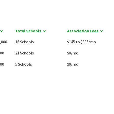
Total Schools
Association Fees
,000
16 Schools
$145 to $385/mo
500
21 Schools
$0/mo
000
5 Schools
$0/mo