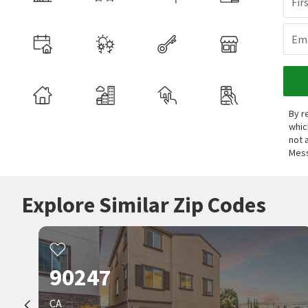
Fir
Ema
By r
whic
not 
Mess
Explore Similar Zip Codes
90247
CA