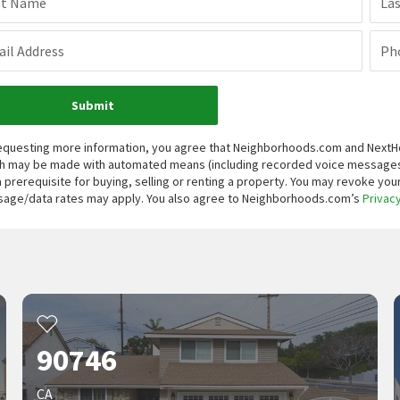
st Name
La
il Address
Ph
Submit
equesting more information, you agree that Neighborhoods.com and NextHome
h may be made with automated means (including recorded voice messages
a prerequisite for buying, selling or renting a property. You may revoke yo
age/data rates may apply. You also agree to Neighborhoods.com’s
Privacy
90746
CA