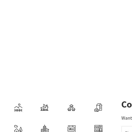
Co
Want 