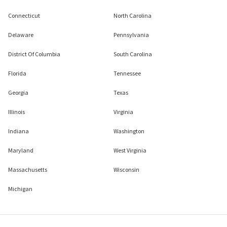
Connecticut
North Carolina
Delaware
Pennsylvania
District Of Columbia
South Carolina
Florida
Tennessee
Georgia
Texas
Illinois
Virginia
Indiana
Washington
Maryland
West Virginia
Massachusetts
Wisconsin
Michigan