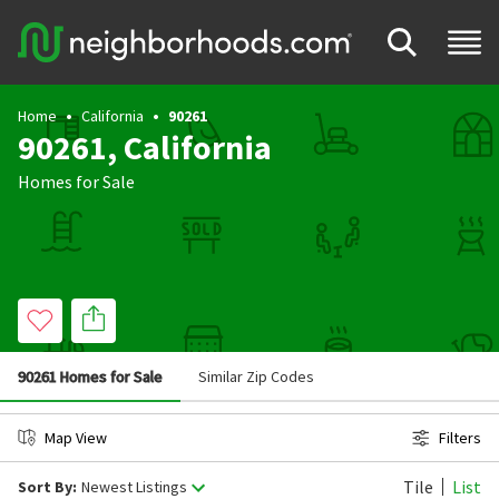
Home
California
90261
90261, California
Homes for Sale
90261 Homes for Sale
Similar Zip Codes
Map View
Filters
Tile
List
Sort By:
Newest Listings