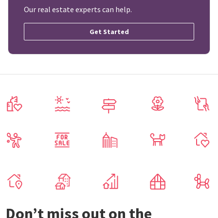
Our real estate experts can help.
Get Started
Don’t miss out on the