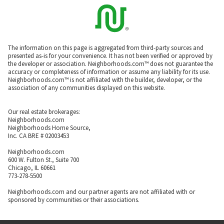
The information on this page is aggregated from third-party sources and
presented as-is for your convenience. It has not been verified or approved by
the developer or association. Neighborhoods.com™ does not guarantee the
accuracy or completeness of information or assume any liability for its use.
Neighborhoods.com™ is not affiliated with the builder, developer, or the
association of any communities displayed on this website.
Our real estate brokerages:
Neighborhoods.com
Neighborhoods Home Source,
Inc. CA BRE # 02003453
Neighborhoods.com
600 W. Fulton St., Suite 700
Chicago, IL 60661
773-278-5500
Neighborhoods.com and our partner agents are not affiliated with or
sponsored by communities or their associations.