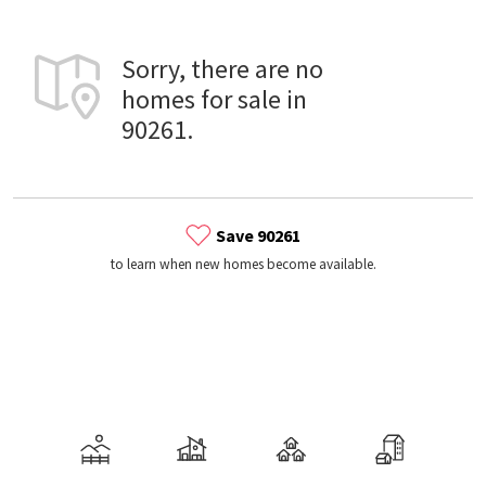
Sorry, there are no
homes for sale in
90261.
Save 90261
to learn when new homes become available.