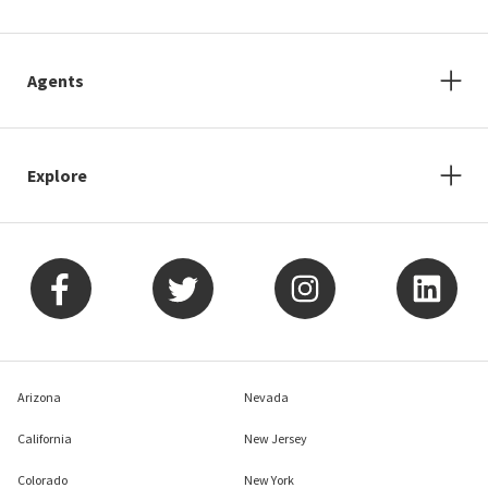
Agents
Explore
Arizona
Nevada
California
New Jersey
Colorado
New York