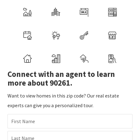
Connect with an agent to learn
more about 90261.
Want to view homes in this zip code? Our real estate
experts can give you a personalized tour.
First Name
Last Name