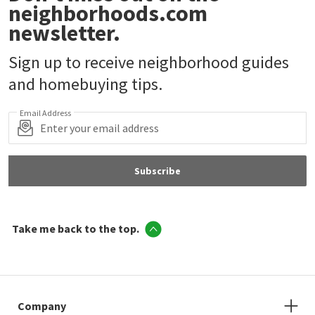
neighborhoods.com
newsletter.
Sign up to receive neighborhood guides
and homebuying tips.
Email Address
Subscribe
Take me back to the top.
Company