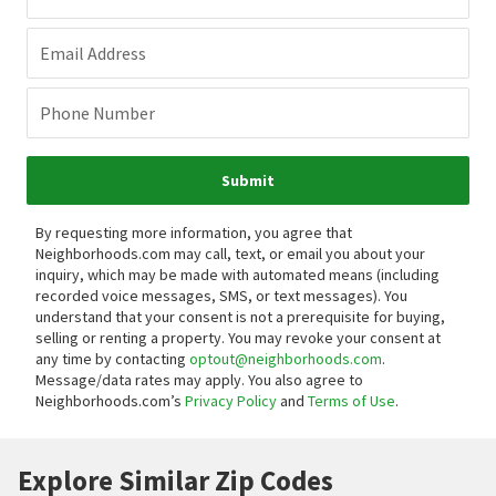
Email Address
Phone Number
Submit
By requesting more information, you agree that
Neighborhoods.com may call, text, or email you about your
inquiry, which may be made with automated means (including
recorded voice messages, SMS, or text messages).
You
understand that your consent is not a prerequisite for buying,
selling or renting a property. You may revoke your consent at
any time by contacting
optout@neighborhoods.com
.
Message/data rates may apply. You also agree to
Neighborhoods.com’s
Privacy Policy
and
Terms of Use
.
Explore Similar Zip Codes