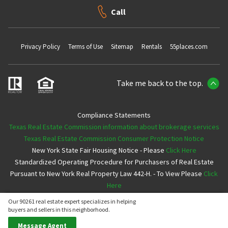
Call
Privacy Policy
Terms of Use
Sitemap
Rentals
55places.com
Take me back to the top.
Compliance Statements
Texas Real Estate Commission information about brokerage services
Texas Real Estate Commission Consumer Protection Notice
New York State Fair Housing Notice - Please
Click Here
Standardized Operating Procedure for Purchasers of Real Estate
Pursuant to New York Real Property Law 442-H. - To View Please
Click
Here
Our 90261 real estate expert specializes in helping
Copyright ©2026 Neighborhoods.com All Rights Reserved
buyers and sellers in this neighborhood.
Message Agent