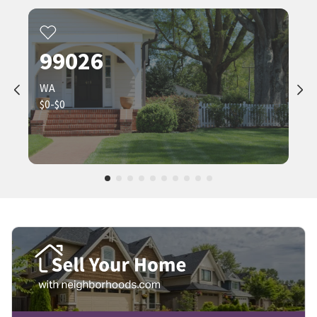
99026
WA
$0-$0