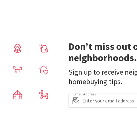
Don’t miss out 
neighborhoods.
Sign up to receive ne
homebuying tips.
Email Address