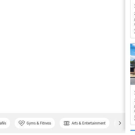
afés
Gyms & Fitness
Arts & Entertainment
Bank