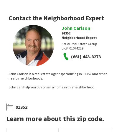
Contact the Neighborhood Expert
John Carlson
91352
Neighborhood Expert
$
849,900
$
1,200,000
SoCal Real Estate Group
Lic#:
01074229
5
bed
2
bath
1988
SqFt
3
bed
2
bath
1210
SqFt
(661) 443-8273
11136 KESWICK ST
8441 RINCON AVE
Valley Star Realty, Inc.
Mission Real Estate
14 days on
14 days on
neighborhoods.com
neighborhoods.com
John Carlson is a real estate agent specializing in 91352 and other
nearby neighborhoods.
John can help you buy or sell a home in this neighborhood.
91352
Learn more about this zip code.
$
912,000
$
558,888