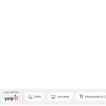
Local info from
Parks
Groceries
Restaurants & C