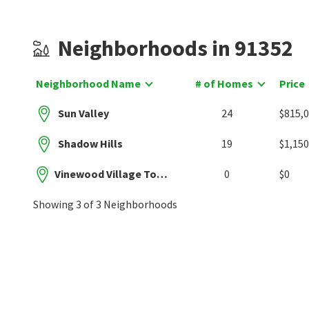
Neighborhoods in 91352
Neighborhood Name
# of Homes
Price
Sun Valley
24
$815,
Shadow Hills
19
$1,150
Vinewood Village Townhomes
0
$0
Showing 3 of 3 Neighborhoods