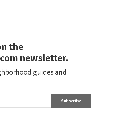
$
395,000
$
1,599,999
2
bed
2
bath
896
SqFt
5
bed
5
bath
2377
SqFt
11963 WICKS ST
8330 OUTLAND VIEW DR
GPC Realty Group
Shadow Hills
,
San Fernando Valley
Atlas Real Estate & Finance G
3 months on
3 months on
on the
neighborhoods.com
neighborhoods.com
com newsletter.
Viewing 1-30 of 47
1
2
ighborhood guides and
Subscribe