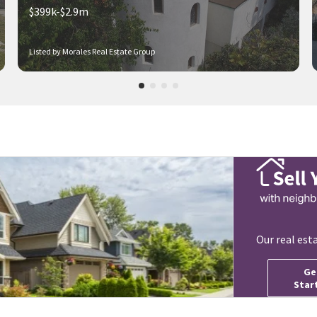
$399k-$2.9m
Listed by Morales Real Estate Group
Our real est
Ge
Star