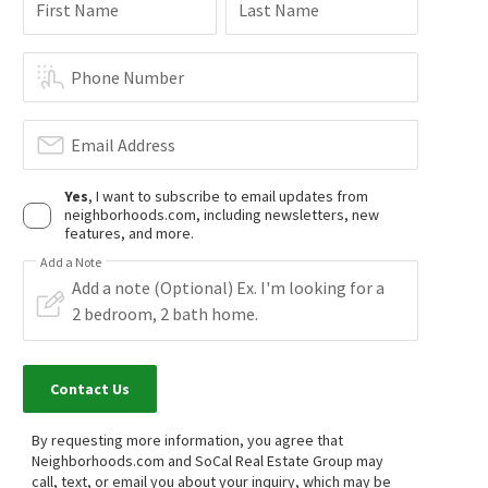
First Name
Last Name
4
bed
3
bath
1528
SqFt
3
bed
2
bath
1208
SqFt
10883 VINEDALE ST
8601 SUNLAND BLVD 5
Gary H. Arakelian
Keller Williams Realty Riv
Phone Number
15 days on
15 days on
neighborhoods.com
neighborhoods.com
Email Address
Yes
, I want to subscribe to email updates from
neighborhoods.com, including newsletters, new
features, and more.
Add a Note
$
1,650,000
$
1,450,000
4
bed
4
bath
2334
SqFt
6
bed
4
bath
1950
SqFt
7982 SANGAMON AVE
7822 FERNCOLA AVE
Shadow Hills
,
San Fernando Valley
Compass
Contact Us
Compass
16 days on
17 days on
neighborhoods.com
neighborhoods.com
By requesting more information, you agree that
Neighborhoods.com and SoCal Real Estate Group may
$
1,399,999
$
1,595,000
call, text, or email you about your inquiry, which may be