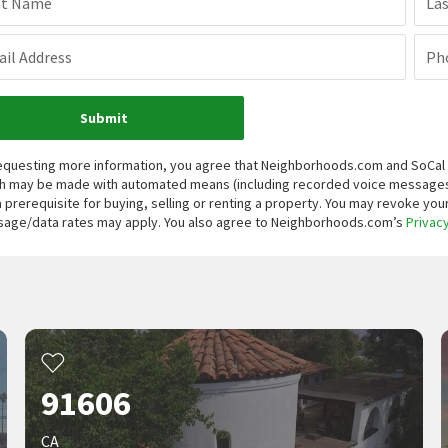
st Name
La
il Address
Ph
Submit
equesting more information, you agree that Neighborhoods.com and SoCal Re
h may be made with automated means (including recorded voice messages
a prerequisite for buying, selling or renting a property. You may revoke yo
age/data rates may apply. You also agree to Neighborhoods.com’s
Privacy
91606
CA