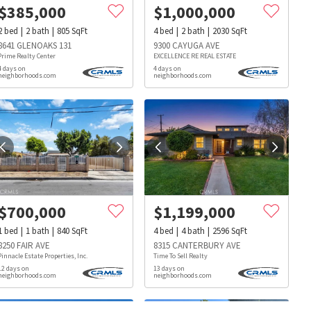
$
385,000
$
1,000,000
2
bed
2
bath
805
SqFt
4
bed
2
bath
2030
SqFt
8641 GLENOAKS 131
9300 CAYUGA AVE
Prime Realty Center
EXCELLENCE RE REAL ESTATE
4 days on
4 days on
neighborhoods.com
neighborhoods.com
$
700,000
$
1,199,000
1
bed
1
bath
840
SqFt
4
bed
4
bath
2596
SqFt
8250 FAIR AVE
8315 CANTERBURY AVE
Pinnacle Estate Properties, Inc.
Time To Sell Realty
12 days on
13 days on
neighborhoods.com
neighborhoods.com
s
Dog Parks
Beauty & Spas
Hospitals