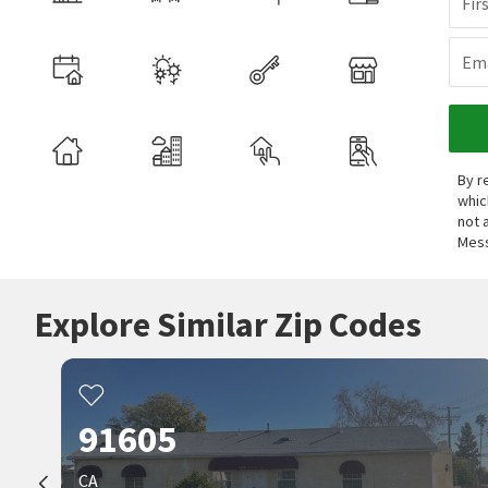
Fir
Ema
By r
whic
not 
Mess
Explore Similar Zip Codes
91605
CA