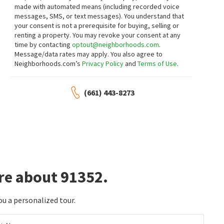
made with automated means (including recorded voice
3
bed
2
bath
1812
SqFt
7
bed
5
bath
3334
SqFt
messages, SMS, or text messages).
You understand that
8369 VINE VLY
7856 LEDGE AVE
your consent is not a prerequisite for buying, selling or
Coldwell Banker Hallmark
JohnHart Real Estate
renting a property. You may revoke your consent at any
17 days on
20 days on
neighborhoods.com
neighborhoods.com
time by contacting
optout@neighborhoods.com
.
Message/data rates may apply. You also agree to
Neighborhoods.com’s
Privacy Policy
and
Terms of Use
.
$
535,000
$
850,000
2
bed
2
bath
1102
SqFt
3
bed
2
bath
1143
SqFt
(661) 443-8273
11107 ARMINTA ST 22
11144 LORNE ST
HARTNELL REAL ESTATE
Lincoln Estates Inc.
22 days on
27 days on
neighborhoods.com
neighborhoods.com
$
669,966
$
700,000
3
bed
2
bath
1544
SqFt
3
bed
3
bath
1760
SqFt
re about 91352.
8618 LA TUNA CANYON RD
9330 SUNLAND BLVD 1
Brad Korb Real Estate Group
Equity Union
1 month on
1 month on
neighborhoods.com
neighborhoods.com
ou a personalized tour.
$
1,499,950
$
1,200,000