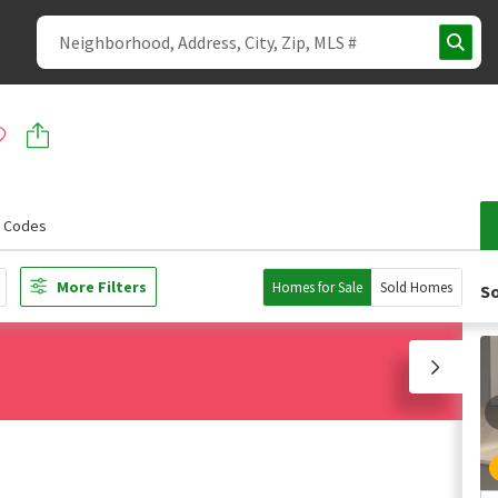
p Codes
More Filters
Homes for Sale
Sold Homes
So