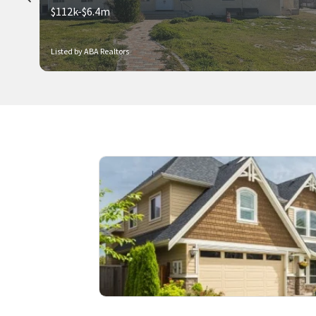
$112k-$6.4m
Listed by ABA Realtors