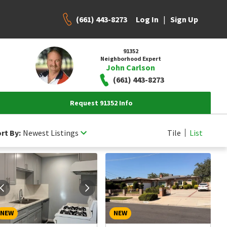
(661) 443-8273
|
Log In
Sign Up
91352
Neighborhood Expert
John Carlson
(661) 443-8273
Request 91352 Info
rt By:
Newest Listings
Tile
List
NEW
NEW