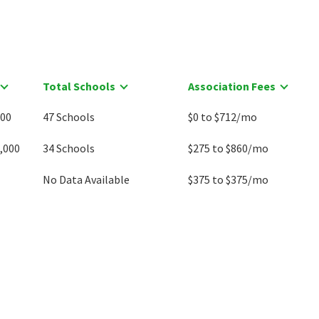
Total Schools
Association Fees
000
47 Schools
$0 to $712/mo
,000
34 Schools
$275 to $860/mo
No Data Available
$375 to $375/mo