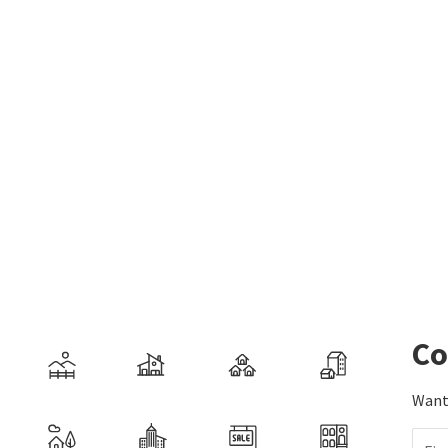
Co
Want 