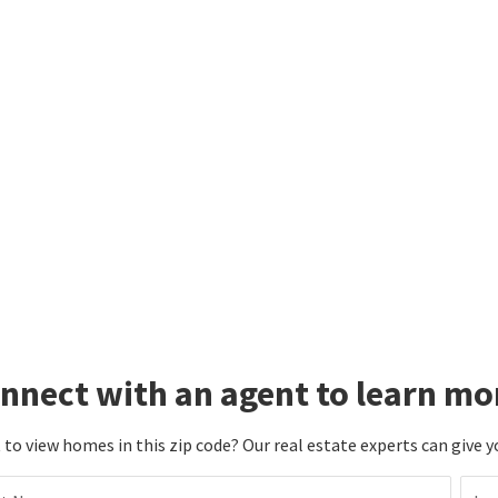
nnect with an agent to learn mo
to view homes in this zip code? Our real estate experts can give y