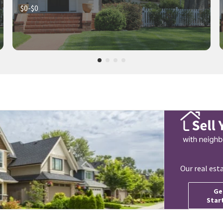
$0-$0
Our real est
Ge
Star