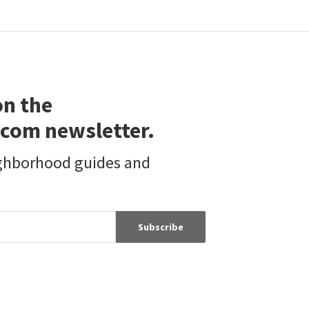
on the
com newsletter.
ighborhood guides and
Subscribe