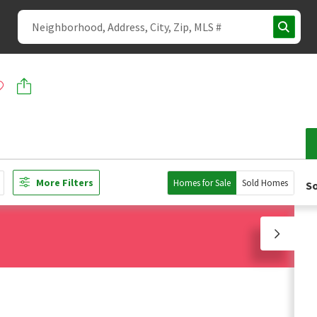
More Filters
Homes for Sale
Sold Homes
So