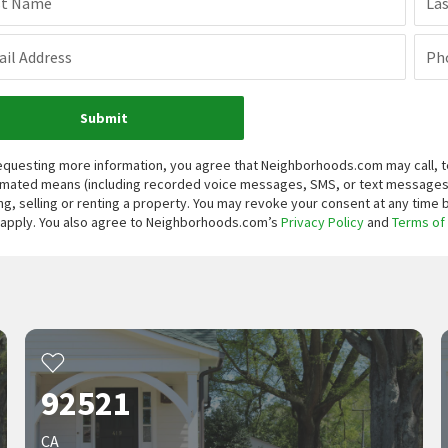
st Name
La
il Address
Ph
Submit
equesting more information, you agree that Neighborhoods.com may call, te
mated means (including recorded voice messages, SMS, or text messages
ng, selling or renting a property. You may revoke your consent at any time
apply. You also agree to Neighborhoods.com’s
Privacy Policy
and
Terms of
92521
CA