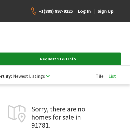
+1(888) 897-9225
|
Log In
Sign Up
Request 91781 Info
rt By:
Newest Listings
Tile
List
Sorry, there are no
homes for sale in
91781.