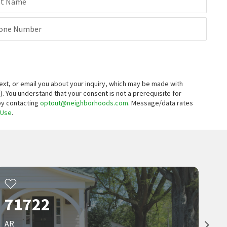
st Name
one Number
xt, or email you about your inquiry, which may be made with
).
You understand that your consent is not a prerequisite for
 by contacting
optout@neighborhoods.com
. Message/data rates
 Use
.
71722
AR