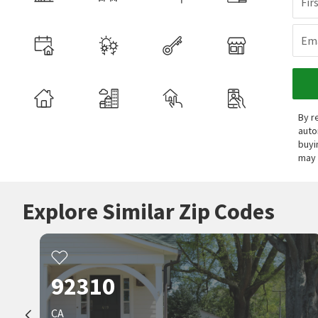
Fir
Ema
By r
auto
buyi
may 
Explore Similar Zip Codes
92310
CA