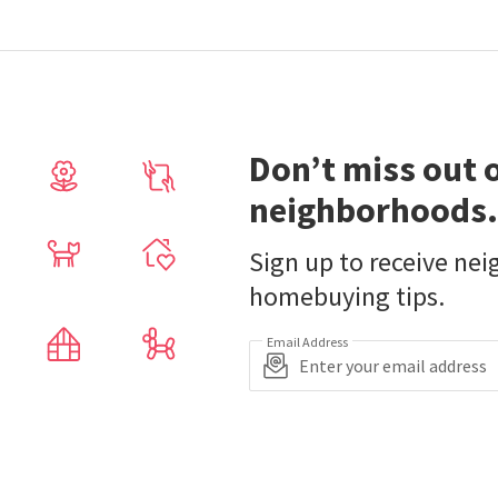
Don’t miss out 
neighborhoods.
Sign up to receive ne
homebuying tips.
Email Address