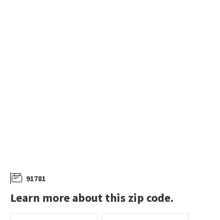
91781
Learn more about this zip code.