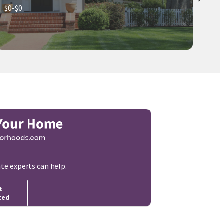
$0-$0
ate experts can help.
t
ted