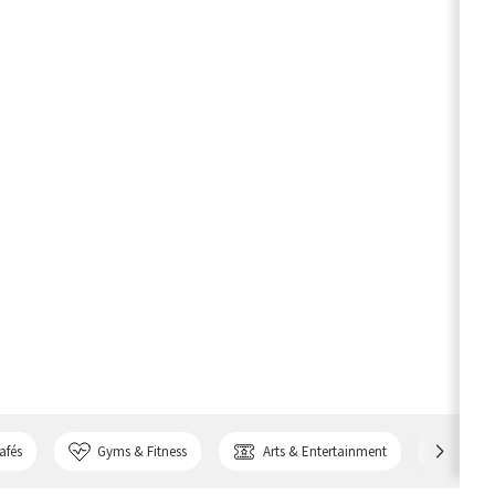
afés
Gyms & Fitness
Arts & Entertainment
Bank