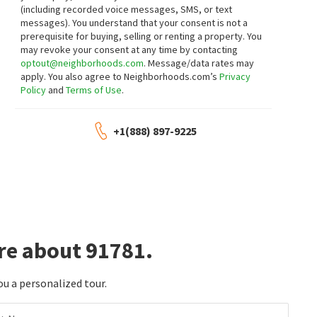
(including recorded voice messages, SMS, or text
messages).
You understand that your consent is not a
prerequisite for buying, selling or renting a property. You
may revoke your consent at any time by contacting
optout@neighborhoods.com
. Message/data rates may
apply. You also agree to Neighborhoods.com’s
Privacy
Policy
and
Terms of Use
.
+1(888) 897-9225
re about 91781.
ou a personalized tour.