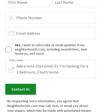
First Name
Last Name
Phone Number
Email Address
Yes
, I want to subscribe to email updates from
neighborhoods.com, including newsletters, new
features, and more.
Add a Note
Contact Us
By requesting more information, you agree that
Neighborhoods.com may call, text, or email you about
your inquiry, which may be made with automated means