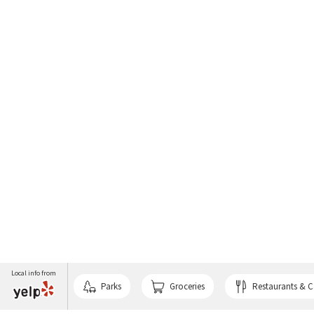
Local info from
Parks
Groceries
Restaurants & C