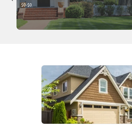
$0-$0