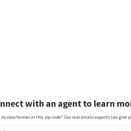
nnect with an agent to learn mo
to view homes in this zip code? Our real estate experts can give y