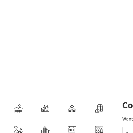
Co
Want 