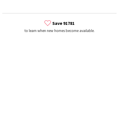
Save 91781
to learn when new homes become available.
s
Dog Parks
Beauty & Spas
Hospitals