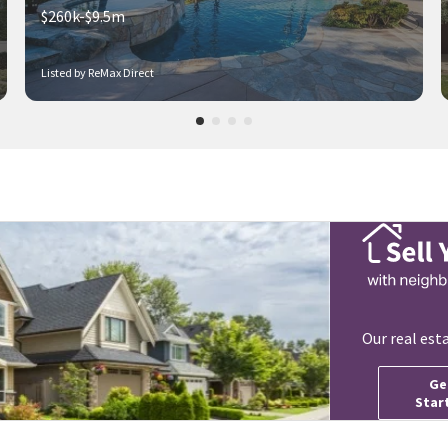
$260k-$9.5m
Listed by ReMax Direct
Our real est
Ge
Star