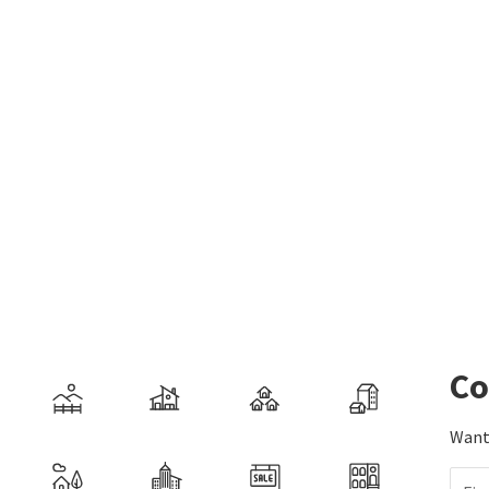
Co
Want 