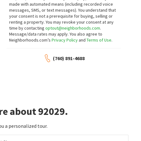
made with automated means (including recorded voice
messages, SMS, or text messages).
You understand that
$
1,499,000
$
450,000
your consent is not a prerequisite for buying, selling or
renting a property. You may revoke your consent at any
4
bed
3
bath
3008
SqFt
2
bed
2
bath
1039
SqFt
time by contacting
optout@neighborhoods.com
.
1291 DEXTER PL
1564 TANGLEWOOD LN 18
Message/data rates may apply. You also agree to
Real Broker
RE/MAX Connections
Neighborhoods.com’s
Privacy Policy
and
Terms of Use
.
21 days on
21 days on
neighborhoods.com
neighborhoods.com
(760) 891-4688
$
1,025,000
$
1,500,000
4
bed
3
bath
1836
SqFt
4
bed
4
bath
2866
SqFt
2161 VILLA SONOMA GLN
2415 EUCALYPTUS AVE
Villa Del Dios
Century 21 Masters
Compass
24 days on
27 days on
neighborhoods.com
neighborhoods.com
re about 92029.
$
1,400,000
$
1,495,000
5
bed
3
bath
2795
SqFt
4
bed
3
bath
2036
SqFt
ou a personalized tour.
2763 CANYON OAK PL
8952 DETWILER RD
Hidden Hills
Compass
SURE Real Estate