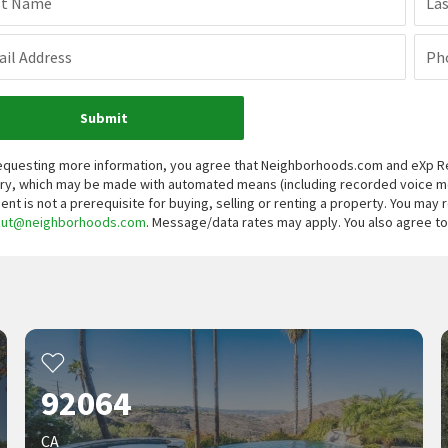
st Name
La
il Address
Ph
Submit
equesting more information, you agree that Neighborhoods.com and eXp Real
iry, which may be made with automated means (including recorded voice 
ent is not a prerequisite for buying, selling or renting a property. You may
out@neighborhoods.com
. Message/data rates may apply. You also agree 
92064
CA