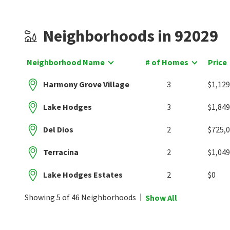
Neighborhoods in 92029
Neighborhood Name
# of Homes
Price
Harmony Grove Village
3
$1,129
Lake Hodges
3
$1,849
Del Dios
2
$725,
Terracina
2
$1,049
Lake Hodges Estates
2
$0
Showing 5 of 46 Neighborhoods
Show All