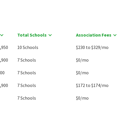
Total Schools
Association Fees
,950
10 Schools
$230 to $329/mo
,900
7 Schools
$0/mo
000
7 Schools
$0/mo
,900
7 Schools
$172 to $174/mo
7 Schools
$0/mo