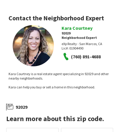
Contact the Neighborhood Expert
Kara Courtney
92029
Neighborhood Expert
eXp Realty - San Marcos, CA
$
1,595,000
$
2,188,000
Lic#:
01904490
(760) 891-4688
4
bed
2
bath
2283
SqFt
5
bed
5
bath
3776
SqFt
1451 VENTANA DR
1563 ANDORRE GLN
TXR Homes, Inc.
The Reserve
Coldwell Banker Realty
Kara Courtney is a real estate agent specializing in 92029 and other
14 days on
14 days on
nearby neighborhoods.
neighborhoods.com
neighborhoods.com
Kara can help you buy or sell a home in this neighborhood.
92029
Learn more about this zip code.