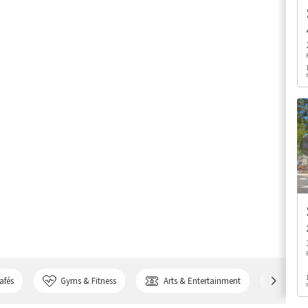
afés
Gyms & Fitness
Arts & Entertainment
Bank