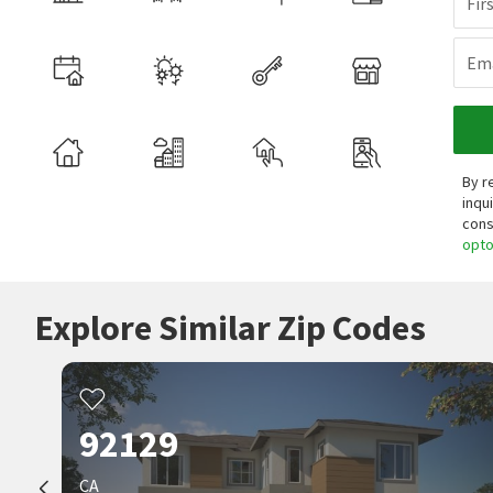
Fir
Ema
By r
inqu
cons
opt
Explore Similar Zip Codes
92129
CA