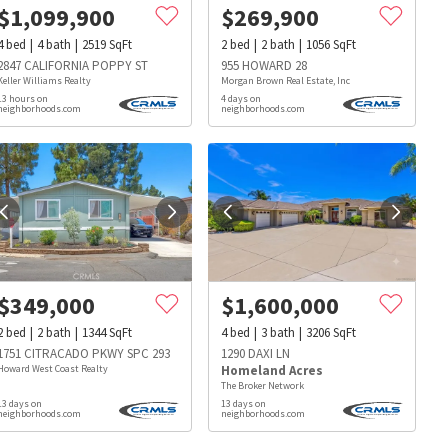
$
1,099,900
$
269,900
4
bed
4
bath
2519
SqFt
2
bed
2
bath
1056
SqFt
2847 CALIFORNIA POPPY ST
955 HOWARD 28
Keller Williams Realty
Morgan Brown Real Estate, Inc
13 hours on
4 days on
neighborhoods.com
neighborhoods.com
$
349,000
$
1,600,000
2
bed
2
bath
1344
SqFt
4
bed
3
bath
3206
SqFt
1751 CITRACADO PKWY SPC 293
1290 DAXI LN
Howard West Coast Realty
Homeland Acres
The Broker Network
13 days on
13 days on
s
Dog Parks
Beauty & Spas
Hospitals
neighborhoods.com
neighborhoods.com