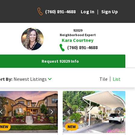
(760) 891-4688
|
Log In
Sign Up
92029
Neighborhood Expert
Kara Courtney
(760) 891-4688
Request 92029 Info
rt By:
Newest Listings
Tile
List
NEW
NEW