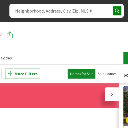
p Codes
More Filters
Homes for Sale
Sold Homes
So