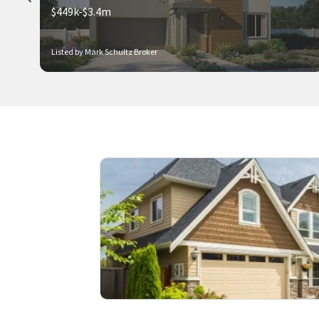
$449k-$3.4m
Listed by Mark Schultz Broker