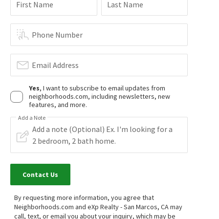
First Name
Last Name
$
2,399,000
$
1,200,000
6
bed
4
bath
4104
SqFt
4
bed
3
bath
2180
SqFt
2477 SAFFRON GLN
1315 EAGLE GLN
Phone Number
The Reserve
Candlelight Hills
First Team Real Estate
Century 21 Affiliated
15 days on
15 days on
neighborhoods.com
neighborhoods.com
Email Address
Yes
, I want to subscribe to email updates from
neighborhoods.com, including newsletters, new
features, and more.
Add a Note
$
1,165,000
$
1,049,900
5
bed
4
bath
2783
SqFt
4
bed
2
bath
1872
SqFt
Contact Us
21410 TRAIL BLAZER LN
1992 RIDGE WAY GLN
Harmony Grove Village
Coldwell Banker Realty
By requesting more information, you agree that
Compass
Neighborhoods.com and eXp Realty - San Marcos, CA may
16 days on
19 days on
neighborhoods.com
neighborhoods.com
call, text, or email you about your inquiry, which may be