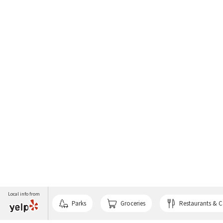
Local info from
Parks
Groceries
Restaurants & C