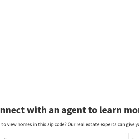
nnect with an agent to learn mo
to view homes in this zip code? Our real estate experts can give y