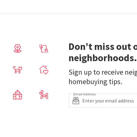
Don’t miss out 
neighborhoods.
Sign up to receive ne
homebuying tips.
Email Address