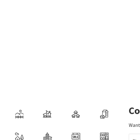
Co
Want 