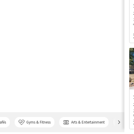
afés
Gyms & Fitness
Arts & Entertainment
Bank