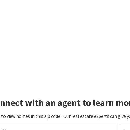
nnect with an agent to learn mo
to view homes in this zip code? Our real estate experts can give y