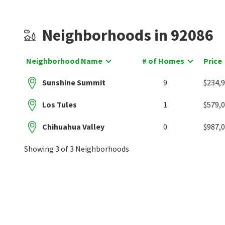
Neighborhoods in 92086
Neighborhood Name
# of Homes
Price
Sunshine Summit
9
$234,
Los Tules
1
$579,
Chihuahua Valley
0
$987,
Showing 3 of 3 Neighborhoods