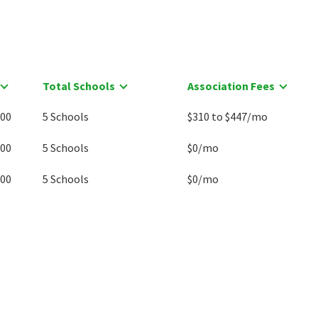
Total Schools
Association Fees
900
5 Schools
$310 to $447/mo
000
5 Schools
$0/mo
000
5 Schools
$0/mo