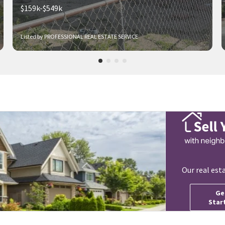
$159k-$549k
Listed by PROFESSIONAL REAL ESTATE SERVICE
Our real est
Ge
Star