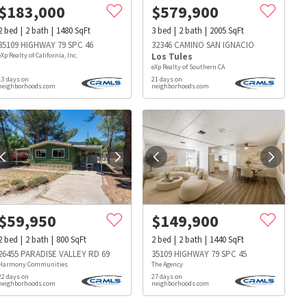
$
183,000
$
579,900
2
bed
2
bath
1480
SqFt
3
bed
2
bath
2005
SqFt
35109 HIGHWAY 79 SPC 46
32346 CAMINO SAN IGNACIO
eXp Realty of California, Inc.
Los Tules
eXp Realty of Southern CA
13 days on
21 days on
neighborhoods.com
neighborhoods.com
$
59,950
$
149,900
2
bed
2
bath
800
SqFt
2
bed
2
bath
1440
SqFt
26455 PARADISE VALLEY RD 69
35109 HIGHWAY 79 SPC 45
Harmony Communities
The Agency
22 days on
27 days on
s
Dog Parks
Beauty & Spas
Hospitals
neighborhoods.com
neighborhoods.com