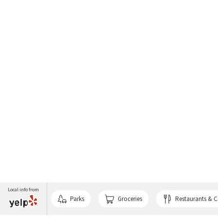
Local info from
Parks
Groceries
Restaurants & C