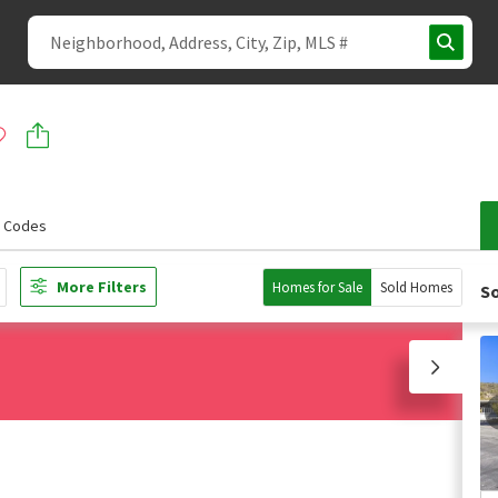
p Codes
More Filters
Homes for Sale
Sold Homes
So