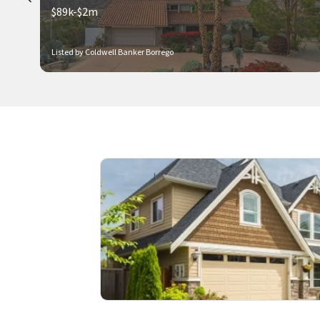
$89k-$2m
Listed by Coldwell Banker Borrego