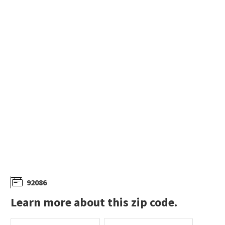
$
175,000
$
259,000
3
bed
2
bath
1395
SqFt
2
bed
2
bath
1112
SqFt
35109 HIGHWAY 79 SPC 34
35109 HIGHWAY 79 13
Platinum Realty Executives
Chameleon, DBA Red Hawk Realty
27 days on
27 days on
neighborhoods.com
neighborhoods.com
92086
Learn more about this zip code.