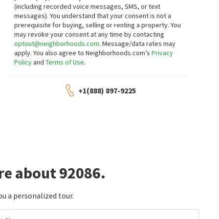
(including recorded voice messages, SMS, or text
$
579,000
$
695,000
messages).
You understand that your consent is not a
3
bed
3
bath
1703
SqFt
3
bed
3
bath
1852
SqFt
prerequisite for buying, selling or renting a property. You
may revoke your consent at any time by contacting
32137 CERRADA DEL COYOTE
38729 HIGHWAY 79 79
eXp Realty of Southern California, Inc.
Tandado Real Estate, Inc.
optout@neighborhoods.com
. Message/data rates may
2 months on
2 months on
apply. You also agree to Neighborhoods.com’s
Privacy
neighborhoods.com
neighborhoods.com
Policy
and
Terms of Use
.
$
464,000
$
360,000
+1(888) 897-9225
3
bed
2
bath
1170
SqFt
3
bed
2
bath
1608
SqFt
49860 HIGHWAY 79 79
39360 HIGHWAY 79 79
Brubaker Culton R.E. & Dev.
Allison James Estates & Homes- Kimberly
Ingram
3 months on
3 months on
neighborhoods.com
neighborhoods.com
$
314,900
$
1,439,000
re about 92086.
3
bed
2
bath
1512
SqFt
2
bed
2
bath
2200
SqFt
35109 HIGHWAY 79 SPC 102
26380 SAN FELIPE RD
SimpliHOM
Compass
ou a personalized tour.
3 months on
4 months on
neighborhoods.com
neighborhoods.com