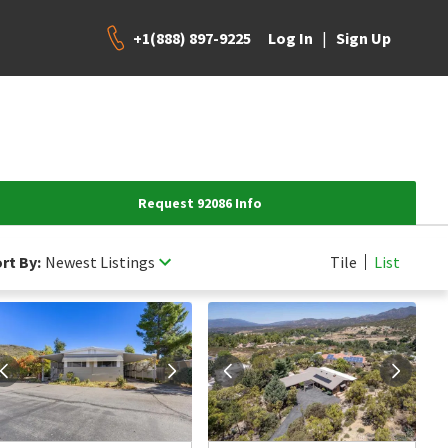
+1(888) 897-9225
|
Log In
Sign Up
Request 92086 Info
rt By:
Newest Listings
Tile
List