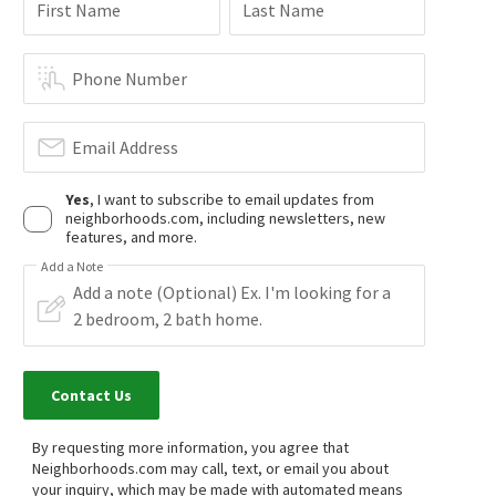
$
389,000
$
700,000
First Name
Last Name
2
bed
1
bath
1257
SqFt
2
bed
2
bath
1344
SqFt
32539 CAMINO MORO
27232 CHIHUAHUA VLY
Mega Real Estate
Realty Executives Temecula
Phone Number
1 month on
1 month on
neighborhoods.com
neighborhoods.com
Email Address
$
275,000
$
385,000
Yes
, I want to subscribe to email updates from
3
bed
2
bath
1483
SqFt
1
bath
400
SqFt
neighborhoods.com, including newsletters, new
35109 HIGHWAY 79 218
28618 CHIHUAHUA VALLEY RD
features, and more.
eXp Realty of Southern CA
Tandado Real Estate, Inc.
1 month on
1 month on
Add a Note
neighborhoods.com
neighborhoods.com
$
147,250
$
249,900
2
bed
2
bath
1249
SqFt
2
bed
2
bath
1344
SqFt
35109 HIGHWAY 79 SPC 192
35109 HIGHWAY 79 193/194
Contact Us
Sunshine Summit
eXp Realty of Southern CA
Platinum Realty Executives
By requesting more information, you agree that
1 month on
1 month on
neighborhoods.com
neighborhoods.com
Neighborhoods.com may call, text, or email you about
your inquiry, which may be made with automated means