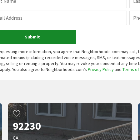
st Name
La
il Address
Ph
Submit
equesting more information, you agree that Neighborhoods.com may call, te
mated means (including recorded voice messages, SMS, or text messages
ng, selling or renting a property. You may revoke your consent at any time
apply. You also agree to Neighborhoods.com’s
Privacy Policy
and
Terms of
92230
CA