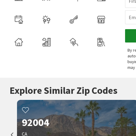
Fir
Ema
By r
auto
buyi
may 
Explore Similar Zip Codes
92004
CA