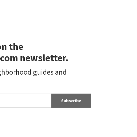
29972 CHIHUAHUA VALLEY RD
31475 CHIHUAHUA VALLEY RD
Chihuahua Valley
Pacific Sotheby's Int'l Realty
First Team Real Estate
1 year on
2 years on
neighborhoods.com
neighborhoods.com
on the
com newsletter.
ighborhood guides and
Subscribe