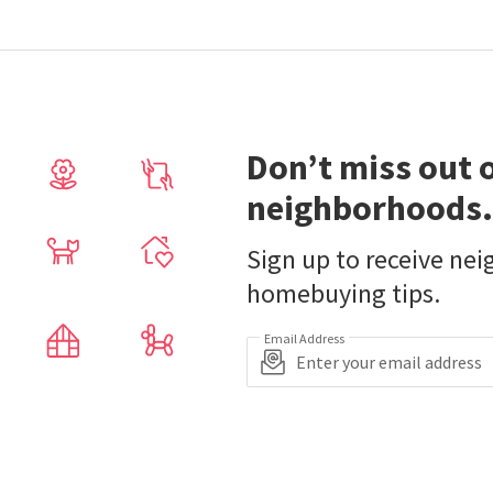
Don’t miss out 
neighborhoods.
Sign up to receive ne
homebuying tips.
Email Address