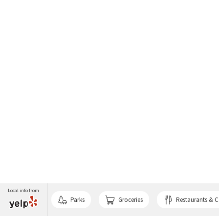
Local info from
Parks
Groceries
Restaurants & C