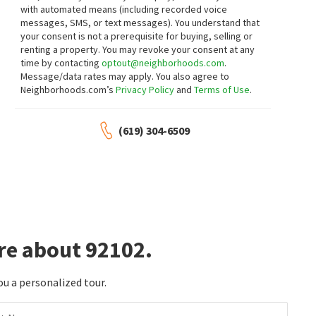
with automated means (including recorded voice
messages, SMS, or text messages).
You understand that
$
599,000
$
579,000
your consent is not a prerequisite for buying, selling or
renting a property. You may revoke your consent at any
2
bed
1
bath
602
SqFt
2
bed
1
bath
795
SqFt
time by contacting
optout@neighborhoods.com
.
35 19TH ST
2930 BROADWAY 48
Message/data rates may apply. You also agree to
Compass
Golden Hill
Neighborhoods.com’s
Privacy Policy
and
Terms of Use
.
Berkshire Hathaway HomeServices
California Properties
1 month on
1 month on
neighborhoods.com
neighborhoods.com
(619) 304-6509
$
550,000
$
375,000
2
bed
1
bath
672
SqFt
1
bed
1
bath
504
SqFt
4433 F ST
2960 BROADWAY 7
Coldwell Banker West
Ritual Realty
1 month on
1 month on
neighborhoods.com
neighborhoods.com
re about 92102.
$
539,000
$
579,990
ou a personalized tour.
2
bed
2
bath
921
SqFt
2
bed
2
bath
858
SqFt
2950 BROADWAY 16
2849 A ST 7
Melissa Goldstein Tucci
Compass