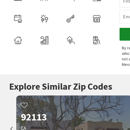
Fir
Ema
By r
whic
not 
Mess
Explore Similar Zip Codes
92113
CA