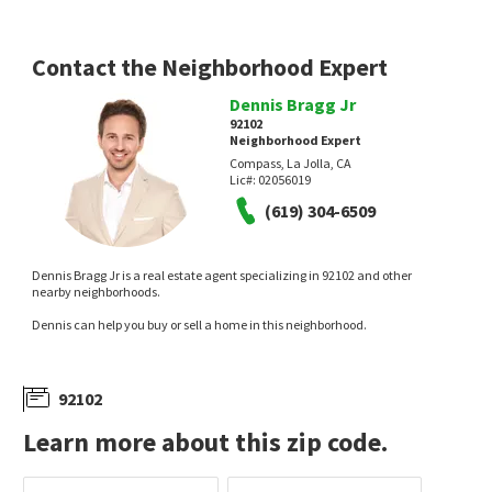
Contact the Neighborhood Expert
Dennis Bragg Jr
92102
Neighborhood Expert
Compass, La Jolla, CA
Lic#:
02056019
$
369,999
$
799,000
(619) 304-6509
1
bed
1
bath
521
SqFt
3
bed
2
bath
1049
SqFt
2650 BROADWAY 107
628 32ND ST
Golden Hill
,
Golden Hill- Southpark
Southeast San Diego
Dennis Bragg Jr is a real estate agent specializing in 92102 and other
Keller Williams Realty
SVN Vanguard
nearby neighborhoods.
13 days on
14 days on
neighborhoods.com
neighborhoods.com
Dennis can help you buy or sell a home in this neighborhood.
92102
Learn more about this zip code.