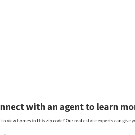
nnect with an agent to learn mo
to view homes in this zip code? Our real estate experts can give y