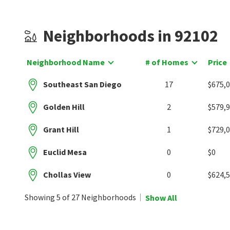
Neighborhoods in 92102
Neighborhood Name
# of Homes
Price
Southeast San Diego
17
$675,
Golden Hill
2
$579,
Grant Hill
1
$729,
Euclid Mesa
0
$0
Chollas View
0
$624,
Showing 5 of 27 Neighborhoods
Show All