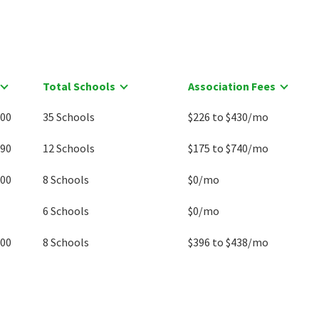
Total Schools
Association Fees
000
35 Schools
$226 to $430/mo
990
12 Schools
$175 to $740/mo
000
8 Schools
$0/mo
6 Schools
$0/mo
500
8 Schools
$396 to $438/mo