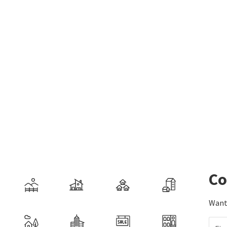
Co
Want 