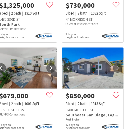
$
1,325,000
$
730,000
3
bed
2
bath
1310
SqFt
3
bed
2
bath
1032
SqFt
1436 33RD ST
44 MORRISON ST
South Park
Calcoast Investment Corp
Coldwell Banker West
1 day on
3 days on
neighborhoods.com
neighborhoods.com
$
679,000
$
850,000
2
bed
2
bath
1001
SqFt
3
bed
2
bath
1313
SqFt
1150 21ST ST 25
3280 GILLETTE ST
RE/MAX Connections
Southeast San Diego
,
Logan Heights
Real Broker
s
Dog Parks
Beauty & Spas
Hospitals
6 days on
12 days on
neighborhoods.com
neighborhoods.com