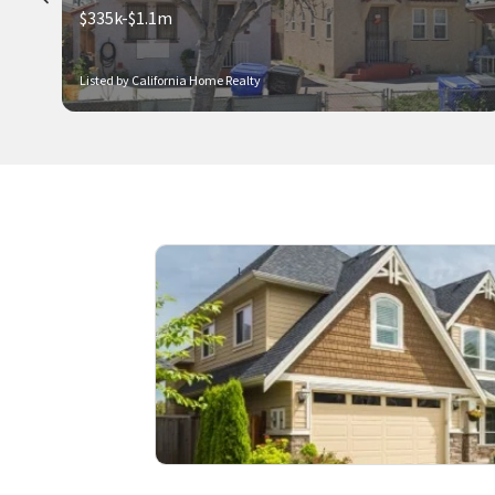
$335k-$1.1m
Listed by California Home Realty