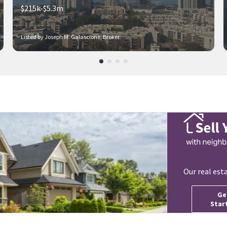
$215k-$5.3m
Listed by Joseph M. Galascione, Broker
Our real est
Ge
Star