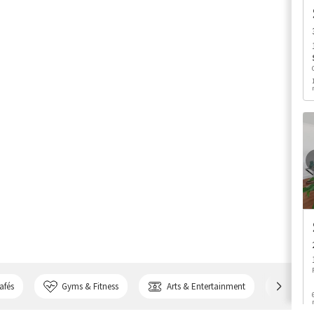
afés
Gyms & Fitness
Arts & Entertainment
Bank