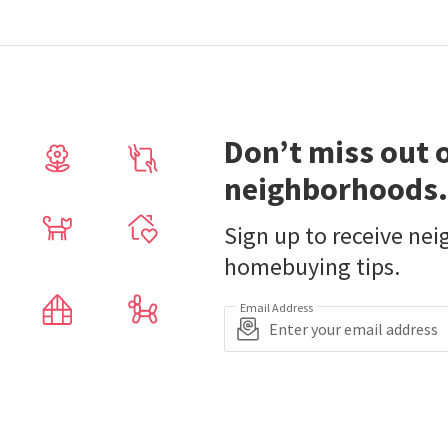
Don’t miss out 
neighborhoods.
Sign up to receive ne
homebuying tips.
Email Address