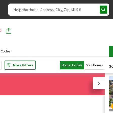
p Codes
More Filters
Homes for Sale
Sold Homes
So