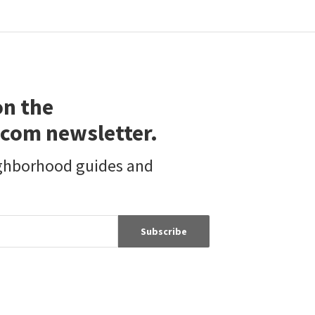
5
bed
3
bath
1884
SqFt
2804 C ST
Golden Hill
Palisade Realty Inc
6 months on
neighborhoods.com
on the
com newsletter.
ighborhood guides and
Subscribe