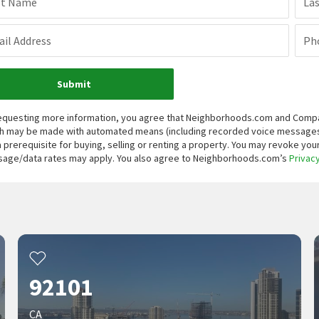
st Name
La
il Address
Ph
Submit
equesting more information, you agree that Neighborhoods.com and Compass, 
h may be made with automated means (including recorded voice messages
a prerequisite for buying, selling or renting a property. You may revoke yo
age/data rates may apply. You also agree to Neighborhoods.com’s
Privacy
92101
CA