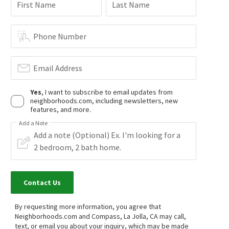
First Name
Last Name
$
540,000
$
2,900,000
2
bed
1
bath
770
SqFt
6
bed
6
bath
3921
SqFt
Phone Number
2736 B ST 203
46 F ST
eXp Realty of California, Inc.
Pacific Sotheby's International Realty
21 days on
22 days on
neighborhoods.com
neighborhoods.com
Email Address
Yes
, I want to subscribe to email updates from
$
1,115,000
$
729,000
neighborhoods.com, including newsletters, new
features, and more.
3
bed
3
bath
1506
SqFt
2
bed
2
bath
900
SqFt
1055 32ND ST 9
244 26TH ST
Add a Note
eXp Realty of California, Inc.
Luis Blanco Real Estate
27 days on
28 days on
neighborhoods.com
neighborhoods.com
$
699,000
$
950,000
Contact Us
3
bed
2
bath
1064
SqFt
3
bed
2
bath
1462
SqFt
4418 TREMONT ST
1641 31ST ST
Chollas View
South Park
By requesting more information, you agree that
Compass
Coldwell Banker West
Neighborhoods.com and Compass, La Jolla, CA may call,
28 days on
1 month on
text, or email you about your inquiry, which may be made
neighborhoods.com
neighborhoods.com