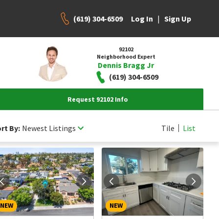
(619) 304-6509
|
Log In
Sign Up
92102
Neighborhood Expert
Dennis Bragg Jr
(619) 304-6509
Request 92102 Info
rt By:
Newest Listings
Tile
List
NEW
NEW