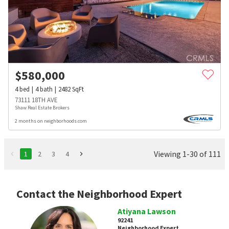
$
580,000
4
bed
4
bath
2482
SqFt
73111 18TH AVE
Shaw Real Estate Brokers
2 months on neighborhoods.com
Viewing 1-30 of 111
1
2
3
4
Contact the Neighborhood Expert
Atiyana Lawson
92241
Neighborhood Expert