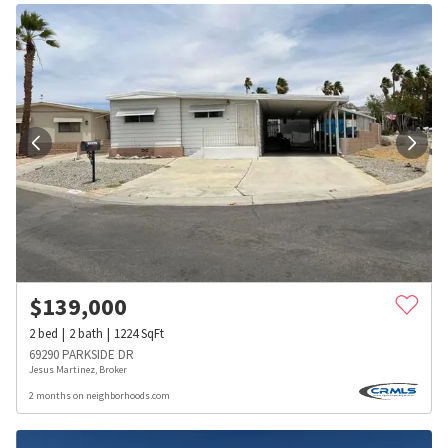
$
139,000
2
bed
2
bath
1224
SqFt
69290 PARKSIDE DR
Jesus Martinez, Broker
2 months on neighborhoods.com