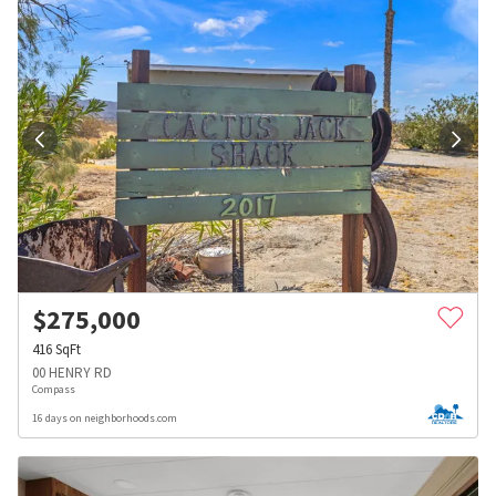
$
275,000
416
SqFt
00 HENRY RD
Compass
16 days on neighborhoods.com