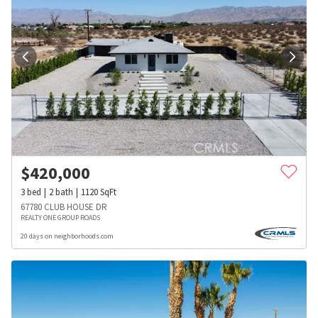
$
420,000
3
bed
2
bath
1120
SqFt
67780 CLUB HOUSE DR
REALTY ONE GROUP ROADS
20 days on neighborhoods.com