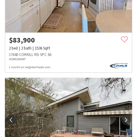
$
83,900
2
bed
2
bath
1536
SqFt
17640 CORKILL RD SPC 66
HOMESMART
1 month on neighborhoods.com