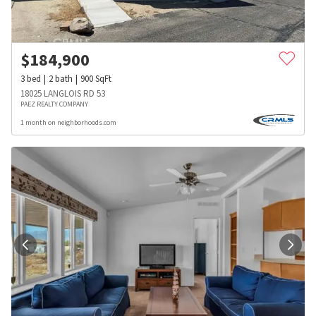
$
184,900
3
bed
2
bath
900
SqFt
18025 LANGLOIS RD 53
PAEZ REALTY COMPANY
1 month on neighborhoods.com