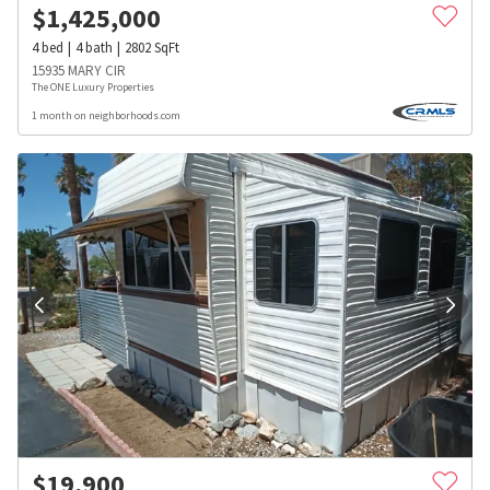
$
1,425,000
4
bed
4
bath
2802
SqFt
15935 MARY CIR
The ONE Luxury Properties
1 month on neighborhoods.com
$
19,900