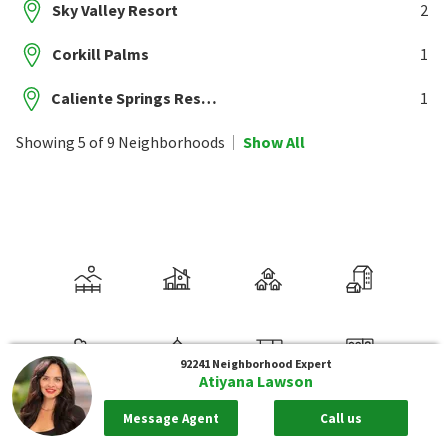
Sky Valley Resort
2
Corkill Palms
1
Caliente Springs Resort
1
Showing 5 of 9 Neighborhoods
Show All
92241
Neighborhood Expert
Atiyana Lawson
Message Agent
Call us