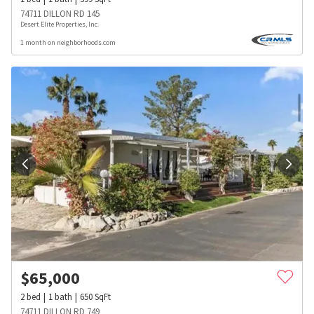
74711 DILLON RD 145
Desert Elite Properties, Inc.
1 month on neighborhoods.com
$
65,000
2
bed
1
bath
650
SqFt
74711 DILLON RD 749