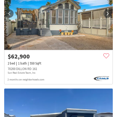
$
62,900
2
bed
1
bath
550
SqFt
70200 DILLON RD 161
Sun Real Estate Team, Inc
2 months on neighborhoods.com