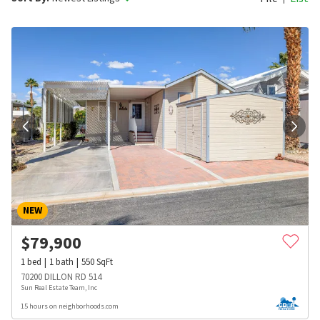
NEW
$
79,900
1
bed
1
bath
550
SqFt
70200 DILLON RD 514
Sun Real Estate Team, Inc
15 hours on neighborhoods.com