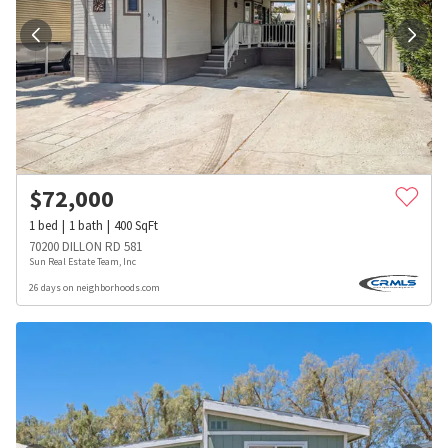
$
72,000
1
bed
1
bath
400
SqFt
70200 DILLON RD 581
Sun Real Estate Team, Inc
26 days on neighborhoods.com