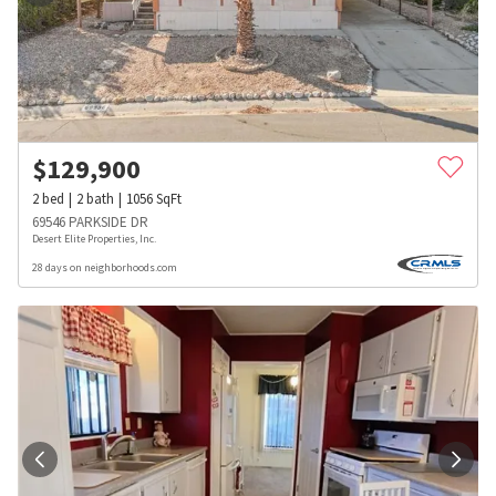
$
129,900
2
bed
2
bath
1056
SqFt
69546 PARKSIDE DR
Desert Elite Properties, Inc.
28 days on neighborhoods.com