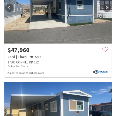
$
47,960
2
bed
1
bath
600
SqFt
17300 CORKILL RD 132
Dalton Real Estate
2 months on neighborhoods.com