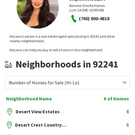
Bennion Deville Homes
Lic#:
CA DRE: 01997496
(760) 800-4818
Atiyana Lawson is a real estate agent specializing in 92241 and other
nearby neighborhoods.
Atiyana can help you buy or sell a home in this neighborhood.
Neighborhoods in 92241
Number of Homes for Sale (Hi-Lo)
Neighborhood Name
# of Homes
Desert View Estates
8
Desert Crest Country Club
6