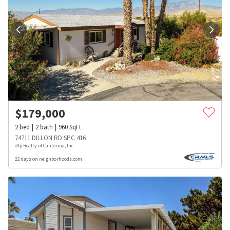
$
179,000
2
bed
2
bath
960
SqFt
74711 DILLON RD SPC 416
eXp Realty of California, Inc.
22 days on neighborhoods.com