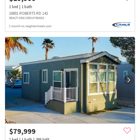
1
bed
1
bath
18801 ROBERTS RD 142
REALTY ONE GROUP ROADS
1 month on neighborhoods.com
$
79,999
1
bed
1
bath
399
SqFt