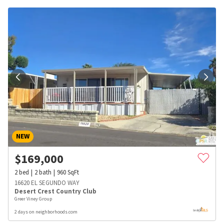
NEW
$
169,000
2
bed
2
bath
960
SqFt
16620 EL SEGUNDO WAY
Desert Crest Country Club
Greer Viney Group
2 days on neighborhoods.com