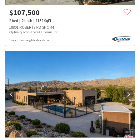
$
107,500
2
bed
2
bath
1152
SqFt
18801 ROBERTS RD SPC 44
eXp Realty of Southern California, Inc.
1 month on neighborhoods.com