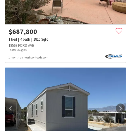
$
687,800
1
bed
4
bath
1810
SqFt
18568 FORD AVE
FosterDouglas
1 month on neighborhoods.com