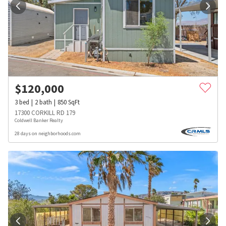
$
120,000
3
bed
2
bath
850
SqFt
17300 CORKILL RD 179
Coldwell Banker Realty
28 days on neighborhoods.com