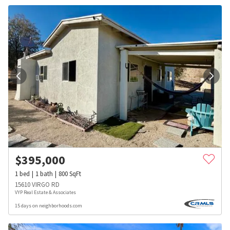
$
395,000
1
bed
1
bath
800
SqFt
15610 VIRGO RD
VYP Real Estate & Associates
15 days on neighborhoods.com