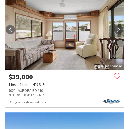
$
39,000
1
bed
1
bath
400
SqFt
70201 AURORA RD 110
KELLER WILLIAMS-LA QUINTA
17 days on neighborhoods.com