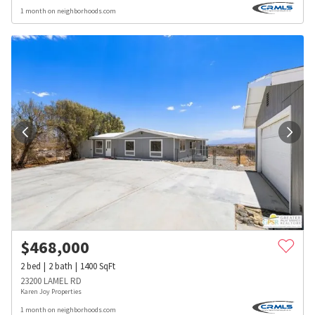
1 month on neighborhoods.com
$
468,000
2
bed
2
bath
1400
SqFt
23200 LAMEL RD
Karen Joy Properties
1 month on neighborhoods.com