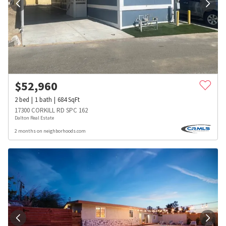
$
52,960
2
bed
1
bath
684
SqFt
17300 CORKILL RD SPC 162
Dalton Real Estate
2 months on neighborhoods.com