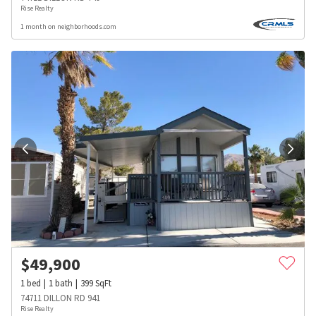
Rise Realty
1 month on neighborhoods.com
$
49,900
1
bed
1
bath
399
SqFt
74711 DILLON RD 941
Rise Realty