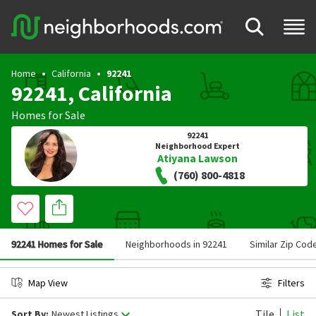
Home
California
92241
92241, California
Homes for Sale
92241
Neighborhood Expert
Atiyana Lawson
(760) 800-4818
92241 Homes for Sale
Neighborhoods in 92241
Similar Zip Cod
Map View
Filters
Tile
List
Sort By:
Newest Listings