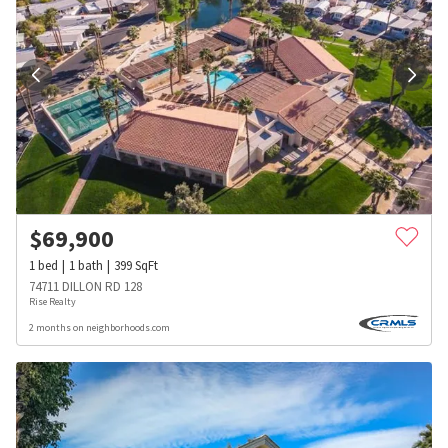
$
69,900
1
bed
1
bath
399
SqFt
74711 DILLON RD 128
Rise Realty
2 months on neighborhoods.com