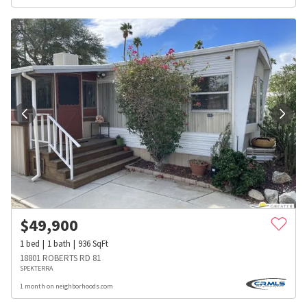
$
49,900
1
bed
1
bath
936
SqFt
18801 ROBERTS RD 81
SPEKTERRA
1 month on neighborhoods.com