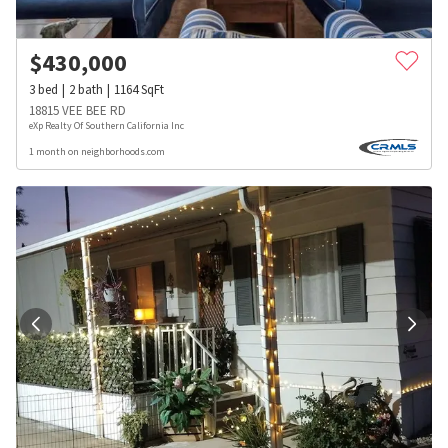
$
430,000
3
bed
2
bath
1164
SqFt
18815 VEE BEE RD
eXp Realty Of Southern California Inc
1 month on neighborhoods.com