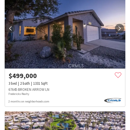
$
499,000
3
bed
2
bath
1331
SqFt
67645 BROKEN ARROW LN
Fredericks Realty
2 months on neighborhoods.com