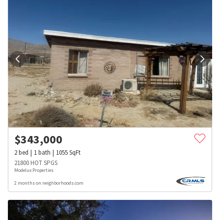
$
343,000
2
bed
1
bath
1055
SqFt
21800 HOT SPGS
Modelux Properties
2 months on neighborhoods.com