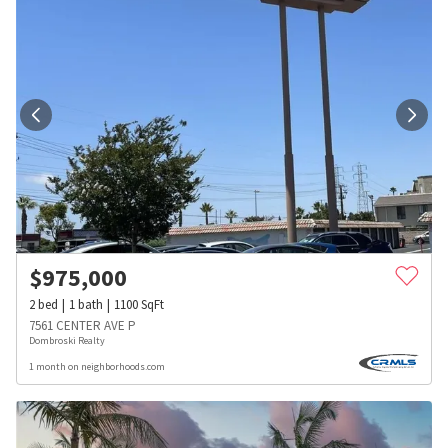
$
975,000
2
bed
1
bath
1100
SqFt
7561 CENTER AVE P
Dombroski Realty
1 month on neighborhoods.com