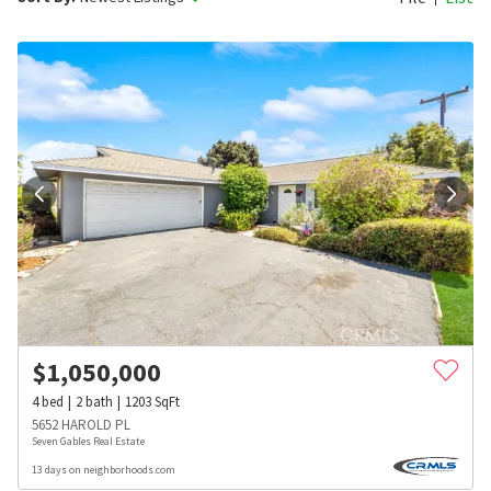
$
1,050,000
4
bed
2
bath
1203
SqFt
5652 HAROLD PL
Seven Gables Real Estate
13 days on neighborhoods.com