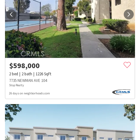
$
598,000
2
bed
2
bath
1226
SqFt
7735 NEWMAN AVE 104
Stop Realty
26 days on neighborhoods.com