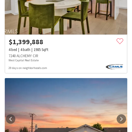
$
1,399,888
4
bed
4
bath
1985
SqFt
7240 ALCHEMY CIR
West Capital Real Estate
29 days on neighborhoods.com