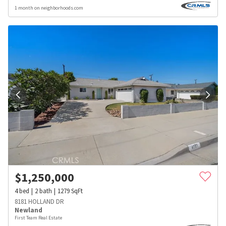
1 month on neighborhoods.com
$
1,250,000
4
bed
2
bath
1279
SqFt
8181 HOLLAND DR
Newland
First Team Real Estate