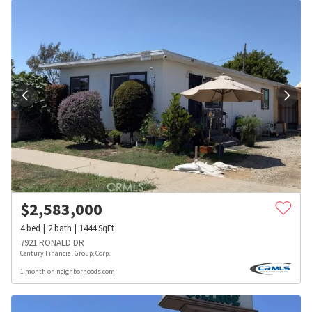
$
2,583,000
4
bed
2
bath
1444
SqFt
7921 RONALD DR
Century Financial Group, Corp.
1 month on neighborhoods.com