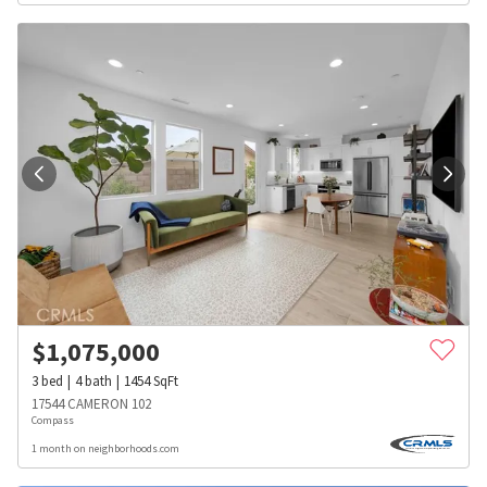
$
1,075,000
3
bed
4
bath
1454
SqFt
17544 CAMERON 102
Compass
1 month on neighborhoods.com