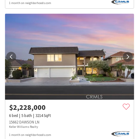
1 month on neighborhoods.com
$
2,228,000
6
bed
5
bath
3214
SqFt
15662 DAWSON LN
Keller Williams Realty
1 month on neighborhoods.com