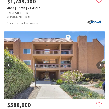
$
1,749,000
4
bed
3
bath
2334
SqFt
17661 STILL HBR
Coldwell Banker Realty
1 month on neighborhoods.com
$
580,000