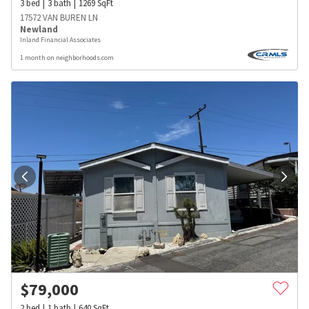
3
bed
3
bath
1269
SqFt
17572 VAN BUREN LN
Newland
Inland Financial Associates
1 month on neighborhoods.com
$
79,000
2
bed
1
bath
640
SqFt