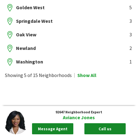
Golden West
5
Springdale West
3
Oak View
3
Newland
2
Washington
1
Showing 5 of 15 Neighborhoods
Show All
92647
Neighborhood Expert
Aviance Jones
Message Agent
Call us