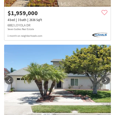
$
1,959,000
4
bed
3
bath
2636
SqFt
6882 LOYOLA DR
Seven Gables Real Estate
1 month on neighborhoods.com