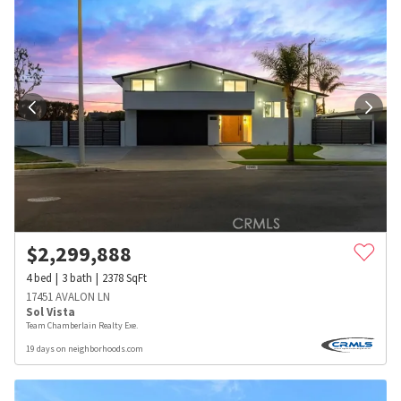
$
2,299,888
4
bed
3
bath
2378
SqFt
17451 AVALON LN
Sol Vista
Team Chamberlain Realty Exe.
19 days on neighborhoods.com