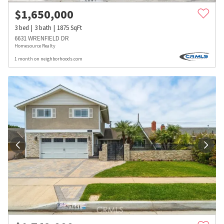
$
1,650,000
3
bed
3
bath
1875
SqFt
6631 WRENFIELD DR
Homesource Realty
1 month on neighborhoods.com