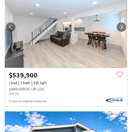
$
539,900
2
bed
1
bath
835
SqFt
16684 ARBOR CIR 110C
J2M, Inc
21 days on neighborhoods.com