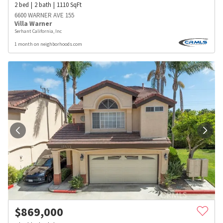
2
bed
2
bath
1110
SqFt
6600 WARNER AVE 155
Villa Warner
Serhant California, Inc
1 month on neighborhoods.com
$
869,000