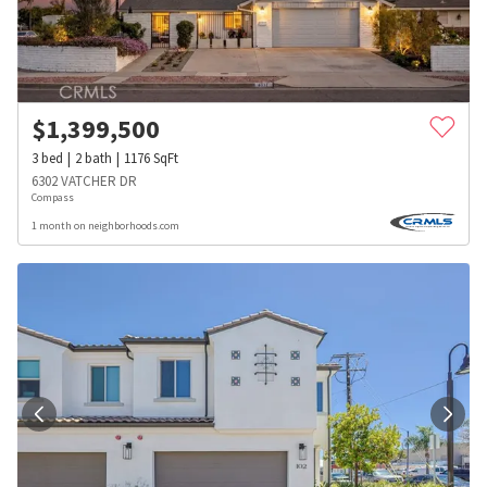
$
1,399,500
3
bed
2
bath
1176
SqFt
6302 VATCHER DR
Compass
1 month on neighborhoods.com