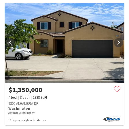
$
1,350,000
4
bed
3
bath
1988
SqFt
7802 ALHAMBRA DR
Washington
Advance Estate Realty
16 days on neighborhoods.com