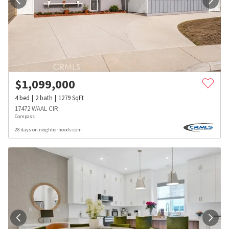
$
1,099,000
4
bed
2
bath
1279
SqFt
17472 WAAL CIR
Compass
28 days on neighborhoods.com