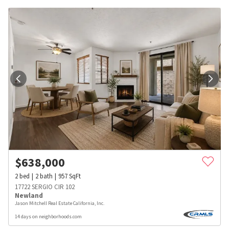
$
638,000
2
bed
2
bath
957
SqFt
17722 SERGIO CIR 102
Newland
Jason Mitchell Real Estate California, Inc.
14 days on neighborhoods.com