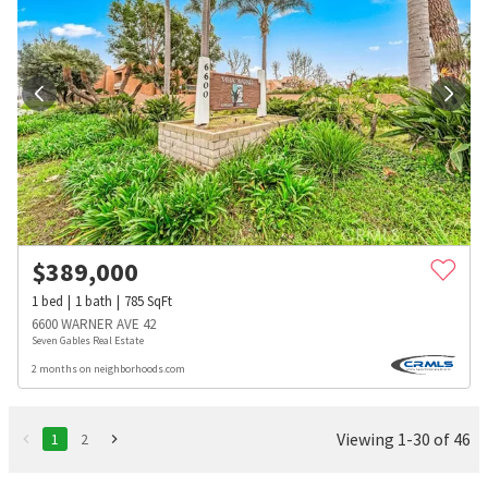
$
389,000
1
bed
1
bath
785
SqFt
6600 WARNER AVE 42
Seven Gables Real Estate
2 months on neighborhoods.com
Viewing 1-30 of 46
1
2