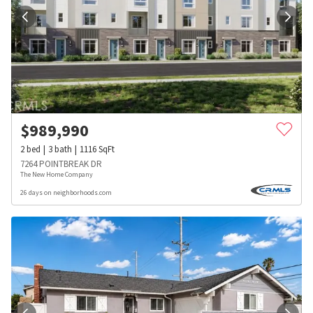
$
989,990
2
bed
3
bath
1116
SqFt
7264 POINTBREAK DR
The New Home Company
26 days on neighborhoods.com