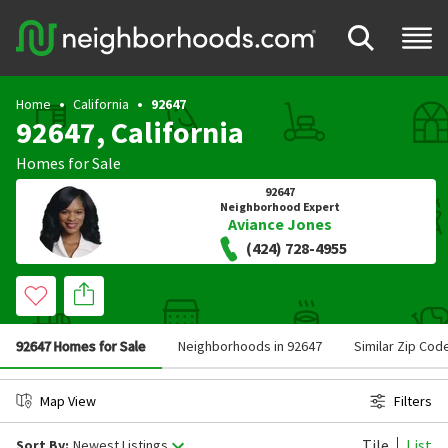
Home
California
92647
92647, California
Homes for Sale
92647
Neighborhood Expert
Aviance Jones
(424) 728-4955
92647 Homes for Sale
Neighborhoods in 92647
Similar Zip Cod
Map View
Filters
Tile
List
Sort By:
Newest Listings