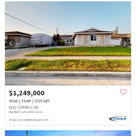
$
1,249,000
4
bed
3
bath
1519
SqFt
6101 CORNELL DR
eXp Realty of California Inc
16 days on neighborhoods.com