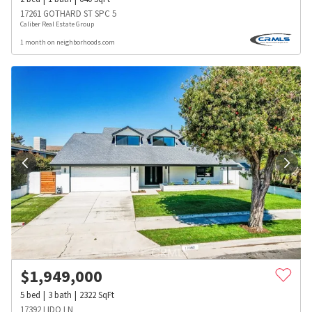
17261 GOTHARD ST SPC 5
Caliber Real Estate Group
1 month on neighborhoods.com
$
1,949,000
5
bed
3
bath
2322
SqFt
17392 LIDO LN