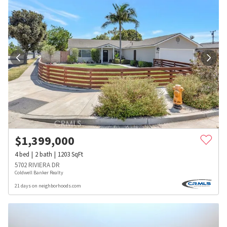
$
1,399,000
4
bed
2
bath
1203
SqFt
5702 RIVIERA DR
Coldwell Banker Realty
21 days on neighborhoods.com