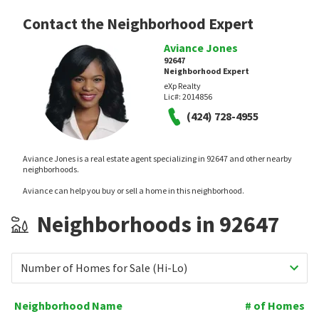
Contact the Neighborhood Expert
Aviance Jones
92647
Neighborhood Expert
eXp Realty
Lic#:
2014856
(424) 728-4955
Aviance Jones is a real estate agent specializing in 92647 and other nearby
neighborhoods.
Aviance can help you buy or sell a home in this neighborhood.
Neighborhoods in 92647
Number of Homes for Sale (Hi-Lo)
Neighborhood Name
# of Homes