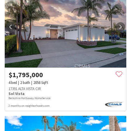
$
1,795,000
4
bed
2
bath
2058
SqFt
17391 ALTA VISTA CIR
Sol Vista
Berkshire Hathaway HomeService
2 months on neighborhoods.com