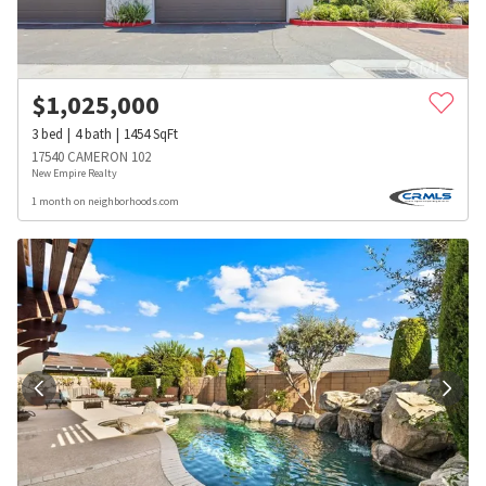
$
1,025,000
3
bed
4
bath
1454
SqFt
17540 CAMERON 102
New Empire Realty
1 month on neighborhoods.com