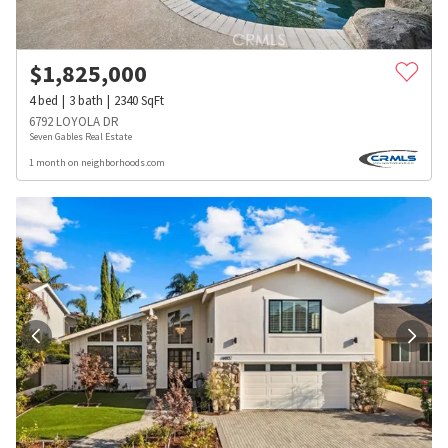
$
1,825,000
4
bed
3
bath
2340
SqFt
6792 LOYOLA DR
Seven Gables Real Estate
1 month on neighborhoods.com