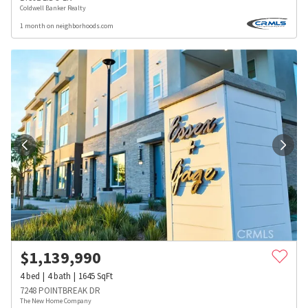
Coldwell Banker Realty
1 month on neighborhoods.com
$
1,139,990
4
bed
4
bath
1645
SqFt
7248 POINTBREAK DR
The New Home Company