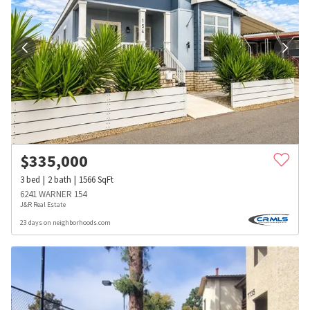
$
335,000
3
bed
2
bath
1566
SqFt
6241 WARNER 154
J&R Real Estate
23 days on neighborhoods.com