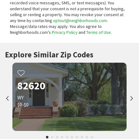
recorded voice messages, SMS, or text messages).
You
understand that your consent is not a prerequisite for buying,
selling or renting a property. You may revoke your consent at
any time by contacting
optout@neighborhoods.com
.
Message/data rates may apply. You also agree to
Neighborhoods.com’s
Privacy Policy
and
Terms of Use
.
Explore Similar Zip Codes
82620
WY
$0-$0