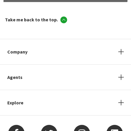
Take me back to the top.
Company
Agents
Explore