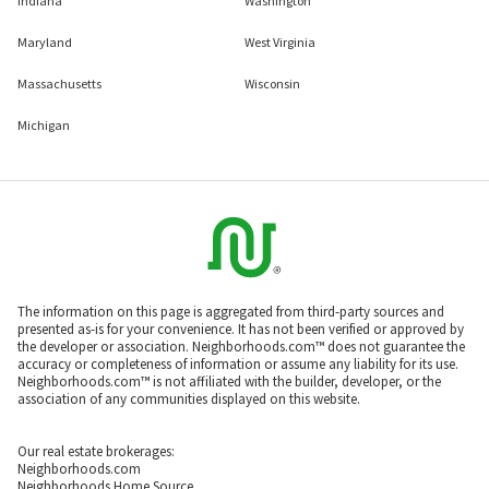
Indiana
Washington
Maryland
West Virginia
Massachusetts
Wisconsin
Michigan
The information on this page is aggregated from third-party sources and
presented as-is for your convenience. It has not been verified or approved by
the developer or association. Neighborhoods.com™ does not guarantee the
accuracy or completeness of information or assume any liability for its use.
Neighborhoods.com™ is not affiliated with the builder, developer, or the
association of any communities displayed on this website.
Our real estate brokerages:
Neighborhoods.com
Neighborhoods Home Source,