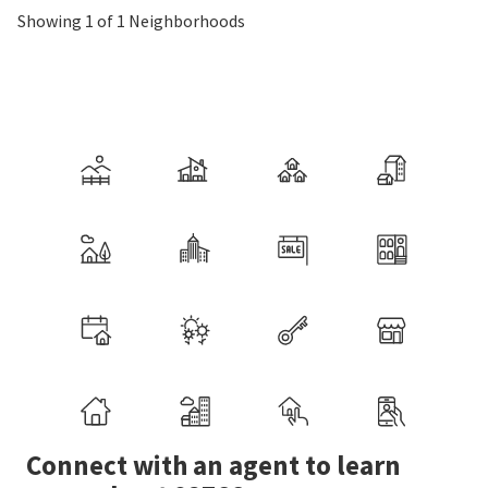
Showing 1 of 1 Neighborhoods
Connect with an agent to learn