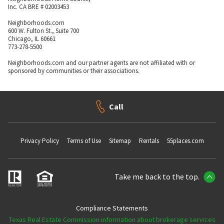
Inc. CA BRE # 02003453
Neighborhoods.com
600 W. Fulton St., Suite 700
Chicago, IL 60661
773-278-5500
Neighborhoods.com and our partner agents are not affiliated with or
sponsored by communities or their associations.
Call
Privacy Policy
Terms of Use
Sitemap
Rentals
55places.com
Take me back to the top.
Compliance Statements
Texas Real Estate Commission information about brokerage services