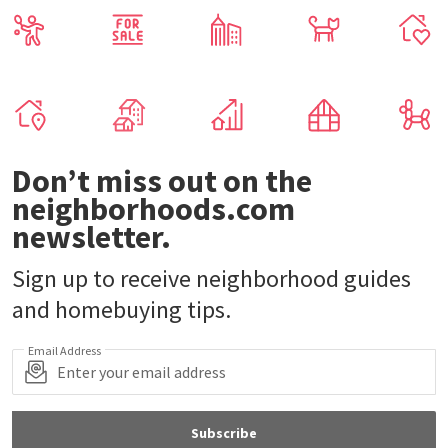
Don’t miss out on the
neighborhoods.com
newsletter.
Sign up to receive neighborhood guides
and homebuying tips.
Email Address
Subscribe