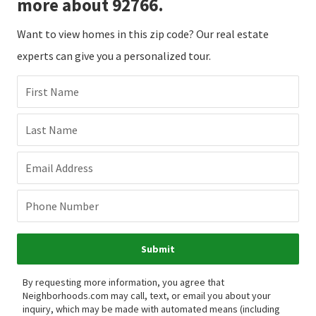
more about 92766.
Want to view homes in this zip code? Our real estate
experts can give you a personalized tour.
First Name
Last Name
Email Address
Phone Number
Submit
By requesting more information, you agree that
Neighborhoods.com may call, text, or email you about your
inquiry, which may be made with automated means (including