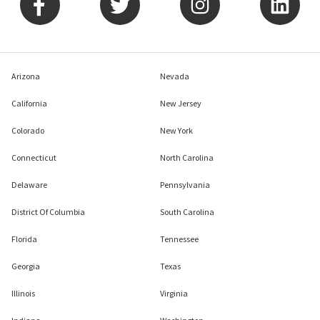
Arizona
Nevada
California
New Jersey
Colorado
New York
Connecticut
North Carolina
Delaware
Pennsylvania
District Of Columbia
South Carolina
Florida
Tennessee
Georgia
Texas
Illinois
Virginia