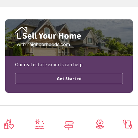
Our real estate experts can help.
Get Started