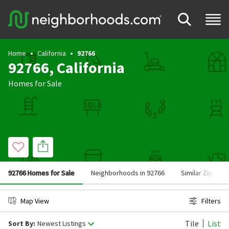
Home
California
92766
92766, California
Homes for Sale
92766 Homes for Sale
Neighborhoods in 92766
Similar Zip Cod
Map View
Filters
Tile
List
Sort By:
Newest Listings