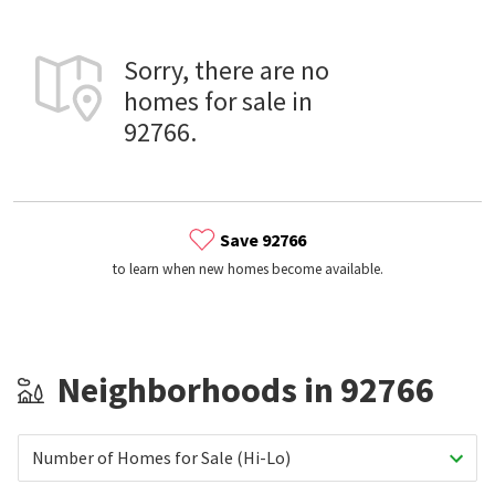
Sorry, there are no
homes for sale in
92766.
Save 92766
to learn when new homes become available.
Neighborhoods in 92766
Number of Homes for Sale (Hi-Lo)