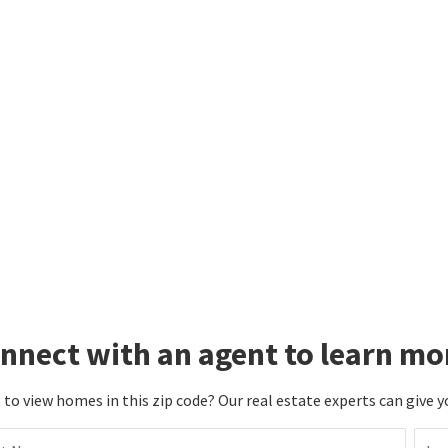
nnect with an agent to learn mo
to view homes in this zip code? Our real estate experts can give y