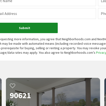
st Name
La
il Address
Ph
Submit
equesting more information, you agree that Neighborhoods.com and NextHome
h may be made with automated means (including recorded voice messages
a prerequisite for buying, selling or renting a property. You may revoke yo
age/data rates may apply. You also agree to Neighborhoods.com’s
Privacy
90621
CA