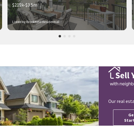
$219k-$3.5m
Listed by Brookfield Residential
Our real est
Ge
Star