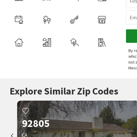
Fir
Ema
By r
whic
not 
Mess
Explore Similar Zip Codes
92805
CA