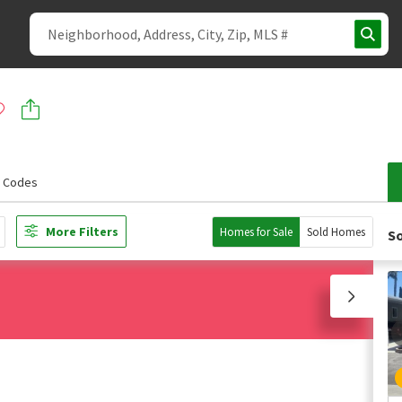
p Codes
More Filters
Homes for Sale
Sold Homes
So