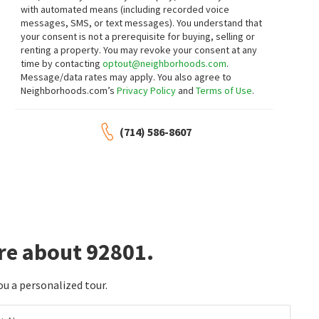
$
1,049,000
$
998,000
with automated means (including recorded voice
messages, SMS, or text messages).
You understand that
4
bed
2
bath
1838
SqFt
3
bed
2
bath
1736
SqFt
your consent is not a prerequisite for buying, selling or
2864 W MONROE AVE
2134 W ROMNEYA DR
renting a property. You may revoke your consent at any
Bushore Real Estate
Century 21 Masters
time by contacting
optout@neighborhoods.com
.
17 days on
18 days on
neighborhoods.com
neighborhoods.com
Message/data rates may apply. You also agree to
Neighborhoods.com’s
Privacy Policy
and
Terms of Use
.
$
549,000
$
5,300,000
(714) 586-8607
2
bed
2
bath
1074
SqFt
13480
SqFt
278 N WILSHIRE B31
1800 W GLENCREST AVE
Realty One Group West
CB Richard Ellis, Inc.
18 days on
18 days on
neighborhoods.com
neighborhoods.com
$
1,138,000
$
839,000
4
bed
4
bath
2355
SqFt
3
bed
3
bath
1609
SqFt
re about 92801.
1066 N ANAHEIM 1
2775 W PEPPER TREE 14
Treelane Realty Group Inc.
Century 21 Masters
19 days on
21 days on
ou a personalized tour.
neighborhoods.com
neighborhoods.com