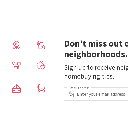
Don’t miss out 
neighborhoods.
Sign up to receive ne
homebuying tips.
Email Address