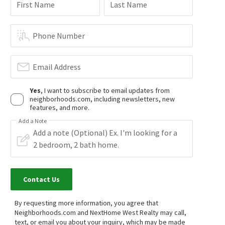
First Name
Last Name
$
249,000
$
899,000
3
bed
2
bath
1500
SqFt
3
bed
4
bath
1814
SqFt
11 PINE VIA
1028 N ANAHEIM BLVD 4
Phone Number
JAG Realty
C-21 Classic Estates
1 day on
1 day on
neighborhoods.com
neighborhoods.com
Email Address
Yes
, I want to subscribe to email updates from
neighborhoods.com, including newsletters, new
features, and more.
Add a Note
NEW
$
808,000
$
595,000
2
bed
3
bath
1542
SqFt
3
bed
2
bath
1160
SqFt
Contact Us
1669 W LINCOLN AVE 102
1419 N GREENHAVEN LN
Pacific Sotheby's Int'l Realty
HomeSmart, Evergreen Realty
1 day on
16 days on
neighborhoods.com
neighborhoods.com
By requesting more information, you agree that
Neighborhoods.com and NextHome West Realty may call,
text, or email you about your inquiry, which may be made