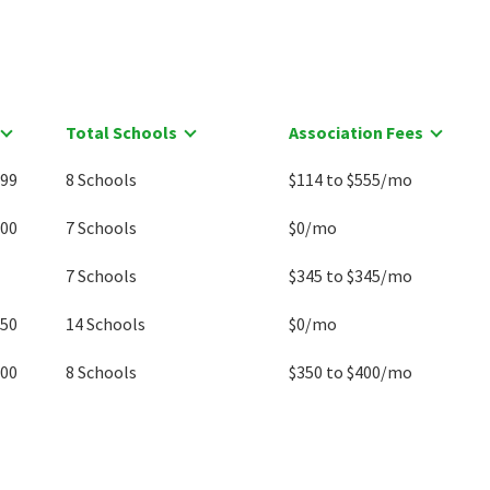
Total Schools
Association Fees
999
8 Schools
$114 to $555/mo
900
7 Schools
$0/mo
7 Schools
$345 to $345/mo
250
14 Schools
$0/mo
000
8 Schools
$350 to $400/mo