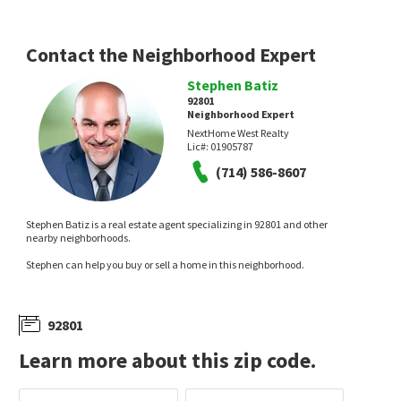
Contact the Neighborhood Expert
Stephen Batiz
92801
NEW
NEW
Neighborhood Expert
NextHome West Realty
$
665,000
$
115,000
Lic#:
01905787
(714) 586-8607
2
bed
2
bath
1002
SqFt
2
bed
2
bath
1154
SqFt
1364 N SCHOONER LN 76
35 MAPLE VIA
Lakeview Townhomes
JAG Realty
BHHS CA Properties
Stephen Batiz is a real estate agent specializing in 92801 and other
22 hours on
1 day on
nearby neighborhoods.
neighborhoods.com
neighborhoods.com
Stephen can help you buy or sell a home in this neighborhood.
92801
Learn more about this zip code.
NEW
NEW