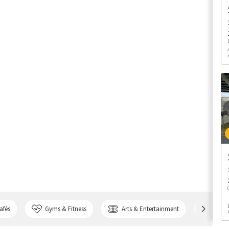
afés
Gyms & Fitness
Arts & Entertainment
Bank