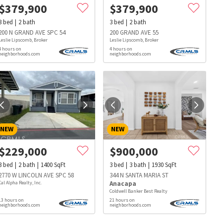
$
379,900
$
379,900
3
bed
2
bath
3
bed
2
bath
200 N GRAND AVE SPC 54
200 GRAND AVE 55
Leslie Lipscomb, Broker
Leslie Lipscomb, Broker
4 hours on
4 hours on
neighborhoods.com
neighborhoods.com
NEW
NEW
$
229,000
$
900,000
3
bed
2
bath
1400
SqFt
3
bed
3
bath
1930
SqFt
2770 W LINCOLN AVE SPC 58
344 N SANTA MARIA ST
Cal Alpha Realty, Inc.
Anacapa
Coldwell Banker Best Realty
13 hours on
21 hours on
s
Dog Parks
Beauty & Spas
Hospitals
neighborhoods.com
neighborhoods.com