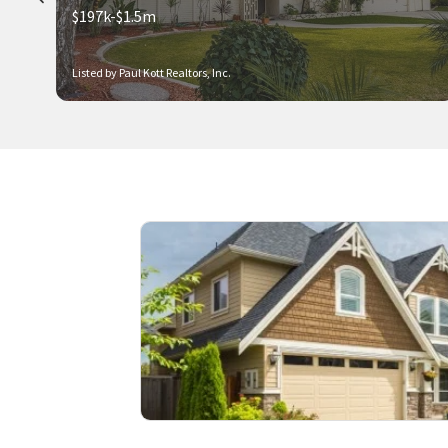
$197k-$1.5m
Listed by Paul Kott Realtors, Inc.