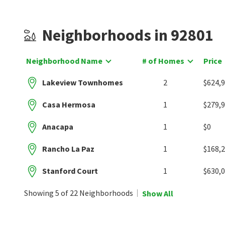
Neighborhoods in 92801
Neighborhood Name
# of Homes
Price
Lakeview Townhomes
2
$624,
Casa Hermosa
1
$279,
Anacapa
1
$0
Rancho La Paz
1
$168,
Stanford Court
1
$630,
Showing 5 of 22 Neighborhoods
Show All