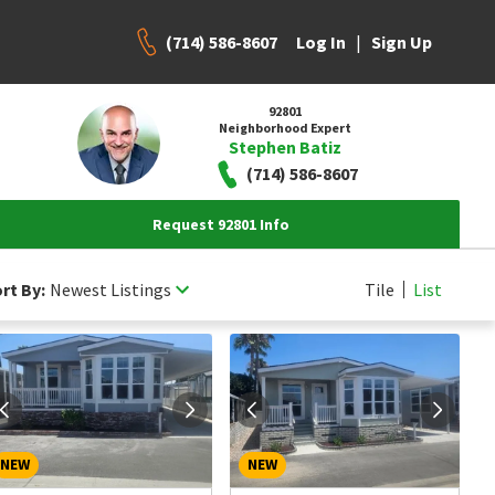
(714) 586-8607
|
Log In
Sign Up
92801
Neighborhood Expert
Stephen Batiz
(714) 586-8607
Request 92801 Info
rt By:
Newest Listings
Tile
List
NEW
NEW