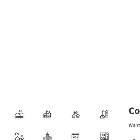
Co
Want 