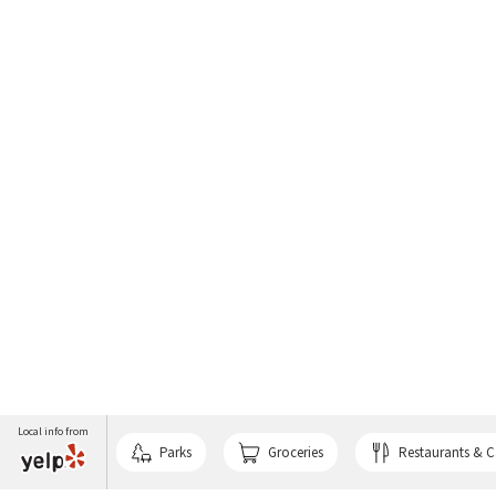
Local info from
Parks
Groceries
Restaurants & C