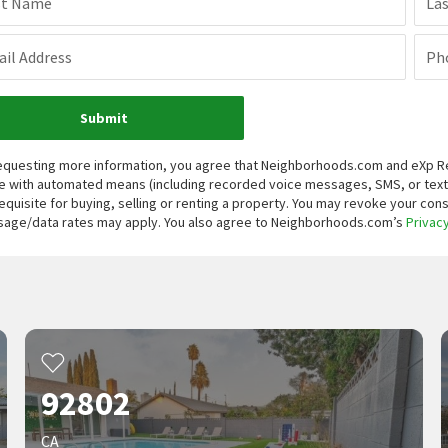
st Name
La
il Address
Ph
Submit
equesting more information, you agree that Neighborhoods.com and eXp Real
 with automated means (including recorded voice messages, SMS, or tex
equisite for buying, selling or renting a property. You may revoke your con
age/data rates may apply. You also agree to Neighborhoods.com’s
Privacy
92802
CA