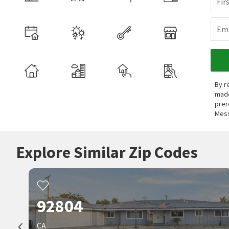
Fir
Ema
By r
made
prer
Mess
Explore Similar Zip Codes
92804
CA