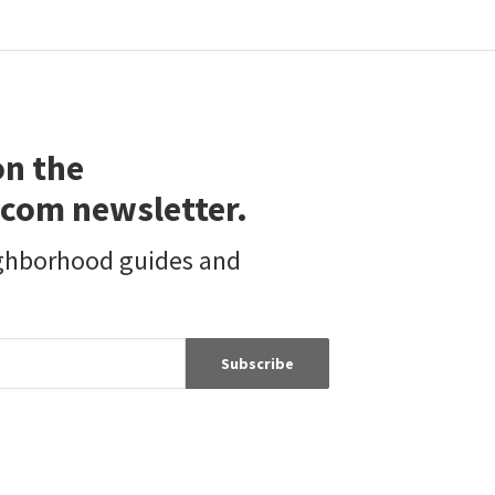
on the
com newsletter.
ighborhood guides and
Subscribe