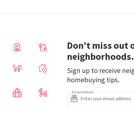
Don’t miss out 
neighborhoods.
Sign up to receive ne
homebuying tips.
Email Address