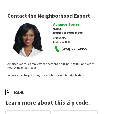
Contact the Neighborhood Expert
Aviance Jones
92843
Neighborhood Expert
eXp Realty
$
1,200,000
$
580,000
Lic#:
2014856
(424) 728-4955
3
bed
2
bath
1538
SqFt
3
bed
2
bath
1108
SqFt
15522 REEVE ST
11321 PARKGREEN LN 102
Universal Realty II
Jody Barnett, Broker
25 days on
28 days on
Aviance Jones is a real estate agent specializing in 92843 and other
neighborhoods.com
neighborhoods.com
nearby neighborhoods.
Aviance can help you buy or sell a home in this neighborhood.
92843
Learn more about this zip code.