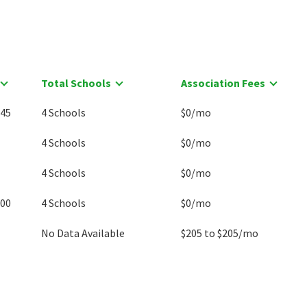
Total Schools
Association Fees
045
4 Schools
$0/mo
4 Schools
$0/mo
4 Schools
$0/mo
900
4 Schools
$0/mo
No Data Available
$205 to $205/mo