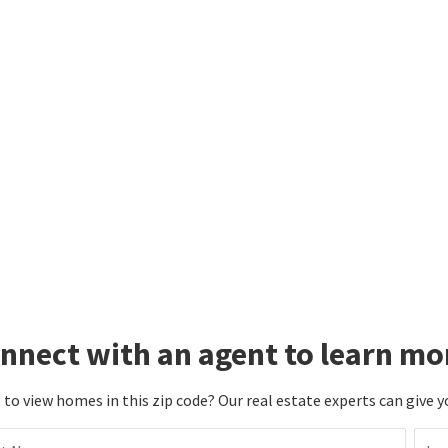
nnect with an agent to learn mo
to view homes in this zip code? Our real estate experts can give y