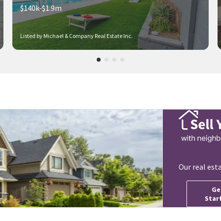
$140k-$1.9m
Listed by Michael & Company Real Estate Inc.
Our real est
Ge
Star