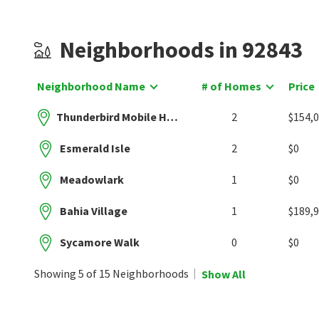
Neighborhoods in 92843
Neighborhood Name
# of Homes
Price
Thunderbird Mobile Home Park
2
$154,
Esmerald Isle
2
$0
Meadowlark
1
$0
Bahia Village
1
$189,
Sycamore Walk
0
$0
Showing 5 of 15 Neighborhoods
Show All