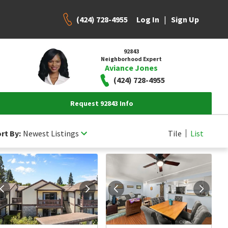
(424) 728-4955
|
Log In
Sign Up
92843
Neighborhood Expert
Aviance Jones
(424) 728-4955
Request 92843 Info
rt By:
Newest Listings
Tile
List