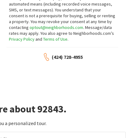
$
390,000
$
198,089
automated means (including recorded voice messages,
SMS, or text messages).
You understand that your
1
bed
1
bath
548
SqFt
3
bed
2
bath
1100
SqFt
consent is not a prerequisite for buying, selling or renting
13946 SPRING WATER CT 35
13102 PARTRIDGE ST SPC 15
a property. You may revoke your consent at any time by
eXp Realty of Greater L.A
1St Class Realty
contacting
optout@neighborhoods.com
. Message/data
2 months on
2 months on
neighborhoods.com
neighborhoods.com
rates may apply. You also agree to Neighborhoods.com’s
Privacy Policy
and
Terms of Use
.
$
1,050,000
$
159,000
(424) 728-4955
3
bed
2
bath
1164
SqFt
2
bed
1
bath
574
SqFt
10191 MORNINGSIDE DR
13096 BLACKBIRD ST SPC 15
Professional R.E. Center, Inc.
Gold Star Realty
3 months on
4 months on
neighborhoods.com
neighborhoods.com
$
1,728,000
$
579,000
8
bed
5
bath
2500
SqFt
2
bed
2
bath
1057
SqFt
re about 92843.
13611 GLENHAVEN DR
10361 GARDEN GROVE BLVD 12
Century Financial Group, Corp.
First Team Real Estate
4 months on
4 months on
ou a personalized tour.
neighborhoods.com
neighborhoods.com