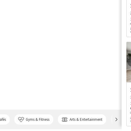
afés
Gyms & Fitness
Arts & Entertainment
Bank