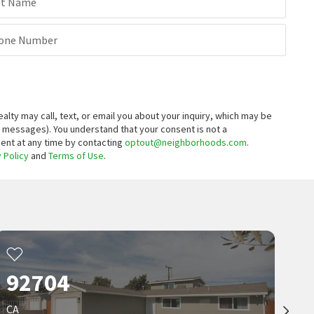
$
189,900
st Name
3
bed
1
bath
799
SqFt
one Number
13096 BLACKBIRD ST SPC 164
Bahia Village
Gold Star Realty
11 months on
neighborhoods.com
ty may call, text, or email you about your inquiry, which may be
t messages).
You understand that your consent is not a
sent at any time by contacting
optout@neighborhoods.com
.
 Policy
and
Terms of Use
.
92704
CA