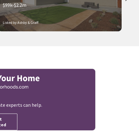
$99k-$2.2m
Listed by Ashby & Graff
ate experts can help.
t
ted