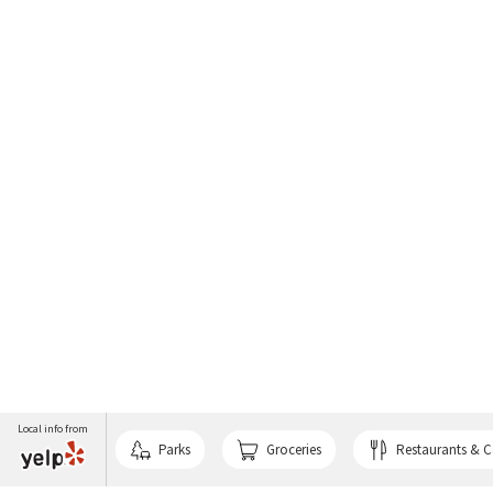
Local info from
Parks
Groceries
Restaurants & C