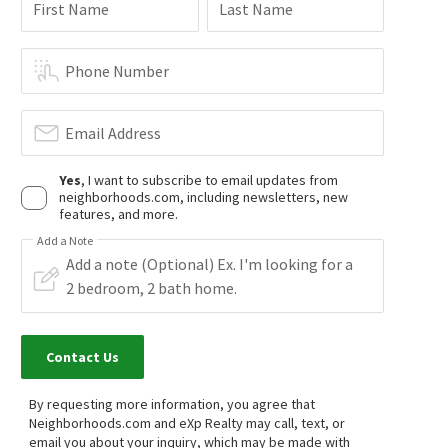
$
799,000
$
1,199,900
First Name
Last Name
3
bed
3
bath
1397
SqFt
4
bed
3
bath
2044
SqFt
10178 ANDY REESE CT
10181 LARSON AVE
ReMax Tiffany Real Estate
Prime Realty & Lending
Phone Number
28 days on
29 days on
neighborhoods.com
neighborhoods.com
Email Address
$
230,000
$
110,000
Yes
, I want to subscribe to email updates from
2
bed
2
bath
860
SqFt
3
bed
3
bath
neighborhoods.com, including newsletters, new
13096 BLACKBIRD ST SPC 105
13102 PARTRIDGE ST 75
features, and more.
Gold Star Realty
New Century Realtors
1 month on
1 month on
Add a Note
neighborhoods.com
neighborhoods.com
$
614,900
$
638,000
2
bed
2
bath
1093
SqFt
2
bed
2
bath
1154
SqFt
10401 GARDEN GROVE BLVD 21
10361 GARDEN GROVE BLVD 50
Contact Us
Redfin
Sotheby's International Realty
1 month on
1 month on
neighborhoods.com
neighborhoods.com
By requesting more information, you agree that
Neighborhoods.com and eXp Realty may call, text, or
email you about your inquiry, which may be made with