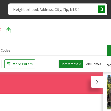
p Codes
More Filters
Homes for Sale
Sold Homes
So