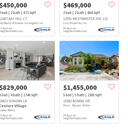
$
450,000
$
469,000
2
bed
2
bath
873
SqFt
2
bed
2
bath
864
SqFt
12437 BAY HILL CT
12591 WESTMINSTER AVE 115
eXp Realty of Greater Los Angeles, Inc.
Circa Properties, Inc.
12 days on
20 days on
neighborhoods.com
neighborhoods.com
$
829,000
$
1,455,000
3
bed
4
bath
1746
SqFt
5
bed
5
bath
2300
SqFt
10823 SONOMA LN
10382 BONNIE DR
Century Village
Dina L. Nguyen, Broker
Copley Realty
22 days on
24 days on
s
Dog Parks
Beauty & Spas
Hospitals
neighborhoods.com
neighborhoods.com