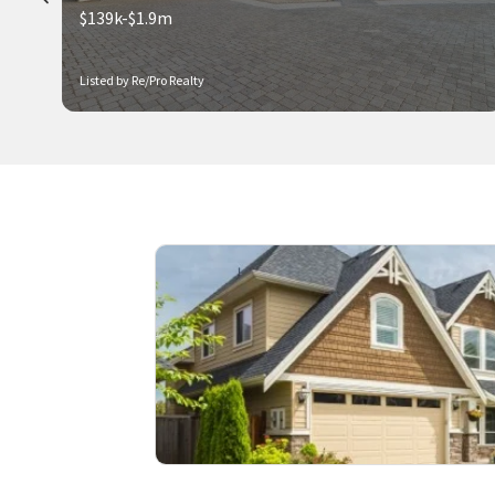
$139k-$1.9m
Listed by Re/Pro Realty