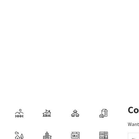
Co
Want 