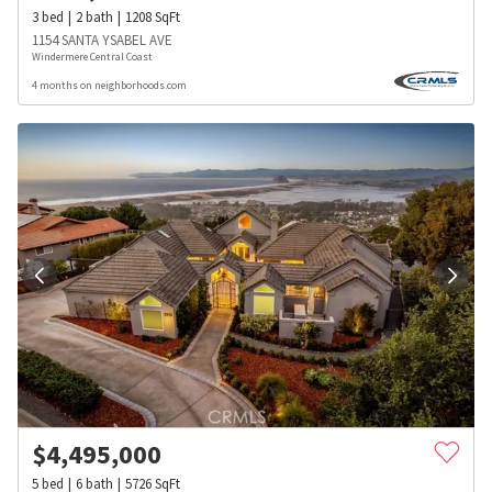
3
bed
2
bath
1208
SqFt
1154 SANTA YSABEL AVE
Windermere Central Coast
4 months on neighborhoods.com
$
4,495,000
5
bed
6
bath
5726
SqFt