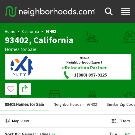
Home
California
93402
93402, California
Homes for Sale
93402
Neighborhood Expert
eRelocation Partner
+1(888) 897-9225
93402 Homes for Sale
Neighborhoods in 93402
Similar Zip Cod
Map View
Filters
Tile
List
Sort By:
Newest Listings