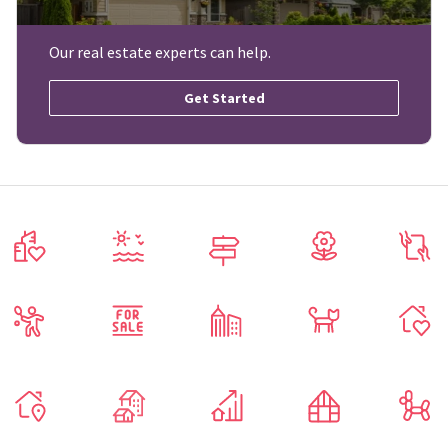
Our real estate experts can help.
Get Started