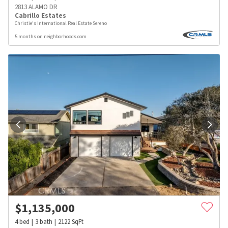
2813 ALAMO DR
Cabrillo Estates
Christie's International Real Estate Sereno
5 months on neighborhoods.com
$
1,135,000
4
bed
3
bath
2122
SqFt