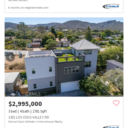
RE/MAX Success
6 months on neighborhoods.com
$
2,995,000
3
bed
4
bath
2781
SqFt
1301 LOS OSOS VALLEY RD
Central Coast Sotheby's International Realty