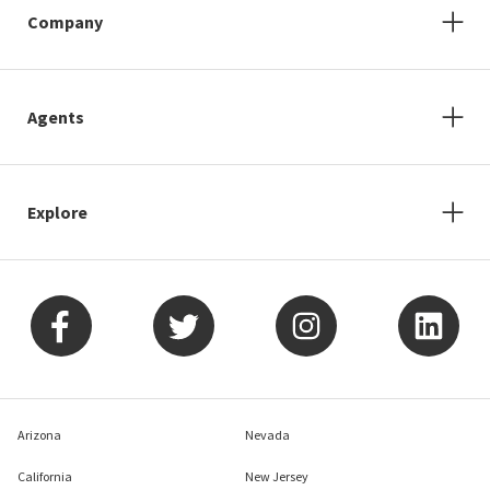
Company
Agents
Explore
Arizona
Nevada
California
New Jersey