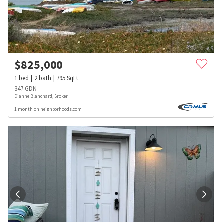
$
825,000
1
bed
2
bath
795
SqFt
347 GDN
Dianne Blanchard, Broker
1 month on neighborhoods.com