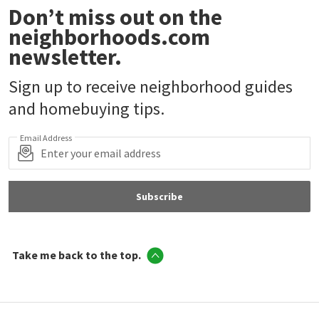
Don’t miss out on the
neighborhoods.com
newsletter.
Sign up to receive neighborhood guides
and homebuying tips.
Email Address
Subscribe
Take me back to the top.