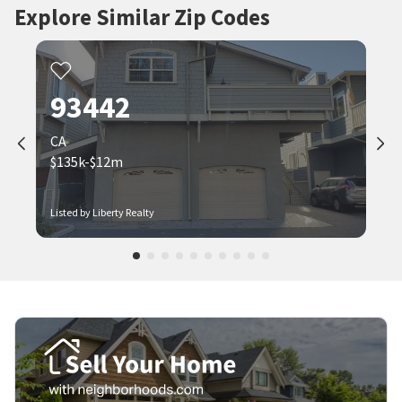
Explore Similar Zip Codes
93442
CA
$135k-$12m
Listed by Liberty Realty