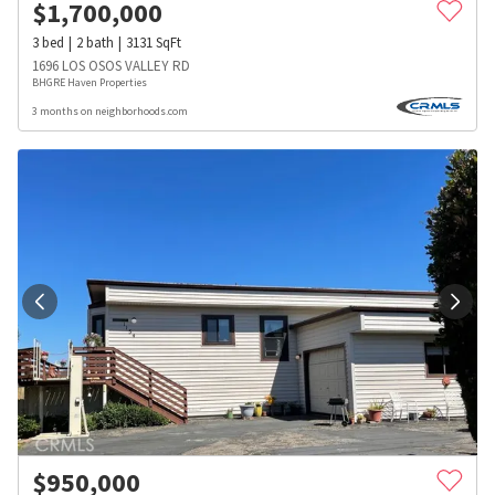
$
1,700,000
3
bed
2
bath
3131
SqFt
1696 LOS OSOS VALLEY RD
BHGRE Haven Properties
3 months on neighborhoods.com
$
950,000