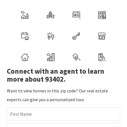
Connect with an agent to learn
more about 93402.
Want to view homes in this zip code? Our real estate
experts can give you a personalized tour.
First Name