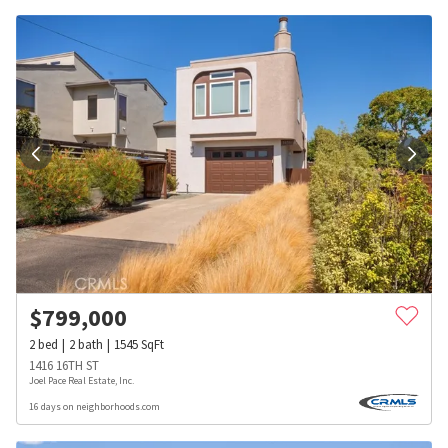
$
799,000
2
bed
2
bath
1545
SqFt
1416 16TH ST
Joel Pace Real Estate, Inc.
16 days on neighborhoods.com