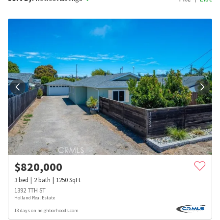
$
820,000
3
bed
2
bath
1250
SqFt
1392 7TH ST
Holland Real Estate
13 days on neighborhoods.com