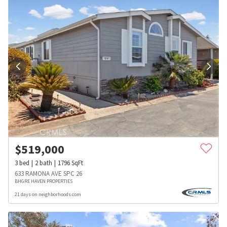
$
519,000
3
bed
2
bath
1796
SqFt
633 RAMONA AVE SPC 26
BHGRE HAVEN PROPERTIES
21 days on neighborhoods.com