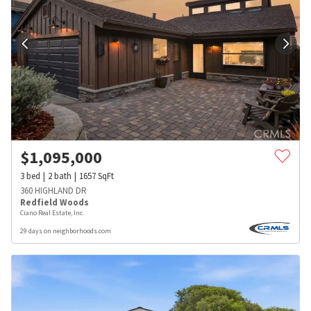
$
1,095,000
3
bed
2
bath
1657
SqFt
360 HIGHLAND DR
Redfield Woods
Ciano Real Estate, Inc.
29 days on neighborhoods.com