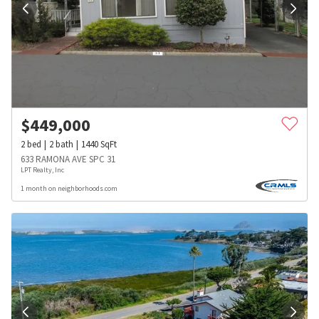
$
449,000
2
bed
2
bath
1440
SqFt
633 RAMONA AVE SPC 31
LPT Realty, Inc
1 month on neighborhoods.com