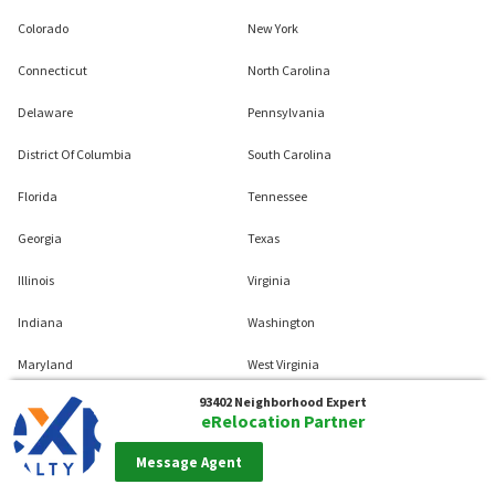
Colorado
New York
Connecticut
North Carolina
Delaware
Pennsylvania
District Of Columbia
South Carolina
Florida
Tennessee
Georgia
Texas
Illinois
Virginia
Indiana
Washington
Maryland
West Virginia
93402
Neighborhood Expert
Massachusetts
Wisconsin
eRelocation Partner
Michigan
Message Agent