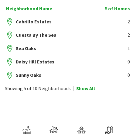
Neighborhood Name
# of Homes
Cabrillo Estates
2
Cuesta By The Sea
2
Sea Oaks
1
Daisy Hill Estates
0
Sunny Oaks
0
Showing 5 of 10 Neighborhoods
Show All