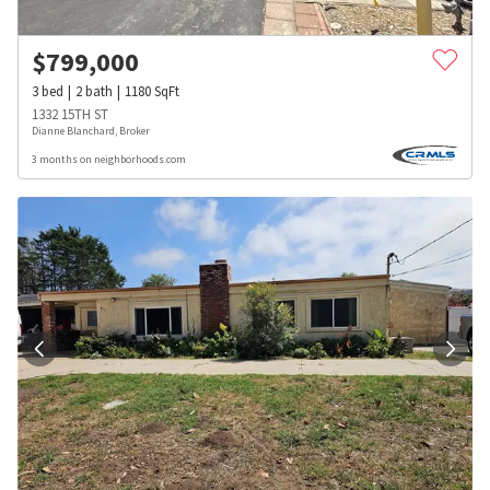
$
799,000
3
bed
2
bath
1180
SqFt
1332 15TH ST
Dianne Blanchard, Broker
3 months on neighborhoods.com