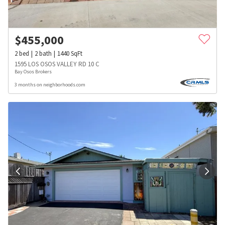
$
455,000
2
bed
2
bath
1440
SqFt
1595 LOS OSOS VALLEY RD 10 C
Bay Osos Brokers
3 months on neighborhoods.com