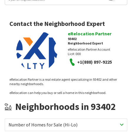
Contact the Neighborhood Expert
eRelocation Partner
93402
Neighborhood Expert
eRelocation Partner Account
Lic#:
000
+1(888) 897-9225
eRelocation Partner is a real estate agent specializing in 93402 and other
nearby neighborhoods.
eRelocation can help you buy or sell a home in this neighborhood.
Neighborhoods in 93402
Number of Homes for Sale (Hi-Lo)