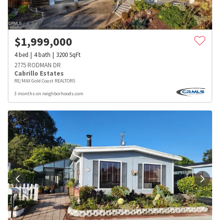
$
1,999,000
4
bed
4
bath
3200
SqFt
2775 RODMAN DR
Cabrillo Estates
RE/MAX Gold Coast REALTORS
3 months on neighborhoods.com