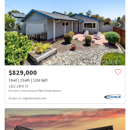
$
829,000
3
bed
2
bath
1216
SqFt
1412 14TH ST
Christie's International Real Estate Sereno
22 days on neighborhoods.com