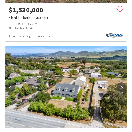
$
1,530,000
5
bed
3
bath
3200
SqFt
611 LOS OSOS VLY
Plan For Real Estate
3 months on neighborhoods.com