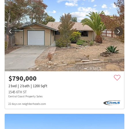
$
790,000
2
bed
2
bath
1200
SqFt
1545 6TH ST
Central Coast Property Sales
22 days on neighborhoods.com