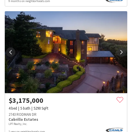
9 months on neighborhoods.com
$
3,175,000
4
bed
5
bath
5290
SqFt
2743 RODMAN DR
Cabrillo Estates
LPT Realty, Inc.
1 year on neighborhoods.com