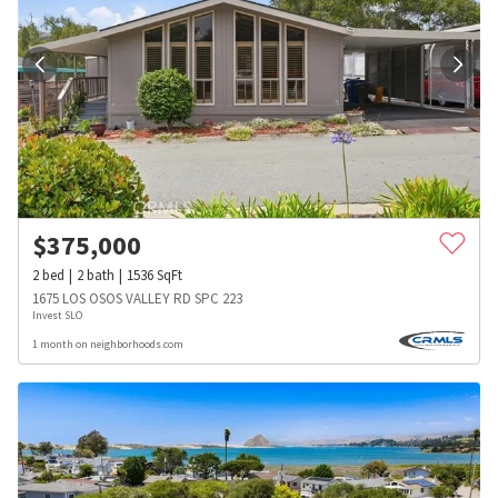
$
375,000
2
bed
2
bath
1536
SqFt
1675 LOS OSOS VALLEY RD SPC 223
Invest SLO
1 month on neighborhoods.com