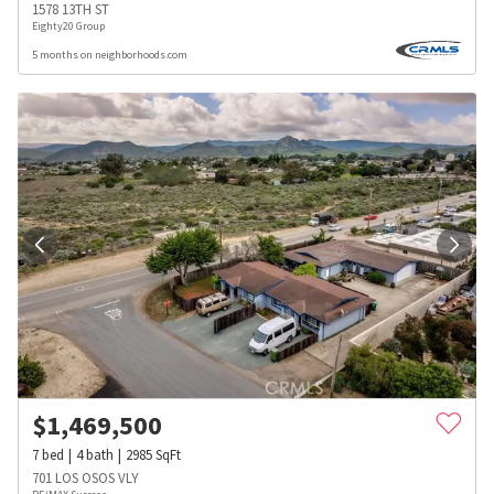
1578 13TH ST
Eighty20 Group
5 months on neighborhoods.com
$
1,469,500
7
bed
4
bath
2985
SqFt
701 LOS OSOS VLY