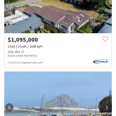
$
1,095,000
2
bed
2
bath
1648
SqFt
1556 3RD ST
BHGRE HAVEN PROPERTIES
1 month on neighborhoods.com