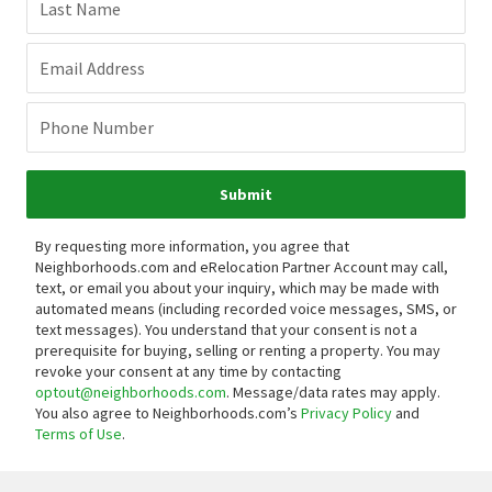
Last Name
Email Address
Phone Number
Submit
By requesting more information, you agree that
Neighborhoods.com and eRelocation Partner Account may call,
text, or email you about your inquiry, which may be made with
automated means (including recorded voice messages, SMS, or
text messages).
You understand that your consent is not a
prerequisite for buying, selling or renting a property. You may
revoke your consent at any time by contacting
optout@neighborhoods.com
. Message/data rates may apply.
You also agree to Neighborhoods.com’s
Privacy Policy
and
Terms of Use
.