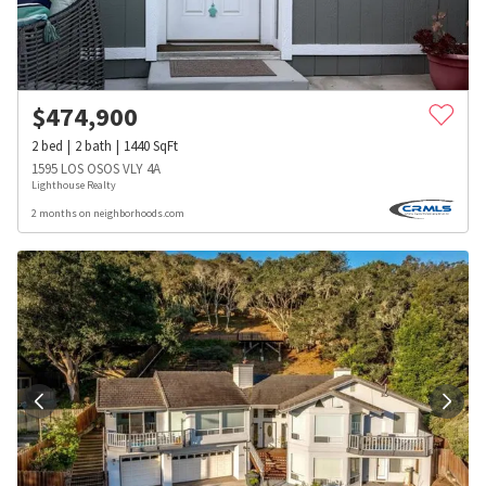
$
474,900
2
bed
2
bath
1440
SqFt
1595 LOS OSOS VLY 4A
Lighthouse Realty
2 months on neighborhoods.com