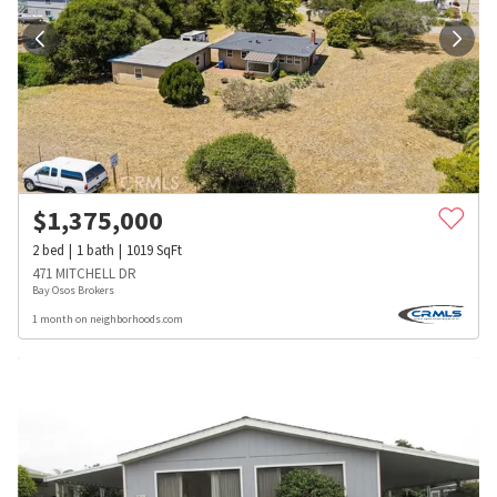
$
1,375,000
2
bed
1
bath
1019
SqFt
471 MITCHELL DR
Bay Osos Brokers
1 month on neighborhoods.com