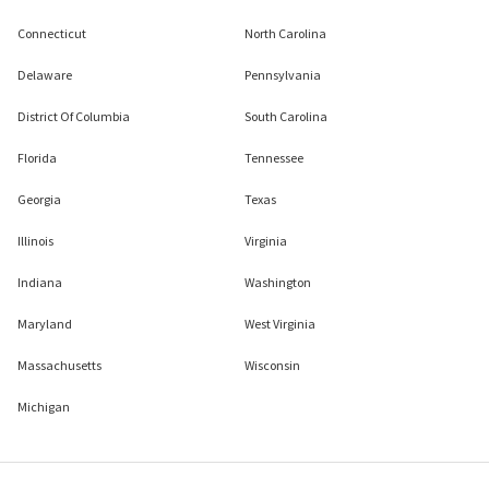
Connecticut
North Carolina
Delaware
Pennsylvania
District Of Columbia
South Carolina
Florida
Tennessee
Georgia
Texas
Illinois
Virginia
Indiana
Washington
Maryland
West Virginia
Massachusetts
Wisconsin
Michigan