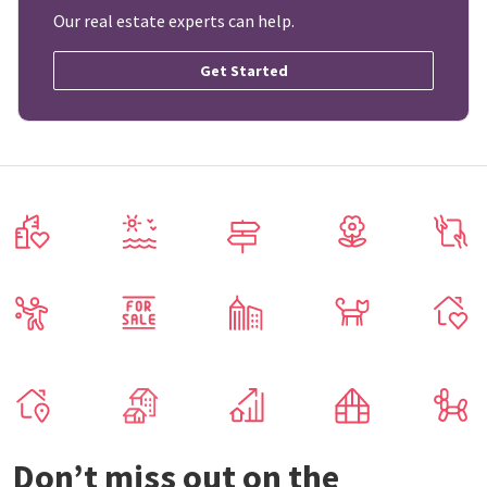
Our real estate experts can help.
Get Started
Don’t miss out on the