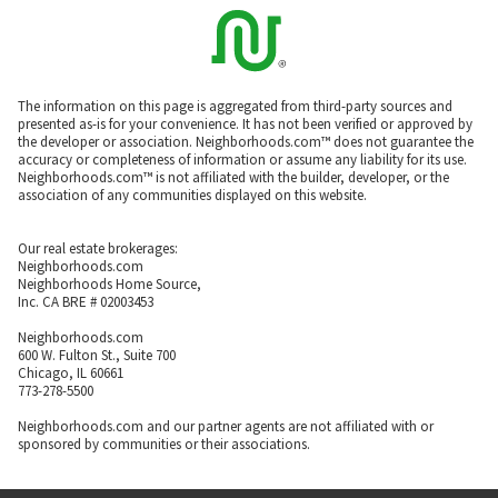
The information on this page is aggregated from third-party sources and
presented as-is for your convenience. It has not been verified or approved by
the developer or association. Neighborhoods.com™ does not guarantee the
accuracy or completeness of information or assume any liability for its use.
Neighborhoods.com™ is not affiliated with the builder, developer, or the
association of any communities displayed on this website.
Our real estate brokerages:
Neighborhoods.com
Neighborhoods Home Source,
Inc. CA BRE # 02003453
Neighborhoods.com
600 W. Fulton St., Suite 700
Chicago, IL 60661
773-278-5500
Neighborhoods.com and our partner agents are not affiliated with or
sponsored by communities or their associations.