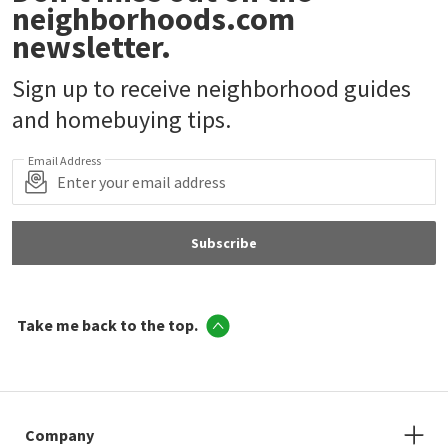
neighborhoods.com
newsletter.
Sign up to receive neighborhood guides
and homebuying tips.
Email Address
Subscribe
Take me back to the top.
Company