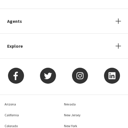
Agents
Explore
Arizona
Nevada
California
New Jersey
Colorado
New York