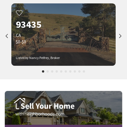
93435
CA
$0-$0
Listed by Nancy Pelfrey, Broker