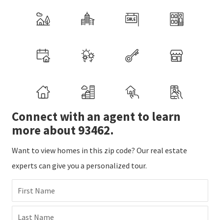
Connect with an agent to learn
more about 93462.
Want to view homes in this zip code? Our real estate
experts can give you a personalized tour.
First Name
Last Name