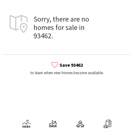
Sorry, there are no
homes for sale in
93462.
Save 93462
to learn when new homes become available.