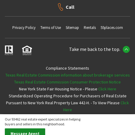
Call
Privacy Policy
Terms of Use
Sitemap
Rentals
55places.com
Take me back to the top.
Compliance Statements
Texas Real Estate Commission information about brokerage services
Texas Real Estate Commission Consumer Protection Notice
New York State Fair Housing Notice - Please
Click Here
Standardized Operating Procedure for Purchasers of Real Estate
Pursuant to New York Real Property Law 442-H. - To View Please
Click
Here
Our 93462 real estate expert specializes in helping
Copyright ©2026 Neighborhoods.com All Rights Reserved
buyers and sellers in this neighborhood.
Message Agent