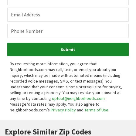
Email Address
Phone Number
Submit
By requesting more information, you agree that
Neighborhoods.com may call, text, or email you about your
inquiry, which may be made with automated means (including
recorded voice messages, SMS, or text messages).
You
understand that your consent is not a prerequisite for buying,
selling or renting a property. You may revoke your consent at
any time by contacting
optout@neighborhoods.com
.
Message/data rates may apply. You also agree to
Neighborhoods.com’s
Privacy Policy
and
Terms of Use
.
Explore Similar Zip Codes