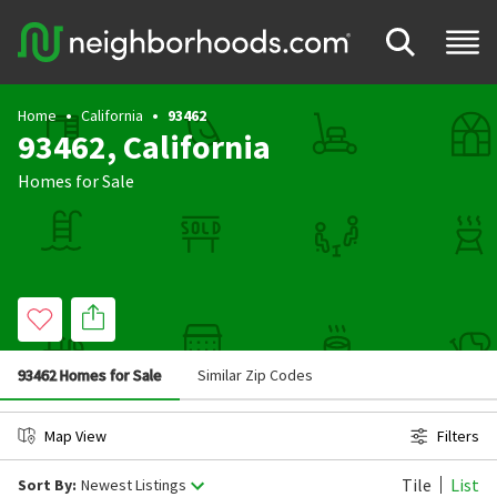
Home
California
93462
93462, California
Homes for Sale
93462 Homes for Sale
Similar Zip Codes
Map View
Filters
Tile
List
Sort By:
Newest Listings