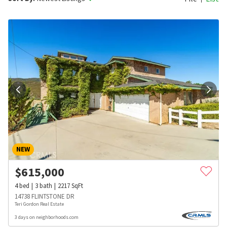
NEW
$
615,000
4
bed
3
bath
2217
SqFt
14738 FLINTSTONE DR
Teri Gordon Real Estate
3 days on neighborhoods.com