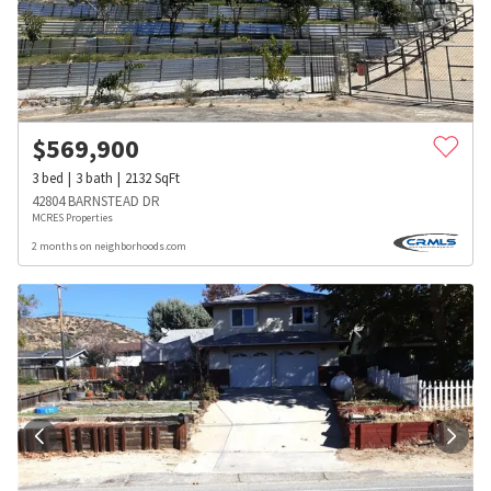
$
569,900
3
bed
3
bath
2132
SqFt
42804 BARNSTEAD DR
MCRES Properties
2 months on neighborhoods.com