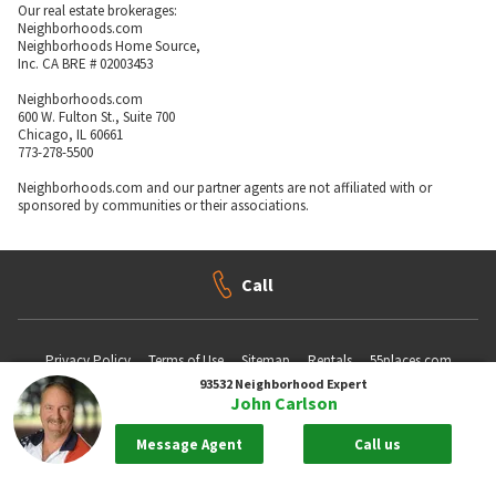
Our real estate brokerages:
Neighborhoods.com
Neighborhoods Home Source,
Inc. CA BRE # 02003453
Neighborhoods.com
600 W. Fulton St., Suite 700
Chicago, IL 60661
773-278-5500
Neighborhoods.com and our partner agents are not affiliated with or
sponsored by communities or their associations.
Call
Privacy Policy
Terms of Use
Sitemap
Rentals
55places.com
93532
Neighborhood Expert
John Carlson
Take me back to the top.
Message Agent
Call us