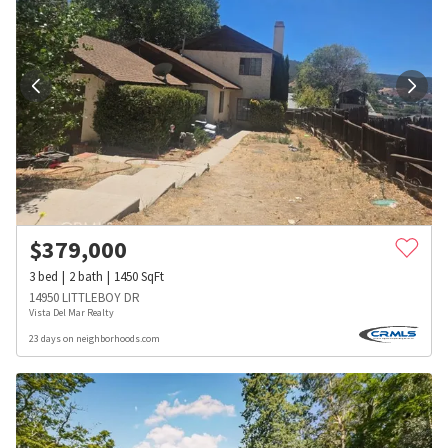
$
379,000
3
bed
2
bath
1450
SqFt
14950 LITTLEBOY DR
Vista Del Mar Realty
23 days on neighborhoods.com