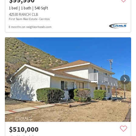
1
bed
1
bath
540
SqFt
42530 RANCH CLB
First Team Real Estate - Cerritos
8 months on neighborhoods.com
$
510,000