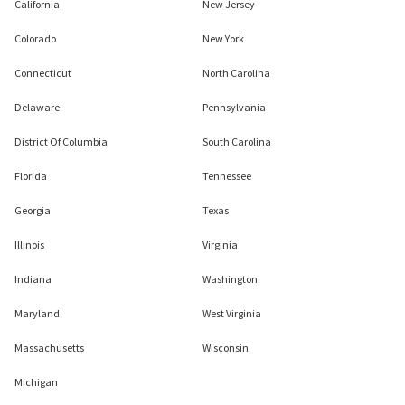
California
New Jersey
Colorado
New York
Connecticut
North Carolina
Delaware
Pennsylvania
District Of Columbia
South Carolina
Florida
Tennessee
Georgia
Texas
Illinois
Virginia
Indiana
Washington
Maryland
West Virginia
Massachusetts
Wisconsin
Michigan