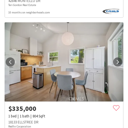
42846 MONTELLO DR
Teri Gordon Real Estate
10 months on neighborhoods.com
$
335,000
1
bed
1
bath
804
SqFt
18133 ELLSTREE DR
Redfin Corporation