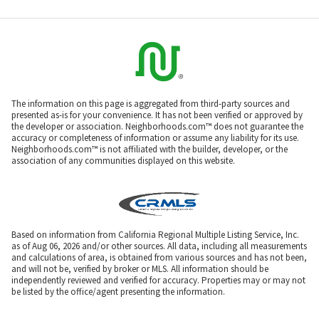
The information on this page is aggregated from third-party sources and
presented as-is for your convenience. It has not been verified or approved by
the developer or association. Neighborhoods.com™ does not guarantee the
accuracy or completeness of information or assume any liability for its use.
Neighborhoods.com™ is not affiliated with the builder, developer, or the
association of any communities displayed on this website.
Based on information from California Regional Multiple Listing Service, Inc.
as of Aug 06, 2026 and/or other sources. All data, including all measurements
and calculations of area, is obtained from various sources and has not been,
and will not be, verified by broker or MLS. All information should be
independently reviewed and verified for accuracy. Properties may or may not
be listed by the office/agent presenting the information.