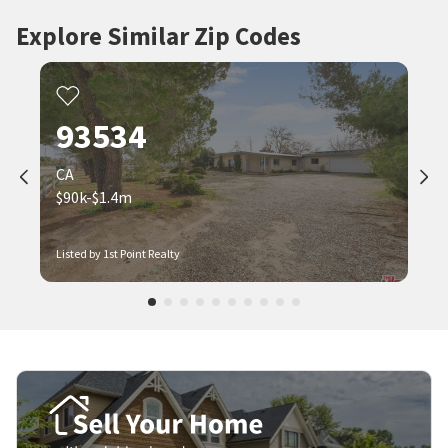
Explore Similar Zip Codes
93534
CA
$90k-$1.4m
Listed by 1st Point Realty