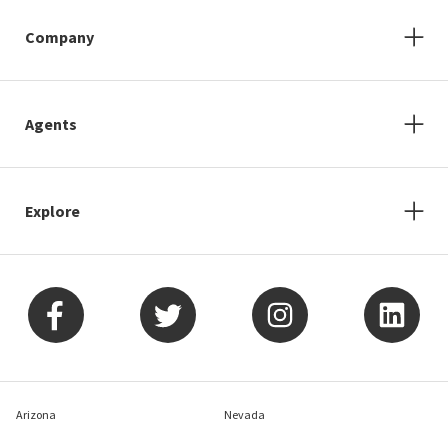
Company
Agents
Explore
Arizona
Nevada