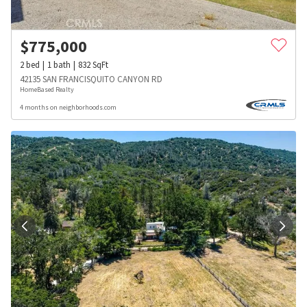
$
775,000
2
bed
1
bath
832
SqFt
42135 SAN FRANCISQUITO CANYON RD
HomeBased Realty
4 months on neighborhoods.com