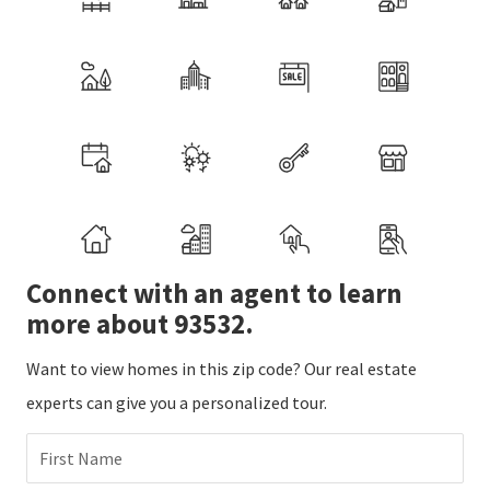
Connect with an agent to learn
more about 93532.
Want to view homes in this zip code? Our real estate
experts can give you a personalized tour.
First Name