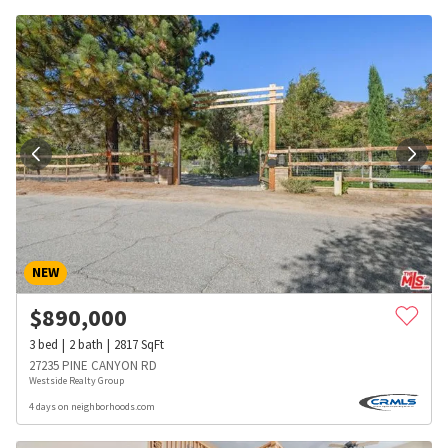
NEW
$
890,000
3
bed
2
bath
2817
SqFt
27235 PINE CANYON RD
Westside Realty Group
4 days on neighborhoods.com