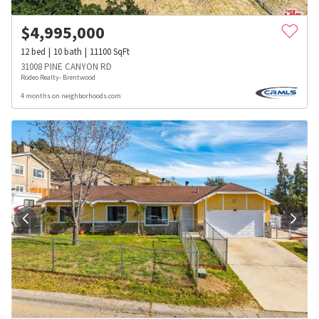
$
4,995,000
12
bed
10
bath
11100
SqFt
31008 PINE CANYON RD
Rodeo Realty- Brentwood
4 months on neighborhoods.com