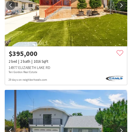
$
395,000
2
bed
2
bath
1016
SqFt
14977 ELIZABETH LAKE RD
Teri Gordon Real Estate
29 days on neighborhoods.com