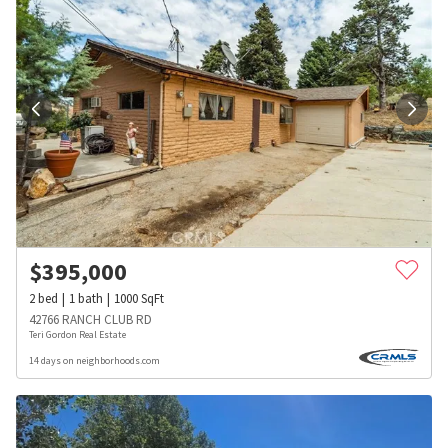
$
395,000
2
bed
1
bath
1000
SqFt
42766 RANCH CLUB RD
Teri Gordon Real Estate
14 days on neighborhoods.com