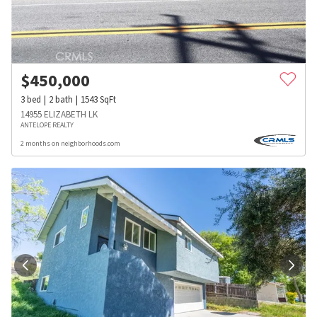
$
450,000
3
bed
2
bath
1543
SqFt
14955 ELIZABETH LK
ANTELOPE REALTY
2 months on neighborhoods.com