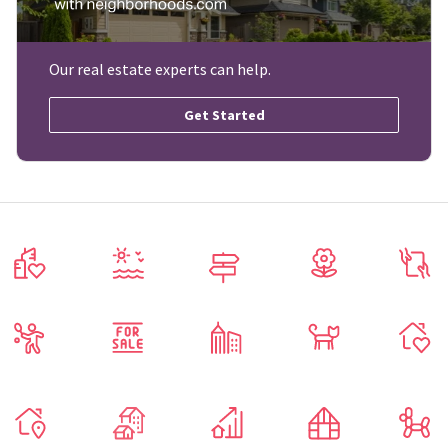
Our real estate experts can help.
Get Started