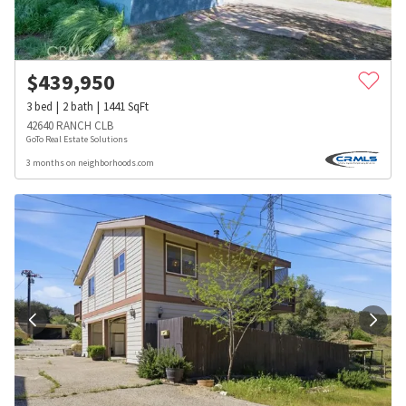
$
439,950
3
bed
2
bath
1441
SqFt
42640 RANCH CLB
GoTo Real Estate Solutions
3 months on neighborhoods.com