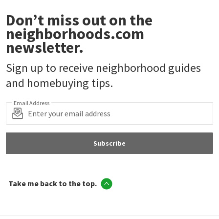
Don’t miss out on the
neighborhoods.com
newsletter.
Sign up to receive neighborhood guides
and homebuying tips.
Email Address
Subscribe
Take me back to the top.