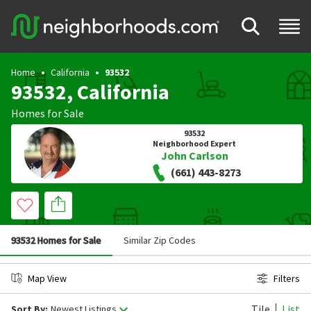
Home
California
93532
93532, California
Homes for Sale
93532
Neighborhood Expert
John Carlson
(661) 443-8273
93532 Homes for Sale
Similar Zip Codes
Map View
Filters
Tile
List
Sort By:
Newest Listings