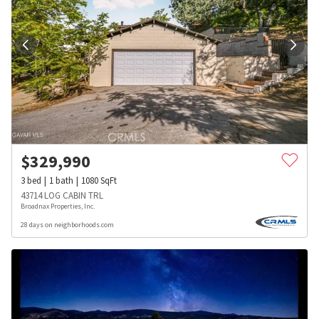
$
329,990
3
bed
1
bath
1080
SqFt
43714 LOG CABIN TRL
Broadnax Properties, Inc.
28 days on neighborhoods.com