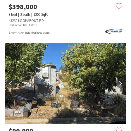
$
398,000
3
bed
2
bath
1200
SqFt
43230 LOOKABOUT RD
Teri Gordon Real Estate
5 months on neighborhoods.com
$
99,990