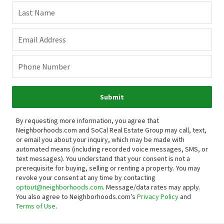
Last Name
Email Address
Phone Number
Submit
By requesting more information, you agree that
Neighborhoods.com and SoCal Real Estate Group may call, text,
or email you about your inquiry, which may be made with
automated means (including recorded voice messages, SMS, or
text messages).
You understand that your consent is not a
prerequisite for buying, selling or renting a property. You may
revoke your consent at any time by contacting
optout@neighborhoods.com
. Message/data rates may apply.
You also agree to Neighborhoods.com’s
Privacy Policy
and
Terms of Use
.