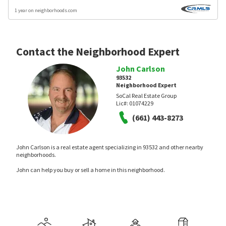
1 year on neighborhoods.com
Contact the Neighborhood Expert
John Carlson
93532
Neighborhood Expert
SoCal Real Estate Group
Lic#:
01074229
(661) 443-8273
John Carlson is a real estate agent specializing in 93532 and other nearby
neighborhoods.
John can help you buy or sell a home in this neighborhood.