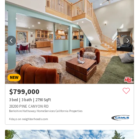
NEW
$
799,000
3
bed
3
bath
2790
SqFt
28200 PINE CANYON RD
Berkshire Hathaway HomeServices California Properties
4 days on neighborhoods.com