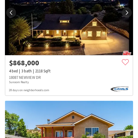
$
868,000
4
bed
3
bath
2118
SqFt
18087 NEWVIEW DR
Sunoom Realty
28 days on neighborhoods.com