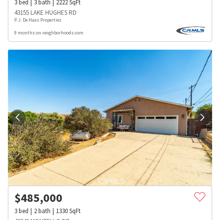
3
bed
3
bath
2222
SqFt
43155 LAKE HUGHES RD
P. J. De Haas Properties
9 months on neighborhoods.com
$
485,000
3
bed
2
bath
1330
SqFt