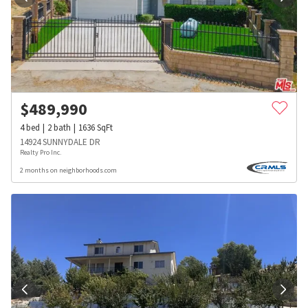
$
489,990
4
bed
2
bath
1636
SqFt
14924 SUNNYDALE DR
Realty Pro Inc.
2 months on neighborhoods.com