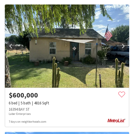
$
600,000
6
bed
5
bath
4816
SqFt
16394 BAY ST
Laber Enterprises
7 days on neighborhoods.com