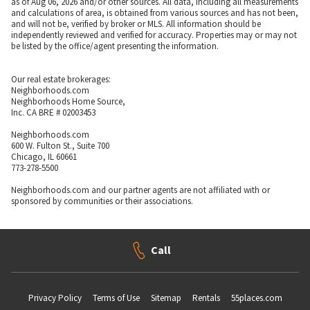
as of Aug 06, 2026 and/or other sources. All data, including all measurements
and calculations of area, is obtained from various sources and has not been,
and will not be, verified by broker or MLS. All information should be
independently reviewed and verified for accuracy. Properties may or may not
be listed by the office/agent presenting the information.
Our real estate brokerages:
Neighborhoods.com
Neighborhoods Home Source,
Inc. CA BRE # 02003453
Neighborhoods.com
600 W. Fulton St., Suite 700
Chicago, IL 60661
773-278-5500
Neighborhoods.com and our partner agents are not affiliated with or
sponsored by communities or their associations.
Call
Privacy Policy
Terms of Use
Sitemap
Rentals
55places.com