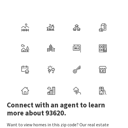
Connect with an agent to learn
more about 93620.
Want to view homes in this zip code? Our real estate