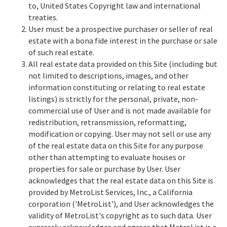
to, United States Copyright law and international
treaties.
User must be a prospective purchaser or seller of real
estate with a bona fide interest in the purchase or sale
of such real estate.
All real estate data provided on this Site (including but
not limited to descriptions, images, and other
information constituting or relating to real estate
listings) is strictly for the personal, private, non-
commercial use of User and is not made available for
redistribution, retransmission, reformatting,
modification or copying. User may not sell or use any
of the real estate data on this Site for any purpose
other than attempting to evaluate houses or
properties for sale or purchase by User. User
acknowledges that the real estate data on this Site is
provided by MetroList Services, Inc., a California
corporation ('MetroList'), and User acknowledges the
validity of MetroList's copyright as to such data. User
expressly acknowledges and agrees that MetroList is a