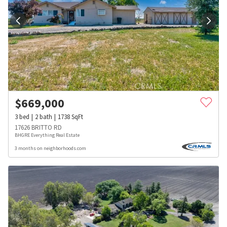
$
669,000
3
bed
2
bath
1738
SqFt
17626 BRITTO RD
BHGRE Everything Real Estate
3 months on neighborhoods.com