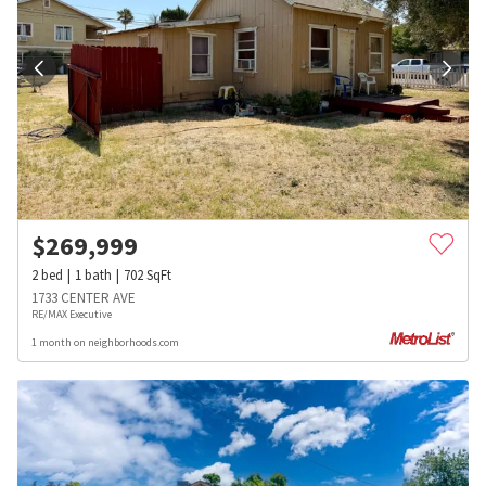
$
269,999
2
bed
1
bath
702
SqFt
1733 CENTER AVE
RE/MAX Executive
1 month on neighborhoods.com