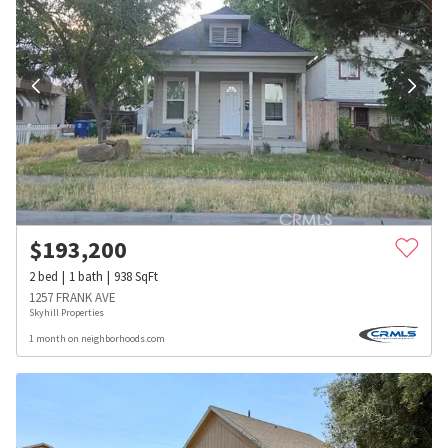
$
193,200
2
bed
1
bath
938
SqFt
1257 FRANK AVE
Skyhill Properties
1 month on neighborhoods.com