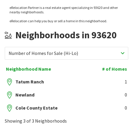
eRelocation Partner is a real estate agent specializing in 93620 and other
nearby neighborhoods.
eRelocation can help you buy or sell a home in this neighborhood.
Neighborhoods in 93620
Number of Homes for Sale (Hi-Lo)
Neighborhood Name
# of Homes
Tatum Ranch
1
Newland
0
Cole County Estate
0
Showing 3 of 3 Neighborhoods