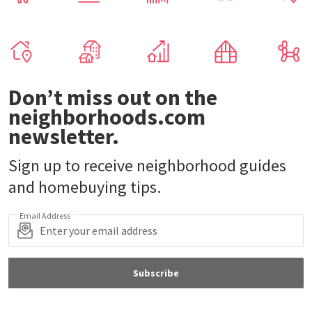
Don’t miss out on the
neighborhoods.com
newsletter.
Sign up to receive neighborhood guides
and homebuying tips.
Email Address
Subscribe