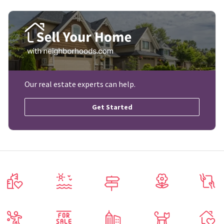
Our real estate experts can help.
Get Started