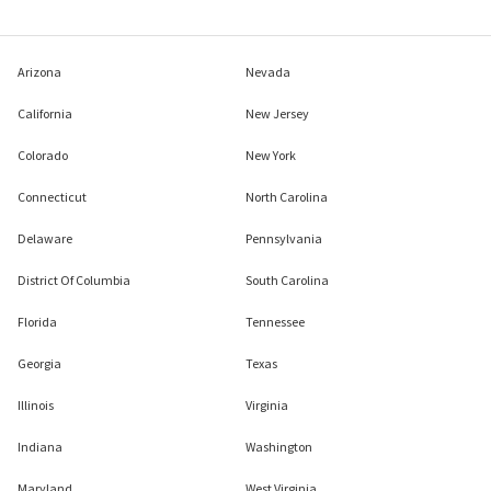
Arizona
Nevada
California
New Jersey
Colorado
New York
Connecticut
North Carolina
Delaware
Pennsylvania
District Of Columbia
South Carolina
Florida
Tennessee
Georgia
Texas
Illinois
Virginia
Indiana
Washington
Maryland
West Virginia