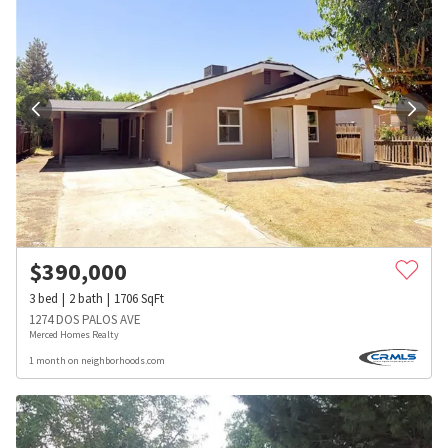
$
390,000
3
bed
2
bath
1706
SqFt
1274 DOS PALOS AVE
Merced Homes Realty
1 month on neighborhoods.com