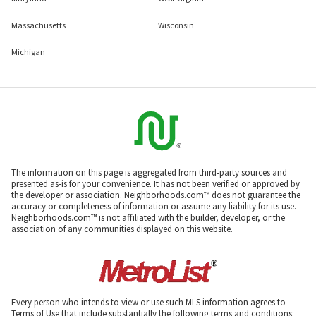
Massachusetts
Wisconsin
Michigan
The information on this page is aggregated from third-party sources and
presented as-is for your convenience. It has not been verified or approved by
the developer or association. Neighborhoods.com™ does not guarantee the
accuracy or completeness of information or assume any liability for its use.
Neighborhoods.com™ is not affiliated with the builder, developer, or the
association of any communities displayed on this website.
Every person who intends to view or use such MLS information agrees to
Terms of Use that include substantially the following terms and conditions: