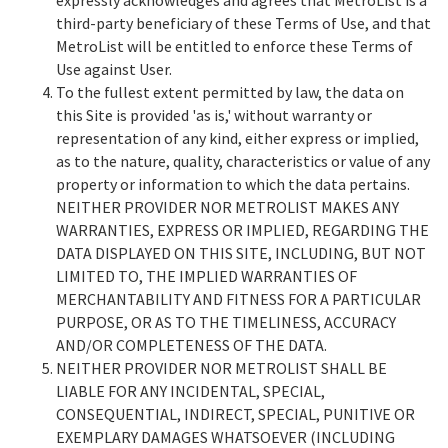
third-party beneficiary of these Terms of Use, and that
MetroList will be entitled to enforce these Terms of
Use against User.
To the fullest extent permitted by law, the data on
this Site is provided 'as is,' without warranty or
representation of any kind, either express or implied,
as to the nature, quality, characteristics or value of any
property or information to which the data pertains.
NEITHER PROVIDER NOR METROLIST MAKES ANY
WARRANTIES, EXPRESS OR IMPLIED, REGARDING THE
DATA DISPLAYED ON THIS SITE, INCLUDING, BUT NOT
LIMITED TO, THE IMPLIED WARRANTIES OF
MERCHANTABILITY AND FITNESS FOR A PARTICULAR
PURPOSE, OR AS TO THE TIMELINESS, ACCURACY
AND/OR COMPLETENESS OF THE DATA.
NEITHER PROVIDER NOR METROLIST SHALL BE
LIABLE FOR ANY INCIDENTAL, SPECIAL,
CONSEQUENTIAL, INDIRECT, SPECIAL, PUNITIVE OR
EXEMPLARY DAMAGES WHATSOEVER (INCLUDING