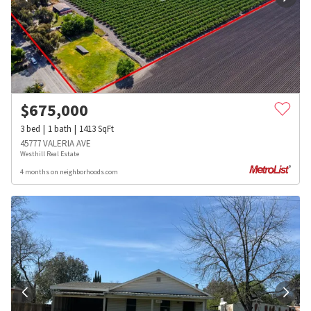
$
675,000
3
bed
1
bath
1413
SqFt
45777 VALERIA AVE
Westhill Real Estate
4 months on neighborhoods.com