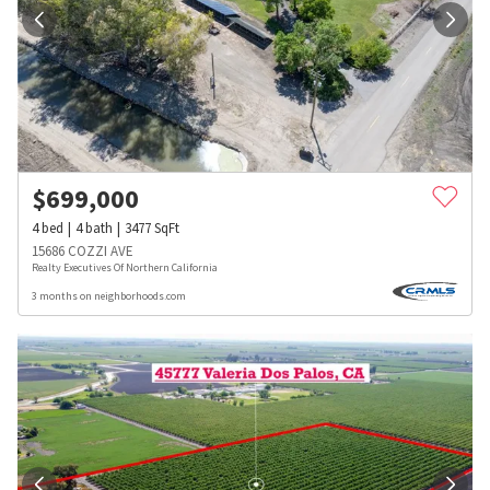
$
699,000
4
bed
4
bath
3477
SqFt
15686 COZZI AVE
Realty Executives Of Northern California
3 months on neighborhoods.com