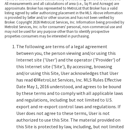
All measurements and all calculations of area (i.e., Sq Ft and Acreage) are
approximate. Broker has represented to MetroList that Broker has a valid
listing signed by seller authorizing placement in the MLS. Above information
is provided by Seller and/or other sources and has not been verified by
Broker. Copyright 2026 MetroList Services, Inc. Information being provided by
Metrolist Services, Inc. is for consumers' personal, non-commercial use and
may not be used for any purpose other than to identify prospective
properties consumers may be interested in purchasing.
The following are terms of a legal agreement
between you, the person viewing and/or using this
Internet site ('User') and the operator ('Provider') of
this Internet site ('Site'), By accessing, browsing
and/or using this Site, User acknowledges that User
has read ©MetroList Services, Inc. MLS Rules Effective
Date May 1, 2016 understood, and agrees to be bound
by these terms and to comply with all applicable laws
and regulations, including but not limited to U.S.
export and re-export control laws and regulations. If
User does not agree to these terms, User is not
authorized to use this Site. The material provided on
this Site is protected by law, including, but not limited