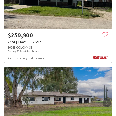
$
259,900
2
bed
1
bath
912
SqFt
16641 COLONY ST
Century 21 Select Real Estate
6 months on neighborhoods.com