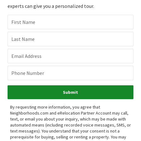
experts can give you a personalized tour.
First Name
Last Name
Email Address
Phone Number
Submit
By requesting more information, you agree that
Neighborhoods.com and eRelocation Partner Account may call,
text, or email you about your inquiry, which may be made with
automated means (including recorded voice messages, SMS, or
text messages).
You understand that your consent is not a
prerequisite for buying, selling or renting a property. You may