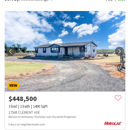
NEW
$
448,500
3
bed
2
bath
1400
SqFt
17568 CLEMENT AVE
Berkshire Hathaway HomeServices-Drysdale Properties
3 days on neighborhoods.com