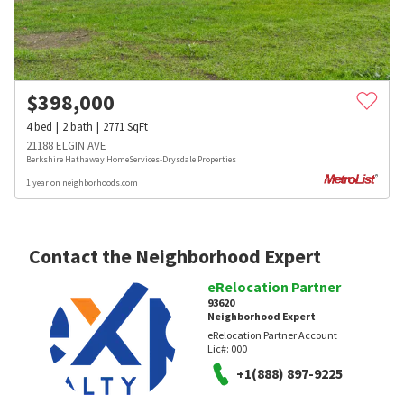
$
398,000
4
bed
2
bath
2771
SqFt
21188 ELGIN AVE
Berkshire Hathaway HomeServices-Drysdale Properties
1 year on neighborhoods.com
Contact the Neighborhood Expert
eRelocation Partner
93620
Neighborhood Expert
eRelocation Partner Account
Lic#:
000
+1(888) 897-9225