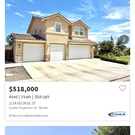
$
518,000
4
bed
3
bath
2518
SqFt
2134 GEORGE ST
London Properties Ltd - Merced
29 days on neighborhoods.com