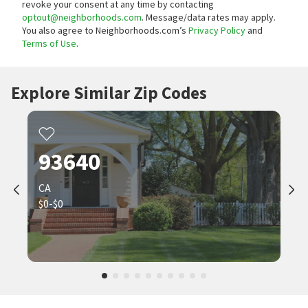
revoke your consent at any time by contacting
optout@neighborhoods.com
. Message/data rates may apply.
You also agree to Neighborhoods.com’s
Privacy Policy
and
Terms of Use
.
Explore Similar Zip Codes
93640
CA
$0-$0