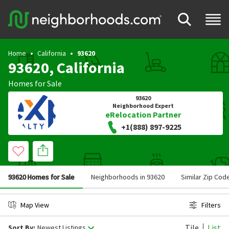
Home
California
93620
93620, California
Homes for Sale
93620
Neighborhood Expert
eRelocation Partner
+1(888) 897-9225
93620 Homes for Sale
Neighborhoods in 93620
Similar Zip Cod
Map View
Filters
Tile
List
Sort By:
Newest Listings