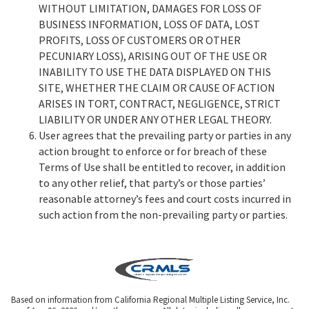
WITHOUT LIMITATION, DAMAGES FOR LOSS OF
BUSINESS INFORMATION, LOSS OF DATA, LOST
PROFITS, LOSS OF CUSTOMERS OR OTHER
PECUNIARY LOSS), ARISING OUT OF THE USE OR
INABILITY TO USE THE DATA DISPLAYED ON THIS
SITE, WHETHER THE CLAIM OR CAUSE OF ACTION
ARISES IN TORT, CONTRACT, NEGLIGENCE, STRICT
LIABILITY OR UNDER ANY OTHER LEGAL THEORY.
User agrees that the prevailing party or parties in any
action brought to enforce or for breach of these
Terms of Use shall be entitled to recover, in addition
to any other relief, that party’s or those parties’
reasonable attorney’s fees and court costs incurred in
such action from the non-prevailing party or parties.
Based on information from California Regional Multiple Listing Service, Inc.