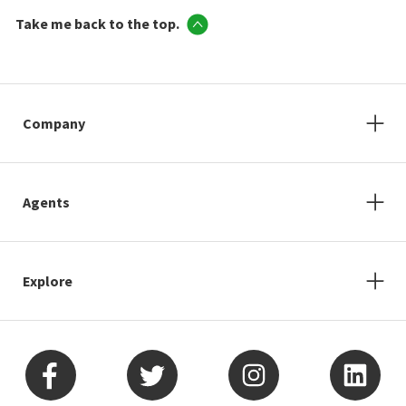
Take me back to the top.
Company
Agents
Explore