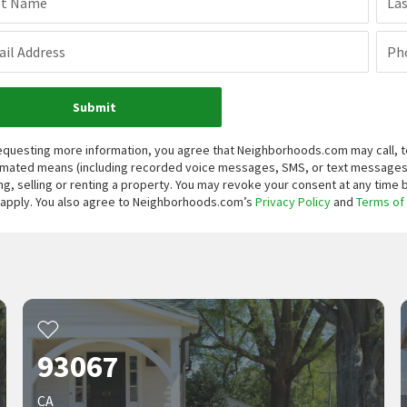
st Name
La
il Address
Ph
Submit
equesting more information, you agree that Neighborhoods.com may call, te
mated means (including recorded voice messages, SMS, or text messages
ng, selling or renting a property. You may revoke your consent at any time
apply. You also agree to Neighborhoods.com’s
Privacy Policy
and
Terms of
93067
CA