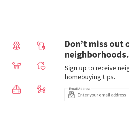
Don’t miss out 
neighborhoods.
Sign up to receive ne
homebuying tips.
Email Address