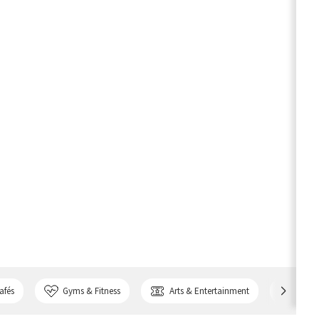
afés
Gyms & Fitness
Arts & Entertainment
Bank