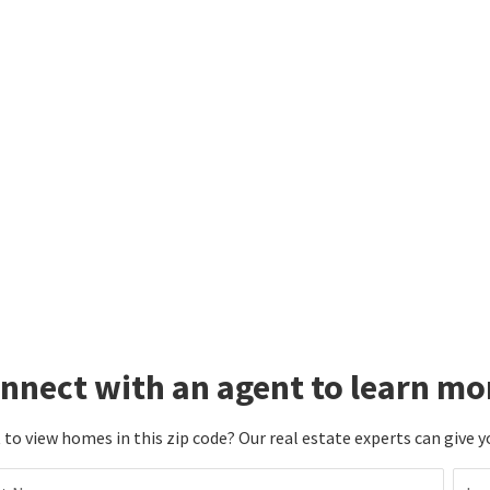
nnect with an agent to learn mo
to view homes in this zip code? Our real estate experts can give y