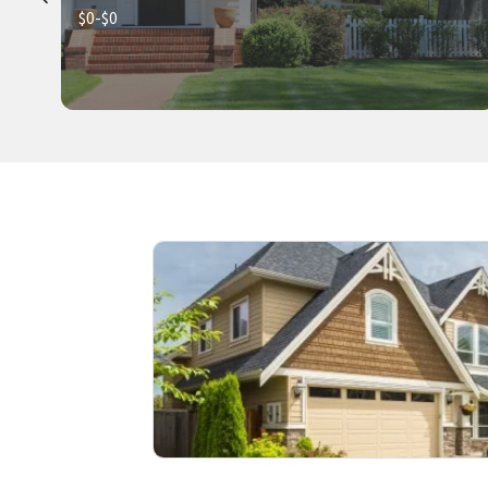
$0-$0