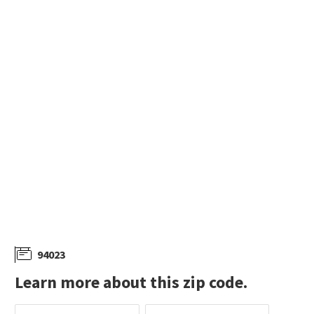
94023
Learn more about this zip code.