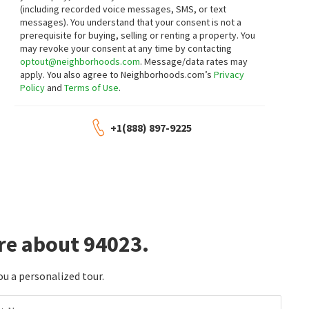
(including recorded voice messages, SMS, or text
messages).
You understand that your consent is not a
prerequisite for buying, selling or renting a property. You
may revoke your consent at any time by contacting
optout@neighborhoods.com
. Message/data rates may
apply. You also agree to Neighborhoods.com’s
Privacy
Policy
and
Terms of Use
.
+1(888) 897-9225
re about 94023.
ou a personalized tour.