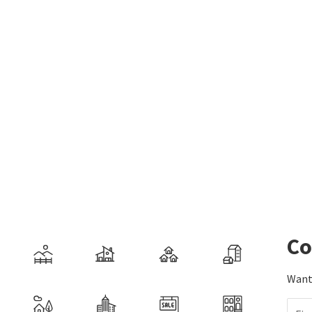
Co
Want 