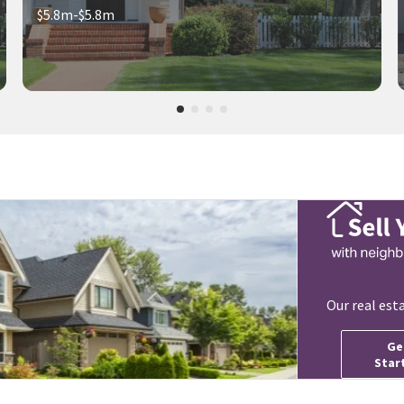
$5.8m-$5.8m
Our real est
Ge
Star