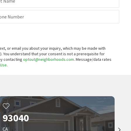
st Name
one Number
xt, or email you about your inquiry, which may be made with
).
You understand that your consent is not a prerequisite for
 by contacting
optout@neighborhoods.com
. Message/data rates
 Use
.
93040
CA