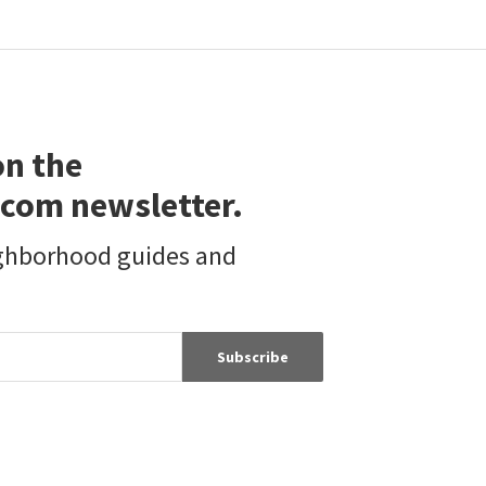
on the
com newsletter.
ighborhood guides and
Subscribe