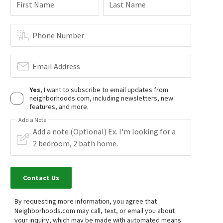
First Name
Last Name
Phone Number
Email Address
Yes
, I want to subscribe to email updates from
neighborhoods.com, including newsletters, new
features, and more.
Add a Note
Contact Us
By requesting more information, you agree that
Neighborhoods.com may call, text, or email you about
your inquiry, which may be made with automated means