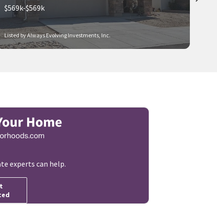
$569k-$569k
Listed by Always Evolving Investments, Inc.
ate experts can help.
t
ted