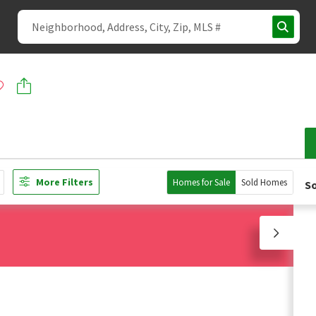
More Filters
Homes for Sale
Sold Homes
So