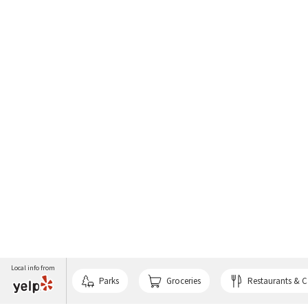
Local info from
Parks
Groceries
Restaurants & C