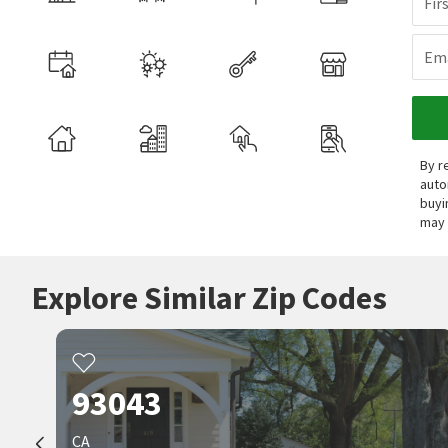
Fir
Ema
By r
auto
buyi
may 
Explore Similar Zip Codes
93043
CA