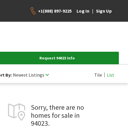
+1(888) 897-9225
|
Log In
Sign Up
Request 94023 Info
rt By:
Newest Listings
Tile
List
Sorry, there are no
homes for sale in
94023.