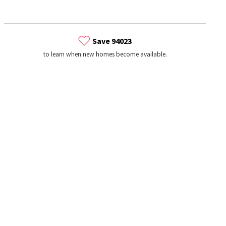
Save 94023
to learn when new homes become available.
s
Dog Parks
Beauty & Spas
Hospitals