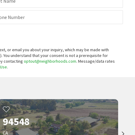
st Name
one Number
xt, or email you about your inquiry, which may be made with
).
You understand that your consent is not a prerequisite for
 by contacting
optout@neighborhoods.com
. Message/data rates
 Use
.
94548
CA