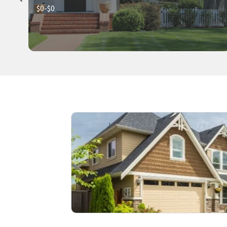
$0-$0