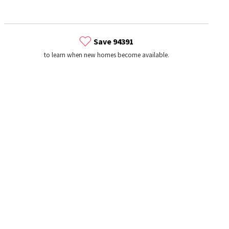
Save 94391
to learn when new homes become available.
s
Dog Parks
Beauty & Spas
Hospitals