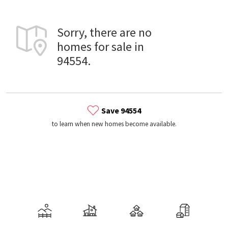
Sorry, there are no
homes for sale in
94554.
Save 94554
to learn when new homes become available.