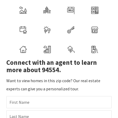
Connect with an agent to learn
more about 94554.
Want to view homes in this zip code? Our real estate
experts can give you a personalized tour.
First Name
Last Name