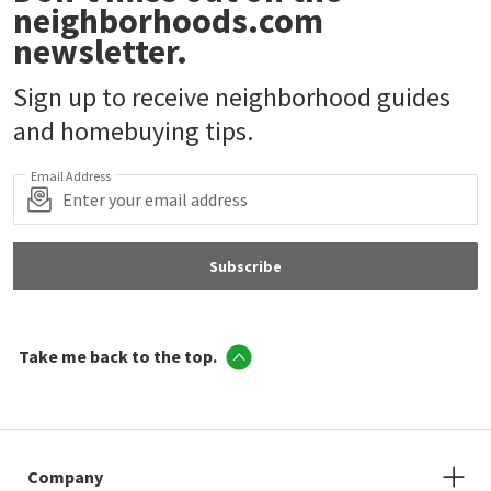
neighborhoods.com
newsletter.
Sign up to receive neighborhood guides
and homebuying tips.
Email Address
Subscribe
Take me back to the top.
Company