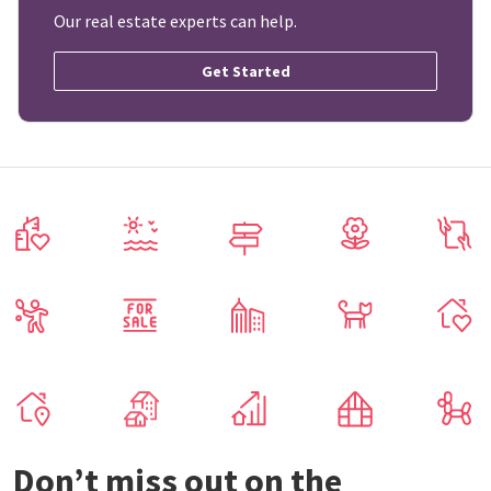
Our real estate experts can help.
Get Started
Don’t miss out on the