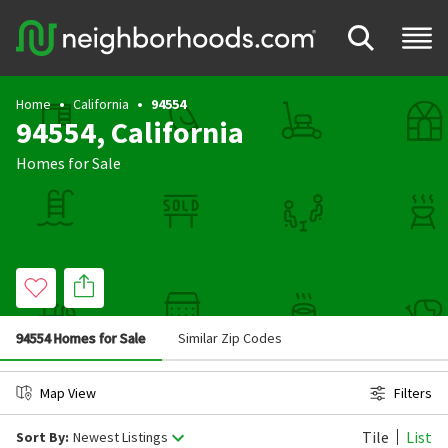
Home
California
94554
94554, California
Homes for Sale
94554 Homes for Sale
Similar Zip Codes
Map View
Filters
Tile
List
Sort By:
Newest Listings