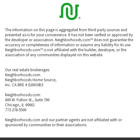
The information on this page is aggregated from third-party sources and
presented as-is for your convenience. It has not been verified or approved by
the developer or association. Neighborhoods.com™ does not guarantee the
accuracy or completeness of information or assume any liability for its use.
Neighborhoods.com™ is not affiliated with the builder, developer, or the
association of any communities displayed on this website.
Our real estate brokerages:
Neighborhoods.com
Neighborhoods Home Source,
Inc. CA BRE # 02003453
Neighborhoods.com
600 W. Fulton St., Suite 700
Chicago, IL 60661
773-278-5500
Neighborhoods.com and our partner agents are not affiliated with or
sponsored by communities or their associations.