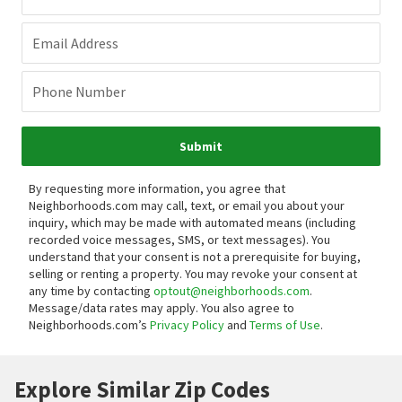
Email Address
Phone Number
Submit
By requesting more information, you agree that
Neighborhoods.com may call, text, or email you about your
inquiry, which may be made with automated means (including
recorded voice messages, SMS, or text messages).
You
understand that your consent is not a prerequisite for buying,
selling or renting a property. You may revoke your consent at
any time by contacting
optout@neighborhoods.com
.
Message/data rates may apply. You also agree to
Neighborhoods.com’s
Privacy Policy
and
Terms of Use
.
Explore Similar Zip Codes