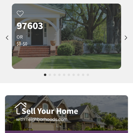
97603
OR
$0-$0