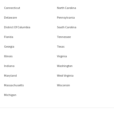
Connecticut
North Carolina
Delaware
Pennsylvania
District Of Columbia
South Carolina
Florida
Tennessee
Georgia
Texas
Illinois
Virginia
Indiana
Washington
Maryland
West Virginia
Massachusetts
Wisconsin
Michigan