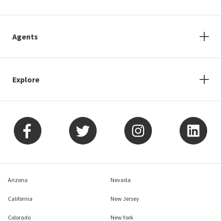
Agents
Explore
Arizona
Nevada
California
New Jersey
Colorado
New York