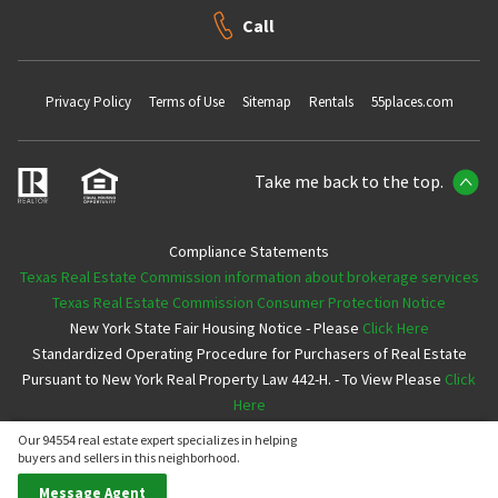
Call
Privacy Policy
Terms of Use
Sitemap
Rentals
55places.com
Take me back to the top.
Compliance Statements
Texas Real Estate Commission information about brokerage services
Texas Real Estate Commission Consumer Protection Notice
New York State Fair Housing Notice - Please
Click Here
Standardized Operating Procedure for Purchasers of Real Estate
Pursuant to New York Real Property Law 442-H. - To View Please
Click
Here
Our 94554 real estate expert specializes in helping
Copyright ©2026 Neighborhoods.com All Rights Reserved
buyers and sellers in this neighborhood.
Message Agent