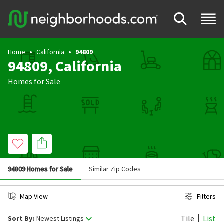
Home
California
94809
94809, California
Homes for Sale
94809 Homes for Sale
Similar Zip Codes
Map View
Filters
Tile
List
Sort By:
Newest Listings