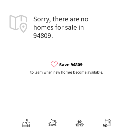
Sorry, there are no
homes for sale in
94809.
Save 94809
to learn when new homes become available.