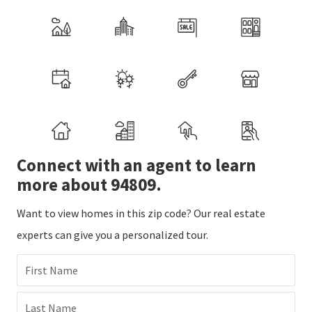
Connect with an agent to learn
more about 94809.
Want to view homes in this zip code? Our real estate
experts can give you a personalized tour.
First Name
Last Name