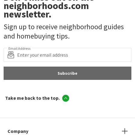
neighborhoods.com
newsletter.
Sign up to receive neighborhood guides
and homebuying tips.
Email Address
Subscribe
Take me back to the top.
Company