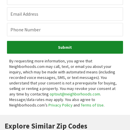
Email Address
Phone Number
Submit
By requesting more information, you agree that
Neighborhoods.com may call, text, or email you about your
inquiry, which may be made with automated means (including
recorded voice messages, SMS, or text messages).
You
understand that your consent is not a prerequisite for buying,
selling or renting a property. You may revoke your consent at
any time by contacting
optout@neighborhoods.com
.
Message/data rates may apply. You also agree to
Neighborhoods.com’s
Privacy Policy
and
Terms of Use
.
Explore Similar Zip Codes