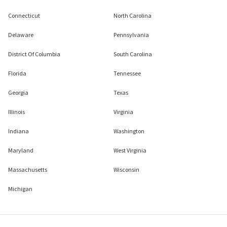
Connecticut
North Carolina
Delaware
Pennsylvania
District Of Columbia
South Carolina
Florida
Tennessee
Georgia
Texas
Illinois
Virginia
Indiana
Washington
Maryland
West Virginia
Massachusetts
Wisconsin
Michigan