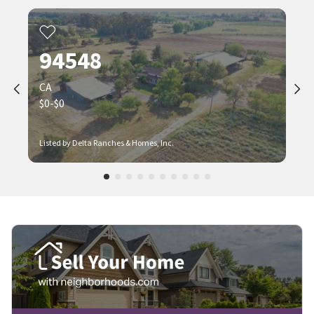
94548
CA
$0-$0
Listed by Delta Ranches & Homes, Inc.