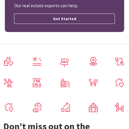
Our real estate experts can help.
Get Started
Don’t miss out on the