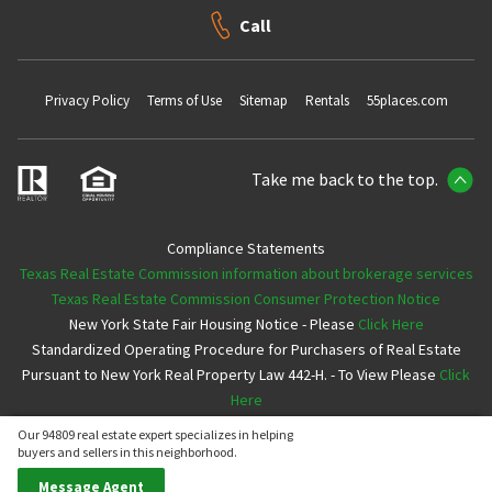
Call
Privacy Policy
Terms of Use
Sitemap
Rentals
55places.com
Take me back to the top.
Compliance Statements
Texas Real Estate Commission information about brokerage services
Texas Real Estate Commission Consumer Protection Notice
New York State Fair Housing Notice - Please
Click Here
Standardized Operating Procedure for Purchasers of Real Estate
Pursuant to New York Real Property Law 442-H. - To View Please
Click
Here
Our 94809 real estate expert specializes in helping
Copyright ©2026 Neighborhoods.com All Rights Reserved
buyers and sellers in this neighborhood.
Message Agent