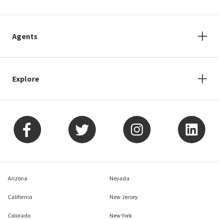
Agents
Explore
Arizona
Nevada
California
New Jersey
Colorado
New York