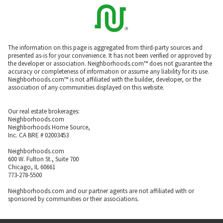
The information on this page is aggregated from third-party sources and
presented as-is for your convenience. It has not been verified or approved by
the developer or association. Neighborhoods.com™ does not guarantee the
accuracy or completeness of information or assume any liability for its use.
Neighborhoods.com™ is not affiliated with the builder, developer, or the
association of any communities displayed on this website.
Our real estate brokerages:
Neighborhoods.com
Neighborhoods Home Source,
Inc. CA BRE # 02003453
Neighborhoods.com
600 W. Fulton St., Suite 700
Chicago, IL 60661
773-278-5500
Neighborhoods.com and our partner agents are not affiliated with or
sponsored by communities or their associations.