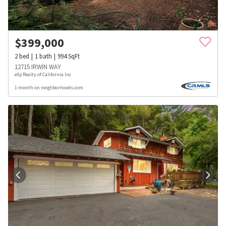
$
399,000
2
bed
1
bath
994
SqFt
12715 IRWIN WAY
eXp Realty of California Inc
1 month on neighborhoods.com