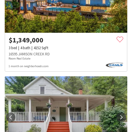
$
1,349,000
3
bed
4
bath
4152
SqFt
16595 JAMISON CREEK RD
Room Real Estate
1 month on neighborhoods.com