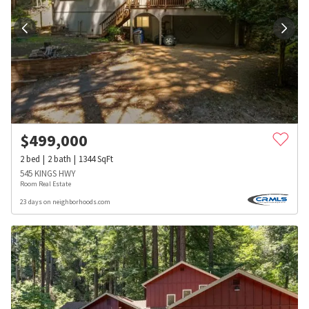
$
499,000
2
bed
2
bath
1344
SqFt
545 KINGS HWY
Room Real Estate
23 days on neighborhoods.com