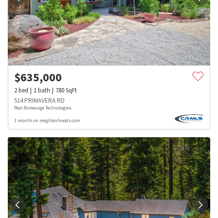
$
635,000
2
bed
1
bath
780
SqFt
514 PRIMAVERA RD
Real Brokerage Technologies
1 month on neighborhoods.com