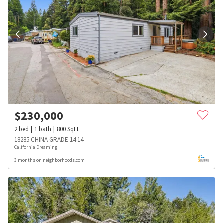
$
230,000
2
bed
1
bath
800
SqFt
18285 CHINA GRADE 14 14
California Dreaming
3 months on neighborhoods.com