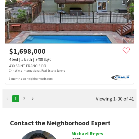
$
1,698,000
4
bed
5
bath
3498
SqFt
430 SAINT FRANCIS DR
Christie's International Real Estate Sereno
3 months on neighborhoods.com
Viewing 1-30 of 41
1
2
Contact the Neighborhood Expert
Michael Reyes
95006