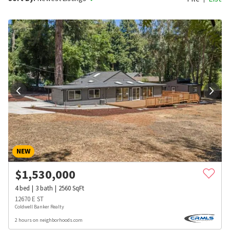
NEW
$
1,530,000
4
bed
3
bath
2560
SqFt
12670 E ST
Coldwell Banker Realty
2 hours on neighborhoods.com