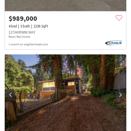
$
989,000
4
bed
3
bath
2236
SqFt
12734 IRWIN WAY
Room Real Estate
1 month on neighborhoods.com