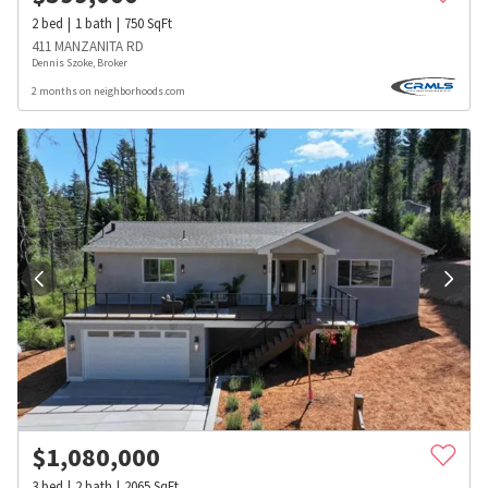
2
bed
1
bath
750
SqFt
411 MANZANITA RD
Dennis Szoke, Broker
2 months on neighborhoods.com
$
1,080,000
3
bed
2
bath
2065
SqFt