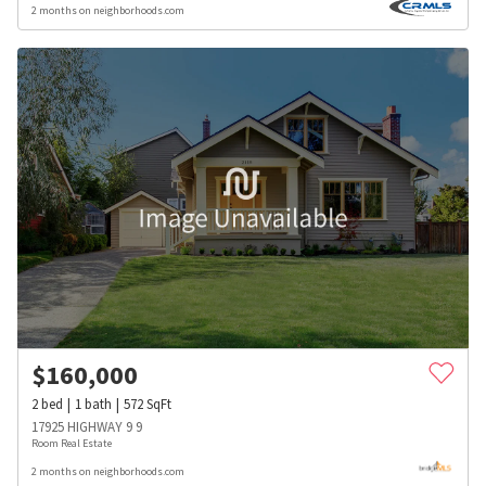
2 months on neighborhoods.com
$
160,000
2
bed
1
bath
572
SqFt
17925 HIGHWAY 9 9
Room Real Estate
2 months on neighborhoods.com