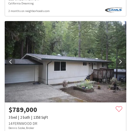
California Dreaming
2 months on neighborhoods.com
$
789,000
3
bed
2
bath
1358
SqFt
14 FERNWOOD DR
Dennis Szoke, Broker