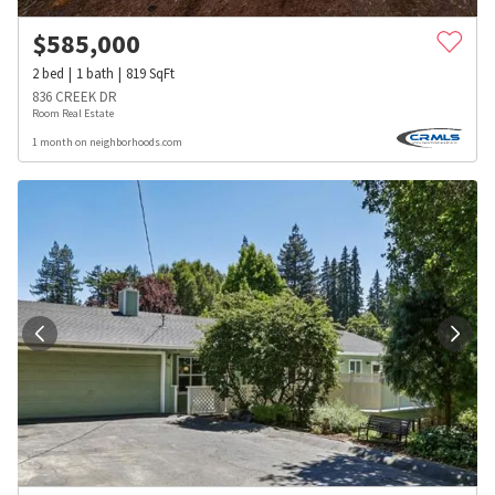
$
585,000
2
bed
1
bath
819
SqFt
836 CREEK DR
Room Real Estate
1 month on neighborhoods.com