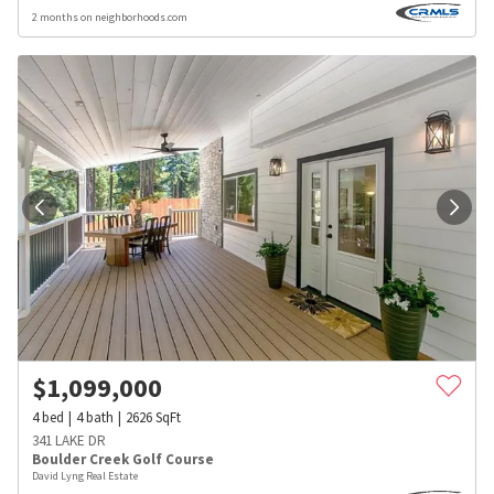
2 months on neighborhoods.com
$
1,099,000
4
bed
4
bath
2626
SqFt
341 LAKE DR
Boulder Creek Golf Course
David Lyng Real Estate