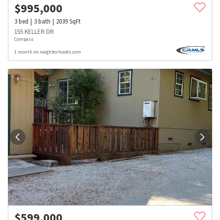
$
995,000
3
bed
3
bath
2039
SqFt
155 KELLER DR
Compass
1 month on neighborhoods.com
$
599,000