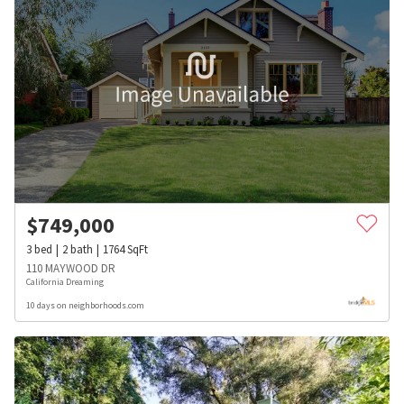
$
749,000
3
bed
2
bath
1764
SqFt
110 MAYWOOD DR
California Dreaming
10 days on neighborhoods.com