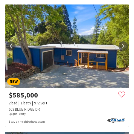
NEW
$
585,000
2
bed
1
bath
972
SqFt
603 BLUE RIDGE DR
Epique Realty
1 day on neighborhoods.com