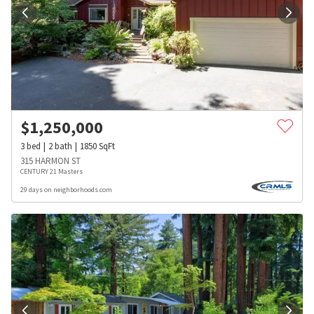
$
1,250,000
3
bed
2
bath
1850
SqFt
315 HARMON ST
CENTURY 21 Masters
29 days on neighborhoods.com