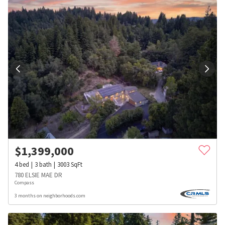
$
1,399,000
4
bed
3
bath
3003
SqFt
780 ELSIE MAE DR
Compass
3 months on neighborhoods.com