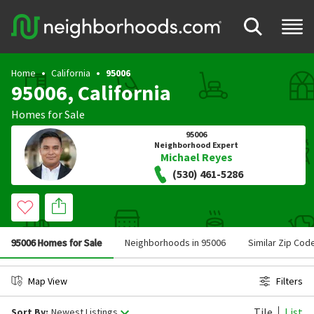
Home
California
95006
95006, California
Homes for Sale
95006
Neighborhood Expert
Michael Reyes
(530) 461-5286
95006 Homes for Sale
Neighborhoods in 95006
Similar Zip Cod
Map View
Filters
Tile
List
Sort By:
Newest Listings