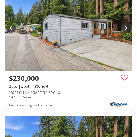
$
230,000
2
bed
1
bath
800
SqFt
18285 CHINA GRADE RD SPC 14
California Dreaming
3 months on neighborhoods.com