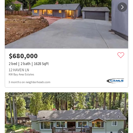
$
680,000
2
bed
2
bath
1628
SqFt
12 HAVEN LN
KW Bay Area Estates
3 months on neighborhoods.com