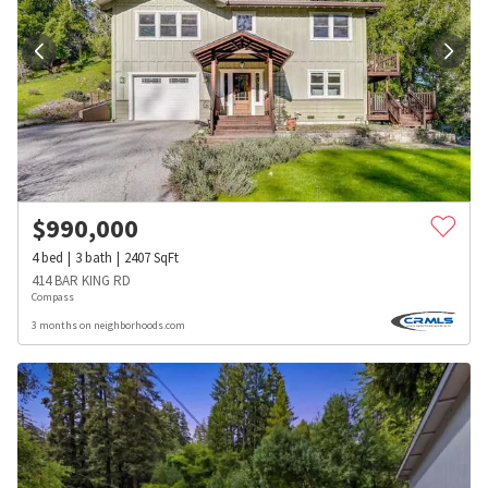
$
990,000
4
bed
3
bath
2407
SqFt
414 BAR KING RD
Compass
3 months on neighborhoods.com