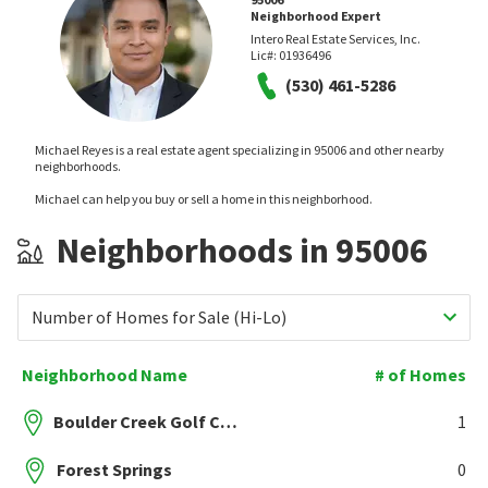
Neighborhood Expert
Intero Real Estate Services, Inc.
Lic#:
01936496
(530) 461-5286
Michael Reyes is a real estate agent specializing in 95006 and other nearby
neighborhoods.
Michael can help you buy or sell a home in this neighborhood.
Neighborhoods in 95006
Number of Homes for Sale (Hi-Lo)
Neighborhood Name
# of Homes
Boulder Creek Golf Course
1
Forest Springs
0