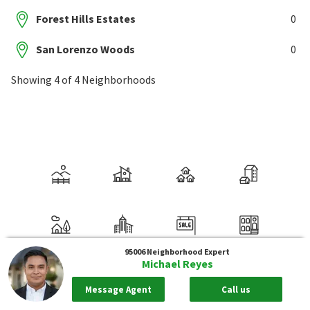
Forest Hills Estates
0
San Lorenzo Woods
0
Showing 4 of 4 Neighborhoods
95006
Neighborhood Expert
Michael Reyes
Message Agent
Call us