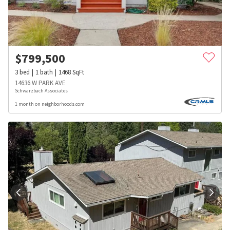
$
799,500
3
bed
1
bath
1468
SqFt
14636 W PARK AVE
Schwarzbach Associates
1 month on neighborhoods.com