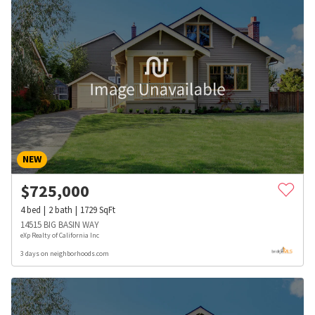
NEW
$
725,000
4
bed
2
bath
1729
SqFt
14515 BIG BASIN WAY
eXp Realty of California Inc
3 days on neighborhoods.com