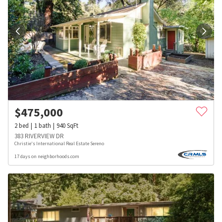
$
475,000
2
bed
1
bath
940
SqFt
383 RIVERVIEW DR
Christie's International Real Estate Sereno
17 days on neighborhoods.com