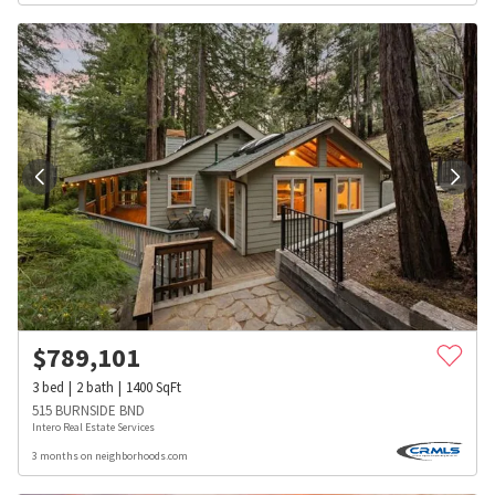
$
789,101
3
bed
2
bath
1400
SqFt
515 BURNSIDE BND
Intero Real Estate Services
3 months on neighborhoods.com