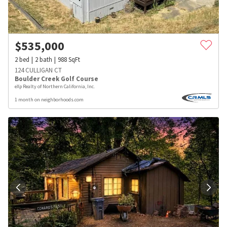
$
535,000
2
bed
2
bath
988
SqFt
124 CULLIGAN CT
Boulder Creek Golf Course
eXp Realty of Northern California, Inc.
1 month on neighborhoods.com