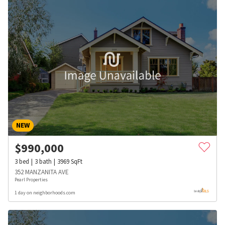
NEW
$
990,000
3
bed
3
bath
3969
SqFt
352 MANZANITA AVE
Pearl Properties
1 day on neighborhoods.com