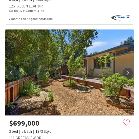
125 FALLEN LEAF DR
eXp Realty of California Inc
2 months on neighborhoods.com
$
699,000
3
bed
2
bath
1373
SqFt
111 GREENVIEW DR