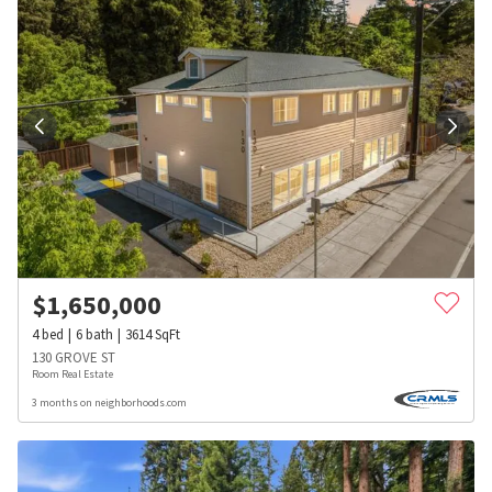
$
1,650,000
4
bed
6
bath
3614
SqFt
130 GROVE ST
Room Real Estate
3 months on neighborhoods.com