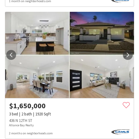
1 month on neighborhoods.com
$
1,650,000
3
bed
2
bath
1920
SqFt
436 N 12TH ST
Alliance Bay Realty
2 months on neighborhoods.com