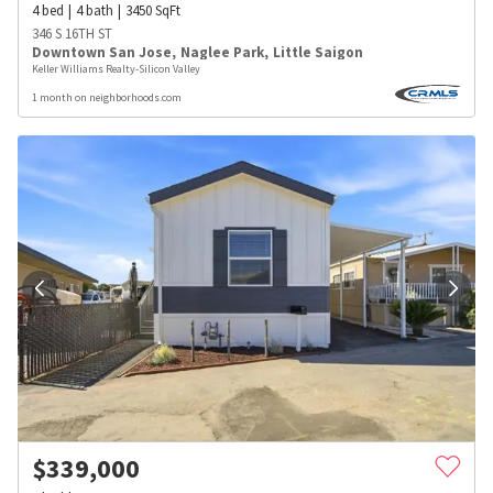
4
bed
4
bath
3450
SqFt
346 S 16TH ST
Downtown San Jose
,
Naglee Park
,
Little Saigon
Keller Williams Realty-Silicon Valley
1 month on neighborhoods.com
$
339,000