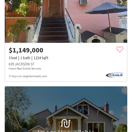
$
1,149,000
3
bed
1
bath
1224
SqFt
639 JACKSON ST
Intero Real Estate Services
17 days on neighborhoods.com