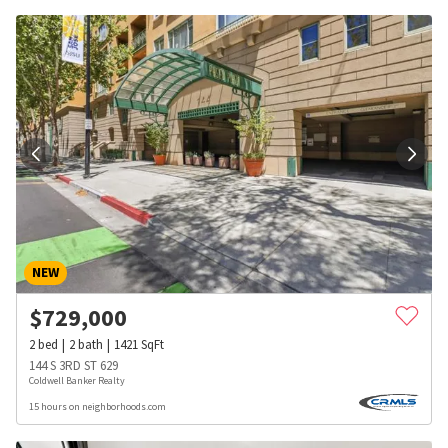
NEW
$
729,000
2
bed
2
bath
1421
SqFt
144 S 3RD ST 629
Coldwell Banker Realty
15 hours on neighborhoods.com