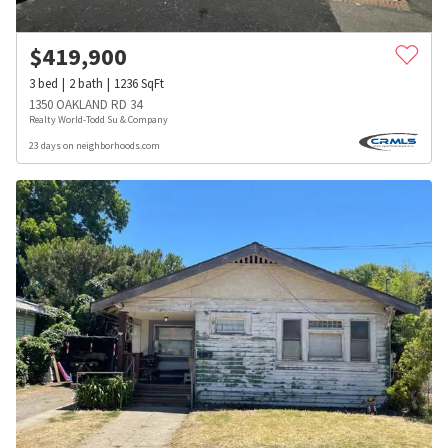
$
419,900
3
bed
2
bath
1236
SqFt
1350 OAKLAND RD 34
Realty World-Todd Su & Company
23 days on neighborhoods.com