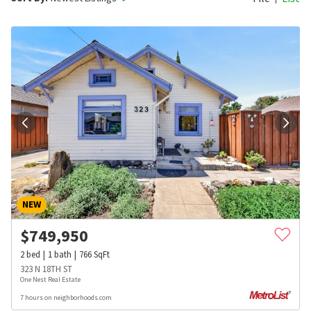
NEW
$
749,950
2
bed
1
bath
766
SqFt
323 N 18TH ST
One Nest Real Estate
7 hours on neighborhoods.com