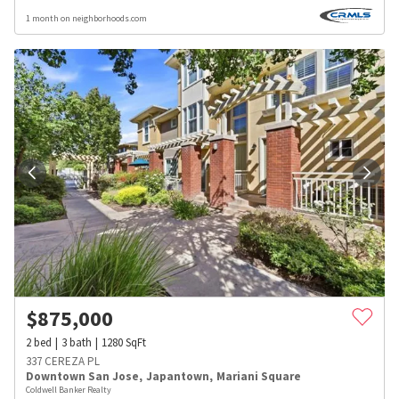
1 month on neighborhoods.com
$
875,000
2
bed
3
bath
1280
SqFt
337 CEREZA PL
Downtown San Jose
,
Japantown
,
Mariani Square
Coldwell Banker Realty