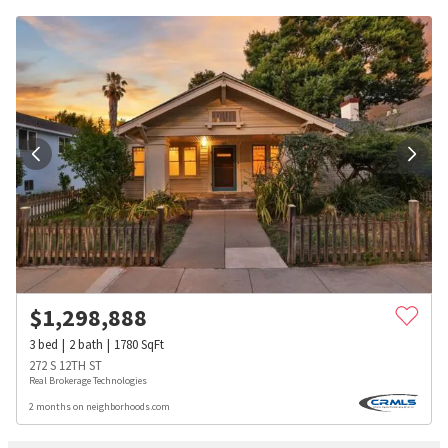
$
1,298,888
3
bed
2
bath
1780
SqFt
272 S 12TH ST
Real Brokerage Technologies
2 months on neighborhoods.com