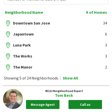
Neighborhood Name
# of Homes
Downtown San Jose
34
Japantown
6
Luna Park
3
The Works
3
The Manor
2
Showing 5 of 24 Neighborhoods
Show All
95112
Neighborhood Expert
Tom Beck
Message Agent
Call us