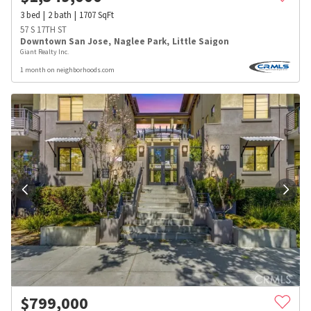
3
bed
2
bath
1707
SqFt
57 S 17TH ST
Downtown San Jose
,
Naglee Park
,
Little Saigon
Giant Realty Inc.
1 month on neighborhoods.com
$
799,000