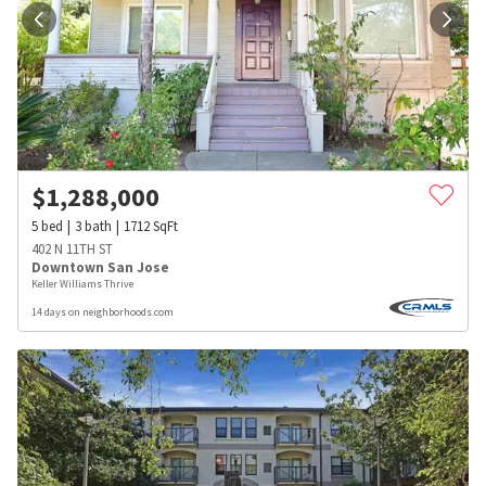
$
1,288,000
5
bed
3
bath
1712
SqFt
402 N 11TH ST
Downtown San Jose
Keller Williams Thrive
14 days on neighborhoods.com