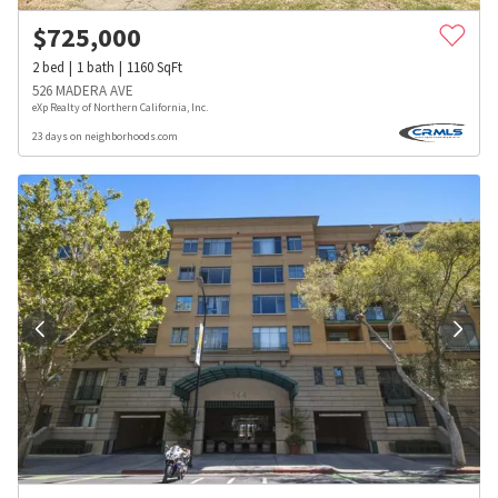
$
725,000
2
bed
1
bath
1160
SqFt
526 MADERA AVE
eXp Realty of Northern California, Inc.
23 days on neighborhoods.com