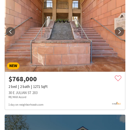
NEW
$
768,000
2
bed
2
bath
1271
SqFt
30 E JULIAN ST 203
RE/MAX Accord
1 day on neighborhoods.com