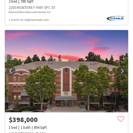
2
bed
780
SqFt
2150 MONTEREY HWY SPC 87
Alliance Manufactured Homes Inc
1 month on neighborhoods.com
$
398,000
1
bed
1
bath
894
SqFt