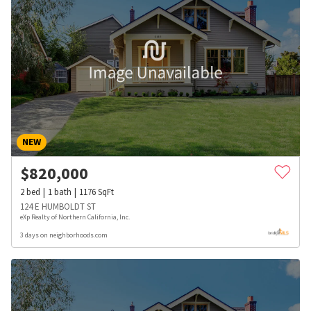
NEW
$
820,000
2
bed
1
bath
1176
SqFt
124 E HUMBOLDT ST
eXp Realty of Northern California, Inc.
3 days on neighborhoods.com