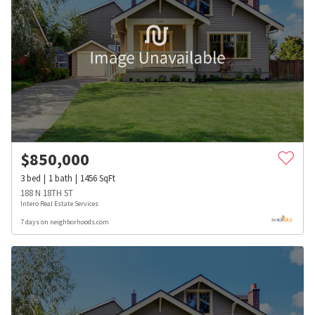
$
850,000
3
bed
1
bath
1456
SqFt
188 N 18TH ST
Intero Real Estate Services
7 days on neighborhoods.com