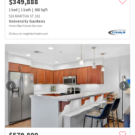
$
349,888
1
bed
1
bath
368
SqFt
516 MARTHA ST 101
University Gardens
Intero Real Estate Services
29 days on neighborhoods.com
$
579,800