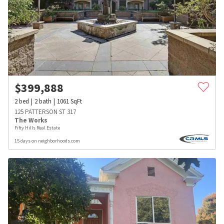
$
399,888
2
bed
2
bath
1061
SqFt
125 PATTERSON ST 317
The Works
Fifty Hills Real Estate
15 days on neighborhoods.com