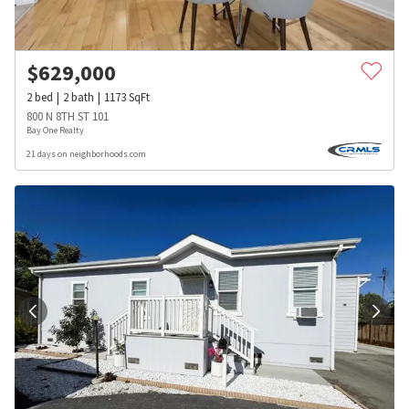
$
629,000
2
bed
2
bath
1173
SqFt
800 N 8TH ST 101
Bay One Realty
21 days on neighborhoods.com