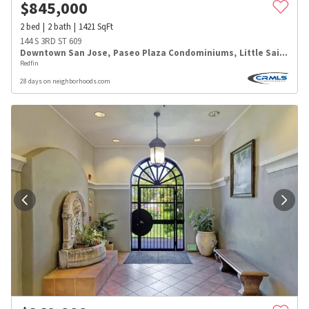
$
845,000
2
bed
2
bath
1421
SqFt
144 S 3RD ST 609
Downtown San Jose
,
Paseo Plaza Condominiums
,
Little Saigon
Redfin
28 days on neighborhoods.com