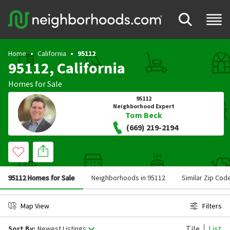
Home
California
95112
95112, California
Homes for Sale
95112
Neighborhood Expert
Tom Beck
(669) 219-2194
95112 Homes for Sale
Neighborhoods in 95112
Similar Zip Cod
Map View
Filters
Tile
List
Sort By:
Newest Listings