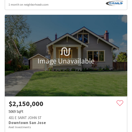
1 month on neighborhoods.com
$
2,150,000
5069
SqFt
431 E SAINT JOHN ST
Downtown San Jose
Anet Investments