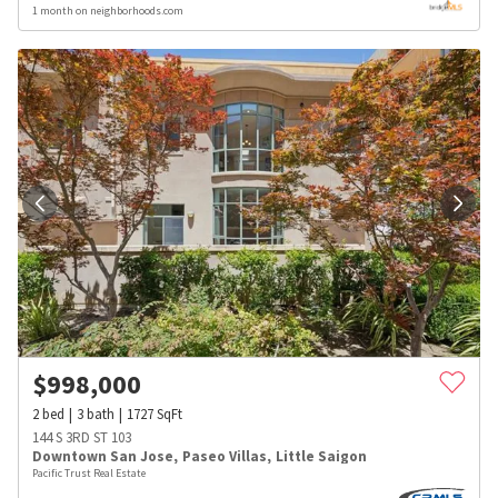
1 month on neighborhoods.com
$
998,000
2
bed
3
bath
1727
SqFt
144 S 3RD ST 103
Downtown San Jose
,
Paseo Villas
,
Little Saigon
Pacific Trust Real Estate