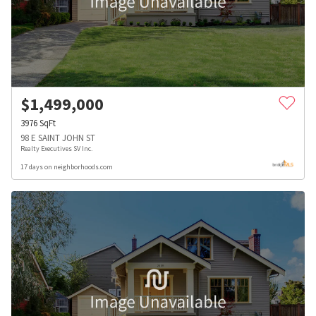
$
1,499,000
3976
SqFt
98 E SAINT JOHN ST
Realty Executives SV Inc.
17 days on neighborhoods.com