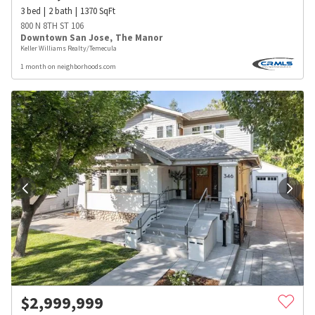
3
bed
2
bath
1370
SqFt
800 N 8TH ST 106
Downtown San Jose
,
The Manor
Keller Williams Realty/Temecula
1 month on neighborhoods.com
$
2,999,999