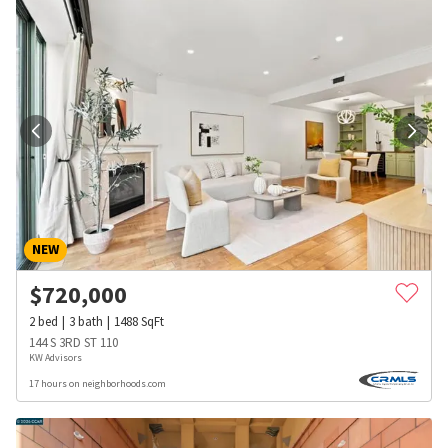
NEW
$
720,000
2
bed
3
bath
1488
SqFt
144 S 3RD ST 110
KW Advisors
17 hours on neighborhoods.com