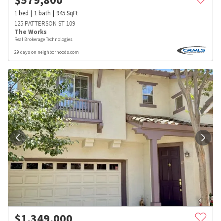
1
bed
1
bath
945
SqFt
125 PATTERSON ST 109
The Works
Real Brokerage Technologies
29 days on neighborhoods.com
$
1,349,000