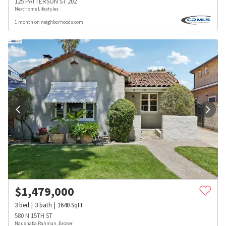
125 PATTERSON ST 202
NextHome Lifestyles
1 month on neighborhoods.com
$
1,479,000
3
bed
3
bath
1640
SqFt
580 N 15TH ST
Naushaba Rahman, Broker