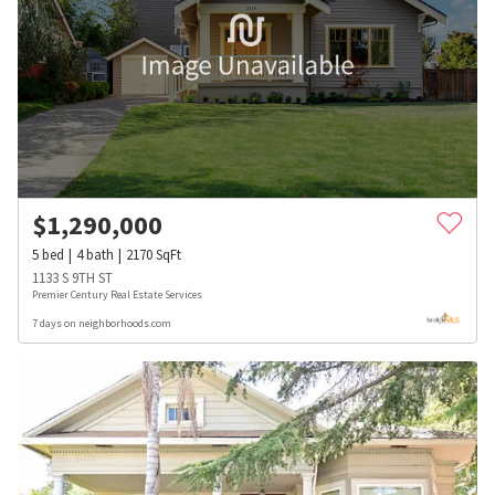
$
1,290,000
5
bed
4
bath
2170
SqFt
1133 S 9TH ST
Premier Century Real Estate Services
7 days on neighborhoods.com