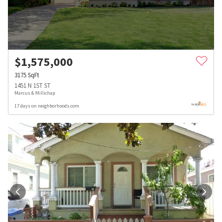
$
1,575,000
3175
SqFt
1451 N 1ST ST
Marcus & Millichap
17 days on neighborhoods.com