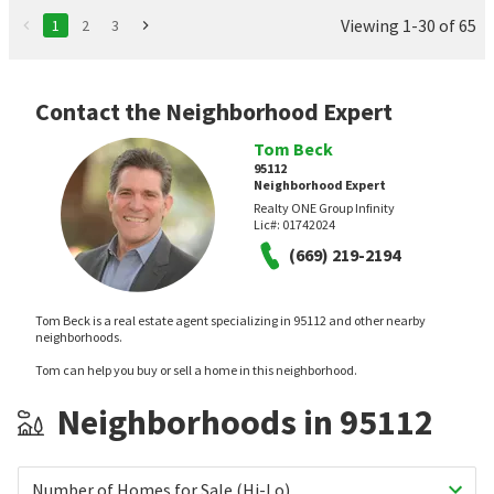
Viewing 1-30 of 65
1
2
3
Contact the Neighborhood Expert
Tom Beck
95112
Neighborhood Expert
Realty ONE Group Infinity
Lic#:
01742024
(669) 219-2194
Tom Beck is a real estate agent specializing in 95112 and other nearby
neighborhoods.
Tom can help you buy or sell a home in this neighborhood.
Neighborhoods in 95112
Number of Homes for Sale (Hi-Lo)