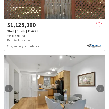
$
1,125,000
3
bed
2
bath
1176
SqFt
220 N 17TH ST
Realty World Dominion
21 days on neighborhoods.com