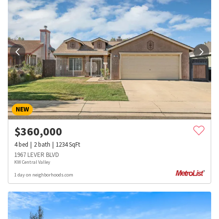
NEW
$
360,000
4
bed
2
bath
1234
SqFt
1967 LEVER BLVD
KW Central Valley
1 day on neighborhoods.com