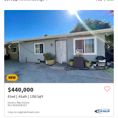
NEW
$
440,000
8
bed
4
bath
1350
SqFt
Genesis Real Estate
MLS
ML82056167
1 day on neighborhoods.com