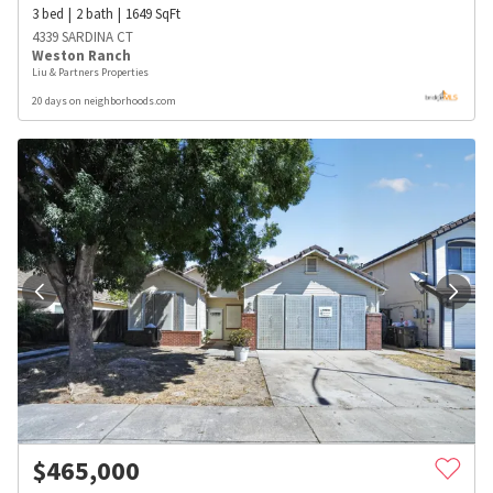
3
bed
2
bath
1649
SqFt
4339 SARDINA CT
Weston Ranch
Liu & Partners Properties
20 days on neighborhoods.com
$
465,000