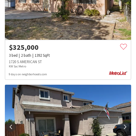
$
325,000
3
bed
2
bath
1392
SqFt
1720 S AMERICAN ST
KW Sac Metro
9 days on neighborhoods.com