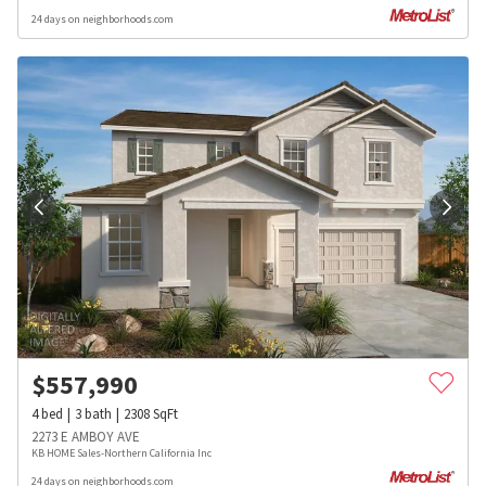
24 days on neighborhoods.com
$
557,990
4
bed
3
bath
2308
SqFt
2273 E AMBOY AVE
KB HOME Sales-Northern California Inc
24 days on neighborhoods.com