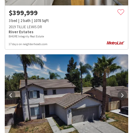
$
399,999
3
bed
2
bath
1078
SqFt
2019 TILLIE LEWIS DR
River Estates
BHGRE Integrity Real Estate
17 days on neighborhoods.com