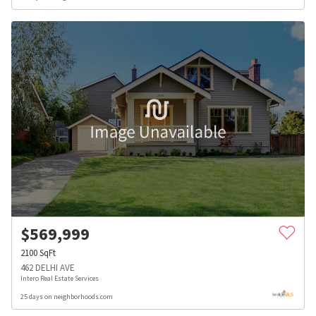
$
569,999
2100
SqFt
462 DELHI AVE
Intero Real Estate Services
25 days on neighborhoods.com