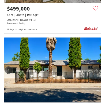
$
499,000
4
bed
3
bath
1969
SqFt
2013 WATERCOURSE ST
Paramount Realty
18 days on neighborhoods.com