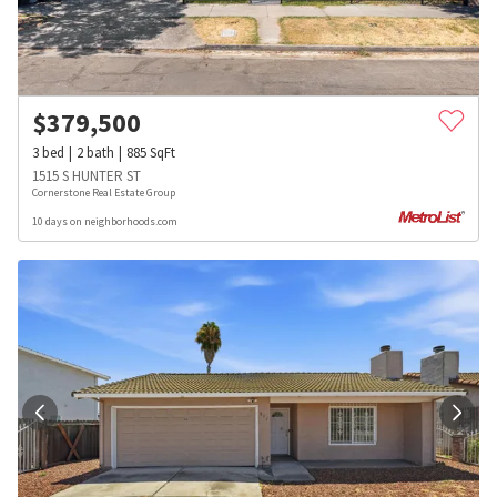
$
379,500
3
bed
2
bath
885
SqFt
1515 S HUNTER ST
Cornerstone Real Estate Group
10 days on neighborhoods.com