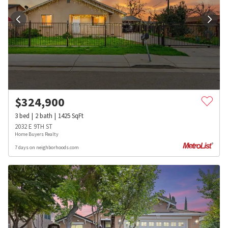
$
324,900
3
bed
2
bath
1425
SqFt
2032 E 9TH ST
Home Buyers Realty
7 days on neighborhoods.com