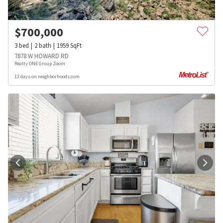
$
700,000
3
bed
2
bath
1959
SqFt
7878 W HOWARD RD
Realty ONE Group Zoom
13 days on neighborhoods.com