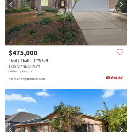
$
475,000
4
bed
2
bath
1475
SqFt
1130 GLENMOHR CT
Go2Realty Pros, Inc.
7 days on neighborhoods.com