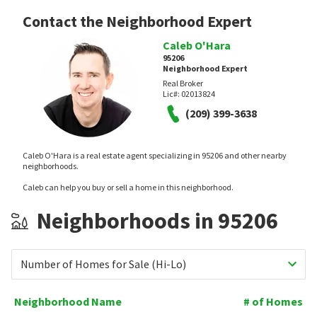
Contact the Neighborhood Expert
Caleb O'Hara
95206
Neighborhood Expert
Real Broker
Lic#:
02013824
(209) 399-3638
Caleb O'Hara is a real estate agent specializing in 95206 and other nearby
neighborhoods.
Caleb can help you buy or sell a home in this neighborhood.
Neighborhoods in 95206
Number of Homes for Sale (Hi-Lo)
Neighborhood Name
# of Homes