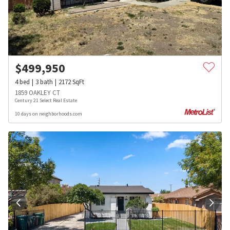
$
499,950
4
bed
3
bath
2172
SqFt
1859 OAKLEY CT
Century 21 Select Real Estate
10 days on neighborhoods.com