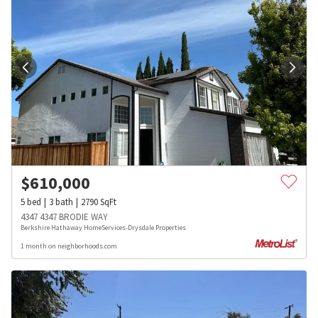
$
610,000
5
bed
3
bath
2790
SqFt
4347 4347 BRODIE WAY
Berkshire Hathaway HomeServices-Drysdale Properties
1 month on neighborhoods.com