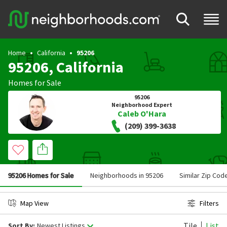
Home
California
95206
95206, California
Homes for Sale
95206
Neighborhood Expert
Caleb O'Hara
(209) 399-3638
95206 Homes for Sale
Neighborhoods in 95206
Similar Zip Cod
Map View
Filters
Tile
List
Sort By:
Newest Listings