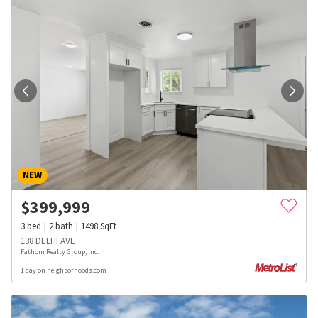
NEW
$
399,999
3
bed
2
bath
1498
SqFt
138 DELHI AVE
Fathom Realty Group, Inc.
1 day on neighborhoods.com