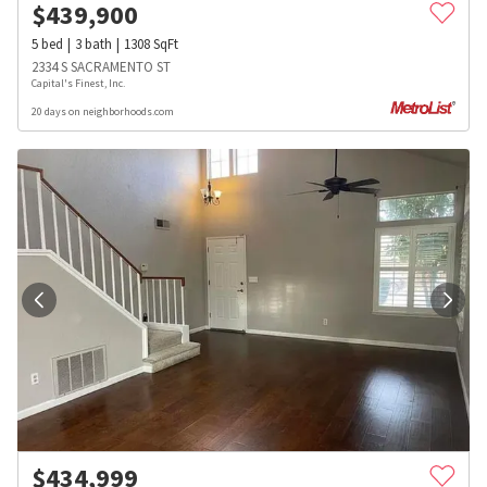
$
439,900
5
bed
3
bath
1308
SqFt
2334 S SACRAMENTO ST
Capital's Finest, Inc.
20 days on neighborhoods.com
$
434,999