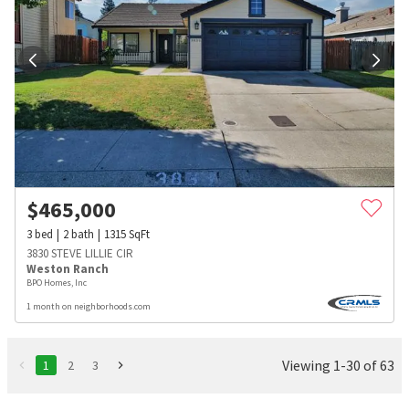
$
465,000
3
bed
2
bath
1315
SqFt
3830 STEVE LILLIE CIR
Weston Ranch
BPO Homes, Inc
1 month on neighborhoods.com
Viewing 1-30 of 63
1
2
3