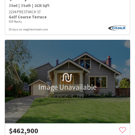
3
bed
3
bath
1626
SqFt
2234 PRESTWICK ST
Golf Course Terrace
EXP Realty
20 days on neighborhoods.com
$
462,900