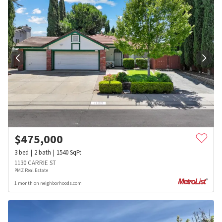
$
475,000
3
bed
2
bath
1540
SqFt
1130 CARRIE ST
PMZ Real Estate
1 month on neighborhoods.com