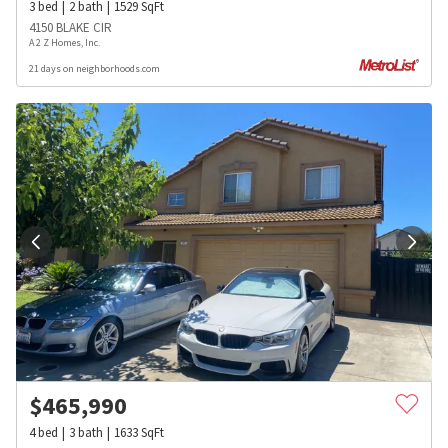
3
bed
2
bath
1529
SqFt
4150 BLAKE CIR
A 2 Z Homes, Inc.
21 days on neighborhoods.com
$
465,990
4
bed
3
bath
1633
SqFt