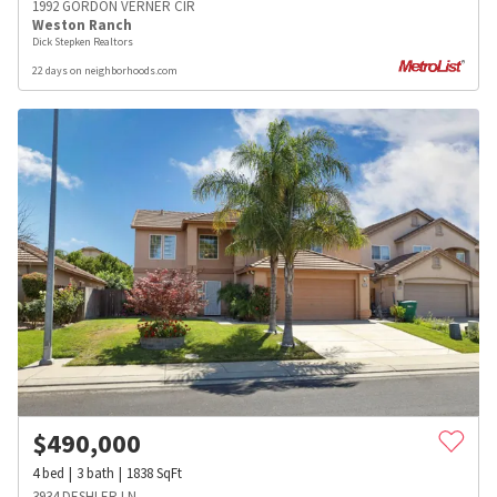
1992 GORDON VERNER CIR
Weston Ranch
Dick Stepken Realtors
22 days on neighborhoods.com
$
490,000
4
bed
3
bath
1838
SqFt
3934 DESHLER LN