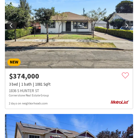
NEW
$
374,000
3
bed
1
bath
1081
SqFt
1836 S HUNTER ST
Cornerstone Real Estate Group
2 days on neighborhoods.com