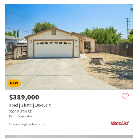
NEW
$
389,000
3
bed
2
bath
1064
SqFt
2020 E 5TH ST
Redfin Corporation
1 day on neighborhoods.com