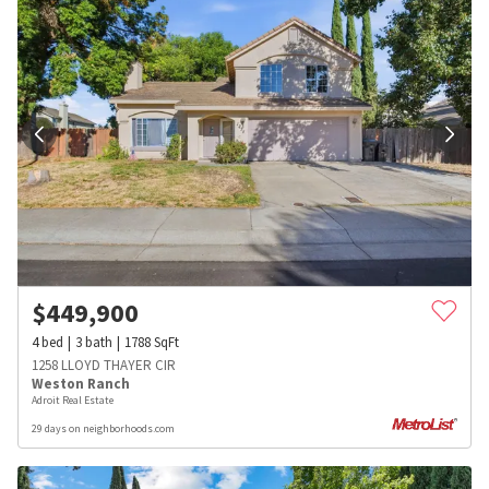
$
449,900
4
bed
3
bath
1788
SqFt
1258 LLOYD THAYER CIR
Weston Ranch
Adroit Real Estate
29 days on neighborhoods.com