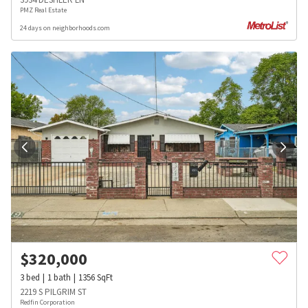
PMZ Real Estate
24 days on neighborhoods.com
$
320,000
3
bed
1
bath
1356
SqFt
2219 S PILGRIM ST
Redfin Corporation