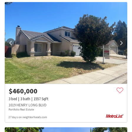
$
460,000
3
bed
3
bath
1557
SqFt
1019 HENRY LONG BLVD
Portfolio Real Estate
27 days on neighborhoods.com