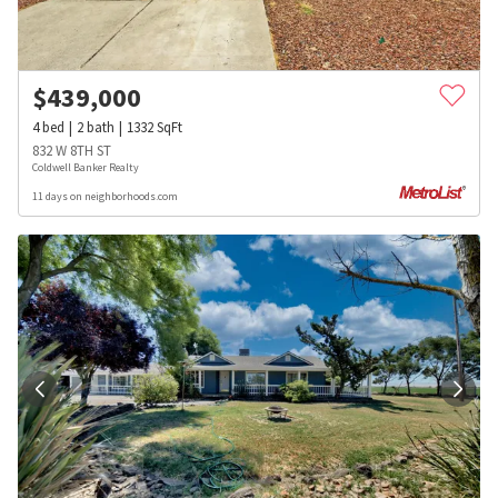
$
439,000
4
bed
2
bath
1332
SqFt
832 W 8TH ST
Coldwell Banker Realty
11 days on neighborhoods.com