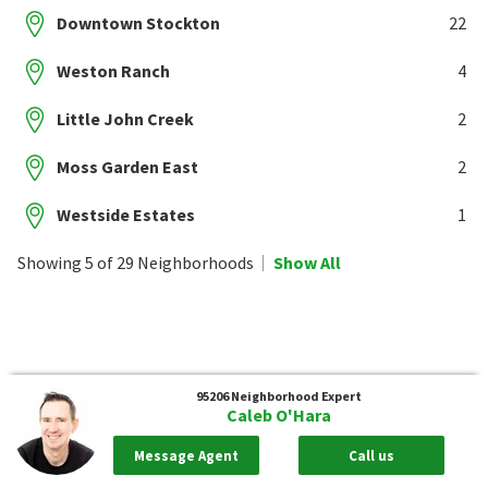
Downtown Stockton
22
Weston Ranch
4
Little John Creek
2
Moss Garden East
2
Westside Estates
1
Showing 5 of 29 Neighborhoods
Show All
95206
Neighborhood Expert
Caleb O'Hara
Message Agent
Call us