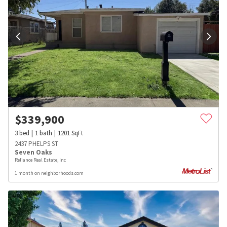
$
339,900
3
bed
1
bath
1201
SqFt
2437 PHELPS ST
Seven Oaks
Reliance Real Estate, Inc
1 month on neighborhoods.com