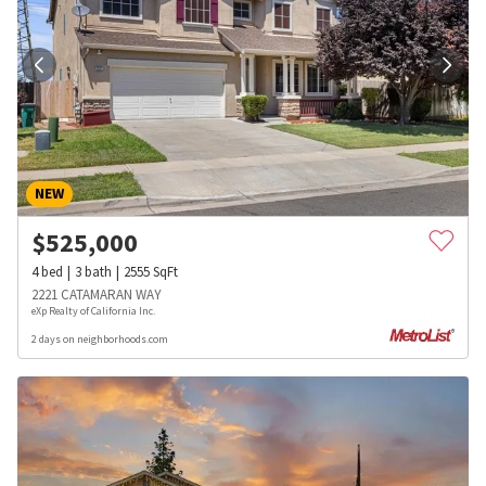
NEW
$
525,000
4
bed
3
bath
2555
SqFt
2221 CATAMARAN WAY
eXp Realty of California Inc.
2 days on neighborhoods.com