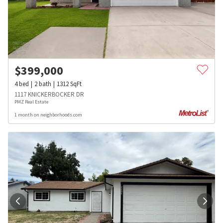
$
399,000
4
bed
2
bath
1312
SqFt
1117 KNICKERBOCKER DR
PMZ Real Estate
1 month on neighborhoods.com