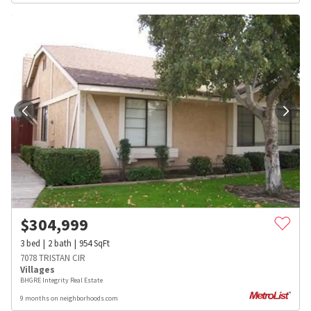
$
304,999
3
bed
2
bath
954
SqFt
7078 TRISTAN CIR
Villages
BHGRE Integrity Real Estate
9 months on neighborhoods.com