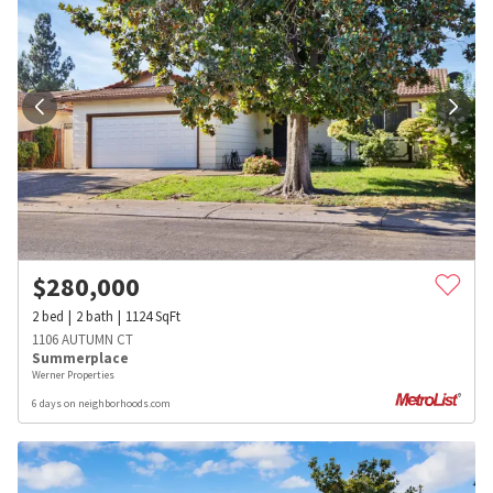
$
280,000
2
bed
2
bath
1124
SqFt
1106 AUTUMN CT
Summerplace
Werner Properties
6 days on neighborhoods.com