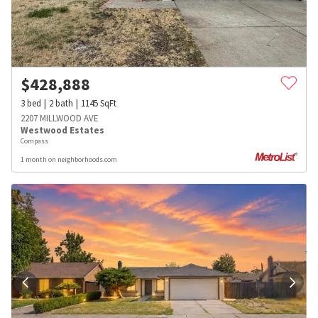
$
428,888
3
bed
2
bath
1145
SqFt
2207 MILLWOOD AVE
Westwood Estates
Compass
1 month on neighborhoods.com