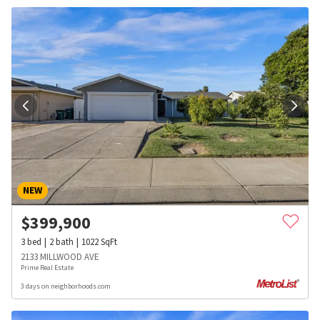
NEW
$
399,900
3
bed
2
bath
1022
SqFt
2133 MILLWOOD AVE
Prime Real Estate
3 days on neighborhoods.com