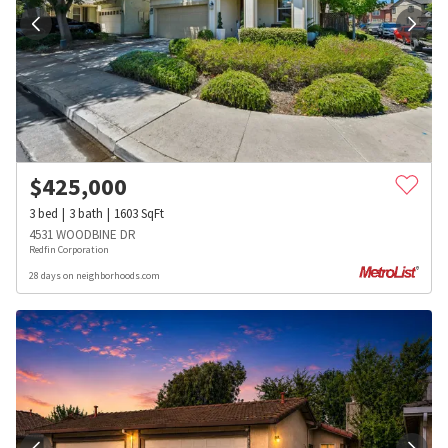
$
425,000
3
bed
3
bath
1603
SqFt
4531 WOODBINE DR
Redfin Corporation
28 days on neighborhoods.com