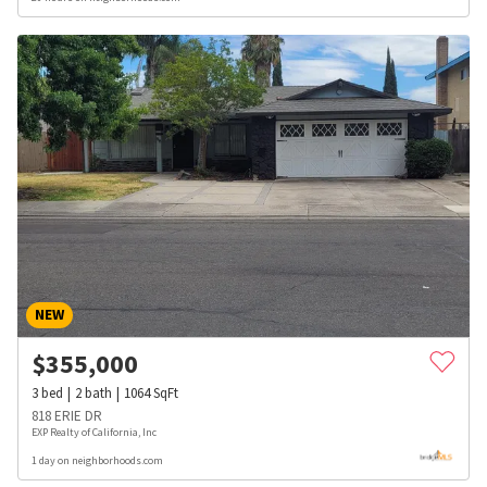
NEW
$
355,000
3
bed
2
bath
1064
SqFt
818 ERIE DR
EXP Realty of California, Inc
1 day on neighborhoods.com