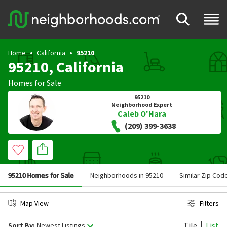
Home
California
95210
95210, California
Homes for Sale
95210
Neighborhood Expert
Caleb O'Hara
(209) 399-3638
95210 Homes for Sale
Neighborhoods in 95210
Similar Zip Cod
Map View
Filters
Tile
List
Sort By:
Newest Listings