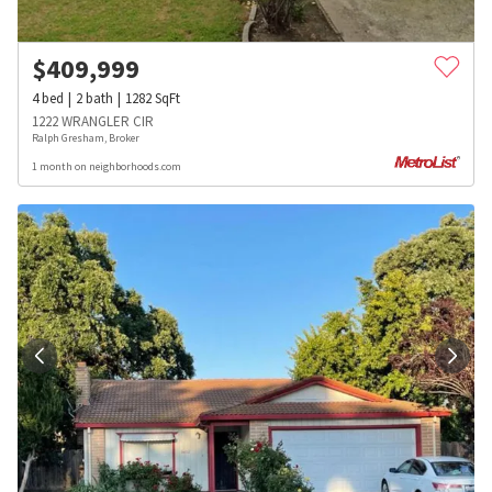
$
409,999
4
bed
2
bath
1282
SqFt
1222 WRANGLER CIR
Ralph Gresham, Broker
1 month on neighborhoods.com