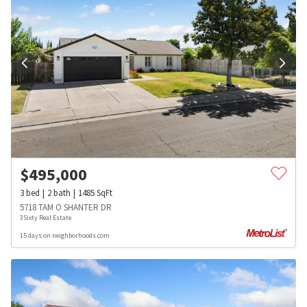
$
495,000
3
bed
2
bath
1485
SqFt
5718 TAM O SHANTER DR
3Sixty Real Estate
15 days on neighborhoods.com