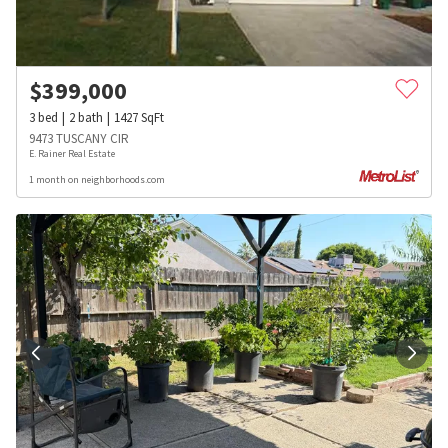
$
399,000
3
bed
2
bath
1427
SqFt
9473 TUSCANY CIR
E. Rainer Real Estate
1 month on neighborhoods.com