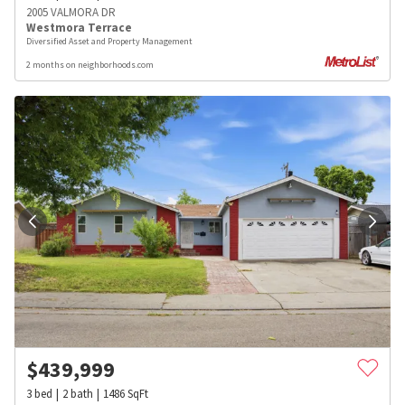
2005 VALMORA DR
Westmora Terrace
Diversified Asset and Property Management
2 months on neighborhoods.com
$
439,999
3
bed
2
bath
1486
SqFt