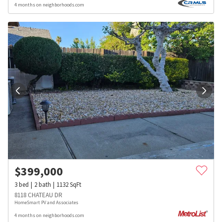
4 months on neighborhoods.com
$
399,000
3
bed
2
bath
1132
SqFt
8118 CHATEAU DR
HomeSmart PV and Associates
4 months on neighborhoods.com