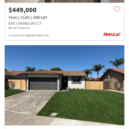
$
449,000
4
bed
2
bath
1680
SqFt
8347 CHERBOURG CT
Werner Properties
2 months on neighborhoods.com