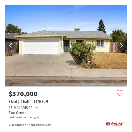
$
370,000
3
bed
2
bath
1146
SqFt
2619 CLARIDGE LN
Fox Creek
Real Broker Technologies
10 months on neighborhoods.com