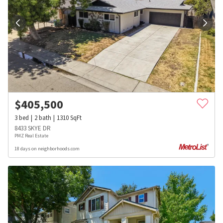
$
405,500
3
bed
2
bath
1310
SqFt
8433 SKYE DR
PMZ Real Estate
18 days on neighborhoods.com