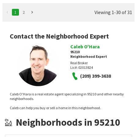
Viewing 1-30 of 31
1
2
Contact the Neighborhood Expert
Caleb O'Hara
95210
Neighborhood Expert
Real Broker
Lic#:
02013824
(209) 399-3638
Caleb O'Hara is a real estate agent specializing in 95210 and other nearby
neighborhoods.
Caleb can help you buy or sell a home in this neighborhood.
Neighborhoods in 95210