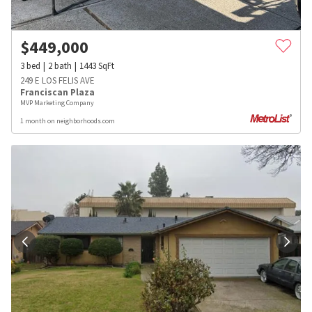
$
449,000
3
bed
2
bath
1443
SqFt
249 E LOS FELIS AVE
Franciscan Plaza
MVP Marketing Company
1 month on neighborhoods.com