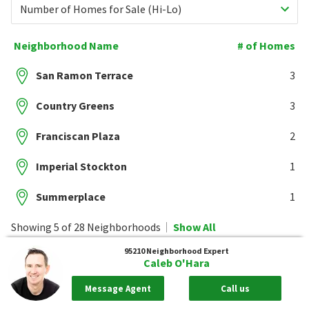
Number of Homes for Sale (Hi-Lo)
Neighborhood Name
# of Homes
San Ramon Terrace
3
Country Greens
3
Franciscan Plaza
2
Imperial Stockton
1
Summerplace
1
Showing 5 of 28 Neighborhoods
Show All
95210
Neighborhood Expert
Caleb O'Hara
Message Agent
Call us