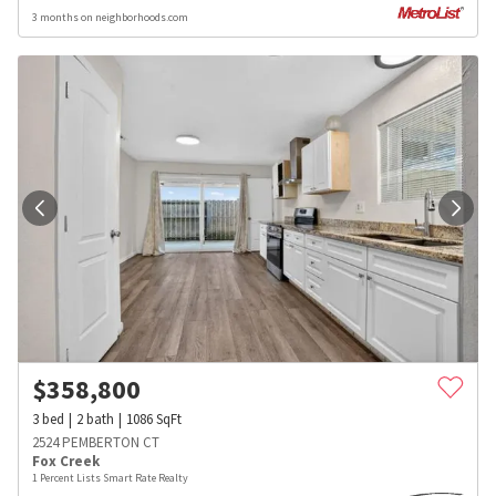
3 months on neighborhoods.com
$
358,800
3
bed
2
bath
1086
SqFt
2524 PEMBERTON CT
Fox Creek
1 Percent Lists Smart Rate Realty