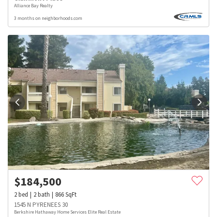
Alliance Bay Realty
3 months on neighborhoods.com
$
184,500
2
bed
2
bath
866
SqFt
1545 N PYRENEES 30
Berkshire Hathaway Home Services Elite Real Estate