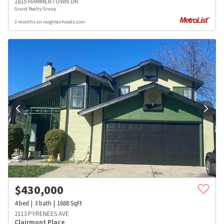
1815 HAMMERTOWN DR
Grand Realty Group
3 months on neighborhoods.com
$
430,000
4
bed
3
bath
1688
SqFt
2113 PYRENEES AVE
Clairmont Place