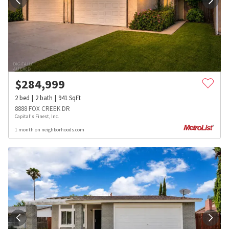
$
284,999
2
bed
2
bath
941
SqFt
8888 FOX CREEK DR
Capital's Finest, Inc.
1 month on neighborhoods.com