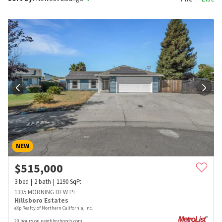
NEW
$
515,000
3
bed
2
bath
1190
SqFt
1335 MORNING DEW PL
Hillsboro Estates
eXp Realty of Northern California, Inc.
20 hours on neighborhoods.com