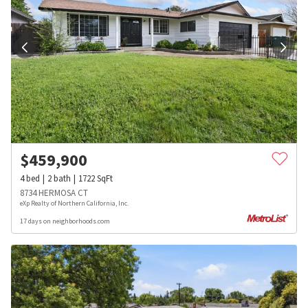
$
459,900
4
bed
2
bath
1722
SqFt
8734 HERMOSA CT
eXp Realty of Northern California, Inc.
17 days on neighborhoods.com