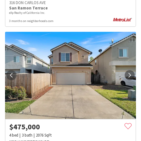
316 DON CARLOS AVE
San Ramon Terrace
eXp Realty of California Inc.
3 months on neighborhoods.com
$
475,000
4
bed
3
bath
2076
SqFt