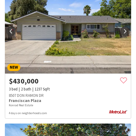
NEW
$
430,000
3
bed
2
bath
1237
SqFt
8507 DON RAMON DR
Franciscan Plaza
Konrad Real Estate
4 days on neighborhoods.com