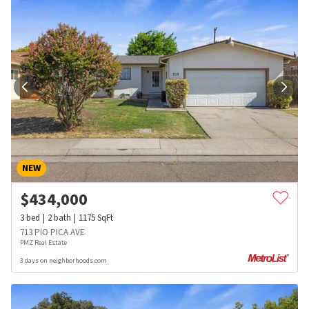
NEW
$
434,000
3
bed
2
bath
1175
SqFt
713 PIO PICA AVE
PMZ Real Estate
3 days on neighborhoods.com