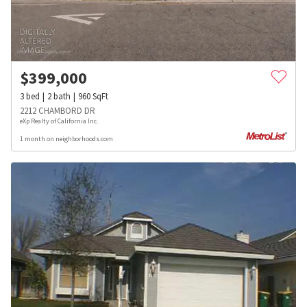
$
399,000
3
bed
2
bath
960
SqFt
2212 CHAMBORD DR
eXp Realty of California Inc.
1 month on neighborhoods.com