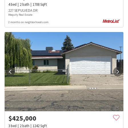
4
bed
2
bath
1708
SqFt
227 SEPULVEDA DR
Mequity Real Estate
2 months on neighborhoods.com
$
425,000
3
bed
2
bath
1242
SqFt