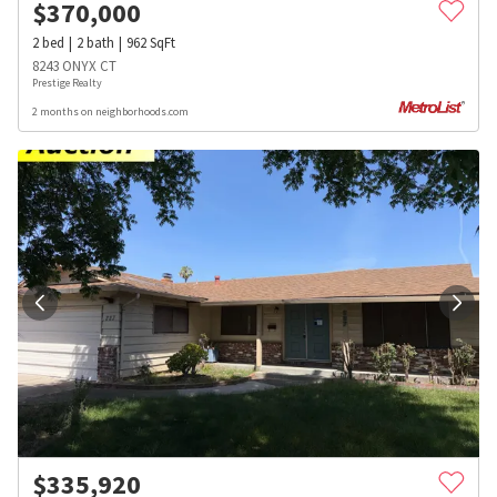
$
370,000
2
bed
2
bath
962
SqFt
8243 ONYX CT
Prestige Realty
2 months on neighborhoods.com
$
335,920