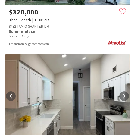
$
320,000
3
bed
2
bath
1130
SqFt
8432 TAM O SHANTER DR
Summerplace
Selection Realty
1 month on neighborhoods.com