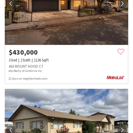
$
430,000
3
bed
2
bath
1126
SqFt
416 MOUNT HOOD CT
eXp Realty of California Inc.
22 days on neighborhoods.com