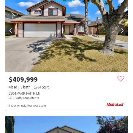
$
409,999
4
bed
3
bath
1784
SqFt
2204 PARK FAITH LN
EXIT Realty Consultants
9 days on neighborhoods.com