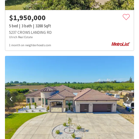
$
1,950,000
5
bed
3
bath
3288
SqFt
5237 CROWS LANDING RD
Ulrich Real Estate
1 month on neighborhoods.com