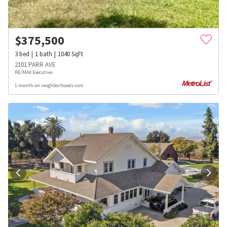
$
375,500
3
bed
1
bath
1040
SqFt
2101 PARR AVE
RE/MAX Executive
1 month on neighborhoods.com