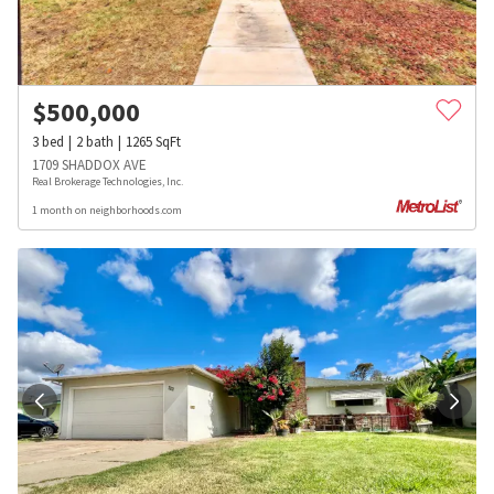
$
500,000
3
bed
2
bath
1265
SqFt
1709 SHADDOX AVE
Real Brokerage Technologies, Inc.
1 month on neighborhoods.com