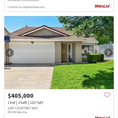
HomeSmart PV & Associates
2 months on neighborhoods.com
$
405,000
2
bed
2
bath
1217
SqFt
1205 COURTNEY WAY
RE/MAX Executive