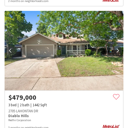
2 months on neighborhoods.com
$
479,000
3
bed
2
bath
1442
SqFt
2705 LAHONTAN DR
Diablo Hills
Redfin Corporation
3 months on neighborhoods.com