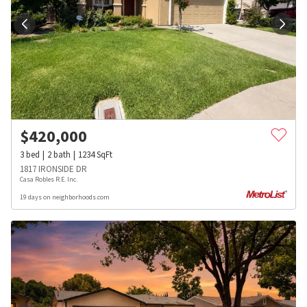
$
420,000
3
bed
2
bath
1234
SqFt
1817 IRONSIDE DR
Casa Robles R.E. Inc.
19 days on neighborhoods.com