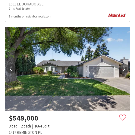
1601 EL DORADO AVE
Gil's Real Estate
2 months on neighborhoods.com
$
549,000
3
bed
2
bath
1664
SqFt
1417 REMINGTON PL