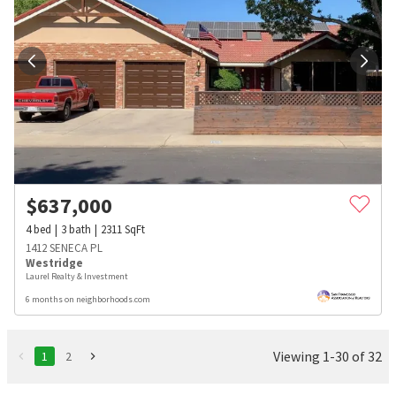
$
637,000
4
bed
3
bath
2311
SqFt
1412 SENECA PL
Westridge
Laurel Realty & Investment
6 months on neighborhoods.com
Viewing 1-30 of 32
1
2