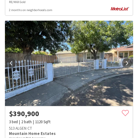
RE/MAX Gold
2 months on neighborhoods.com
$
390,900
3
bed
2
bath
1120
SqFt
513 ALGEN CT
Mountain Home Estates