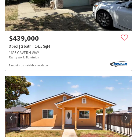
$
439,000
3
bed
2
bath
1455
SqFt
1636 CAVERN WAY
Realty World Dominion
1 month on neighborhoods.com