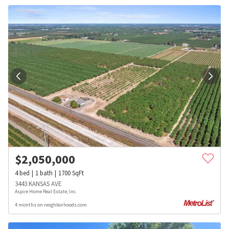
$
2,050,000
4
bed
1
bath
1700
SqFt
3443 KANSAS AVE
Aspire Home Real Estate, Inc.
4 months on neighborhoods.com