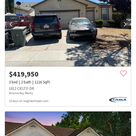
$
419,950
3
bed
2
bath
1116
SqFt
1812 CIELTO DR
Alliance Bay Realty
15 days on neighborhoods.com