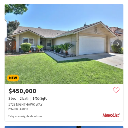
NEW
$
450,000
3
bed
2
bath
1455
SqFt
1728 NIGHTHAWK WAY
PMZ Real Estate
2 days on neighborhoods.com