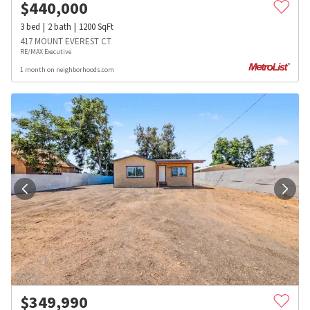
$
440,000
3
bed
2
bath
1200
SqFt
417 MOUNT EVEREST CT
RE/MAX Executive
1 month on neighborhoods.com
$
349,990