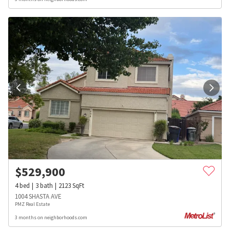
$
529,900
4
bed
3
bath
2123
SqFt
1004 SHASTA AVE
PMZ Real Estate
3 months on neighborhoods.com