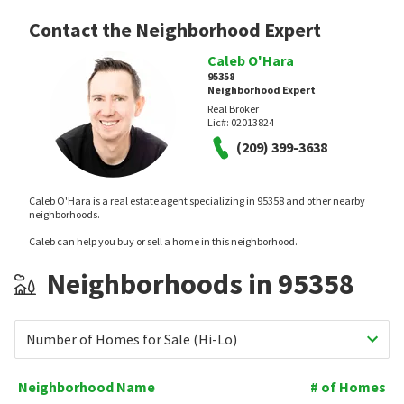
Contact the Neighborhood Expert
Caleb O'Hara
95358
Neighborhood Expert
Real Broker
Lic#:
02013824
(209) 399-3638
Caleb O'Hara is a real estate agent specializing in 95358 and other nearby
neighborhoods.
Caleb can help you buy or sell a home in this neighborhood.
Neighborhoods in 95358
Number of Homes for Sale (Hi-Lo)
Neighborhood Name
# of Homes