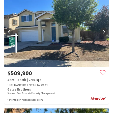
$
509,900
4
bed
3
bath
2210
SqFt
1808 RANCHO ENCANTADO CT
Galas Brothers
Shankar Real Estate & Property Management
4 months on neighborhoods.com