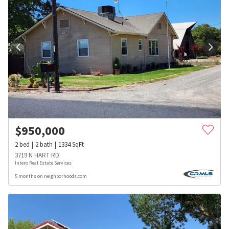
$
950,000
2
bed
2
bath
1334
SqFt
3719 N HART RD
Intero Real Estate Services
5 months on neighborhoods.com