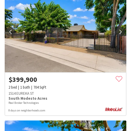
$
399,900
2
bed
1
bath
704
SqFt
1514 EUREKA ST
South Modesto Acres
Real Broker Technologies
8 days on neighborhoods.com