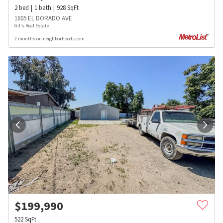
2
bed
1
bath
928
SqFt
1605 EL DORADO AVE
Gil's Real Estate
2 months on neighborhoods.com
$
199,990
522
SqFt