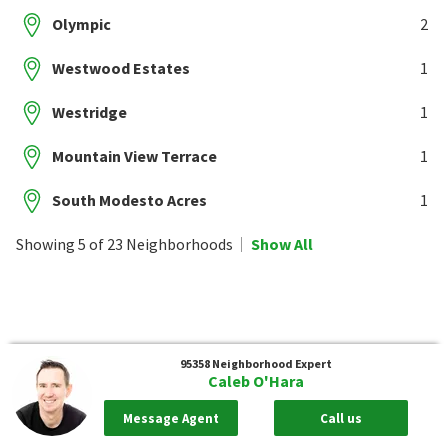
Olympic
2
Westwood Estates
1
Westridge
1
Mountain View Terrace
1
South Modesto Acres
1
Showing 5 of 23 Neighborhoods
Show All
95358
Neighborhood Expert
Caleb O'Hara
Message Agent
Call us