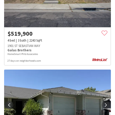
$
519,900
4
bed
3
bath
2243
SqFt
1901 ST SEBASTIAN WAY
Galas Brothers
HomeSmart PV & Associates
27 days on neighborhoods.com