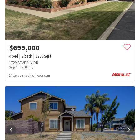
$
699,000
4
bed
2
bath
1736
SqFt
1729 BEVERLY DR
Greg Nunes Realty
24 days on neighborhoods.com