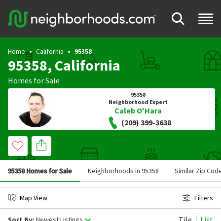
Home
California
95358
95358, California
Homes for Sale
95358
Neighborhood Expert
Caleb O'Hara
(209) 399-3638
95358 Homes for Sale
Neighborhoods in 95358
Similar Zip Cod
Map View
Filters
Tile
List
Sort By:
Newest Listings