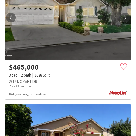
$
465,000
3
bed
2
bath
1628
SqFt
2817 MOZART DR
RE/MAX Executive
16 days on neighborhoods.com