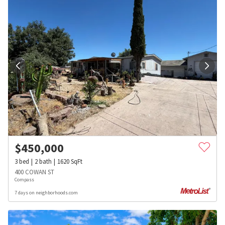
$
450,000
3
bed
2
bath
1620
SqFt
400 COWAN ST
Compass
7 days on neighborhoods.com