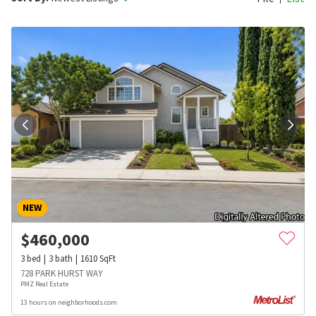
NEW
$
460,000
3
bed
3
bath
1610
SqFt
728 PARK HURST WAY
PMZ Real Estate
13 hours on neighborhoods.com