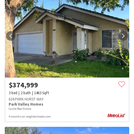
$
374,999
3
bed
2
bath
1463
SqFt
624 PARK HURST WAY
Park Valley Homes
Castle Real Estate
4 months on neighborhoods.com