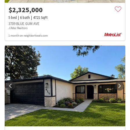
$
2,325,000
5
bed
6
bath
4721
SqFt
3709 BLUE GUM AVE
J.Peter Realtors
1 month on neighborhoods.com