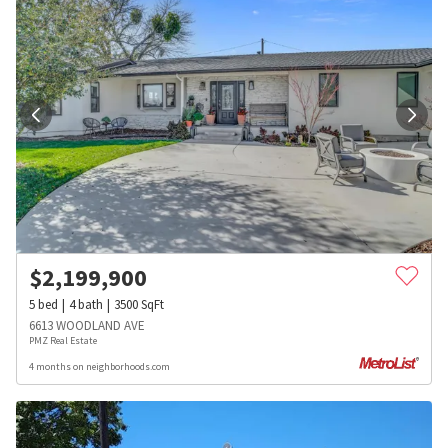
$
2,199,900
5
bed
4
bath
3500
SqFt
6613 WOODLAND AVE
PMZ Real Estate
4 months on neighborhoods.com