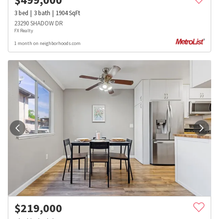
3
bed
3
bath
1904
SqFt
23290 SHADOW DR
FX Realty
1 month on neighborhoods.com
$
219,000