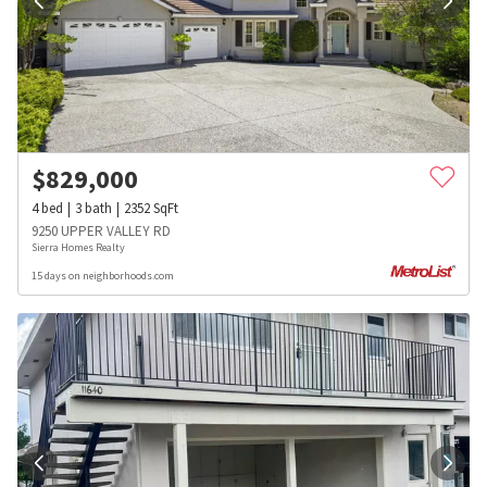
$
829,000
4
bed
3
bath
2352
SqFt
9250 UPPER VALLEY RD
Sierra Homes Realty
15 days on neighborhoods.com