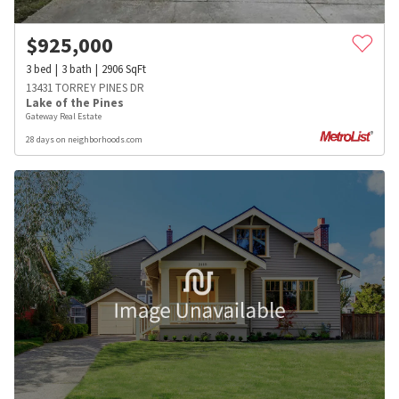
$
925,000
3
bed
3
bath
2906
SqFt
13431 TORREY PINES DR
Lake of the Pines
Gateway Real Estate
28 days on neighborhoods.com