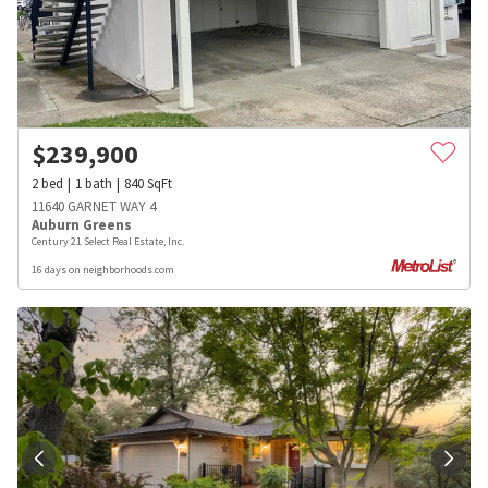
$
239,900
2
bed
1
bath
840
SqFt
11640 GARNET WAY 4
Auburn Greens
Century 21 Select Real Estate, Inc.
16 days on neighborhoods.com