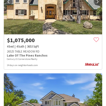
$
1,075,000
4
bed
4
bath
3653
SqFt
26525 TABLE MEADOW RD
Lake Of The Pines Ranchos
Century 21 Cornerstone Realty
14 days on neighborhoods.com