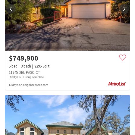
$
749,900
5
bed
3
bath
2295
SqFt
11745 DEL PASO CT
Realty ONE Group Complete
13 days on neighborhoods.com