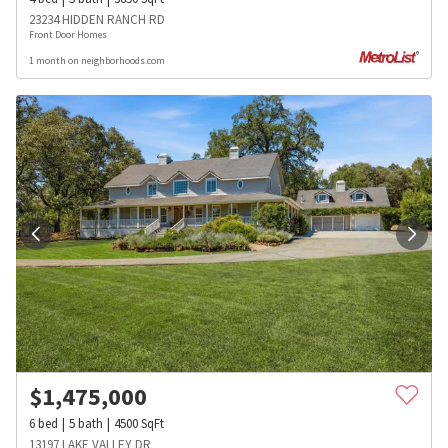
23234 HIDDEN RANCH RD
Front Door Homes
1 month on neighborhoods.com
$
1,475,000
6
bed
5
bath
4500
SqFt
13197 LAKE VALLEY DR