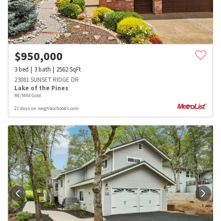
$
950,000
3
bed
3
bath
2562
SqFt
23081 SUNSET RIDGE DR
Lake of the Pines
RE/MAX Gold
21 days on neighborhoods.com