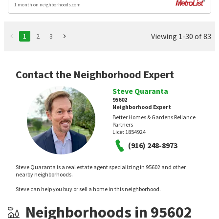
1 month on neighborhoods.com
Viewing 1-30 of 83
1
2
3
Contact the Neighborhood Expert
Steve Quaranta
95602
Neighborhood Expert
Better Homes & Gardens Reliance
Partners
Lic#:
1854924
(916) 248-8973
Steve Quaranta is a real estate agent specializing in 95602 and other
nearby neighborhoods.
Steve can help you buy or sell a home in this neighborhood.
Neighborhoods in 95602