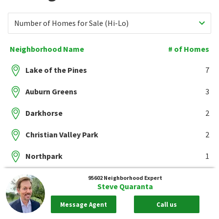
Number of Homes for Sale (Hi-Lo)
Neighborhood Name
# of Homes
Lake of the Pines
7
Auburn Greens
3
Darkhorse
2
Christian Valley Park
2
Northpark
1
Showing 5 of 27 Neighborhoods
Show All
95602
Neighborhood Expert
Steve Quaranta
Message Agent
Call us