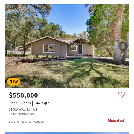
NEW
$
550,000
3
bed
2
bath
1440
SqFt
11969 WALNUT CT
House Biz Brokerage
5 days on neighborhoods.com