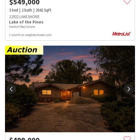
$
549,000
3
bed
2
bath
2042
SqFt
12922 LAKESHORE
Lake of the Pines
Foothill Real Estate
1 month on neighborhoods.com
$
499,000