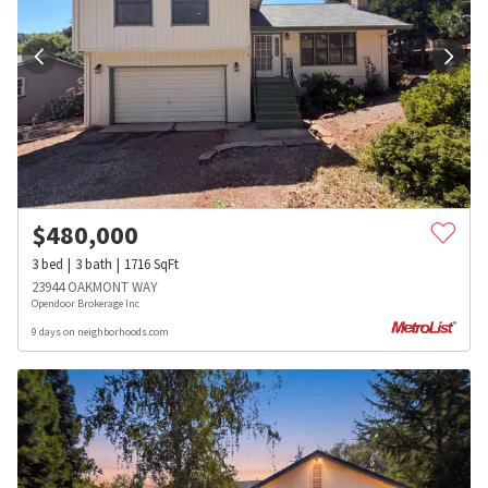
$
480,000
3
bed
3
bath
1716
SqFt
23944 OAKMONT WAY
Opendoor Brokerage Inc
9 days on neighborhoods.com