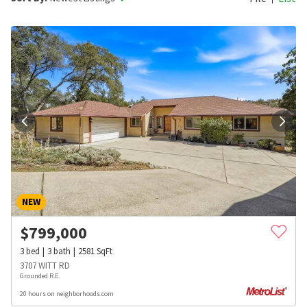
NEW
$
799,000
3
bed
3
bath
2581
SqFt
3707 WITT RD
Grounded R.E.
20 hours on neighborhoods.com