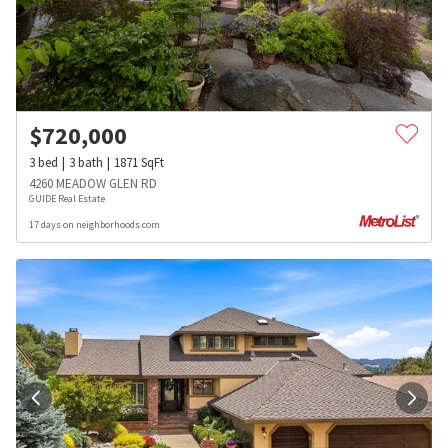
$
720,000
3
bed
3
bath
1871
SqFt
4260 MEADOW GLEN RD
GUIDE Real Estate
17 days on neighborhoods.com