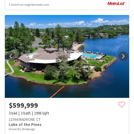
1 month on neighborhoods.com
$
599,999
3
bed
3
bath
1998
SqFt
11594 MADRONE CT
Lake of the Pines
House Biz Brokerage