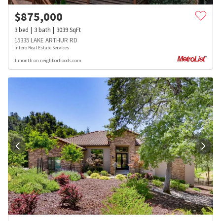
$
875,000
3
bed
3
bath
3039
SqFt
15335 LAKE ARTHUR RD
Intero Real Estate Services
1 month on neighborhoods.com