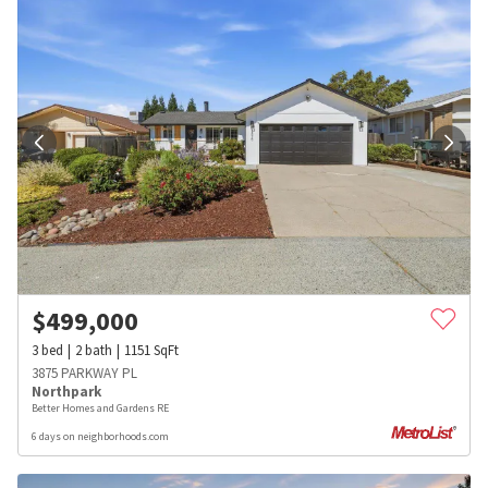
$
499,000
3
bed
2
bath
1151
SqFt
3875 PARKWAY PL
Northpark
Better Homes and Gardens RE
6 days on neighborhoods.com