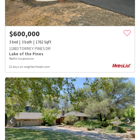
$
600,000
3
bed
3
bath
1762
SqFt
11883 TORREY PINES DR
Lake of the Pines
Redfin Corporation
22 days on neighborhoods.com