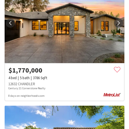
$
1,770,000
4
bed
5
bath
3786
SqFt
12632 CHANDLER
Century 21 Cornerstone Realty
8 days on neighborhoods.com