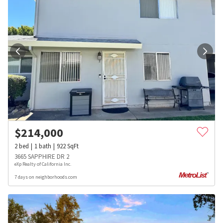
$
214,000
2
bed
1
bath
922
SqFt
3665 SAPPHIRE DR 2
eXp Realty of California Inc.
7 days on neighborhoods.com