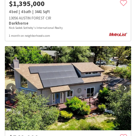
$
1,395,000
4
bed
4
bath
3441
SqFt
13056 AUSTIN FOREST CIR
Darkhorse
Nick Sadek Sotheby's International Realty
1 month on neighborhoods.com