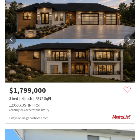
$
1,799,000
3
bed
4
bath
3972
SqFt
12960 AUSTIN FRST
Century 21 Cornerstone Realty
6 days on neighborhoods.com