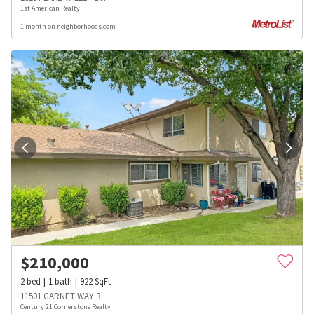
1st American Realty
1 month on neighborhoods.com
$
210,000
2
bed
1
bath
922
SqFt
11501 GARNET WAY 3
Century 21 Cornerstone Realty