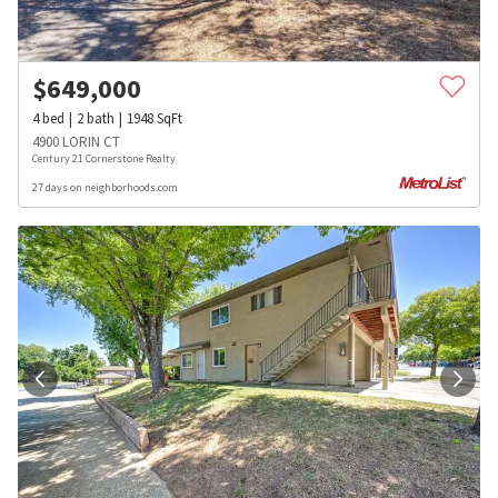
$
649,000
4
bed
2
bath
1948
SqFt
4900 LORIN CT
Century 21 Cornerstone Realty
27 days on neighborhoods.com