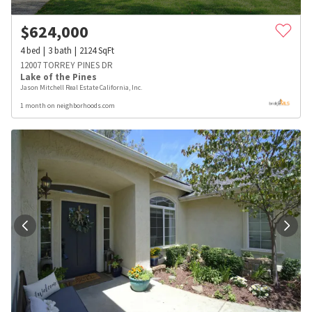
$
624,000
4
bed
3
bath
2124
SqFt
12007 TORREY PINES DR
Lake of the Pines
Jason Mitchell Real Estate California, Inc.
1 month on neighborhoods.com