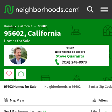
Home
California
95602
95602, California
Homes for Sale
95602
Neighborhood Expert
Steve Quaranta
(916) 248-8973
95602 Homes for Sale
Neighborhoods in 95602
Similar Zip Cod
Map View
Filters
Tile
List
Sort By:
Newest Listings