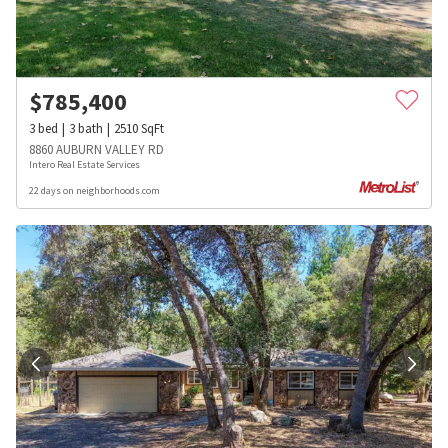
$
785,400
3
bed
3
bath
2510
SqFt
8860 AUBURN VALLEY RD
Intero Real Estate Services
22 days on neighborhoods.com