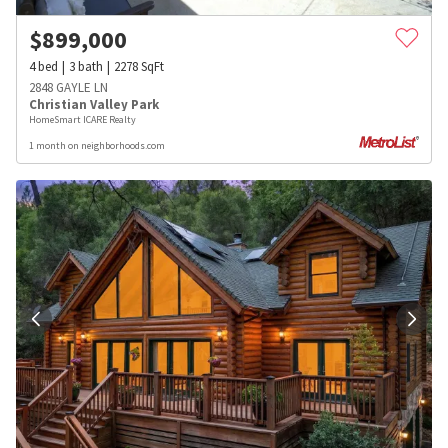
$
899,000
4
bed
3
bath
2278
SqFt
2848 GAYLE LN
Christian Valley Park
HomeSmart ICARE Realty
1 month on neighborhoods.com