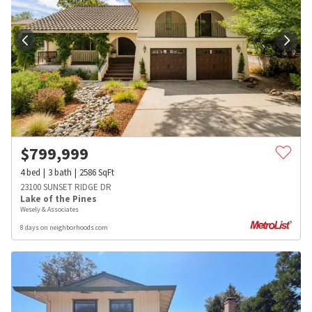
$
799,999
4
bed
3
bath
2586
SqFt
23100 SUNSET RIDGE DR
Lake of the Pines
Wesely & Associates
8 days on neighborhoods.com