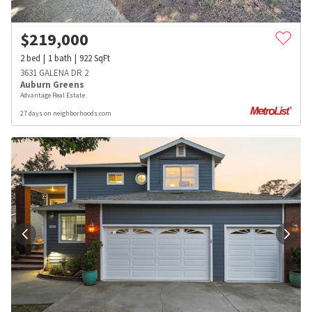
$
219,000
2
bed
1
bath
922
SqFt
3631 GALENA DR 2
Auburn Greens
Advantage Real Estate
27 days on neighborhoods.com