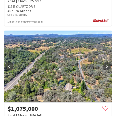
2
bed
1
bath
922
SqFt
11543 QUARTZ DR 3
Auburn Greens
Gold Group Realty
1 month on neighborhoods.com
$
1,075,000
4
bed
5
bath
3850
SqFt