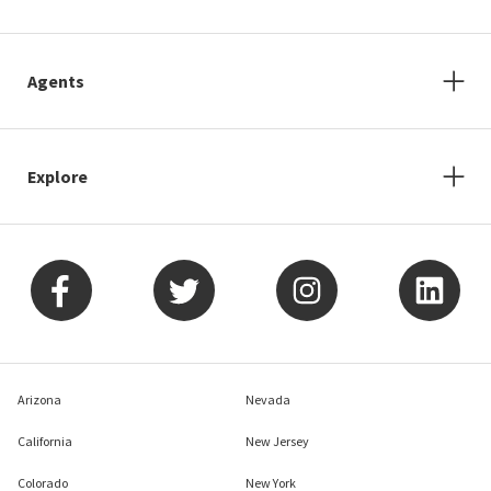
Agents
Explore
Arizona
Nevada
California
New Jersey
Colorado
New York