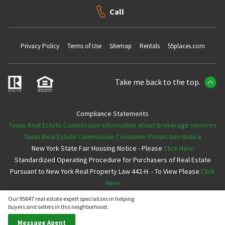
Call
Privacy Policy
Terms of Use
Sitemap
Rentals
55places.com
Take me back to the top.
Compliance Statements
Texas Real Estate Commission information about brokerage services
Texas Real Estate Commission Consumer Protection Notice
New York State Fair Housing Notice - Please
Click Here
Standardized Operating Procedure for Purchasers of Real Estate
Pursuant to New York Real Property Law 442-H. - To View Please
Click
Here
Our 95647 real estate expert specializes in helping
Copyright ©2026 Neighborhoods.com All Rights Reserved
buyers and sellers in this neighborhood.
Message Agent