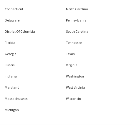
Connecticut
North Carolina
Delaware
Pennsylvania
District Of Columbia
South Carolina
Florida
Tennessee
Georgia
Texas
Illinois
Virginia
Indiana
Washington
Maryland
West Virginia
Massachusetts
Wisconsin
Michigan