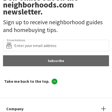
neighborhoods.com
newsletter.
Sign up to receive neighborhood guides
and homebuying tips.
Email Address
Subscribe
Take me back to the top.
Company