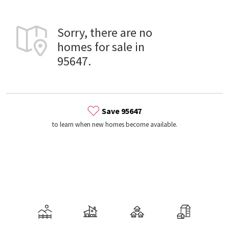
Sorry, there are no
homes for sale in
95647.
Save 95647
to learn when new homes become available.