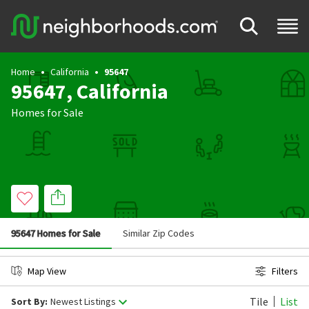
Home
California
95647
95647, California
Homes for Sale
95647 Homes for Sale
Similar Zip Codes
Map View
Filters
Tile
List
Sort By:
Newest Listings