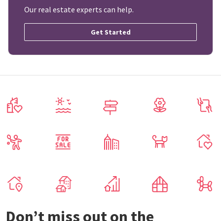
Our real estate experts can help.
Get Started
Don’t miss out on the