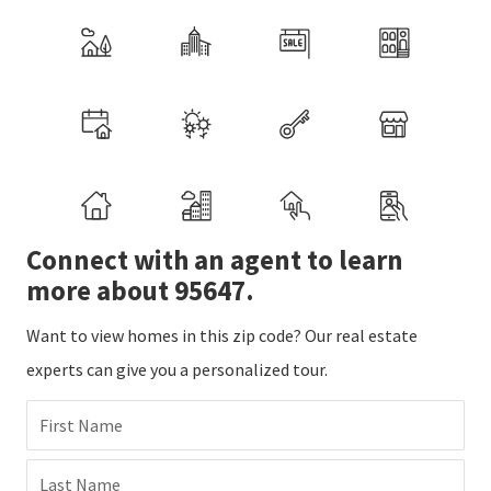
Connect with an agent to learn
more about 95647.
Want to view homes in this zip code? Our real estate
experts can give you a personalized tour.
First Name
Last Name