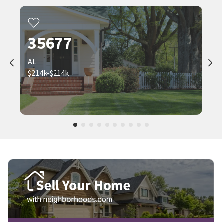
35677
AL
$214k-$214k