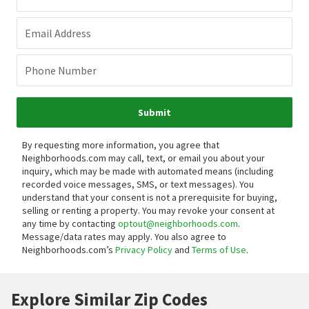
Email Address
Phone Number
Submit
By requesting more information, you agree that
Neighborhoods.com may call, text, or email you about your
inquiry, which may be made with automated means (including
recorded voice messages, SMS, or text messages).
You
understand that your consent is not a prerequisite for buying,
selling or renting a property. You may revoke your consent at
any time by contacting
optout@neighborhoods.com
.
Message/data rates may apply. You also agree to
Neighborhoods.com’s
Privacy Policy
and
Terms of Use
.
Explore Similar Zip Codes