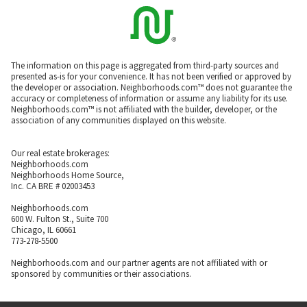
The information on this page is aggregated from third-party sources and
presented as-is for your convenience. It has not been verified or approved by
the developer or association. Neighborhoods.com™ does not guarantee the
accuracy or completeness of information or assume any liability for its use.
Neighborhoods.com™ is not affiliated with the builder, developer, or the
association of any communities displayed on this website.
Our real estate brokerages:
Neighborhoods.com
Neighborhoods Home Source,
Inc. CA BRE # 02003453
Neighborhoods.com
600 W. Fulton St., Suite 700
Chicago, IL 60661
773-278-5500
Neighborhoods.com and our partner agents are not affiliated with or
sponsored by communities or their associations.