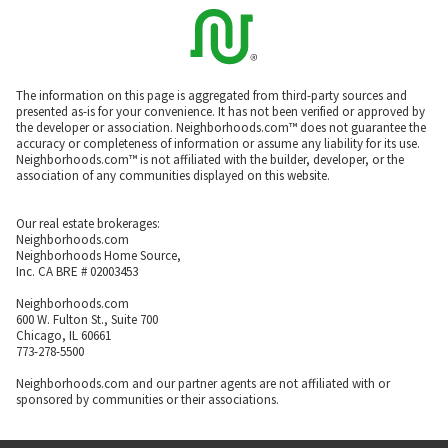
The information on this page is aggregated from third-party sources and
presented as-is for your convenience. It has not been verified or approved by
the developer or association. Neighborhoods.com™ does not guarantee the
accuracy or completeness of information or assume any liability for its use.
Neighborhoods.com™ is not affiliated with the builder, developer, or the
association of any communities displayed on this website.
Our real estate brokerages:
Neighborhoods.com
Neighborhoods Home Source,
Inc. CA BRE # 02003453
Neighborhoods.com
600 W. Fulton St., Suite 700
Chicago, IL 60661
773-278-5500
Neighborhoods.com and our partner agents are not affiliated with or
sponsored by communities or their associations.