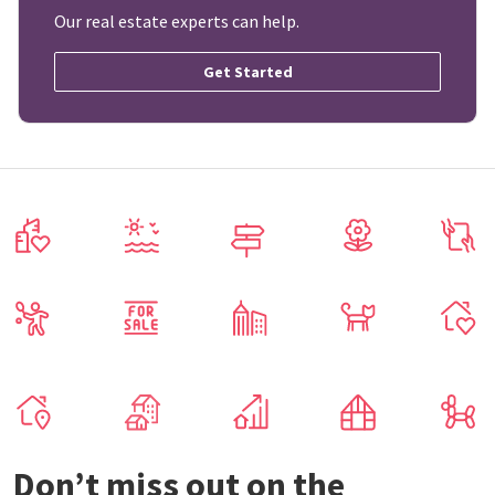
Our real estate experts can help.
Get Started
Don’t miss out on the