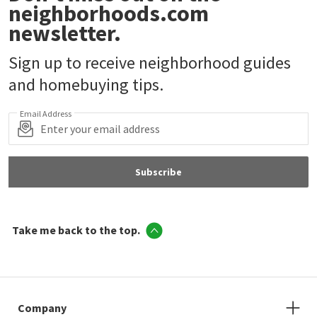
neighborhoods.com
newsletter.
Sign up to receive neighborhood guides
and homebuying tips.
Email Address
Subscribe
Take me back to the top.
Company