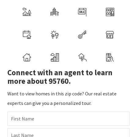
Connect with an agent to learn
more about 95760.
Want to view homes in this zip code? Our real estate
experts can give you a personalized tour.
First Name
Last Name