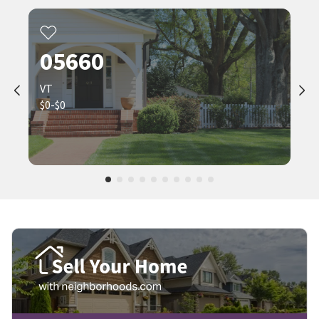
05660
VT
$0-$0