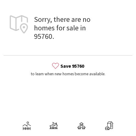
Sorry, there are no
homes for sale in
95760.
Save 95760
to learn when new homes become available.