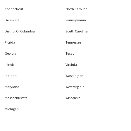
Connecticut
North Carolina
Delaware
Pennsylvania
District Of Columbia
South Carolina
Florida
Tennessee
Georgia
Texas
Illinois
Virginia
Indiana
Washington
Maryland
West Virginia
Massachusetts
Wisconsin
Michigan