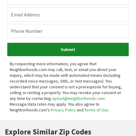
Email Address
Phone Number
Submit
By requesting more information, you agree that
Neighborhoods.com may call, text, or email you about your
inquiry, which may be made with automated means (including
recorded voice messages, SMS, or text messages).
You
understand that your consent is not a prerequisite for buying,
selling or renting a property. You may revoke your consent at
any time by contacting
optout@neighborhoods.com
.
Message/data rates may apply. You also agree to
Neighborhoods.com’s
Privacy Policy
and
Terms of Use
.
Explore Similar Zip Codes