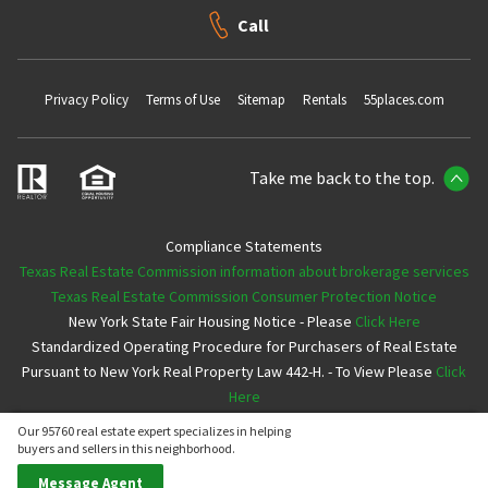
Call
Privacy Policy
Terms of Use
Sitemap
Rentals
55places.com
Take me back to the top.
Compliance Statements
Texas Real Estate Commission information about brokerage services
Texas Real Estate Commission Consumer Protection Notice
New York State Fair Housing Notice - Please
Click Here
Standardized Operating Procedure for Purchasers of Real Estate
Pursuant to New York Real Property Law 442-H. - To View Please
Click
Here
Our 95760 real estate expert specializes in helping
Copyright ©2026 Neighborhoods.com All Rights Reserved
buyers and sellers in this neighborhood.
Message Agent