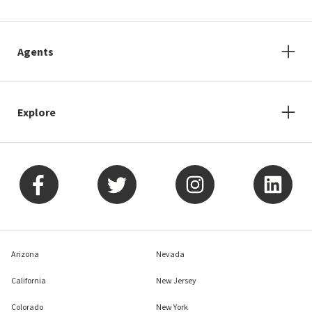
Agents
Explore
Arizona
Nevada
California
New Jersey
Colorado
New York