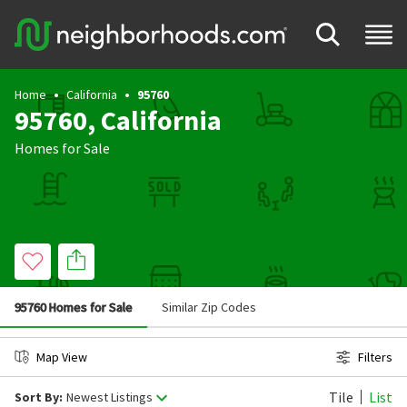
Home
California
95760
95760, California
Homes for Sale
95760 Homes for Sale
Similar Zip Codes
Map View
Filters
Tile
List
Sort By:
Newest Listings