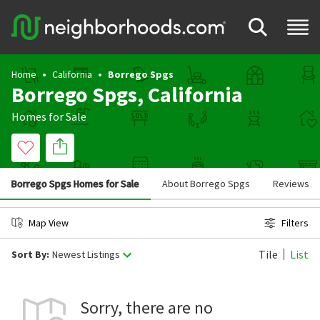
Home
California
Borrego Spgs
Borrego Spgs, California
Homes for Sale
Borrego Spgs Homes for Sale
About Borrego Spgs
Reviews
Map View
Filters
Tile
List
Sort By:
Newest Listings
Sorry, there are no