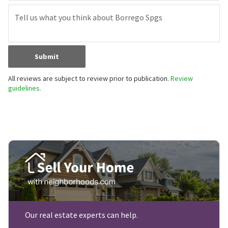
Submit
All reviews are subject to review prior to publication.
Review
guidelines.
Our real estate experts can help.