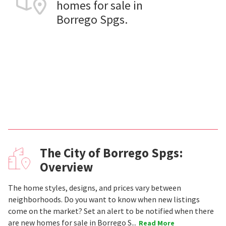
homes for sale in
Borrego Spgs.
The City of Borrego Spgs:
Overview
The home styles, designs, and prices vary between
neighborhoods. Do you want to know when new listings
come on the market? Set an alert to be notified when there
are new homes for sale in Borrego S...
Read More