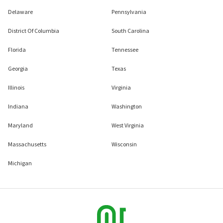
Delaware
Pennsylvania
District Of Columbia
South Carolina
Florida
Tennessee
Georgia
Texas
Illinois
Virginia
Indiana
Washington
Maryland
West Virginia
Massachusetts
Wisconsin
Michigan