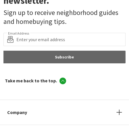
newsletter.
Sign up to receive neighborhood guides
and homebuying tips.
Email Address
Subscribe
Take me back to the top.
Company