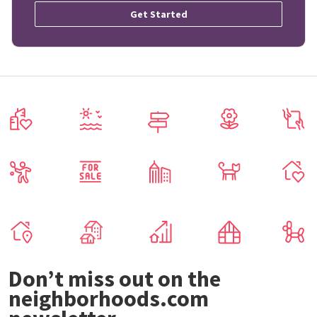
Get Started
Don’t miss out on the
neighborhoods.com