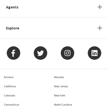
Agents
Explore
Arizona
Nevada
California
New Jersey
Colorado
New York
Connecticut
North Carolina