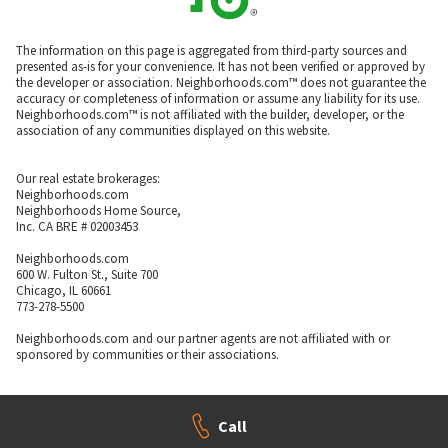
The information on this page is aggregated from third-party sources and
presented as-is for your convenience. It has not been verified or approved by
the developer or association. Neighborhoods.com™ does not guarantee the
accuracy or completeness of information or assume any liability for its use.
Neighborhoods.com™ is not affiliated with the builder, developer, or the
association of any communities displayed on this website.
Our real estate brokerages:
Neighborhoods.com
Neighborhoods Home Source,
Inc. CA BRE # 02003453
Neighborhoods.com
600 W. Fulton St., Suite 700
Chicago, IL 60661
773-278-5500
Neighborhoods.com and our partner agents are not affiliated with or
sponsored by communities or their associations.
Call