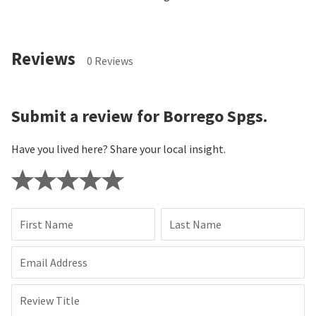
Reviews
0 Reviews
Submit a review for Borrego Spgs.
Have you lived here? Share your local insight.
First Name
Last Name
Email Address
Review Title