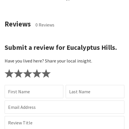
Reviews
0 Reviews
Submit a review for Eucalyptus Hills.
Have you lived here? Share your local insight.
First Name
Last Name
Email Address
Review Title