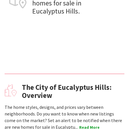
homes for sale in
Eucalyptus Hills.
The City of Eucalyptus Hills:
Overview
The home styles, designs, and prices vary between
neighborhoods. Do you want to know when new listings
come on the market? Set an alert to be notified when there
are new homes for sale in Eucalyptu...
Read More