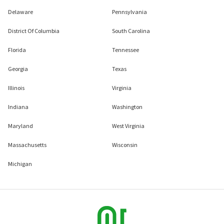
Delaware
Pennsylvania
District Of Columbia
South Carolina
Florida
Tennessee
Georgia
Texas
Illinois
Virginia
Indiana
Washington
Maryland
West Virginia
Massachusetts
Wisconsin
Michigan