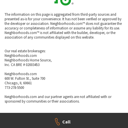
The information on this page is aggregated from third-party sources and
presented as-is for your convenience. It has not been verified or approved by
the developer or association. Neighborhoods.com™ does not guarantee the
accuracy or completeness of information or assume any liability for its use.
Neighborhoods.com™ is not affiliated with the builder, developer, or the
association of any communities displayed on this website.
Our real estate brokerages:
Neighborhoods.com
Neighborhoods Home Source,
Inc. CA BRE # 02003453
Neighborhoods.com
600 W. Fulton St., Suite 700
Chicago, IL 60661
773-278-5500
Neighborhoods.com and our partner agents are not affiliated with or
sponsored by communities or their associations.
Call