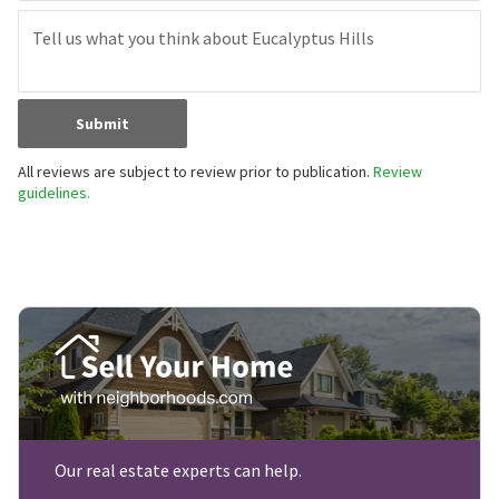
Submit
All reviews are subject to review prior to publication.
Review
guidelines.
Our real estate experts can help.