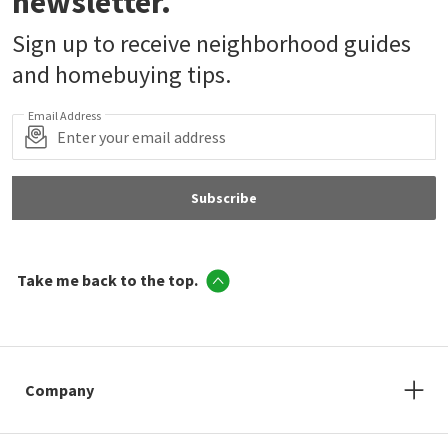
newsletter.
Sign up to receive neighborhood guides
and homebuying tips.
Email Address
Subscribe
Take me back to the top.
Company