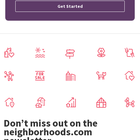
Get Started
Don’t miss out on the
neighborhoods.com