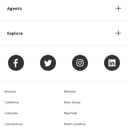
Agents
Explore
Arizona
Nevada
California
New Jersey
Colorado
New York
Connecticut
North Carolina