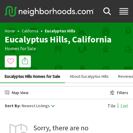
Home
California
Eucalyptus Hills
Eucalyptus Hills, California
Homes for Sale
Eucalyptus Hills Homes for Sale
About Eucalyptus Hills
Review
Map View
Filters
Tile
List
Sort By:
Newest Listings
Sorry, there are no